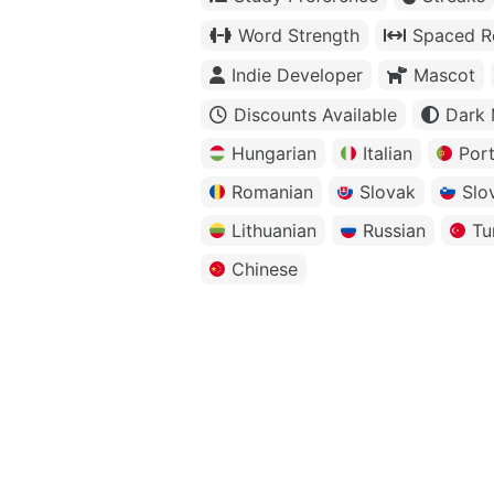
Word Strength
Spaced Re
Indie Developer
Mascot
Discounts Available
Dark
Hungarian
Italian
Por
Romanian
Slovak
Slo
Lithuanian
Russian
Tu
Chinese