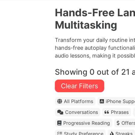
Hands-Free Lan
Multitasking
Transform your daily routine in
hands-free autoplay functional
audio lessons, making it possibl
Showing 0 out of 21 
Clear Filters
All Platforms
iPhone Supp
Conversations
Phrases
Progressive Reading
Offer
Study Preference
Streaks