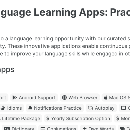
guage Learning Apps: Prac
to a language learning opportunity with our curated s
ity. These innovative applications enable continuous
e to improve your language skills while engaged in oth
apps
ort
Android Support
Web Browser
Mac OS S
Idioms
Notifications Practice
Autoplay
s Lifetime Package
Yearly Subscription Option
Mon
Dictionary
Conjugations
Own Words
T