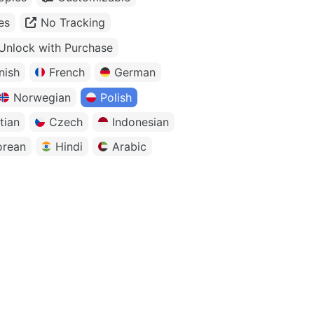
es
No Tracking
Unlock with Purchase
nish
French
German
Norwegian
Polish
tian
Czech
Indonesian
orean
Hindi
Arabic