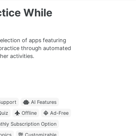
tice While
election of apps featuring
 practice through automated
er activities.
upport
AI Features
Quiz
Offline
Ad-Free
thly Subscription Option
opics
Customizable