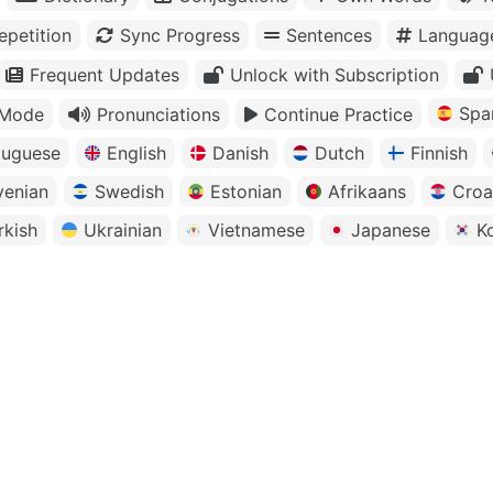
petition
Sync Progress
Sentences
Languag
Frequent Updates
Unlock with Subscription
Spa
 Mode
Pronunciations
Continue Practice
tuguese
English
Danish
Dutch
Finnish
venian
Swedish
Estonian
Afrikaans
Croa
rkish
Ukrainian
Vietnamese
Japanese
K