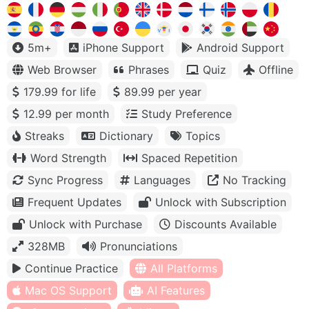
5m+
iPhone Support
Android Support
Web Browser
Phrases
Quiz
Offline
179.99 for life
89.99 per year
12.99 per month
Study Preference
Streaks
Dictionary
Topics
Word Strength
Spaced Repetition
Sync Progress
Languages
No Tracking
Frequent Updates
Unlock with Subscription
Unlock with Purchase
Discounts Available
328MB
Pronunciations
Continue Practice
All Platforms
Mac OS Support
AI Features