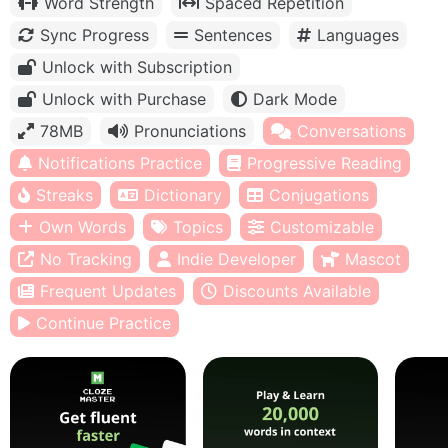
Word Strength
Spaced Repetition
Sync Progress
Sentences
Languages
Unlock with Subscription
Unlock with Purchase
Dark Mode
78MB
Pronunciations
Conversations
Notifications Practice
Progressive Reading
Streaks
Dictionary
Conjugations
Own Words
Topics
Customizable
No Tracking
Indie Developer
Mascot
Frequent Updates
Discounts Available
Continue Practice