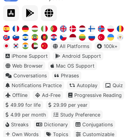
All Platforms
100k+
iPhone Support
Android Support
Web Browser
Mac OS Support
Conversations
Phrases
Notifications Practice
Autoplay
Quiz
Offline
Ad-Free
Progressive Reading
49.99 for life
29.99 per year
4.99 per month
Study Preference
Streaks
Dictionary
Conjugations
Own Words
Topics
Customizable