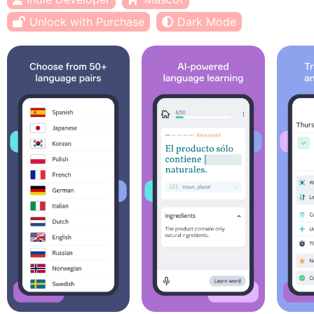
Unlock with Purchase
Dark Mode