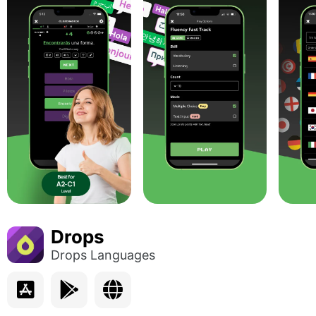
Drops
Drops Languages