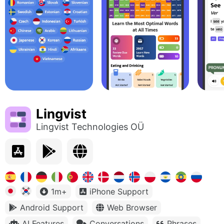
Lingvist
Lingvist Technologies OÜ
1m+
iPhone Support
Android Support
Web Browser
AI Features
Conversations
Phrases