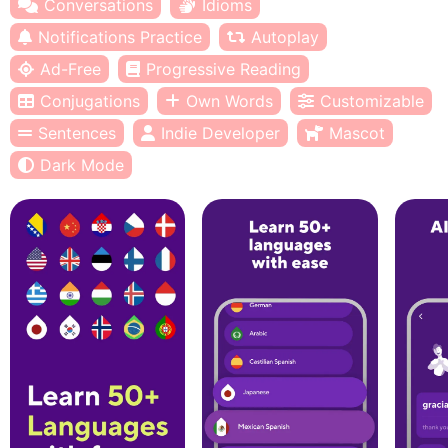
Conversations
Idioms
Notifications Practice
Autoplay
Ad-Free
Progressive Reading
Conjugations
Own Words
Customizable
Sentences
Indie Developer
Mascot
Dark Mode