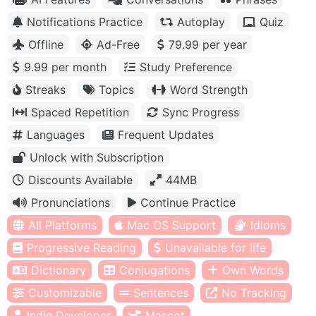
Notifications Practice
Autoplay
Quiz
Offline
Ad-Free
79.99 per year
9.99 per month
Study Preference
Streaks
Topics
Word Strength
Spaced Repetition
Sync Progress
Languages
Frequent Updates
Unlock with Subscription
Discounts Available
44MB
Pronunciations
Continue Practice
All Platforms
Mac OS Support
Idioms
Progressive Reading
Unavailable for life
Dictionary
Conjugations
Own Words
Customizable
Sentences
No Tracking
Indie Developer
Mascot