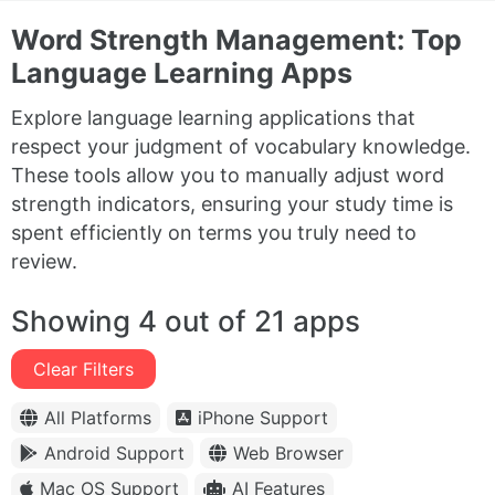
Word Strength Management: Top
Language Learning Apps
Explore language learning applications that
respect your judgment of vocabulary knowledge.
These tools allow you to manually adjust word
strength indicators, ensuring your study time is
spent efficiently on terms you truly need to
review.
Showing 4 out of 21 apps
Clear Filters
All Platforms
iPhone Support
Android Support
Web Browser
Mac OS Support
AI Features