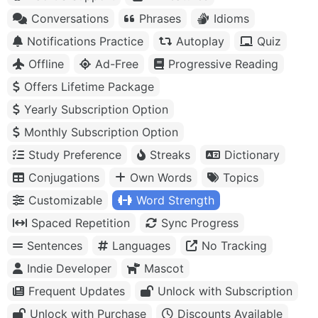
Conversations
Phrases
Idioms
Notifications Practice
Autoplay
Quiz
Offline
Ad-Free
Progressive Reading
Offers Lifetime Package
Yearly Subscription Option
Monthly Subscription Option
Study Preference
Streaks
Dictionary
Conjugations
Own Words
Topics
Customizable
Word Strength
Spaced Repetition
Sync Progress
Sentences
Languages
No Tracking
Indie Developer
Mascot
Frequent Updates
Unlock with Subscription
Unlock with Purchase
Discounts Available