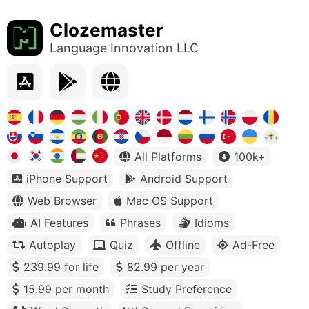
Clozemaster
Language Innovation LLC
All Platforms
100k+
iPhone Support
Android Support
Web Browser
Mac OS Support
AI Features
Phrases
Idioms
Autoplay
Quiz
Offline
Ad-Free
239.99 for life
82.99 per year
15.99 per month
Study Preference