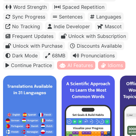
Word Strength
Spaced Repetition
Sync Progress
Sentences
Languages
No Tracking
Indie Developer
Mascot
Frequent Updates
Unlock with Subscription
Unlock with Purchase
Discounts Available
Dark Mode
68MB
Pronunciations
Continue Practice
AI Features
Idioms