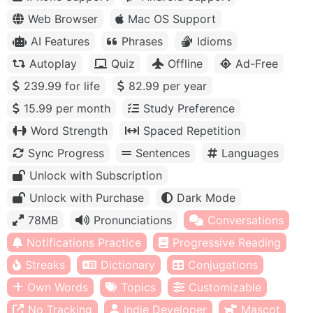
Web Browser
Mac OS Support
AI Features
Phrases
Idioms
Autoplay
Quiz
Offline
Ad-Free
239.99 for life
82.99 per year
15.99 per month
Study Preference
Word Strength
Spaced Repetition
Sync Progress
Sentences
Languages
Unlock with Subscription
Unlock with Purchase
Dark Mode
78MB
Pronunciations
Conversations
Notifications Practice
Progressive Reading
Streaks
Dictionary
Conjugations
Own Words
Topics
Customizable
No Tracking
Indie Developer
Mascot