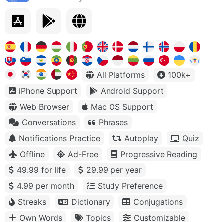
All Platforms
100k+
iPhone Support
Android Support
Web Browser
Mac OS Support
Conversations
Phrases
Notifications Practice
Autoplay
Quiz
Offline
Ad-Free
Progressive Reading
49.99 for life
29.99 per year
4.99 per month
Study Preference
Streaks
Dictionary
Conjugations
Own Words
Topics
Customizable