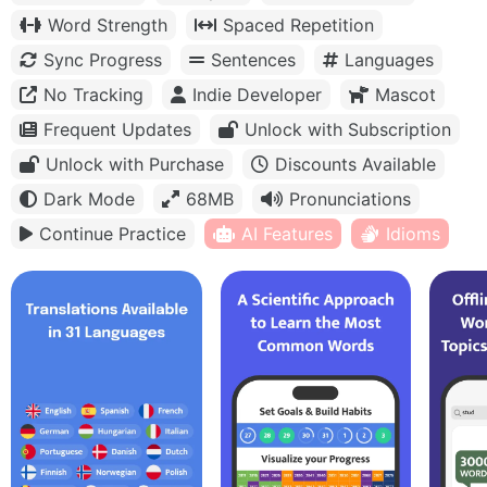
Word Strength
Spaced Repetition
Sync Progress
Sentences
Languages
No Tracking
Indie Developer
Mascot
Frequent Updates
Unlock with Subscription
Unlock with Purchase
Discounts Available
Dark Mode
68MB
Pronunciations
Continue Practice
AI Features
Idioms