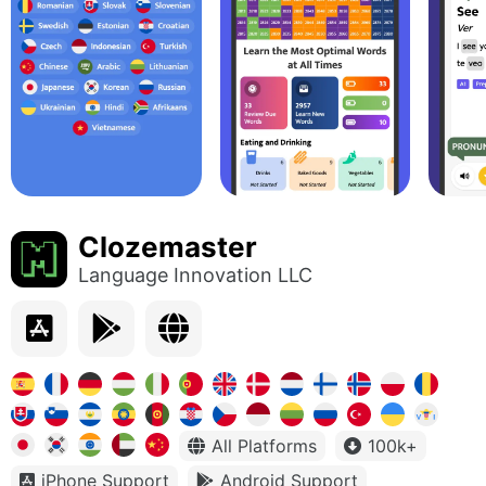
Clozemaster
Language Innovation LLC
All Platforms
100k+
iPhone Support
Android Support