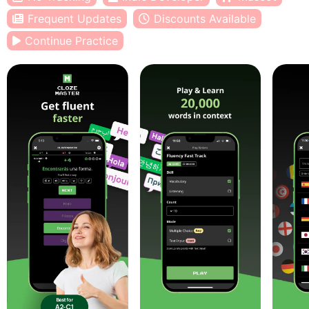
Frequent Updates
Discounts Available
Continue Practice