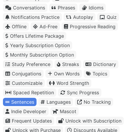
Conversations
Phrases
Idioms
Notifications Practice
Autoplay
Quiz
Offline
Ad-Free
Progressive Reading
Offers Lifetime Package
Yearly Subscription Option
Monthly Subscription Option
Study Preference
Streaks
Dictionary
Conjugations
Own Words
Topics
Customizable
Word Strength
Spaced Repetition
Sync Progress
Sentences
Languages
No Tracking
Indie Developer
Mascot
Frequent Updates
Unlock with Subscription
Unlock with Purchase
Discounts Available