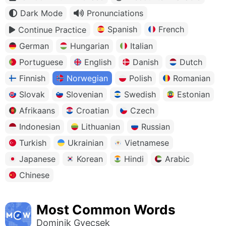
Dark Mode
Pronunciations
Spanish
French
Continue Practice
German
Hungarian
Italian
Portuguese
English
Danish
Dutch
Finnish
Norwegian
Polish
Romanian
Slovak
Slovenian
Swedish
Estonian
Afrikaans
Croatian
Czech
Indonesian
Lithuanian
Russian
Turkish
Ukrainian
Vietnamese
Japanese
Korean
Hindi
Arabic
Chinese
Most Common Words
Dominik Gyecsek