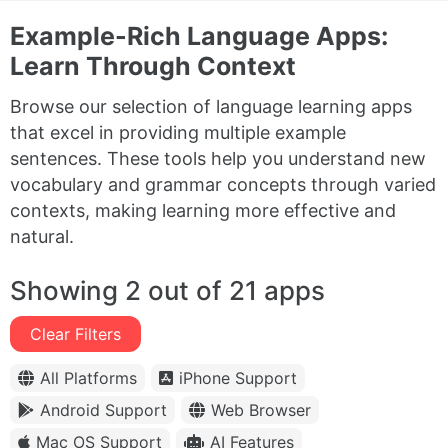
Example-Rich Language Apps:
Learn Through Context
Browse our selection of language learning apps
that excel in providing multiple example
sentences. These tools help you understand new
vocabulary and grammar concepts through varied
contexts, making learning more effective and
natural.
Showing 2 out of 21 apps
Clear Filters
All Platforms
iPhone Support
Android Support
Web Browser
Mac OS Support
AI Features