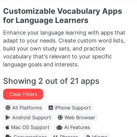
Customizable Vocabulary Apps
for Language Learners
Enhance your language learning with apps that
adapt to your needs. Create custom word lists,
build your own study sets, and practice
vocabulary that's relevant to your specific
language goals and interests.
Showing 2 out of 21 apps
Clear Filters
All Platforms
iPhone Support
Android Support
Web Browser
Mac OS Support
AI Features
Conversations
Phrases
Idioms