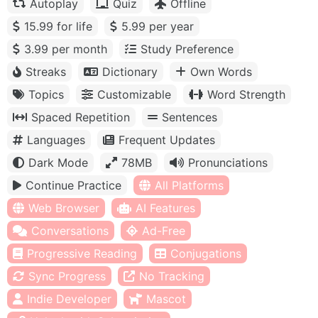
Autoplay
Quiz
Offline
15.99 for life
5.99 per year
3.99 per month
Study Preference
Streaks
Dictionary
Own Words
Topics
Customizable
Word Strength
Spaced Repetition
Sentences
Languages
Frequent Updates
Dark Mode
78MB
Pronunciations
Continue Practice
All Platforms
Web Browser
AI Features
Conversations
Ad-Free
Progressive Reading
Conjugations
Sync Progress
No Tracking
Indie Developer
Mascot