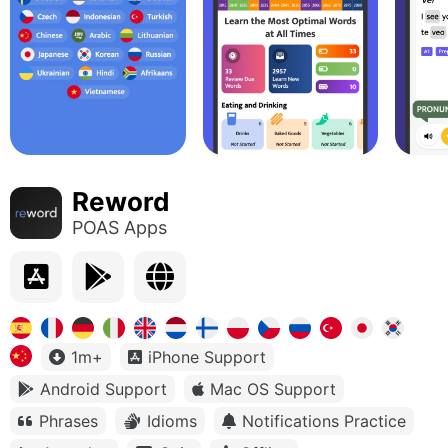
Reword
POAS Apps
1m+
iPhone Support
Android Support
Mac OS Support
Phrases
Idioms
Notifications Practice