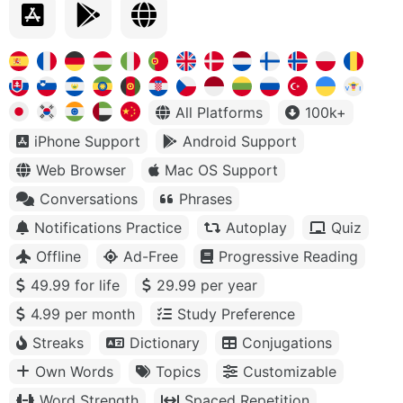
All Platforms
100k+
iPhone Support
Android Support
Web Browser
Mac OS Support
Conversations
Phrases
Notifications Practice
Autoplay
Quiz
Offline
Ad-Free
Progressive Reading
49.99 for life
29.99 per year
4.99 per month
Study Preference
Streaks
Dictionary
Conjugations
Own Words
Topics
Customizable
Word Strength
Spaced Repetition