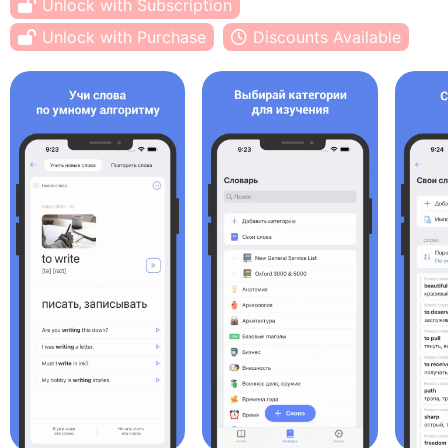
Unlock with Subscription
Unlock with Purchase
Discounts Available