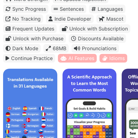
Sync Progress
Sentences
Languages
No Tracking
Indie Developer
Mascot
Frequent Updates
Unlock with Subscription
Unlock with Purchase
Discounts Available
Dark Mode
68MB
Pronunciations
Continue Practice
AI Features
Idioms