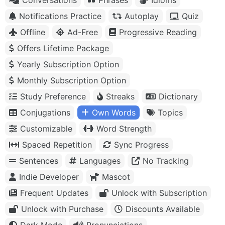
Notifications Practice
Autoplay
Quiz
Offline
Ad-Free
Progressive Reading
Offers Lifetime Package
Yearly Subscription Option
Monthly Subscription Option
Study Preference
Streaks
Dictionary
Conjugations
Own Words
Topics
Customizable
Word Strength
Spaced Repetition
Sync Progress
Sentences
Languages
No Tracking
Indie Developer
Mascot
Frequent Updates
Unlock with Subscription
Unlock with Purchase
Discounts Available
Dark Mode
Pronunciations