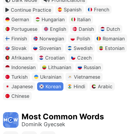
Spanish
French
Continue Practice
German
Hungarian
Italian
Portuguese
English
Danish
Dutch
Finnish
Norwegian
Polish
Romanian
Slovak
Slovenian
Swedish
Estonian
Afrikaans
Croatian
Czech
Indonesian
Lithuanian
Russian
Turkish
Ukrainian
Vietnamese
Japanese
Korean
Hindi
Arabic
Chinese
Most Common Words
Dominik Gyecsek