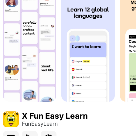
X Fun Easy Learn
FunEasyLearn