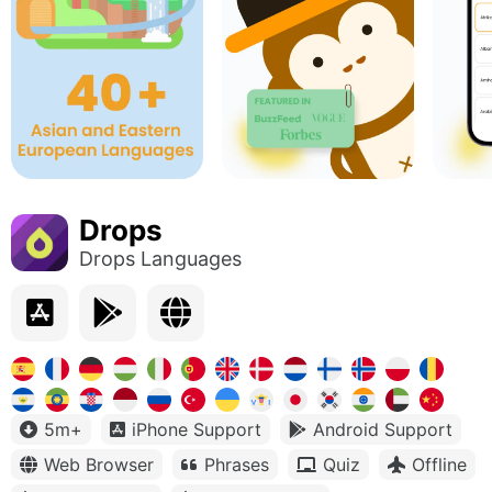
Drops
Drops Languages
5m+
iPhone Support
Android Support
Web Browser
Phrases
Quiz
Offline