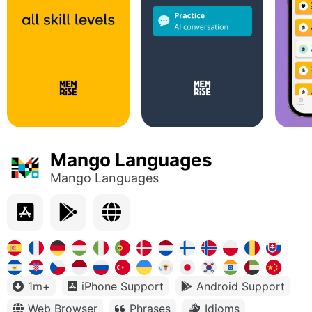
Mango Languages
Mango Languages
1m+
iPhone Support
Android Support
Web Browser
Phrases
Idioms