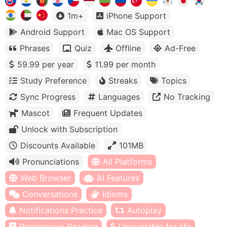
1m+
iPhone Support
Android Support
Mac OS Support
Phrases
Quiz
Offline
Ad-Free
59.99 per year
11.99 per month
Study Preference
Streaks
Topics
Sync Progress
Languages
No Tracking
Mascot
Frequent Updates
Unlock with Subscription
Discounts Available
101MB
Pronunciations
All Platforms
Web Browser
AI Features
Conversations
Idioms
Notifications Practice
Autoplay
Progressive Reading
Unavailable for life