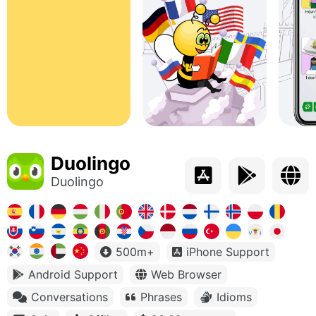
Duolingo
Duolingo
500m+
iPhone Support
Android Support
Web Browser
Conversations
Phrases
Idioms