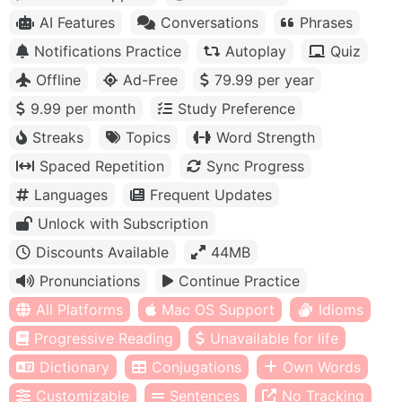
AI Features
Conversations
Phrases
Notifications Practice
Autoplay
Quiz
Offline
Ad-Free
79.99 per year
9.99 per month
Study Preference
Streaks
Topics
Word Strength
Spaced Repetition
Sync Progress
Languages
Frequent Updates
Unlock with Subscription
Discounts Available
44MB
Pronunciations
Continue Practice
All Platforms
Mac OS Support
Idioms
Progressive Reading
Unavailable for life
Dictionary
Conjugations
Own Words
Customizable
Sentences
No Tracking