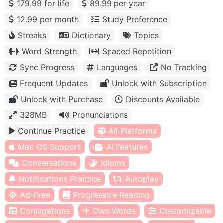
179.99 for life
89.99 per year
12.99 per month
Study Preference
Streaks
Dictionary
Topics
Word Strength
Spaced Repetition
Sync Progress
Languages
No Tracking
Frequent Updates
Unlock with Subscription
Unlock with Purchase
Discounts Available
328MB
Pronunciations
Continue Practice
All Platforms
Mac OS Support
AI Features
Conversations
Idioms
Notifications Practice
Autoplay
Ad-Free
Progressive Reading
Conjugations
Own Words
Customizable