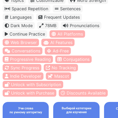
Topics
Customizable
Word Strength
Spaced Repetition
Sentences
Languages
Frequent Updates
Dark Mode
78MB
Pronunciations
Continue Practice
All Platforms
Web Browser
AI Features
Conversations
Ad-Free
Progressive Reading
Conjugations
Sync Progress
No Tracking
Indie Developer
Mascot
Unlock with Subscription
Unlock with Purchase
Discounts Available