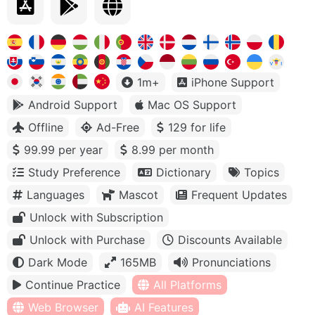
1m+
iPhone Support
Android Support
Mac OS Support
Offline
Ad-Free
129 for life
99.99 per year
8.99 per month
Study Preference
Dictionary
Topics
Languages
Mascot
Frequent Updates
Unlock with Subscription
Unlock with Purchase
Discounts Available
Dark Mode
165MB
Pronunciations
Continue Practice
All Platforms
Web Browser
AI Features