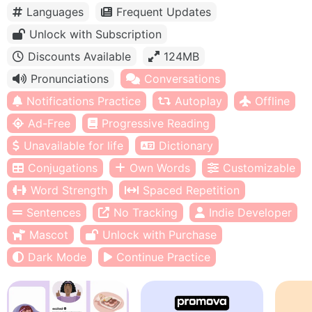
Languages
Frequent Updates
Unlock with Subscription
Discounts Available
124MB
Pronunciations
Conversations
Notifications Practice
Autoplay
Offline
Ad-Free
Progressive Reading
Unavailable for life
Dictionary
Conjugations
Own Words
Customizable
Word Strength
Spaced Repetition
Sentences
No Tracking
Indie Developer
Mascot
Unlock with Purchase
Dark Mode
Continue Practice