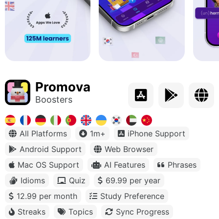
Promova
Boosters
All Platforms
1m+
iPhone Support
Android Support
Web Browser
Mac OS Support
AI Features
Phrases
Idioms
Quiz
69.99 per year
12.99 per month
Study Preference
Streaks
Topics
Sync Progress