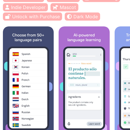
Indie Developer
Mascot
Unlock with Purchase
Dark Mode