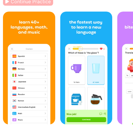
Continue Practice