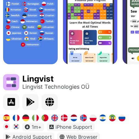
Lingvist
Lingvist Technologies OÜ
1m+
iPhone Support
Android Support
Web Browser