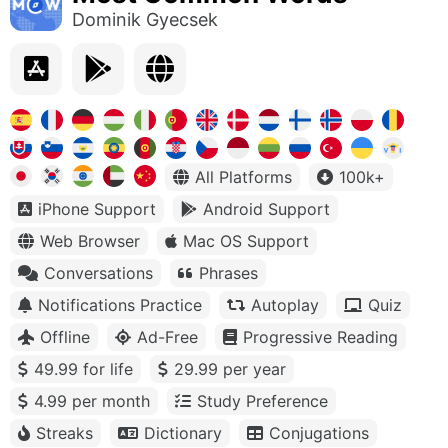
Dominik Gyecsek
All Platforms
100k+
iPhone Support
Android Support
Web Browser
Mac OS Support
Conversations
Phrases
Notifications Practice
Autoplay
Quiz
Offline
Ad-Free
Progressive Reading
49.99 for life
29.99 per year
4.99 per month
Study Preference
Streaks
Dictionary
Conjugations