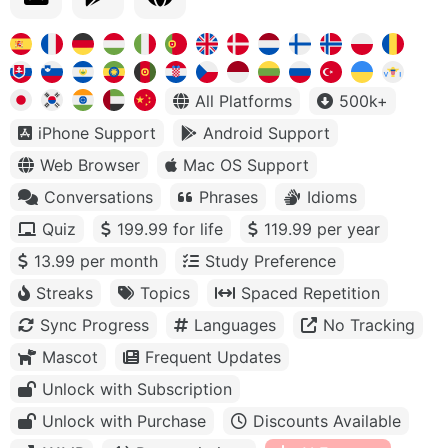
All Platforms
500k+
iPhone Support
Android Support
Web Browser
Mac OS Support
Conversations
Phrases
Idioms
Quiz
199.99 for life
119.99 per year
13.99 per month
Study Preference
Streaks
Topics
Spaced Repetition
Sync Progress
Languages
No Tracking
Mascot
Frequent Updates
Unlock with Subscription
Unlock with Purchase
Discounts Available