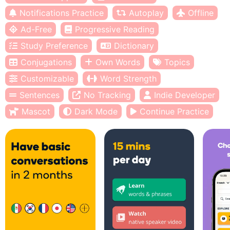
Notifications Practice
Autoplay
Offline
Ad-Free
Progressive Reading
Study Preference
Dictionary
Conjugations
Own Words
Topics
Customizable
Word Strength
Sentences
No Tracking
Indie Developer
Mascot
Dark Mode
Continue Practice