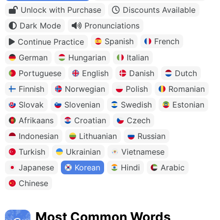
Unlock with Purchase
Discounts Available
Dark Mode
Pronunciations
Spanish
French
Continue Practice
German
Hungarian
Italian
Portuguese
English
Danish
Dutch
Finnish
Norwegian
Polish
Romanian
Slovak
Slovenian
Swedish
Estonian
Afrikaans
Croatian
Czech
Indonesian
Lithuanian
Russian
Turkish
Ukrainian
Vietnamese
Japanese
Korean
Hindi
Arabic
Chinese
Most Common Words