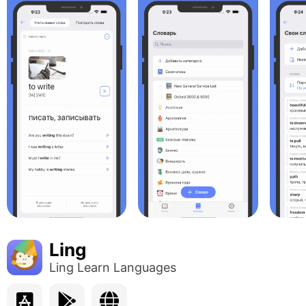
Ling
Ling Learn Languages