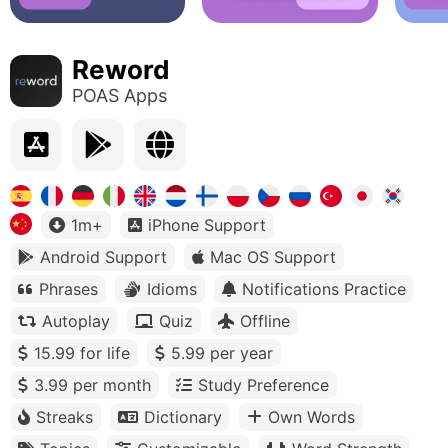
Reword
POAS Apps
1m+
iPhone Support
Android Support
Mac OS Support
Phrases
Idioms
Notifications Practice
Autoplay
Quiz
Offline
15.99 for life
5.99 per year
3.99 per month
Study Preference
Streaks
Dictionary
Own Words