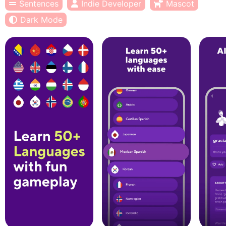
Sentences
Indie Developer
Mascot
Dark Mode