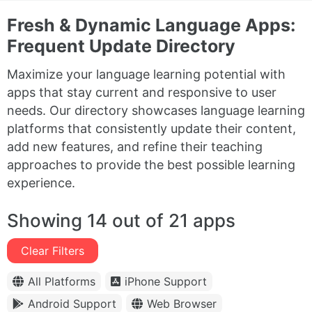
Fresh & Dynamic Language Apps:
Frequent Update Directory
Maximize your language learning potential with
apps that stay current and responsive to user
needs. Our directory showcases language learning
platforms that consistently update their content,
add new features, and refine their teaching
approaches to provide the best possible learning
experience.
Showing 14 out of 21 apps
Clear Filters
All Platforms
iPhone Support
Android Support
Web Browser