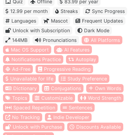
Quiz
Offline
83.99 per year
12.99 per month
Streaks
Sync Progress
Languages
Mascot
Frequent Updates
Unlock with Subscription
Dark Mode
144MB
Pronunciations
All Platforms
Mac OS Support
AI Features
Notifications Practice
Autoplay
Ad-Free
Progressive Reading
Unavailable for life
Study Preference
Dictionary
Conjugations
Own Words
Topics
Customizable
Word Strength
Spaced Repetition
Sentences
No Tracking
Indie Developer
Unlock with Purchase
Discounts Available