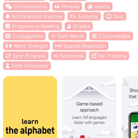
Conversations
Phrases
Idioms
Notifications Practice
Autoplay
Quiz
Progressive Reading
Streaks
Conjugations
Own Words
Customizable
Word Strength
Spaced Repetition
Sync Progress
Sentences
No Tracking
Indie Developer