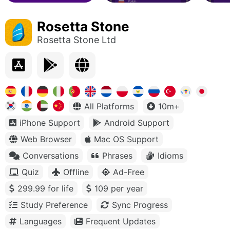
Rosetta Stone
Rosetta Stone Ltd
All Platforms
10m+
iPhone Support
Android Support
Web Browser
Mac OS Support
Conversations
Phrases
Idioms
Quiz
Offline
Ad-Free
299.99 for life
109 per year
Study Preference
Sync Progress
Languages
Frequent Updates