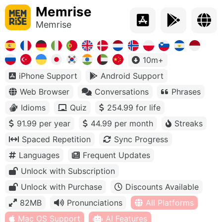
Memrise
Memrise
10m+
iPhone Support
Android Support
Web Browser
Conversations
Phrases
Idioms
Quiz
254.99 for life
91.99 per year
44.99 per month
Streaks
Spaced Repetition
Sync Progress
Languages
Frequent Updates
Unlock with Subscription
Unlock with Purchase
Discounts Available
82MB
Pronunciations
All Platforms
Mac OS Support
AI Features