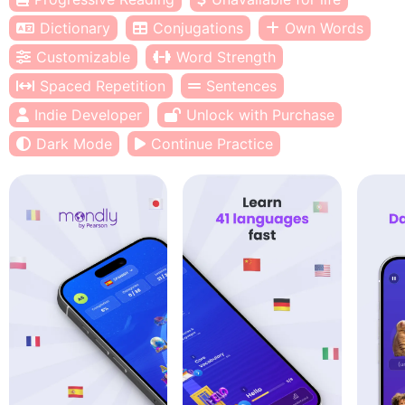
Dictionary
Conjugations
Own Words
Customizable
Word Strength
Spaced Repetition
Sentences
Indie Developer
Unlock with Purchase
Dark Mode
Continue Practice