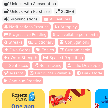
Unlock with Subscription
Unlock with Purchase
223MB
Pronunciations
AI Features
Notifications Practice
Autoplay
Progressive Reading
Unavailable per month
Streaks
Dictionary
Conjugations
Own Words
Topics
Customizable
Word Strength
Spaced Repetition
Sentences
No Tracking
Indie Developer
Mascot
Discounts Available
Dark Mode
Continue Practice