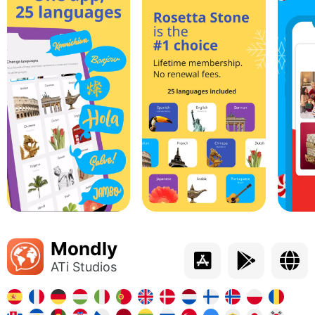
Mondly
ATi Studios