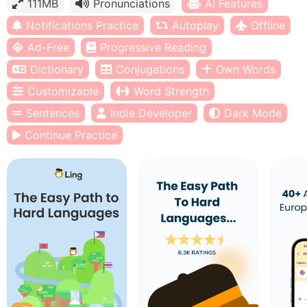
111MB
Pronunciations
AI Features
Notifications Practice
Autoplay
Offline
Ad-Free
Progressive Reading
Dictionary
Conjugations
Own Words
Customizable
Word Strength
Sentences
Indie Developer
Dark Mode
Continue Practice