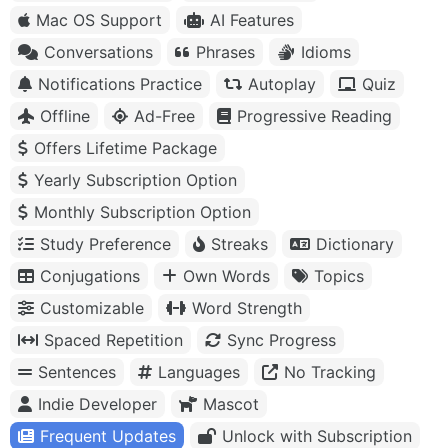
Mac OS Support
AI Features
Conversations
Phrases
Idioms
Notifications Practice
Autoplay
Quiz
Offline
Ad-Free
Progressive Reading
Offers Lifetime Package
Yearly Subscription Option
Monthly Subscription Option
Study Preference
Streaks
Dictionary
Conjugations
Own Words
Topics
Customizable
Word Strength
Spaced Repetition
Sync Progress
Sentences
Languages
No Tracking
Indie Developer
Mascot
Frequent Updates
Unlock with Subscription