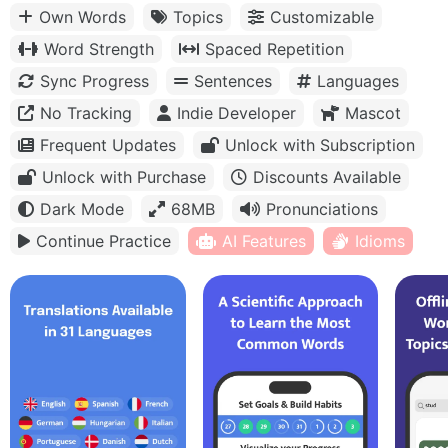
Own Words
Topics
Customizable
Word Strength
Spaced Repetition
Sync Progress
Sentences
Languages
No Tracking
Indie Developer
Mascot
Frequent Updates
Unlock with Subscription
Unlock with Purchase
Discounts Available
Dark Mode
68MB
Pronunciations
Continue Practice
AI Features
Idioms