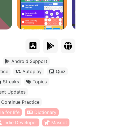
Android Support
tice
Autoplay
Quiz
Streaks
Topics
ent Updates
Continue Practice
e for life
Dictionary
Indie Developer
Mascot