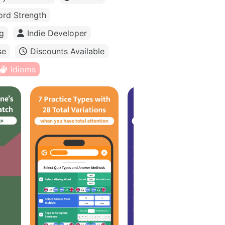
rd Strength
g
Indie Developer
se
Discounts Available
Idioms