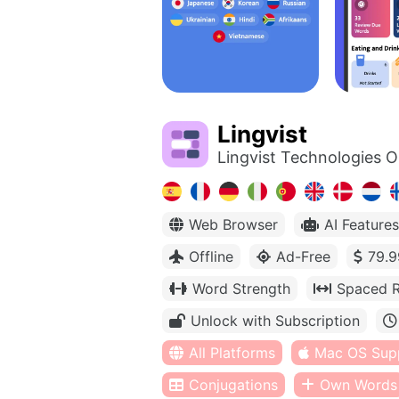
Lingvist
Lingvist Technologies 
Web Browser
AI Features
Offline
Ad-Free
79.9
Word Strength
Spaced R
Unlock with Subscription
All Platforms
Mac OS Sup
Conjugations
Own Words