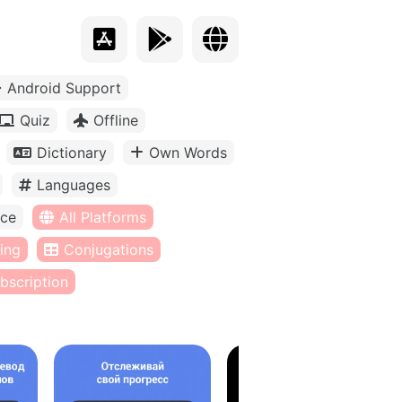
Android Support
Quiz
Offline
Dictionary
Own Words
Languages
ice
All Platforms
ing
Conjugations
bscription