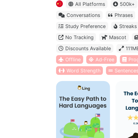
All Platforms
500k+
Conversations
Phrases
Study Preference
Streaks
No Tracking
Mascot
Discounts Available
111M
Offline
Ad-Free
Pro
Word Strength
Sentence