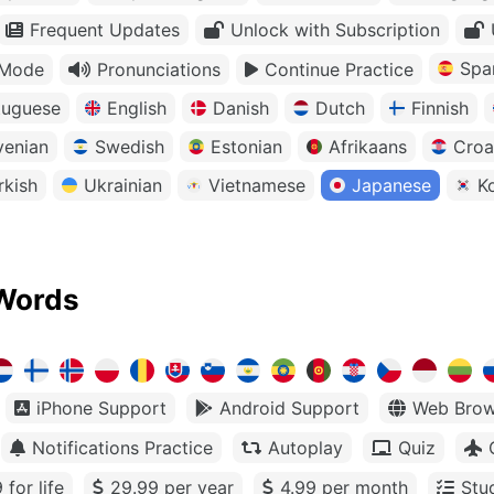
Frequent Updates
Unlock with Subscription
Spa
 Mode
Pronunciations
Continue Practice
tuguese
English
Danish
Dutch
Finnish
venian
Swedish
Estonian
Afrikaans
Croa
rkish
Ukrainian
Vietnamese
Japanese
K
Words
iPhone Support
Android Support
Web Brow
Notifications Practice
Autoplay
Quiz
 for life
29.99 per year
4.99 per month
Stu