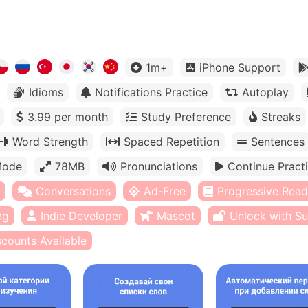
1m+
iPhone Support
Idioms
Notifications Practice
Autoplay
3.99 per month
Study Preference
Streaks
Word Strength
Spaced Repetition
Sentences
Mode
78MB
Pronunciations
Continue Pract
Conversations
Ad-Free
Progressive Read
ng
Indie Developer
Mascot
Unlock with Su
scounts Available