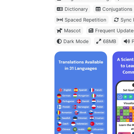
Dictionary
Conjugations
Spaced Repetition
Sync 
Mascot
Frequent Update
Dark Mode
68MB
P