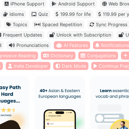
iPhone Support
Android Support
Web Bro
Idioms
Quiz
199.99 for life
119.99 per 
Topics
Spaced Repetition
Sync Progress
Frequent Updates
Unlock with Subscription
U
B
Pronunciations
AI Features
Notifications
gressive Reading
Dictionary
Conjugations
s
Indie Developer
Dark Mode
Continue Prac