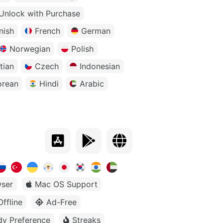
Unlock with Purchase
nish
French
German
Norwegian
Polish
tian
Czech
Indonesian
orean
Hindi
Arabic
ser
Mac OS Support
Offline
Ad-Free
dy Preference
Streaks