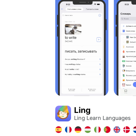
Ling
Ling Learn Languages