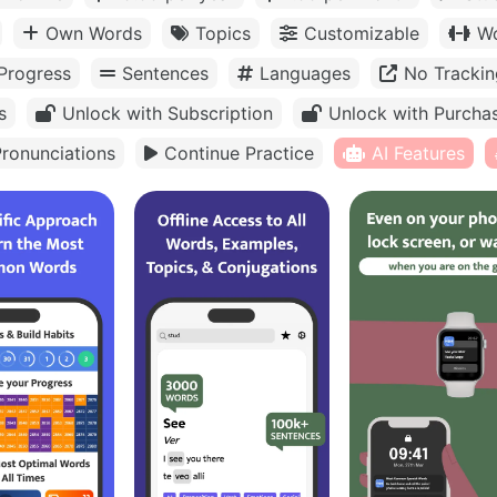
Own Words
Topics
Customizable
Wo
Progress
Sentences
Languages
No Trackin
s
Unlock with Subscription
Unlock with Purcha
ronunciations
Continue Practice
AI Features