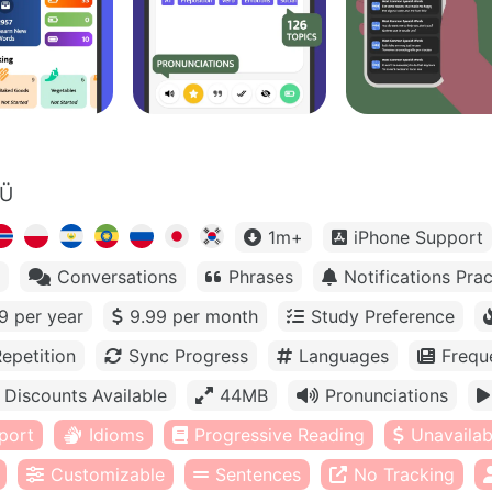
OÜ
1m+
iPhone Support
Conversations
Phrases
Notifications Prac
9 per year
9.99 per month
Study Preference
epetition
Sync Progress
Languages
Frequ
Discounts Available
44MB
Pronunciations
port
Idioms
Progressive Reading
Unavailabl
Customizable
Sentences
No Tracking