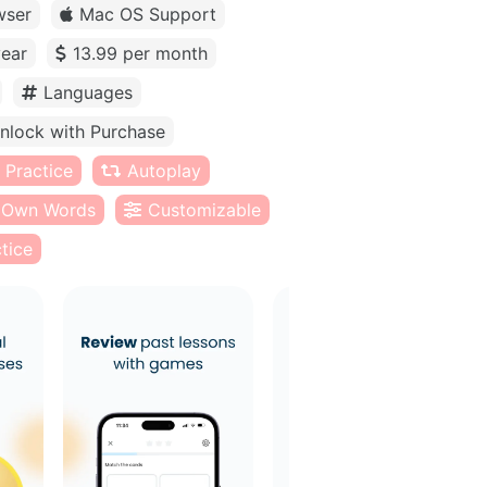
wser
Mac OS Support
year
13.99 per month
Languages
nlock with Purchase
 Practice
Autoplay
Own Words
Customizable
tice