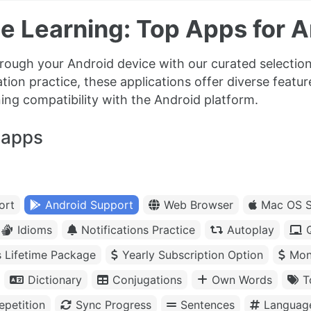
e Learning: Top Apps for A
rough your Android device with our curated selection
tion practice, these applications offer diverse featu
ning compatibility with the Android platform.
 apps
ort
Android Support
Web Browser
Mac OS S
Idioms
Notifications Practice
Autoplay
s Lifetime Package
Yearly Subscription Option
Mon
Dictionary
Conjugations
Own Words
T
petition
Sync Progress
Sentences
Languag