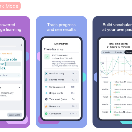
rk Mode