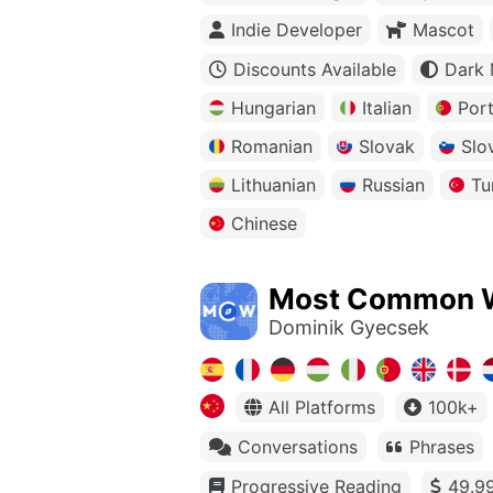
Indie Developer
Mascot
Discounts Available
Dark
Hungarian
Italian
Por
Romanian
Slovak
Slo
Lithuanian
Russian
Tu
Chinese
Most Common 
Dominik Gyecsek
All Platforms
100k+
Conversations
Phrases
Progressive Reading
49.99