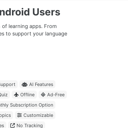
ndroid Users
 of learning apps. From
res to support your language
upport
AI Features
Quiz
Offline
Ad-Free
thly Subscription Option
opics
Customizable
es
No Tracking