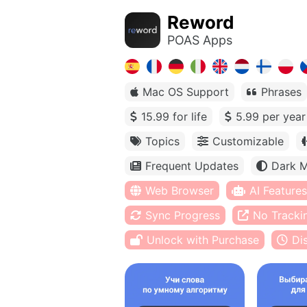
Reword
POAS Apps
Mac OS Support
Phrases
15.99 for life
5.99 per year
Topics
Customizable
Frequent Updates
Dark 
Web Browser
AI Features
Sync Progress
No Tracki
Unlock with Purchase
Di