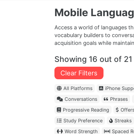
Mobile Languag
Access a world of languages th
vocabulary builders to conversa
acquisition goals while maintai
Showing 16 out of 21
Clear Filters
All Platforms
iPhone Supp
Conversations
Phrases
Progressive Reading
Offer
Study Preference
Streaks
Word Strength
Spaced Re