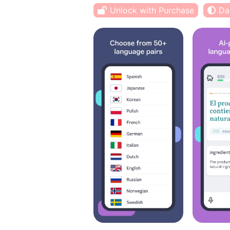
Unlock with Purchase
Da