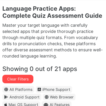
Language Practice Apps:
Complete Quiz Assessment Guide
Master your target language with carefully
selected apps that provide thorough practice
through multiple quiz formats. From vocabulary
drills to pronunciation checks, these platforms
offer diverse assessment methods to ensure well-
rounded language learning.
Showing 0 out of 21 apps
Clear Filters
All Platforms
iPhone Support
Android Support
Web Browser
Mac OS Support
AI Features