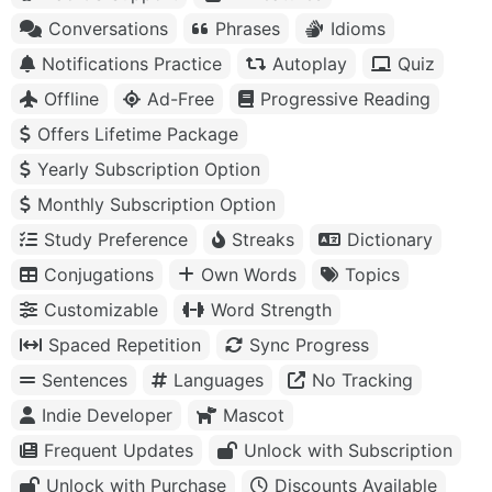
Conversations
Phrases
Idioms
Notifications Practice
Autoplay
Quiz
Offline
Ad-Free
Progressive Reading
Offers Lifetime Package
Yearly Subscription Option
Monthly Subscription Option
Study Preference
Streaks
Dictionary
Conjugations
Own Words
Topics
Customizable
Word Strength
Spaced Repetition
Sync Progress
Sentences
Languages
No Tracking
Indie Developer
Mascot
Frequent Updates
Unlock with Subscription
Unlock with Purchase
Discounts Available