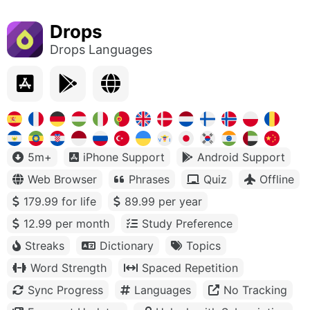
Drops
Drops Languages
5m+
iPhone Support
Android Support
Web Browser
Phrases
Quiz
Offline
179.99 for life
89.99 per year
12.99 per month
Study Preference
Streaks
Dictionary
Topics
Word Strength
Spaced Repetition
Sync Progress
Languages
No Tracking