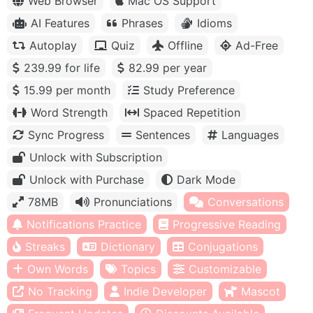
Web Browser
Mac OS Support
AI Features
Phrases
Idioms
Autoplay
Quiz
Offline
Ad-Free
239.99 for life
82.99 per year
15.99 per month
Study Preference
Word Strength
Spaced Repetition
Sync Progress
Sentences
Languages
Unlock with Subscription
Unlock with Purchase
Dark Mode
78MB
Pronunciations
Conversations
Notifications Practice
Progressive Reading
Streaks
Dictionary
Conjugations
Own Words
Topics
Customizable
No Tracking
Indie Developer
Mascot