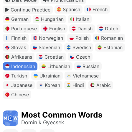
Spanish
French
Continue Practice
German
Hungarian
Italian
Portuguese
English
Danish
Dutch
Finnish
Norwegian
Polish
Romanian
Slovak
Slovenian
Swedish
Estonian
Afrikaans
Croatian
Czech
Indonesian
Lithuanian
Russian
Turkish
Ukrainian
Vietnamese
Japanese
Korean
Hindi
Arabic
Chinese
Most Common Words
Dominik Gyecsek