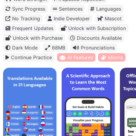
Sync Progress
Sentences
Languages
No Tracking
Indie Developer
Mascot
Frequent Updates
Unlock with Subscription
Unlock with Purchase
Discounts Available
Dark Mode
68MB
Pronunciations
Continue Practice
AI Features
Idioms