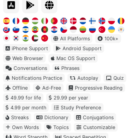
All Platforms
100k+
iPhone Support
Android Support
Web Browser
Mac OS Support
Conversations
Phrases
Notifications Practice
Autoplay
Quiz
Offline
Ad-Free
Progressive Reading
49.99 for life
29.99 per year
4.99 per month
Study Preference
Streaks
Dictionary
Conjugations
Own Words
Topics
Customizable
Word Strength
Spaced Repetition