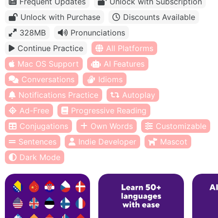
Frequent Updates
Unlock with Subscription
Unlock with Purchase
Discounts Available
328MB
Pronunciations
Continue Practice
All Platforms
Mac OS Support
AI Features
Conversations
Idioms
Notifications Practice
Autoplay
Ad-Free
Progressive Reading
Conjugations
Own Words
Customizable
Sentences
Indie Developer
Mascot
Dark Mode