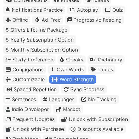
Notifications Practice
Autoplay
Quiz
Offline
Ad-Free
Progressive Reading
Offers Lifetime Package
Yearly Subscription Option
Monthly Subscription Option
Study Preference
Streaks
Dictionary
Conjugations
Own Words
Topics
Customizable
Word Strength
Spaced Repetition
Sync Progress
Sentences
Languages
No Tracking
Indie Developer
Mascot
Frequent Updates
Unlock with Subscription
Unlock with Purchase
Discounts Available
Dark Mode
Pronunciations