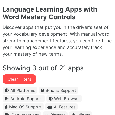
Language Learning Apps with
Word Mastery Controls
Discover apps that put you in the driver's seat of
your vocabulary development. With manual word
strength management features, you can fine-tune
your learning experience and accurately track
your mastery of new terms.
Showing 3 out of 21 apps
Clear Filters
All Platforms
iPhone Support
Android Support
Web Browser
Mac OS Support
AI Features
Conversations
Phrases
Idioms