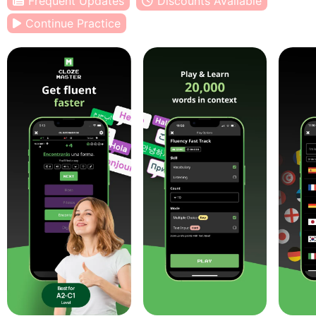
Frequent Updates
Discounts Available
Continue Practice