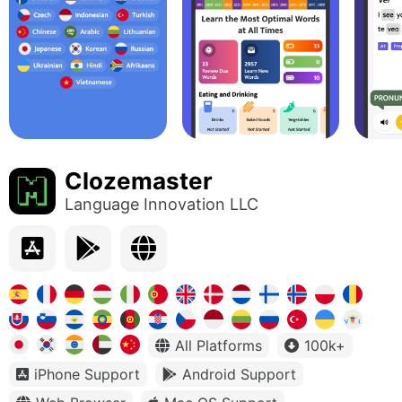
Clozemaster
Language Innovation LLC
All Platforms
100k+
iPhone Support
Android Support