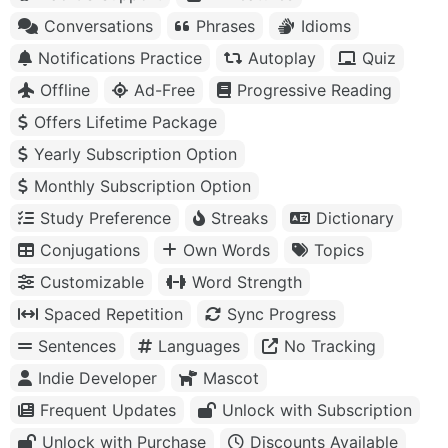
Conversations
Phrases
Idioms
Notifications Practice
Autoplay
Quiz
Offline
Ad-Free
Progressive Reading
Offers Lifetime Package
Yearly Subscription Option
Monthly Subscription Option
Study Preference
Streaks
Dictionary
Conjugations
Own Words
Topics
Customizable
Word Strength
Spaced Repetition
Sync Progress
Sentences
Languages
No Tracking
Indie Developer
Mascot
Frequent Updates
Unlock with Subscription
Unlock with Purchase
Discounts Available