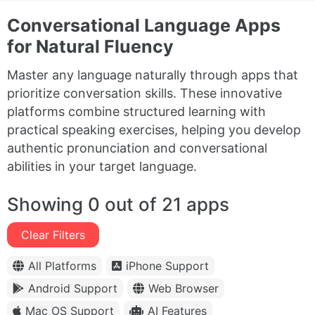
Conversational Language Apps
for Natural Fluency
Master any language naturally through apps that
prioritize conversation skills. These innovative
platforms combine structured learning with
practical speaking exercises, helping you develop
authentic pronunciation and conversational
abilities in your target language.
Showing 0 out of 21 apps
Clear Filters
All Platforms
iPhone Support
Android Support
Web Browser
Mac OS Support
AI Features