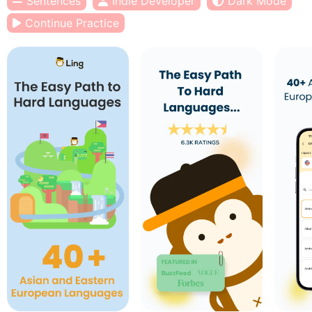
Sentences
Indie Developer
Dark Mode
Continue Practice