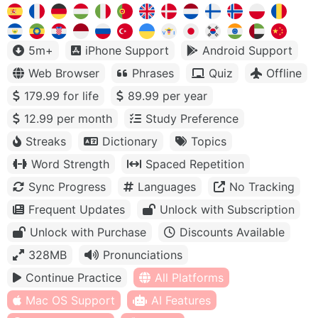
5m+
iPhone Support
Android Support
Web Browser
Phrases
Quiz
Offline
179.99 for life
89.99 per year
12.99 per month
Study Preference
Streaks
Dictionary
Topics
Word Strength
Spaced Repetition
Sync Progress
Languages
No Tracking
Frequent Updates
Unlock with Subscription
Unlock with Purchase
Discounts Available
328MB
Pronunciations
Continue Practice
All Platforms
Mac OS Support
AI Features