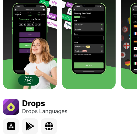
Drops
Drops Languages