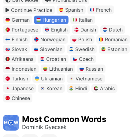
Spanish
French
Continue Practice
German
Hungarian
Italian
Portuguese
English
Danish
Dutch
Finnish
Norwegian
Polish
Romanian
Slovak
Slovenian
Swedish
Estonian
Afrikaans
Croatian
Czech
Indonesian
Lithuanian
Russian
Turkish
Ukrainian
Vietnamese
Japanese
Korean
Hindi
Arabic
Chinese
Most Common Words
Dominik Gyecsek