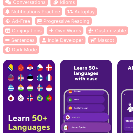
Conversations
Idioms
Notifications Practice
Autoplay
Ad-Free
Progressive Reading
Conjugations
Own Words
Customizable
Sentences
Indie Developer
Mascot
Dark Mode