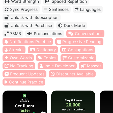
Word Strength
Spaced Repetition
Sync Progress
Sentences
Languages
Unlock with Subscription
Unlock with Purchase
Dark Mode
78MB
Pronunciations
Conversations
Notifications Practice
Progressive Reading
Streaks
Dictionary
Conjugations
Own Words
Topics
Customizable
No Tracking
Indie Developer
Mascot
Frequent Updates
Discounts Available
Continue Practice