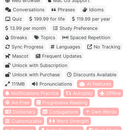
Web Browser
Mac OS Support
Conversations
Phrases
Idioms
Quiz
199.99 for life
119.99 per year
13.99 per month
Study Preference
Streaks
Topics
Spaced Repetition
Sync Progress
Languages
No Tracking
Mascot
Frequent Updates
Unlock with Subscription
Unlock with Purchase
Discounts Available
111MB
Pronunciations
AI Features
Notifications Practice
Autoplay
Offline
Ad-Free
Progressive Reading
Dictionary
Conjugations
Own Words
Customizable
Word Strength