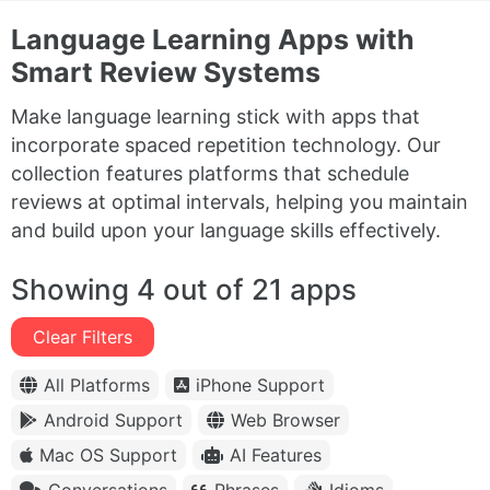
Language Learning Apps with
Smart Review Systems
Make language learning stick with apps that
incorporate spaced repetition technology. Our
collection features platforms that schedule
reviews at optimal intervals, helping you maintain
and build upon your language skills effectively.
Showing 4 out of 21 apps
Clear Filters
All Platforms
iPhone Support
Android Support
Web Browser
Mac OS Support
AI Features
Conversations
Phrases
Idioms