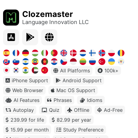
Clozemaster
Language Innovation LLC
All Platforms
100k+
iPhone Support
Android Support
Web Browser
Mac OS Support
AI Features
Phrases
Idioms
Autoplay
Quiz
Offline
Ad-Free
239.99 for life
82.99 per year
15.99 per month
Study Preference