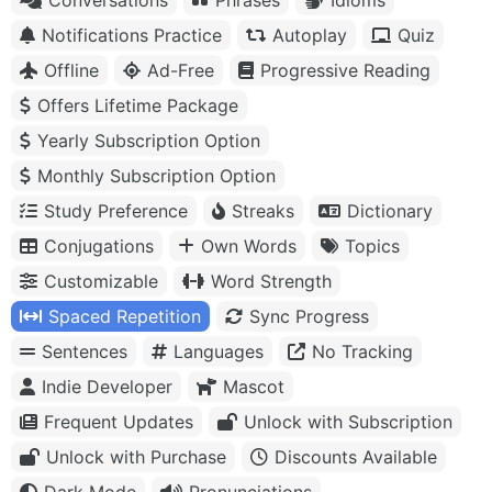
Notifications Practice
Autoplay
Quiz
Offline
Ad-Free
Progressive Reading
Offers Lifetime Package
Yearly Subscription Option
Monthly Subscription Option
Study Preference
Streaks
Dictionary
Conjugations
Own Words
Topics
Customizable
Word Strength
Spaced Repetition
Sync Progress
Sentences
Languages
No Tracking
Indie Developer
Mascot
Frequent Updates
Unlock with Subscription
Unlock with Purchase
Discounts Available
Dark Mode
Pronunciations