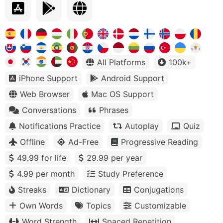
All Platforms
100k+
iPhone Support
Android Support
Web Browser
Mac OS Support
Conversations
Phrases
Notifications Practice
Autoplay
Quiz
Offline
Ad-Free
Progressive Reading
49.99 for life
29.99 per year
4.99 per month
Study Preference
Streaks
Dictionary
Conjugations
Own Words
Topics
Customizable
Word Strength
Spaced Repetition