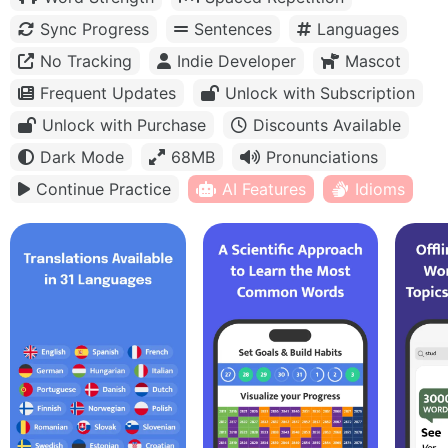
Sync Progress
Sentences
Languages
No Tracking
Indie Developer
Mascot
Frequent Updates
Unlock with Subscription
Unlock with Purchase
Discounts Available
Dark Mode
68MB
Pronunciations
Continue Practice
AI Features
Idioms