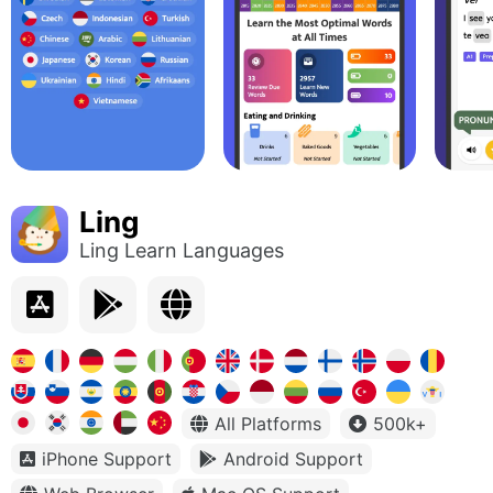
Ling
Ling Learn Languages
All Platforms
500k+
iPhone Support
Android Support