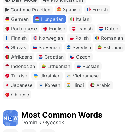
Spanish
French
Continue Practice
German
Hungarian
Italian
Portuguese
English
Danish
Dutch
Finnish
Norwegian
Polish
Romanian
Slovak
Slovenian
Swedish
Estonian
Afrikaans
Croatian
Czech
Indonesian
Lithuanian
Russian
Turkish
Ukrainian
Vietnamese
Japanese
Korean
Hindi
Arabic
Chinese
Most Common Words
Dominik Gyecsek