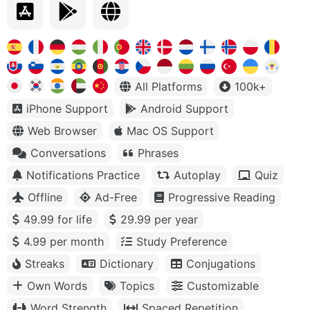
All Platforms
100k+
iPhone Support
Android Support
Web Browser
Mac OS Support
Conversations
Phrases
Notifications Practice
Autoplay
Quiz
Offline
Ad-Free
Progressive Reading
49.99 for life
29.99 per year
4.99 per month
Study Preference
Streaks
Dictionary
Conjugations
Own Words
Topics
Customizable
Word Strength
Spaced Repetition