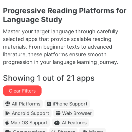
Progressive Reading Platforms for
Language Study
Master your target language through carefully
selected apps that provide scalable reading
materials. From beginner texts to advanced
literature, these platforms ensure smooth
progression in your language learning journey.
Showing 1 out of 21 apps
Clear Filters
All Platforms
iPhone Support
Android Support
Web Browser
Mac OS Support
AI Features
Conversations
Phrases
Idioms