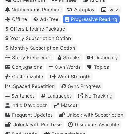
Notifications Practice
Autoplay
Quiz
Offline
Ad-Free
Progressive Reading
Offers Lifetime Package
Yearly Subscription Option
Monthly Subscription Option
Study Preference
Streaks
Dictionary
Conjugations
Own Words
Topics
Customizable
Word Strength
Spaced Repetition
Sync Progress
Sentences
Languages
No Tracking
Indie Developer
Mascot
Frequent Updates
Unlock with Subscription
Unlock with Purchase
Discounts Available
Dark Mode
Pronunciations