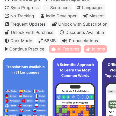
Sync Progress
Sentences
Languages
No Tracking
Indie Developer
Mascot
Frequent Updates
Unlock with Subscription
Unlock with Purchase
Discounts Available
Dark Mode
68MB
Pronunciations
Continue Practice
AI Features
Idioms