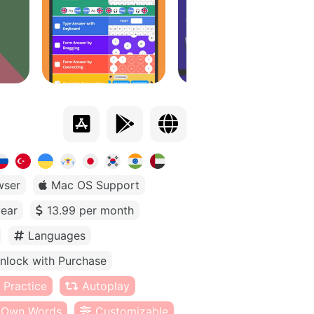
wser
Mac OS Support
year
13.99 per month
Languages
nlock with Purchase
 Practice
Autoplay
Own Words
Customizable