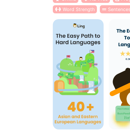
Word Strength
Sentence