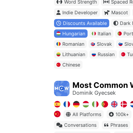
Word Strength
Spaced Re
Indie Developer
Mascot
Discounts Available
Dark
Hungarian
Italian
Por
Romanian
Slovak
Slo
Lithuanian
Russian
Tu
Chinese
Most Common 
Dominik Gyecsek
All Platforms
100k+
Conversations
Phrases