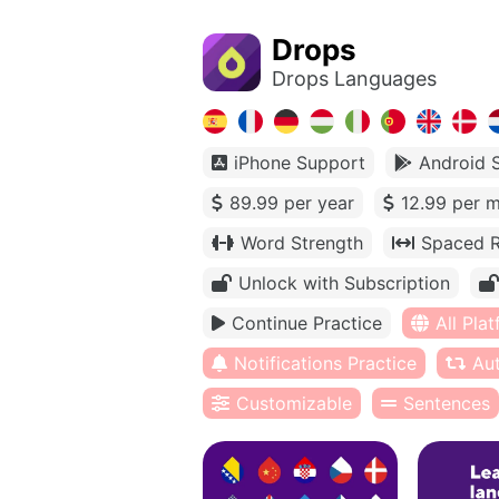
Drops
Drops Languages
iPhone Support
Android 
89.99 per year
12.99 per 
Word Strength
Spaced R
Unlock with Subscription
Continue Practice
All Pla
Notifications Practice
Au
Customizable
Sentences