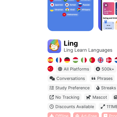
Ling
Ling Learn Languages
All Platforms
500k+
Conversations
Phrases
Study Preference
Streaks
No Tracking
Mascot
Discounts Available
111M
Offline
Ad-Free
Pro