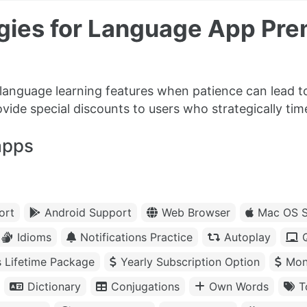
egies for Language App Pr
language learning features when patience can lead to
rovide special discounts to users who strategically ti
apps
ort
Android Support
Web Browser
Mac OS S
Idioms
Notifications Practice
Autoplay
s Lifetime Package
Yearly Subscription Option
Mon
Dictionary
Conjugations
Own Words
T