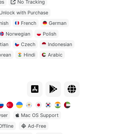
es
No Tracking
Unlock with Purchase
nish
French
German
Norwegian
Polish
tian
Czech
Indonesian
orean
Hindi
Arabic
ser
Mac OS Support
Offline
Ad-Free