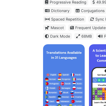
Progressive Reading
49.99
Dictionary
Conjugations
Spaced Repetition
Sync 
Mascot
Frequent Update
Dark Mode
68MB
P