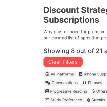
Discount Strat
Subscriptions
Why pay full price for premium 
our curated list of apps that p
Showing 8 out of 21 
Clear Filters
All Platforms
iPhone Supp
Conversations
Phrases
Progressive Reading
Offer
Study Preference
Streaks