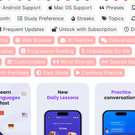
Android Support
Mac OS Support
Phrases
onth
Study Preference
Streaks
Topics
Frequent Updates
Unlock with Subscription
D
orms
Web Browser
AI Features
Conversati
toplay
Progressive Reading
Unavailable for life
Customizable
Word Strength
Spaced Rep
ith Purchase
Dark Mode
Continue Practice