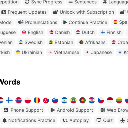
petition
Sync Progress
Sentences
Languag
Frequent Updates
Unlock with Subscription
Spa
 Mode
Pronunciations
Continue Practice
tuguese
English
Danish
Dutch
Finnish
venian
Swedish
Estonian
Afrikaans
Croa
rkish
Ukrainian
Vietnamese
Japanese
K
Words
iPhone Support
Android Support
Web Brow
Notifications Practice
Autoplay
Quiz