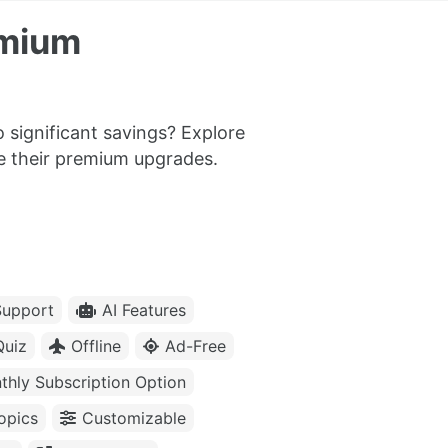
emium
 significant savings? Explore
me their premium upgrades.
upport
AI Features
Quiz
Offline
Ad-Free
thly Subscription Option
opics
Customizable