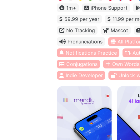
1m+
iPhone Support
59.99 per year
11.99 per m
No Tracking
Mascot
Pronunciations
All Platf
Notifications Practice
Au
Conjugations
Own Words
Indie Developer
Unlock w