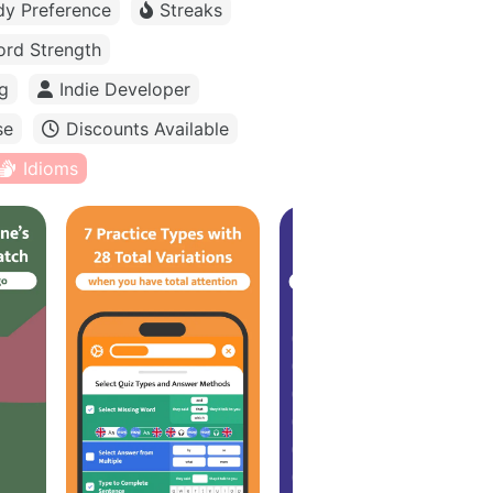
dy Preference
Streaks
rd Strength
g
Indie Developer
se
Discounts Available
Idioms