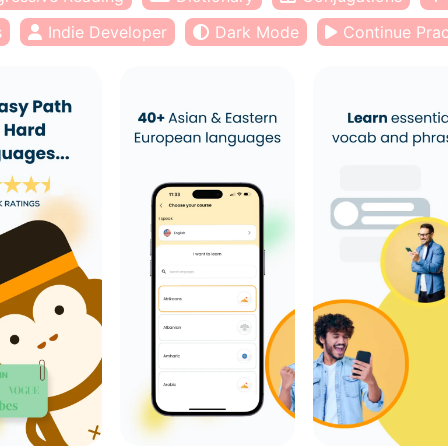
s
Indie Developer
Dark Mode
Continue Prac