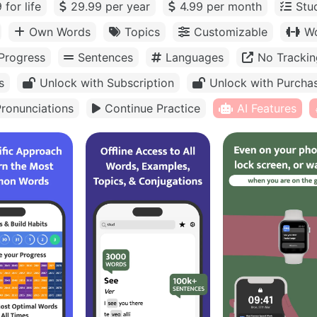
 for life
29.99 per year
4.99 per month
Stu
Own Words
Topics
Customizable
Wo
Progress
Sentences
Languages
No Trackin
s
Unlock with Subscription
Unlock with Purcha
ronunciations
Continue Practice
AI Features