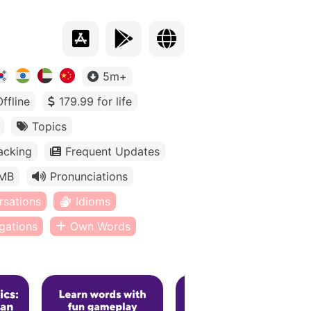
5m+
Offline
179.99 for life
Topics
acking
Frequent Updates
MB
Pronunciations
rsations
Idioms
gations
Own Words