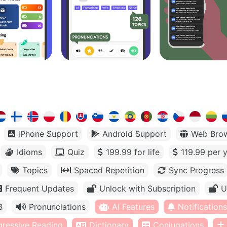
iPhone Support
Android Support
Web Bro
Idioms
Quiz
199.99 for life
119.99 per 
Topics
Spaced Repetition
Sync Progress
Frequent Updates
Unlock with Subscription
U
B
Pronunciations
AI Features
Notifications
gressive Reading
Dictionary
Conjugations