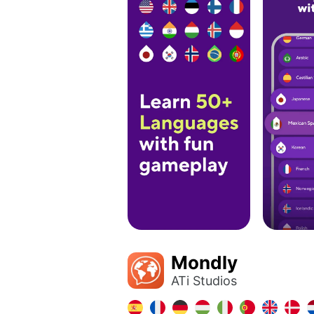
Mondly
ATi Studios