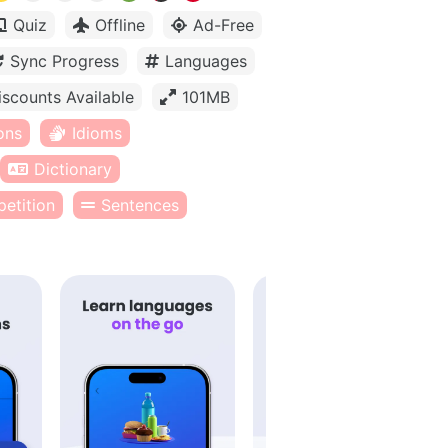
Quiz
Offline
Ad-Free
Sync Progress
Languages
iscounts Available
101MB
ons
Idioms
Dictionary
etition
Sentences