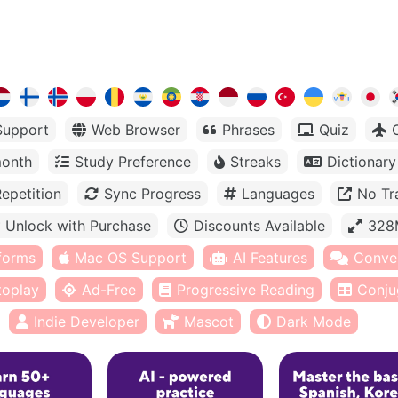
Support
Web Browser
Phrases
Quiz
month
Study Preference
Streaks
Dictionary
epetition
Sync Progress
Languages
No Tr
Unlock with Purchase
Discounts Available
328
tforms
Mac OS Support
AI Features
Conve
toplay
Ad-Free
Progressive Reading
Conju
Indie Developer
Mascot
Dark Mode