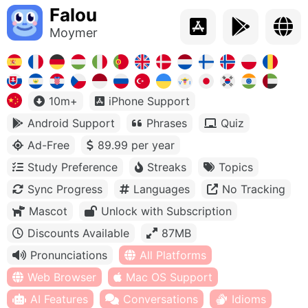
Falou
Moymer
10m+
iPhone Support
Android Support
Phrases
Quiz
Ad-Free
89.99 per year
Study Preference
Streaks
Topics
Sync Progress
Languages
No Tracking
Mascot
Unlock with Subscription
Discounts Available
87MB
Pronunciations
All Platforms
Web Browser
Mac OS Support
AI Features
Conversations
Idioms