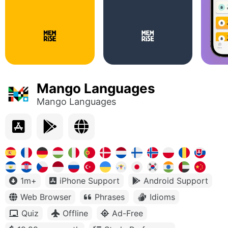
Mango Languages
Mango Languages
1m+
iPhone Support
Android Support
Web Browser
Phrases
Idioms
Quiz
Offline
Ad-Free