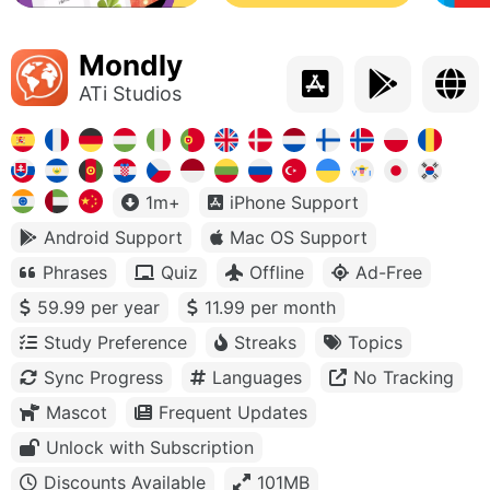
Mondly
ATi Studios
1m+
iPhone Support
Android Support
Mac OS Support
Phrases
Quiz
Offline
Ad-Free
59.99 per year
11.99 per month
Study Preference
Streaks
Topics
Sync Progress
Languages
No Tracking
Mascot
Frequent Updates
Unlock with Subscription
Discounts Available
101MB