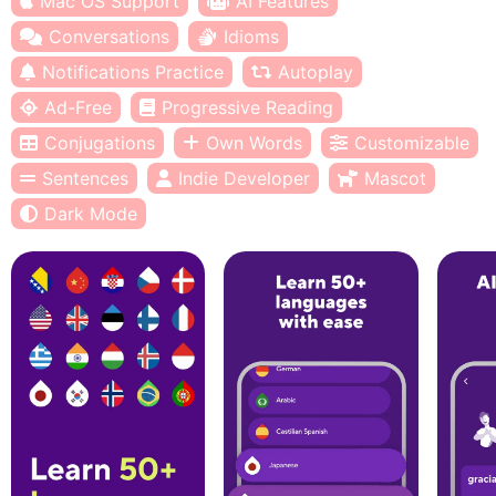
Mac OS Support
AI Features
Conversations
Idioms
Notifications Practice
Autoplay
Ad-Free
Progressive Reading
Conjugations
Own Words
Customizable
Sentences
Indie Developer
Mascot
Dark Mode