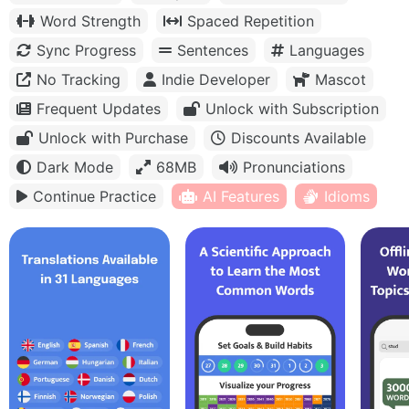
Word Strength
Spaced Repetition
Sync Progress
Sentences
Languages
No Tracking
Indie Developer
Mascot
Frequent Updates
Unlock with Subscription
Unlock with Purchase
Discounts Available
Dark Mode
68MB
Pronunciations
Continue Practice
AI Features
Idioms