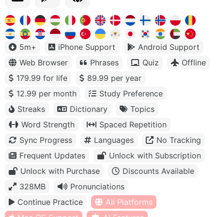
5m+
iPhone Support
Android Support
Web Browser
Phrases
Quiz
Offline
179.99 for life
89.99 per year
12.99 per month
Study Preference
Streaks
Dictionary
Topics
Word Strength
Spaced Repetition
Sync Progress
Languages
No Tracking
Frequent Updates
Unlock with Subscription
Unlock with Purchase
Discounts Available
328MB
Pronunciations
Continue Practice
All Platforms