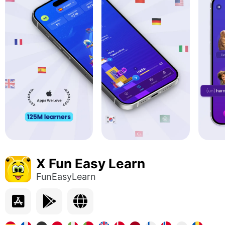
X Fun Easy Learn
FunEasyLearn