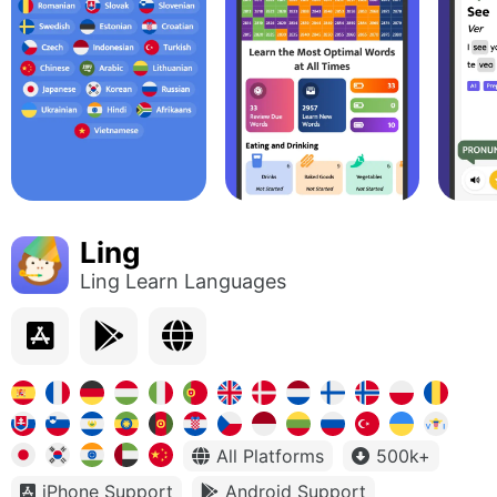
Ling
Ling Learn Languages
All Platforms
500k+
iPhone Support
Android Support