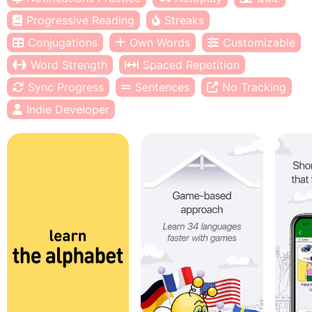
Progressive Reading
Streaks
Conjugations
Own Words
Customizable
Word Strength
Spaced Repetition
Sync Progress
Sentences
No Tracking
Indie Developer