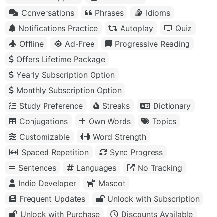
Conversations
Phrases
Idioms
Notifications Practice
Autoplay
Quiz
Offline
Ad-Free
Progressive Reading
Offers Lifetime Package
Yearly Subscription Option
Monthly Subscription Option
Study Preference
Streaks
Dictionary
Conjugations
Own Words
Topics
Customizable
Word Strength
Spaced Repetition
Sync Progress
Sentences
Languages
No Tracking
Indie Developer
Mascot
Frequent Updates
Unlock with Subscription
Unlock with Purchase
Discounts Available