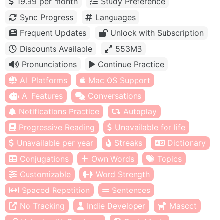
19.99 per month
Study Preference
Sync Progress
Languages
Frequent Updates
Unlock with Subscription
Discounts Available
553MB
Pronunciations
Continue Practice
All Platforms
Mac OS Support
AI Features
Conversations
Notifications Practice
Autoplay
Progressive Reading
Unavailable for life
Unavailable per year
Streaks
Dictionary
Conjugations
Own Words
Topics
Customizable
Word Strength
Spaced Repetition
Sentences
No Tracking
Indie Developer
Mascot