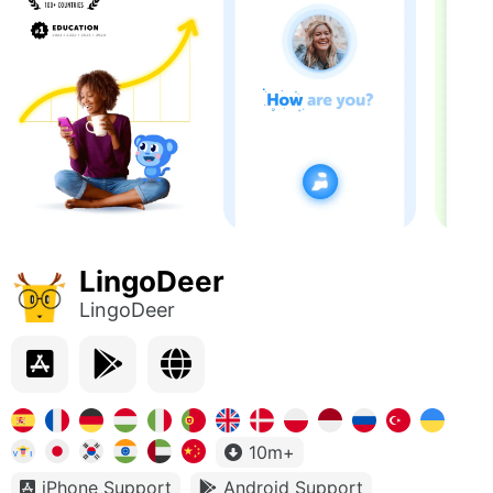
LingoDeer
LingoDeer
10m+
iPhone Support
Android Support