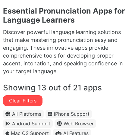
Essential Pronunciation Apps for
Language Learners
Discover powerful language learning solutions
that make mastering pronunciation easy and
engaging. These innovative apps provide
comprehensive tools for developing proper
accent, intonation, and speaking confidence in
your target language.
Showing 13 out of 21 apps
Clear Filters
All Platforms
iPhone Support
Android Support
Web Browser
Mac OS Support
AI Features