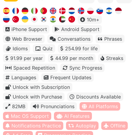
10m+
iPhone Support
Android Support
Web Browser
Conversations
Phrases
Idioms
Quiz
254.99 for life
91.99 per year
44.99 per month
Streaks
Spaced Repetition
Sync Progress
Languages
Frequent Updates
Unlock with Subscription
Unlock with Purchase
Discounts Available
82MB
Pronunciations
All Platforms
Mac OS Support
AI Features
Notifications Practice
Autoplay
Offline