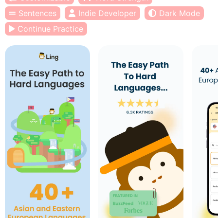
Sentences
Indie Developer
Dark Mode
Continue Practice