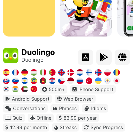
Duolingo
Duolingo
500m+
iPhone Support
Android Support
Web Browser
Conversations
Phrases
Idioms
Quiz
Offline
83.99 per year
12.99 per month
Streaks
Sync Progress