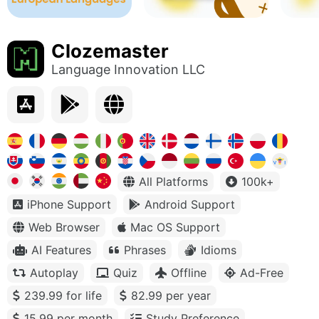
Clozemaster
Language Innovation LLC
All Platforms
100k+
iPhone Support
Android Support
Web Browser
Mac OS Support
AI Features
Phrases
Idioms
Autoplay
Quiz
Offline
Ad-Free
239.99 for life
82.99 per year
15.99 per month
Study Preference