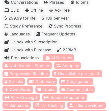
Conversations
Phrases
Idioms
Quiz
Offline
Ad-Free
299.99 for life
109 per year
Study Preference
Sync Progress
Languages
Frequent Updates
Unlock with Subscription
Unlock with Purchase
223MB
Pronunciations
AI Features
Notifications Practice
Autoplay
Progressive Reading
Unavailable per month
Streaks
Dictionary
Conjugations
Own Words
Topics
Customizable
Word Strength
Spaced Repetition
Sentences
No Tracking
Indie Developer