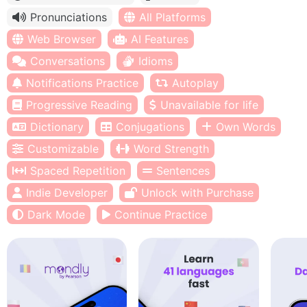
Pronunciations
All Platforms
Web Browser
AI Features
Conversations
Idioms
Notifications Practice
Autoplay
Progressive Reading
Unavailable for life
Dictionary
Conjugations
Own Words
Customizable
Word Strength
Spaced Repetition
Sentences
Indie Developer
Unlock with Purchase
Dark Mode
Continue Practice