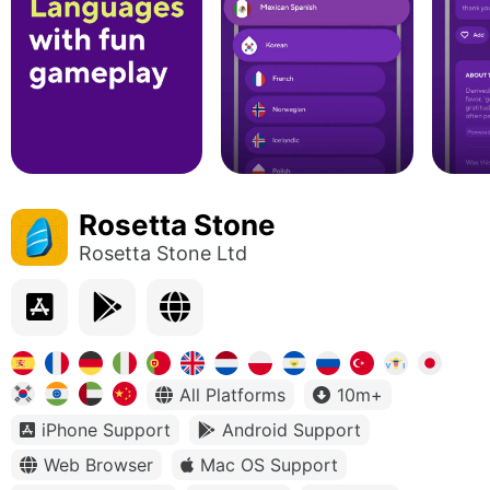
Rosetta Stone
Rosetta Stone Ltd
All Platforms
10m+
iPhone Support
Android Support
Web Browser
Mac OS Support