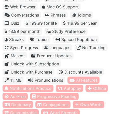
Web Browser
Mac OS Support
Conversations
Phrases
Idioms
Quiz
199.99 for life
119.99 per year
13.99 per month
Study Preference
Streaks
Topics
Spaced Repetition
Sync Progress
Languages
No Tracking
Mascot
Frequent Updates
Unlock with Subscription
Unlock with Purchase
Discounts Available
111MB
Pronunciations
AI Features
Notifications Practice
Autoplay
Offline
Ad-Free
Progressive Reading
Dictionary
Conjugations
Own Words
Customizable
Word Strength