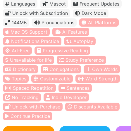
Languages
Mascot
Frequent Updates
Unlock with Subscription
Dark Mode
144MB
Pronunciations
All Platforms
Mac OS Support
AI Features
Notifications Practice
Autoplay
Ad-Free
Progressive Reading
Unavailable for life
Study Preference
Dictionary
Conjugations
Own Words
Topics
Customizable
Word Strength
Spaced Repetition
Sentences
No Tracking
Indie Developer
Unlock with Purchase
Discounts Available
Continue Practice