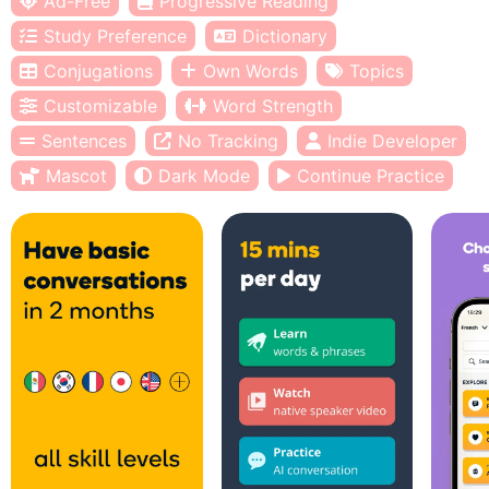
Ad-Free
Progressive Reading
Study Preference
Dictionary
Conjugations
Own Words
Topics
Customizable
Word Strength
Sentences
No Tracking
Indie Developer
Mascot
Dark Mode
Continue Practice