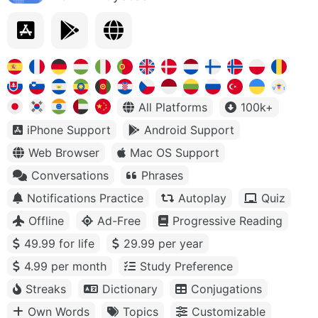
All Platforms
100k+
iPhone Support
Android Support
Web Browser
Mac OS Support
Conversations
Phrases
Notifications Practice
Autoplay
Quiz
Offline
Ad-Free
Progressive Reading
49.99 for life
29.99 per year
4.99 per month
Study Preference
Streaks
Dictionary
Conjugations
Own Words
Topics
Customizable