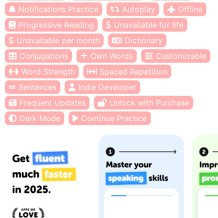
Notifications Practice
Autoplay
Offline
Progressive Reading
Unavailable for life
Unavailable per month
Dictionary
Conjugations
Own Words
Customizable
Word Strength
Spaced Repetition
Sentences
Indie Developer
Frequent Updates
Unlock with Purchase
Dark Mode
Continue Practice