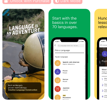
Unlock with Purchase
Dark Mode