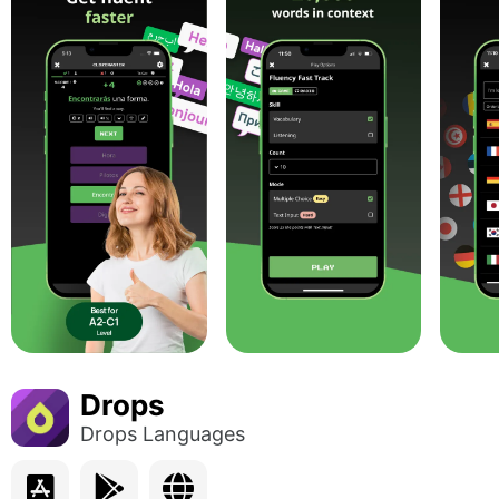
Drops
Drops Languages