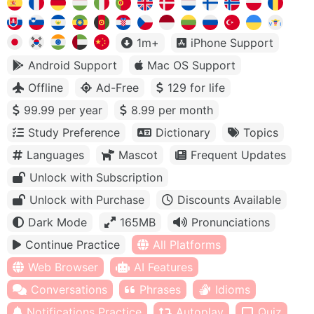
1m+
iPhone Support
Android Support
Mac OS Support
Offline
Ad-Free
129 for life
99.99 per year
8.99 per month
Study Preference
Dictionary
Topics
Languages
Mascot
Frequent Updates
Unlock with Subscription
Unlock with Purchase
Discounts Available
Dark Mode
165MB
Pronunciations
Continue Practice
All Platforms
Web Browser
AI Features
Conversations
Phrases
Idioms
Notifications Practice
Autoplay
Quiz