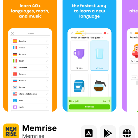
Memrise
Memrise