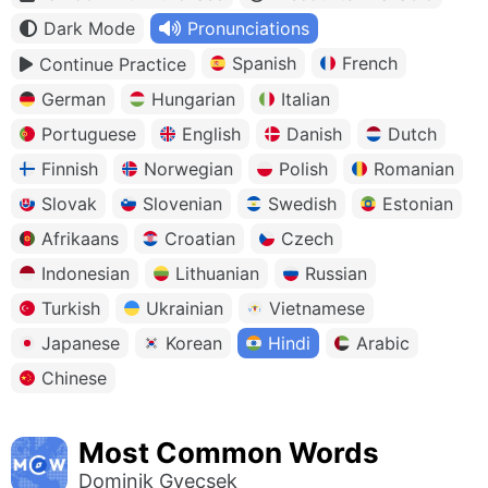
Dark Mode
Pronunciations
Spanish
French
Continue Practice
German
Hungarian
Italian
Portuguese
English
Danish
Dutch
Finnish
Norwegian
Polish
Romanian
Slovak
Slovenian
Swedish
Estonian
Afrikaans
Croatian
Czech
Indonesian
Lithuanian
Russian
Turkish
Ukrainian
Vietnamese
Japanese
Korean
Hindi
Arabic
Chinese
Most Common Words
Dominik Gyecsek