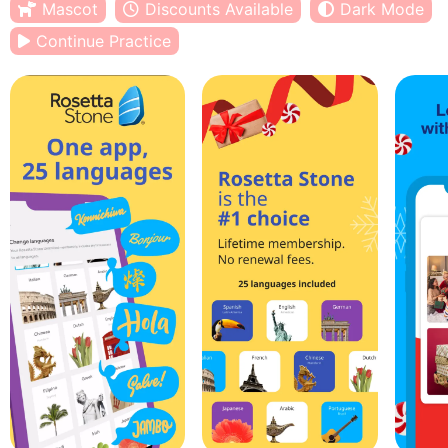
Mascot
Discounts Available
Dark Mode
Continue Practice