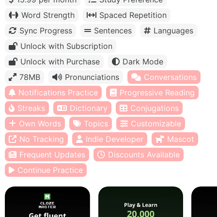
Word Strength
Spaced Repetition
Sync Progress
Sentences
Languages
Unlock with Subscription
Unlock with Purchase
Dark Mode
78MB
Pronunciations
Conversations
Notifications Practice
Progressive Reading
Streaks
Dictionary
Conjugations
Own Words
Topics
Customizable
No Tracking
Indie Developer
Mascot
Frequent Updates
Discounts Available
Continue Practice