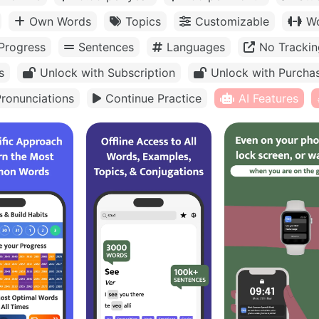
Own Words
Topics
Customizable
Wo
Progress
Sentences
Languages
No Trackin
s
Unlock with Subscription
Unlock with Purcha
ronunciations
Continue Practice
AI Features