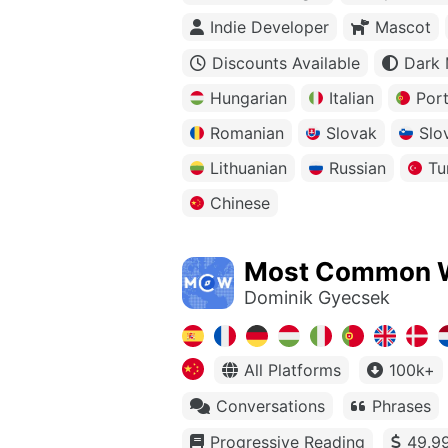
Indie Developer
Mascot
Discounts Available
Dark
Hungarian
Italian
Por
Romanian
Slovak
Slo
Lithuanian
Russian
Tu
Chinese
Most Common 
Dominik Gyecsek
All Platforms
100k+
Conversations
Phrases
Progressive Reading
49.99