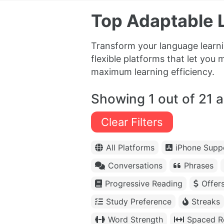
Top Adaptable 
Transform your language learni
flexible platforms that let you 
maximum learning efficiency.
Showing 1 out of 21 
Clear Filters
All Platforms
iPhone Supp
Conversations
Phrases
Progressive Reading
Offer
Study Preference
Streaks
Word Strength
Spaced Re