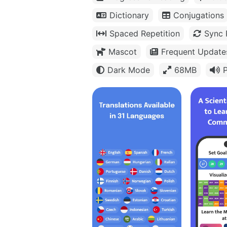
Dictionary
Conjugations
Spaced Repetition
Sync 
Mascot
Frequent Update
Dark Mode
68MB
P