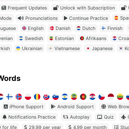
Frequent Updates
Unlock with Subscription
Spa
 Mode
Pronunciations
Continue Practice
tuguese
English
Danish
Dutch
Finnish
venian
Swedish
Estonian
Afrikaans
Croa
rkish
Ukrainian
Vietnamese
Japanese
K
Words
iPhone Support
Android Support
Web Brow
Notifications Practice
Autoplay
Quiz
 for life
29.99 per year
4.99 per month
Stu