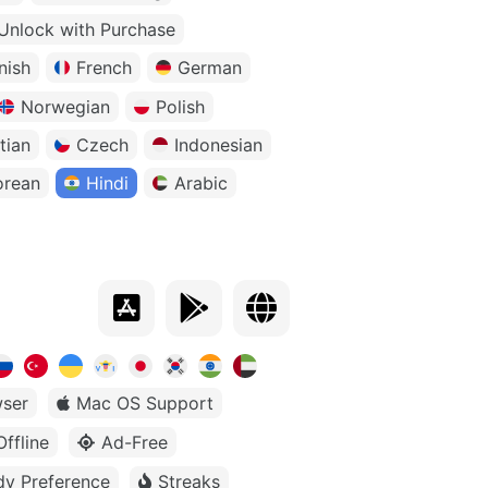
Unlock with Purchase
nish
French
German
Norwegian
Polish
tian
Czech
Indonesian
orean
Hindi
Arabic
ser
Mac OS Support
Offline
Ad-Free
dy Preference
Streaks