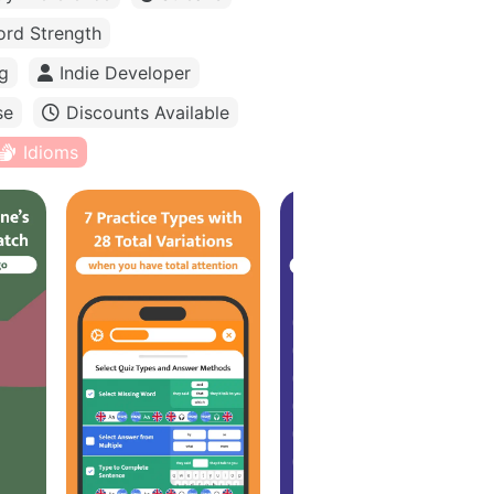
rd Strength
g
Indie Developer
se
Discounts Available
Idioms