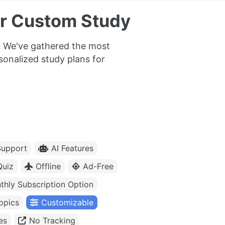
or Custom Study
t. We've gathered the most
rsonalized study plans for
upport
AI Features
Quiz
Offline
Ad-Free
thly Subscription Option
opics
Customizable
es
No Tracking