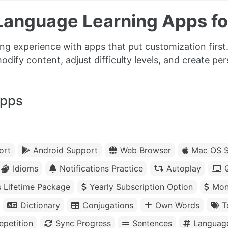
Language Learning Apps f
ng experience with apps that put customization firs
modify content, adjust difficulty levels, and create pe
apps
ort
Android Support
Web Browser
Mac OS S
Idioms
Notifications Practice
Autoplay
s Lifetime Package
Yearly Subscription Option
Mon
Dictionary
Conjugations
Own Words
T
petition
Sync Progress
Sentences
Languag