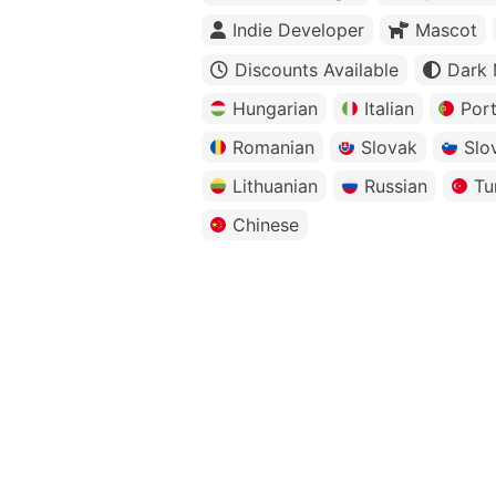
Indie Developer
Mascot
Discounts Available
Dark
Hungarian
Italian
Por
Romanian
Slovak
Slo
Lithuanian
Russian
Tu
Chinese