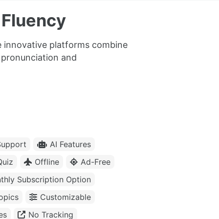
 Fluency
se innovative platforms combine
c pronunciation and
upport
AI Features
Quiz
Offline
Ad-Free
thly Subscription Option
opics
Customizable
es
No Tracking