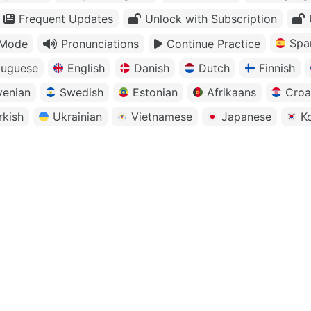
Frequent Updates
Unlock with Subscription
Spa
 Mode
Pronunciations
Continue Practice
tuguese
English
Danish
Dutch
Finnish
venian
Swedish
Estonian
Afrikaans
Croa
rkish
Ukrainian
Vietnamese
Japanese
K