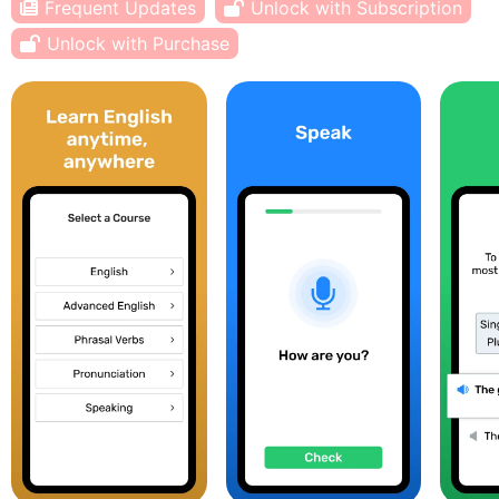
Frequent Updates
Unlock with Subscription
Unlock with Purchase