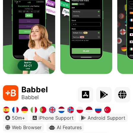
Babbel
Babbel
50m+
iPhone Support
Android Support
Web Browser
AI Features