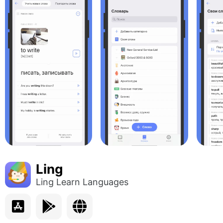
Ling
Ling Learn Languages