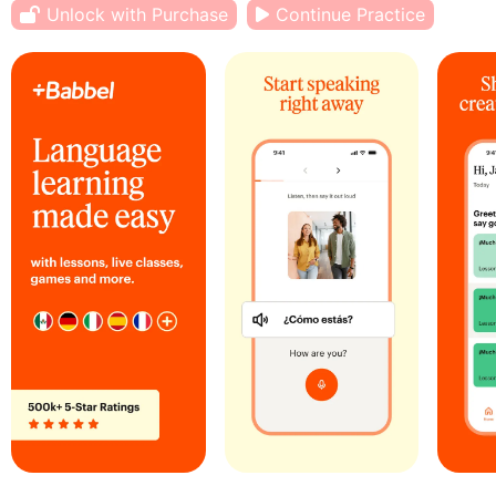
Unlock with Purchase
Continue Practice