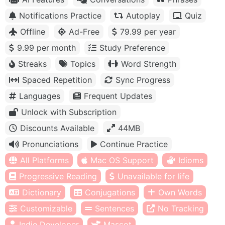
Notifications Practice
Autoplay
Quiz
Offline
Ad-Free
79.99 per year
9.99 per month
Study Preference
Streaks
Topics
Word Strength
Spaced Repetition
Sync Progress
Languages
Frequent Updates
Unlock with Subscription
Discounts Available
44MB
Pronunciations
Continue Practice
All Platforms
Mac OS Support
Idioms
Progressive Reading
Unavailable for life
Dictionary
Conjugations
Own Words
Customizable
Sentences
No Tracking
Indie Developer
Mascot