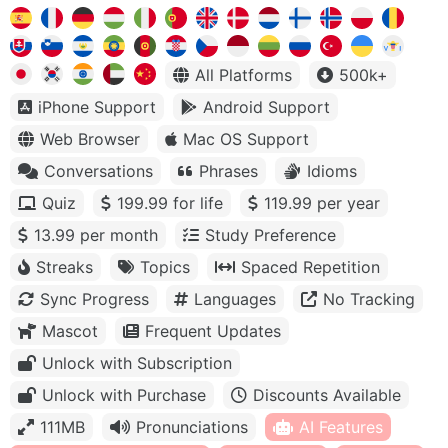
All Platforms
500k+
iPhone Support
Android Support
Web Browser
Mac OS Support
Conversations
Phrases
Idioms
Quiz
199.99 for life
119.99 per year
13.99 per month
Study Preference
Streaks
Topics
Spaced Repetition
Sync Progress
Languages
No Tracking
Mascot
Frequent Updates
Unlock with Subscription
Unlock with Purchase
Discounts Available
111MB
Pronunciations
AI Features