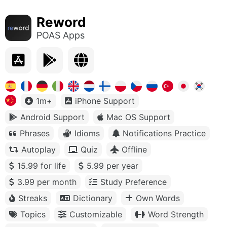
Reword
POAS Apps
1m+
iPhone Support
Android Support
Mac OS Support
Phrases
Idioms
Notifications Practice
Autoplay
Quiz
Offline
15.99 for life
5.99 per year
3.99 per month
Study Preference
Streaks
Dictionary
Own Words
Topics
Customizable
Word Strength