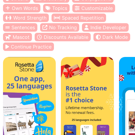
Own Words
Topics
Customizable
Word Strength
Spaced Repetition
Sentences
No Tracking
Indie Developer
Mascot
Discounts Available
Dark Mode
Continue Practice