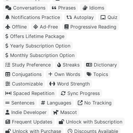
Conversations
Phrases
Idioms
Notifications Practice
Autoplay
Quiz
Offline
Ad-Free
Progressive Reading
Offers Lifetime Package
Yearly Subscription Option
Monthly Subscription Option
Study Preference
Streaks
Dictionary
Conjugations
Own Words
Topics
Customizable
Word Strength
Spaced Repetition
Sync Progress
Sentences
Languages
No Tracking
Indie Developer
Mascot
Frequent Updates
Unlock with Subscription
Unlock with Purchase
Discounts Available