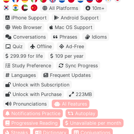
All Platforms
10m+
iPhone Support
Android Support
Web Browser
Mac OS Support
Conversations
Phrases
Idioms
Quiz
Offline
Ad-Free
299.99 for life
109 per year
Study Preference
Sync Progress
Languages
Frequent Updates
Unlock with Subscription
Unlock with Purchase
223MB
Pronunciations
AI Features
Notifications Practice
Autoplay
Progressive Reading
Unavailable per month
Streaks
Dictionary
Conjugations