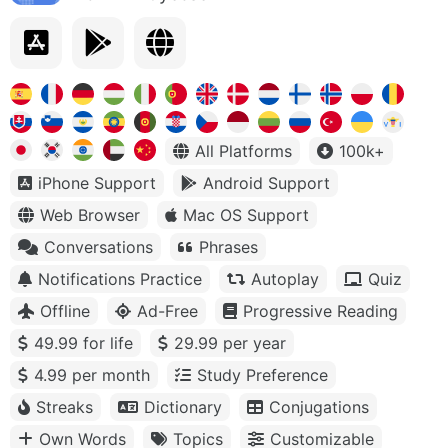
All Platforms
100k+
iPhone Support
Android Support
Web Browser
Mac OS Support
Conversations
Phrases
Notifications Practice
Autoplay
Quiz
Offline
Ad-Free
Progressive Reading
49.99 for life
29.99 per year
4.99 per month
Study Preference
Streaks
Dictionary
Conjugations
Own Words
Topics
Customizable