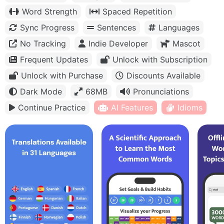
Word Strength
Spaced Repetition
Sync Progress
Sentences
Languages
No Tracking
Indie Developer
Mascot
Frequent Updates
Unlock with Subscription
Unlock with Purchase
Discounts Available
Dark Mode
68MB
Pronunciations
Continue Practice
AI Features
Idioms