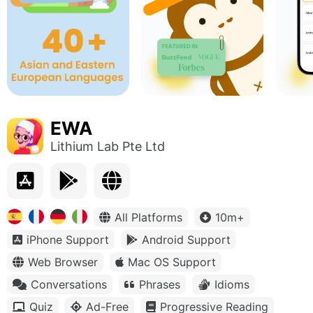
EWA
Lithium Lab Pte Ltd
All Platforms
10m+
iPhone Support
Android Support
Web Browser
Mac OS Support
Conversations
Phrases
Idioms
Quiz
Ad-Free
Progressive Reading