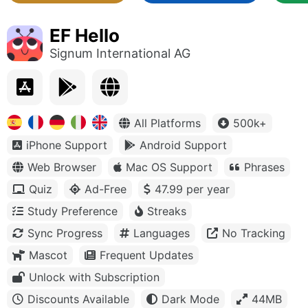
EF Hello
Signum International AG
All Platforms
500k+
iPhone Support
Android Support
Web Browser
Mac OS Support
Phrases
Quiz
Ad-Free
47.99 per year
Study Preference
Streaks
Sync Progress
Languages
No Tracking
Mascot
Frequent Updates
Unlock with Subscription
Discounts Available
Dark Mode
44MB