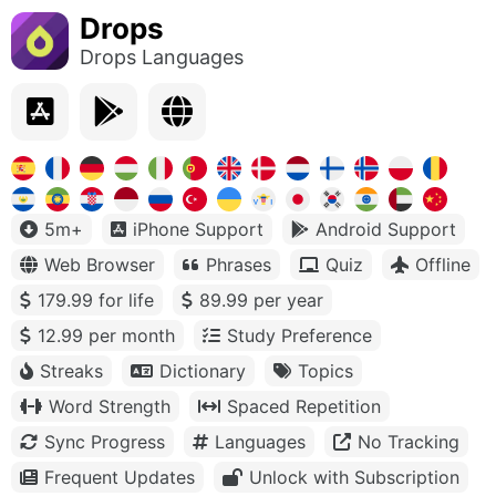
Drops
Drops Languages
5m+
iPhone Support
Android Support
Web Browser
Phrases
Quiz
Offline
179.99 for life
89.99 per year
12.99 per month
Study Preference
Streaks
Dictionary
Topics
Word Strength
Spaced Repetition
Sync Progress
Languages
No Tracking
Frequent Updates
Unlock with Subscription