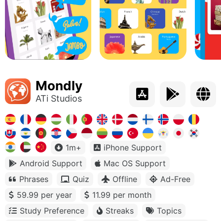
Mondly
ATi Studios
1m+
iPhone Support
Android Support
Mac OS Support
Phrases
Quiz
Offline
Ad-Free
59.99 per year
11.99 per month
Study Preference
Streaks
Topics