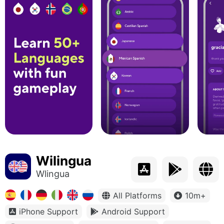
Wilingua
Wlingua
All Platforms
10m+
iPhone Support
Android Support