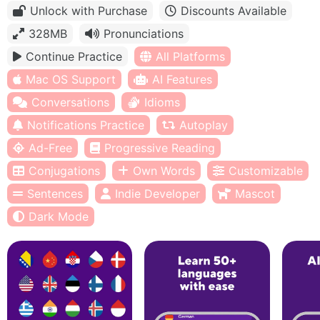
Unlock with Purchase
Discounts Available
328MB
Pronunciations
Continue Practice
All Platforms
Mac OS Support
AI Features
Conversations
Idioms
Notifications Practice
Autoplay
Ad-Free
Progressive Reading
Conjugations
Own Words
Customizable
Sentences
Indie Developer
Mascot
Dark Mode