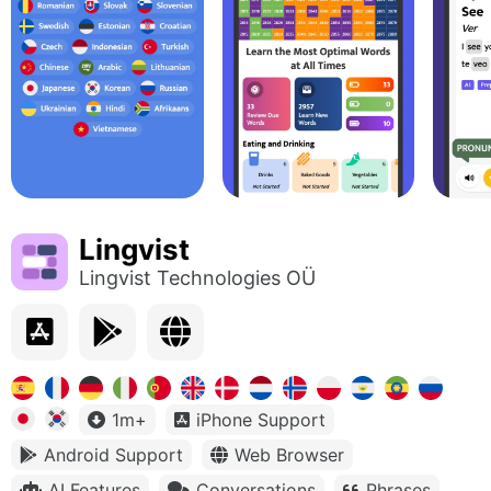
Lingvist
Lingvist Technologies OÜ
1m+
iPhone Support
Android Support
Web Browser
AI Features
Conversations
Phrases