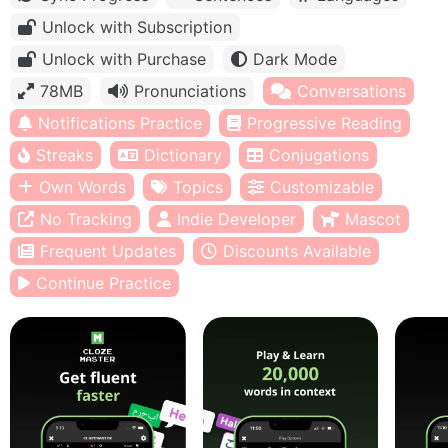
Unlock with Subscription
Unlock with Purchase
Dark Mode
78MB
Pronunciations
Conversations
Notifications Practice
Progressive Reading
Streaks
Dictionary
Conjugations
Own Words
Topics
Customizable
No Tracking
Indie Developer
Mascot
Frequent Updates
Discounts Available
Continue Practice