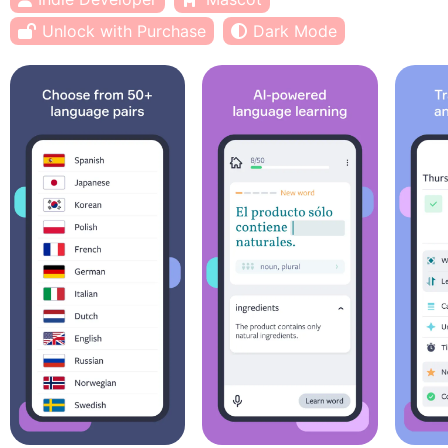
Unlock with Purchase
Dark Mode