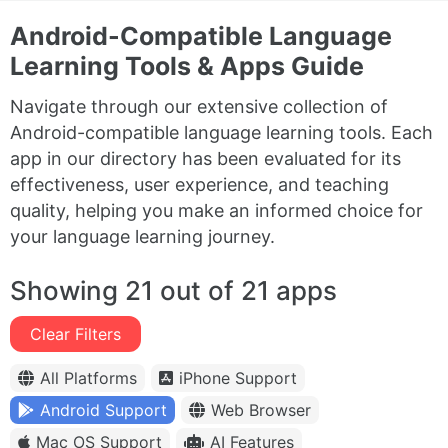
Android-Compatible Language
Learning Tools & Apps Guide
Navigate through our extensive collection of
Android-compatible language learning tools. Each
app in our directory has been evaluated for its
effectiveness, user experience, and teaching
quality, helping you make an informed choice for
your language learning journey.
Showing 21 out of 21 apps
Clear Filters
All Platforms
iPhone Support
Android Support
Web Browser
Mac OS Support
AI Features