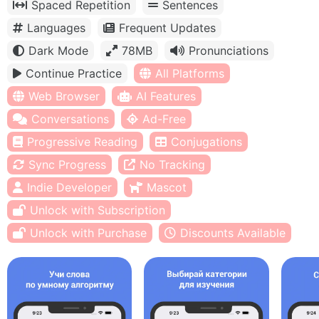
Spaced Repetition
Sentences
Languages
Frequent Updates
Dark Mode
78MB
Pronunciations
Continue Practice
All Platforms
Web Browser
AI Features
Conversations
Ad-Free
Progressive Reading
Conjugations
Sync Progress
No Tracking
Indie Developer
Mascot
Unlock with Subscription
Unlock with Purchase
Discounts Available