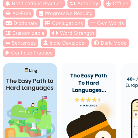
Notifications Practice
Autoplay
Offline
Ad-Free
Progressive Reading
Dictionary
Conjugations
Own Words
Customizable
Word Strength
Sentences
Indie Developer
Dark Mode
Continue Practice