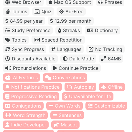
Web Browser
Mac OS Support
Phrases
Idioms
Quiz
Ad-Free
84.99 per year
12.99 per month
Study Preference
Streaks
Dictionary
Topics
Spaced Repetition
Sync Progress
Languages
No Tracking
Discounts Available
Dark Mode
64MB
Pronunciations
Continue Practice
AI Features
Conversations
Notifications Practice
Autoplay
Offline
Progressive Reading
Unavailable for life
Conjugations
Own Words
Customizable
Word Strength
Sentences
Indie Developer
Mascot