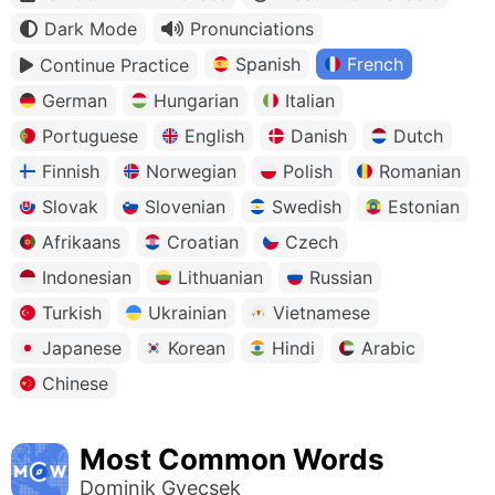
Dark Mode
Pronunciations
Spanish
French
Continue Practice
German
Hungarian
Italian
Portuguese
English
Danish
Dutch
Finnish
Norwegian
Polish
Romanian
Slovak
Slovenian
Swedish
Estonian
Afrikaans
Croatian
Czech
Indonesian
Lithuanian
Russian
Turkish
Ukrainian
Vietnamese
Japanese
Korean
Hindi
Arabic
Chinese
Most Common Words
Dominik Gyecsek