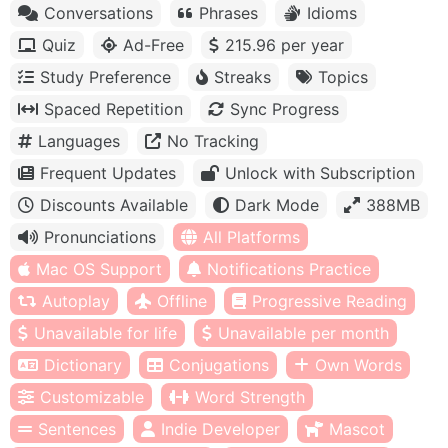
Conversations
Phrases
Idioms
Quiz
Ad-Free
215.96 per year
Study Preference
Streaks
Topics
Spaced Repetition
Sync Progress
Languages
No Tracking
Frequent Updates
Unlock with Subscription
Discounts Available
Dark Mode
388MB
Pronunciations
All Platforms
Mac OS Support
Notifications Practice
Autoplay
Offline
Progressive Reading
Unavailable for life
Unavailable per month
Dictionary
Conjugations
Own Words
Customizable
Word Strength
Sentences
Indie Developer
Mascot