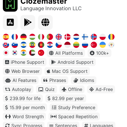
Clozemaster
Language Innovation LLC
All Platforms
100k+
iPhone Support
Android Support
Web Browser
Mac OS Support
AI Features
Phrases
Idioms
Autoplay
Quiz
Offline
Ad-Free
239.99 for life
82.99 per year
15.99 per month
Study Preference
Word Strength
Spaced Repetition
Sync Progress
Sentences
Languages