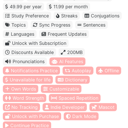
49.99 per year
11.99 per month
Study Preference
Streaks
Conjugations
Topics
Sync Progress
Sentences
Languages
Frequent Updates
Unlock with Subscription
Discounts Available
200MB
Pronunciations
AI Features
Notifications Practice
Autoplay
Offline
Unavailable for life
Dictionary
Own Words
Customizable
Word Strength
Spaced Repetition
No Tracking
Indie Developer
Mascot
Unlock with Purchase
Dark Mode
Continue Practice