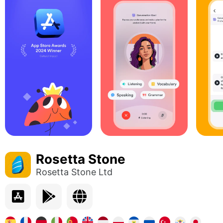
Rosetta Stone
Rosetta Stone Ltd