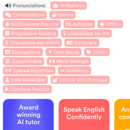
Pronunciations
AI Features
Conversations
Idioms
Notifications Practice
Autoplay
Offline
Progressive Reading
Unavailable for life
Unavailable per month
Dictionary
Conjugations
Own Words
Topics
Customizable
Word Strength
Spaced Repetition
Sentences
Indie Developer
Unlock with Purchase
Continue Practice