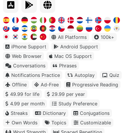
All Platforms
100k+
iPhone Support
Android Support
Web Browser
Mac OS Support
Conversations
Phrases
Notifications Practice
Autoplay
Quiz
Offline
Ad-Free
Progressive Reading
49.99 for life
29.99 per year
4.99 per month
Study Preference
Streaks
Dictionary
Conjugations
Own Words
Topics
Customizable
Word Strength
Spaced Repetition