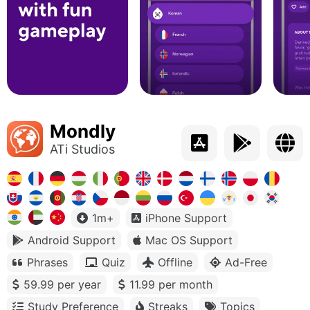
Mondly
ATi Studios
1m+
iPhone Support
Android Support
Mac OS Support
Phrases
Quiz
Offline
Ad-Free
59.99 per year
11.99 per month
Study Preference
Streaks
Topics