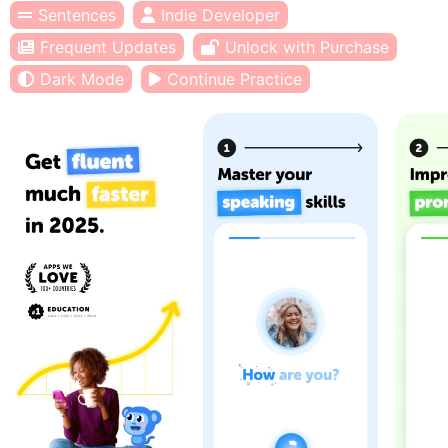
Sentences
Indie Developer
Frequent Updates
Unlock with Purchase
Dark Mode
Continue Practice