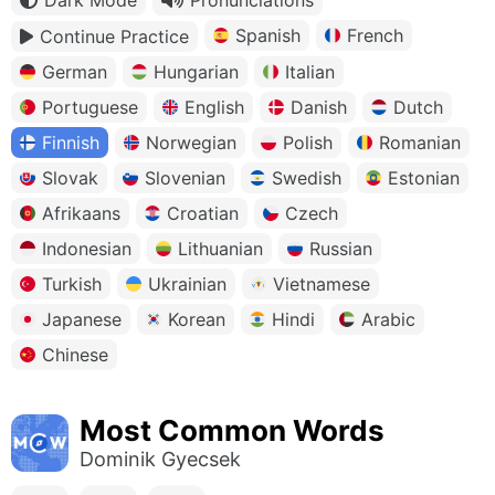
Spanish
French
Continue Practice
German
Hungarian
Italian
Portuguese
English
Danish
Dutch
Finnish
Norwegian
Polish
Romanian
Slovak
Slovenian
Swedish
Estonian
Afrikaans
Croatian
Czech
Indonesian
Lithuanian
Russian
Turkish
Ukrainian
Vietnamese
Japanese
Korean
Hindi
Arabic
Chinese
Most Common Words
Dominik Gyecsek