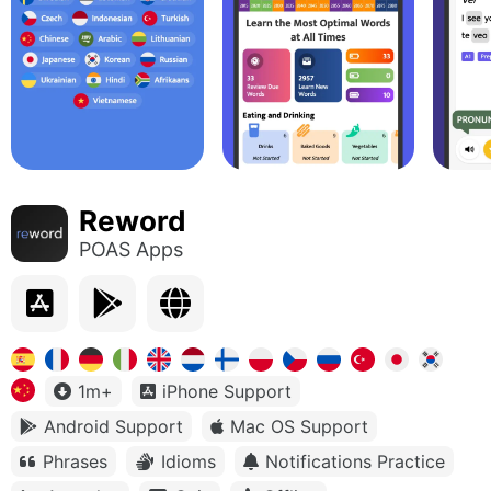
Reword
POAS Apps
1m+
iPhone Support
Android Support
Mac OS Support
Phrases
Idioms
Notifications Practice