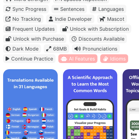
Sync Progress
Sentences
Languages
No Tracking
Indie Developer
Mascot
Frequent Updates
Unlock with Subscription
Unlock with Purchase
Discounts Available
Dark Mode
68MB
Pronunciations
Continue Practice
AI Features
Idioms