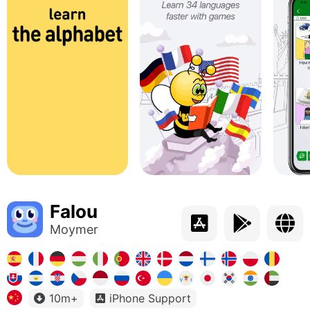
Falou
Moymer
10m+
iPhone Support