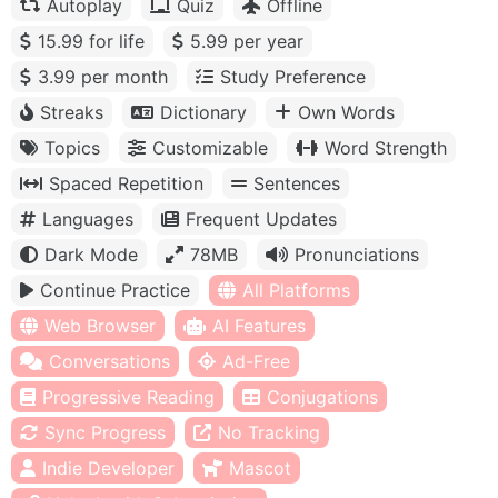
Autoplay
Quiz
Offline
15.99 for life
5.99 per year
3.99 per month
Study Preference
Streaks
Dictionary
Own Words
Topics
Customizable
Word Strength
Spaced Repetition
Sentences
Languages
Frequent Updates
Dark Mode
78MB
Pronunciations
Continue Practice
All Platforms
Web Browser
AI Features
Conversations
Ad-Free
Progressive Reading
Conjugations
Sync Progress
No Tracking
Indie Developer
Mascot