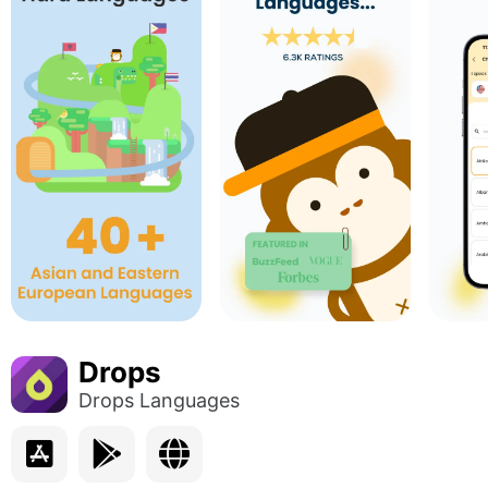
Drops
Drops Languages