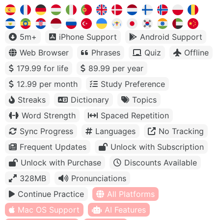
5m+
iPhone Support
Android Support
Web Browser
Phrases
Quiz
Offline
179.99 for life
89.99 per year
12.99 per month
Study Preference
Streaks
Dictionary
Topics
Word Strength
Spaced Repetition
Sync Progress
Languages
No Tracking
Frequent Updates
Unlock with Subscription
Unlock with Purchase
Discounts Available
328MB
Pronunciations
Continue Practice
All Platforms
Mac OS Support
AI Features