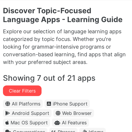
Discover Topic-Focused
Language Apps - Learning Guide
Explore our selection of language learning apps
categorized by topic focus. Whether you're
looking for grammar-intensive programs or
conversation-based learning, find apps that align
with your preferred subject areas.
Showing 7 out of 21 apps
Clear Filters
All Platforms
iPhone Support
Android Support
Web Browser
Mac OS Support
AI Features
Conversations
Phrases
Idioms