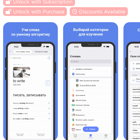
Unlock with Subscription
Unlock with Purchase
Discounts Available