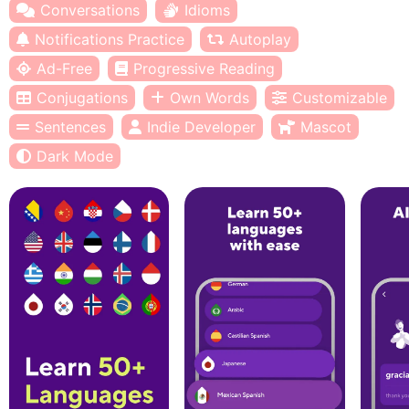
Conversations
Idioms
Notifications Practice
Autoplay
Ad-Free
Progressive Reading
Conjugations
Own Words
Customizable
Sentences
Indie Developer
Mascot
Dark Mode