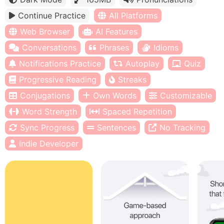
Continue Practice
All Platforms
Web Browser
AI Features
Conversations
Phrases
Idioms
Notifications Practice
Autoplay
Quiz
Progressive Reading
Streaks
Conjugations
Own Words
Customizable
Word Strength
Spaced Repetition
Sync Progress
Sentences
No Tracking
Indie Developer