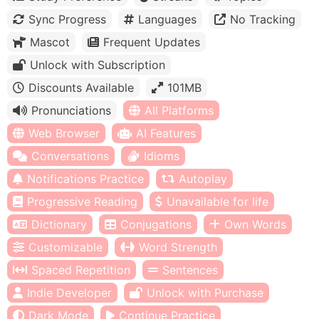
Sync Progress
Languages
No Tracking
Mascot
Frequent Updates
Unlock with Subscription
Discounts Available
101MB
Pronunciations
All Platforms
Web Browser
AI Features
Conversations
Idioms
Notifications Practice
Autoplay
Progressive Reading
Unavailable for life
Dictionary
Conjugations
Own Words
Customizable
Word Strength
Spaced Repetition
Sentences
Indie Developer
Unlock with Purchase
Dark Mode
Continue Practice