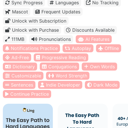
Sync Progress
Languages
No Tracking
Mascot
Frequent Updates
Unlock with Subscription
Unlock with Purchase
Discounts Available
111MB
Pronunciations
AI Features
Notifications Practice
Autoplay
Offline
Ad-Free
Progressive Reading
Dictionary
Conjugations
Own Words
Customizable
Word Strength
Sentences
Indie Developer
Dark Mode
Continue Practice