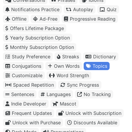
Notifications Practice
Autoplay
Quiz
Offline
Ad-Free
Progressive Reading
Offers Lifetime Package
Yearly Subscription Option
Monthly Subscription Option
Study Preference
Streaks
Dictionary
Conjugations
Own Words
Topics
Customizable
Word Strength
Spaced Repetition
Sync Progress
Sentences
Languages
No Tracking
Indie Developer
Mascot
Frequent Updates
Unlock with Subscription
Unlock with Purchase
Discounts Available
Dark Mode
Pronunciations