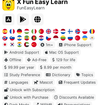
X Fun Easy Learn
FunEasyLearn
1m+
iPhone Support
Android Support
Mac OS Support
Offline
Ad-Free
129 for life
99.99 per year
8.99 per month
Study Preference
Dictionary
Topics
Languages
Mascot
Frequent Updates
Unlock with Subscription
Unlock with Purchase
Discounts Available
Dark Mode
165MB
Pronunciations