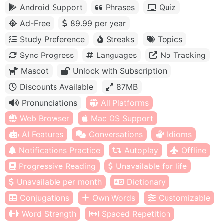
Android Support
Phrases
Quiz
Ad-Free
89.99 per year
Study Preference
Streaks
Topics
Sync Progress
Languages
No Tracking
Mascot
Unlock with Subscription
Discounts Available
87MB
Pronunciations
All Platforms
Web Browser
Mac OS Support
AI Features
Conversations
Idioms
Notifications Practice
Autoplay
Offline
Progressive Reading
Unavailable for life
Unavailable per month
Dictionary
Conjugations
Own Words
Customizable
Word Strength
Spaced Repetition