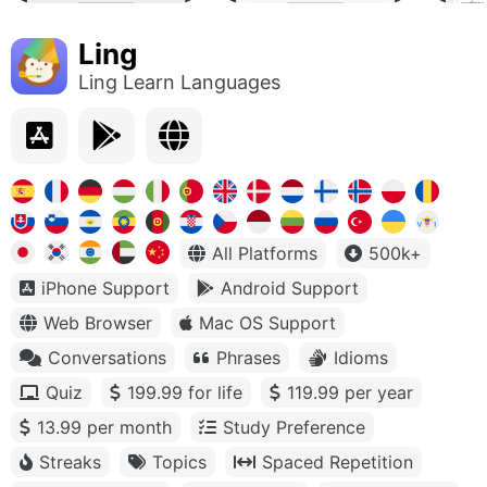
Ling
Ling Learn Languages
All Platforms
500k+
iPhone Support
Android Support
Web Browser
Mac OS Support
Conversations
Phrases
Idioms
Quiz
199.99 for life
119.99 per year
13.99 per month
Study Preference
Streaks
Topics
Spaced Repetition