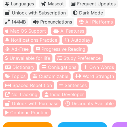
Languages
Mascot
Frequent Updates
Unlock with Subscription
Dark Mode
144MB
Pronunciations
All Platforms
Mac OS Support
AI Features
Notifications Practice
Autoplay
Ad-Free
Progressive Reading
Unavailable for life
Study Preference
Dictionary
Conjugations
Own Words
Topics
Customizable
Word Strength
Spaced Repetition
Sentences
No Tracking
Indie Developer
Unlock with Purchase
Discounts Available
Continue Practice