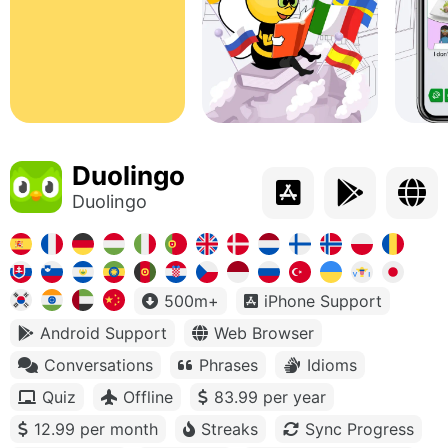
Duolingo
Duolingo
500m+
iPhone Support
Android Support
Web Browser
Conversations
Phrases
Idioms
Quiz
Offline
83.99 per year
12.99 per month
Streaks
Sync Progress