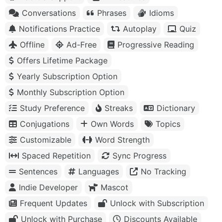
Conversations
Phrases
Idioms
Notifications Practice
Autoplay
Quiz
Offline
Ad-Free
Progressive Reading
Offers Lifetime Package
Yearly Subscription Option
Monthly Subscription Option
Study Preference
Streaks
Dictionary
Conjugations
Own Words
Topics
Customizable
Word Strength
Spaced Repetition
Sync Progress
Sentences
Languages
No Tracking
Indie Developer
Mascot
Frequent Updates
Unlock with Subscription
Unlock with Purchase
Discounts Available