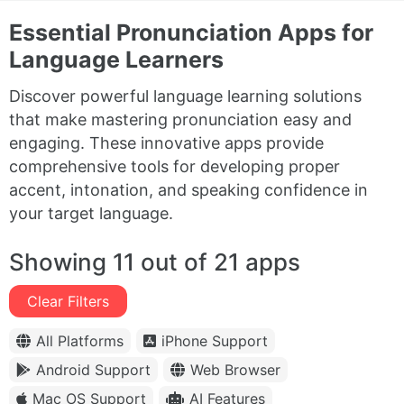
Essential Pronunciation Apps for
Language Learners
Discover powerful language learning solutions
that make mastering pronunciation easy and
engaging. These innovative apps provide
comprehensive tools for developing proper
accent, intonation, and speaking confidence in
your target language.
Showing 11 out of 21 apps
Clear Filters
All Platforms
iPhone Support
Android Support
Web Browser
Mac OS Support
AI Features