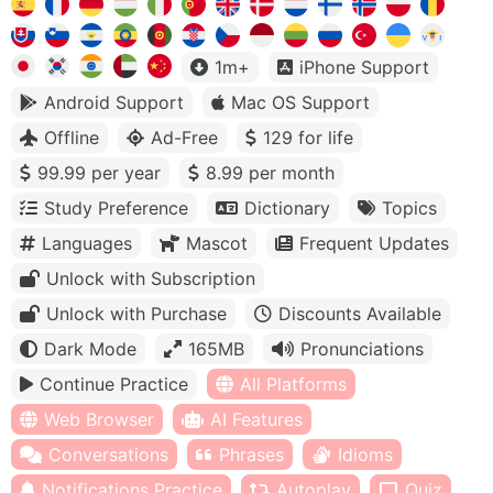
1m+
iPhone Support
Android Support
Mac OS Support
Offline
Ad-Free
129 for life
99.99 per year
8.99 per month
Study Preference
Dictionary
Topics
Languages
Mascot
Frequent Updates
Unlock with Subscription
Unlock with Purchase
Discounts Available
Dark Mode
165MB
Pronunciations
Continue Practice
All Platforms
Web Browser
AI Features
Conversations
Phrases
Idioms
Notifications Practice
Autoplay
Quiz