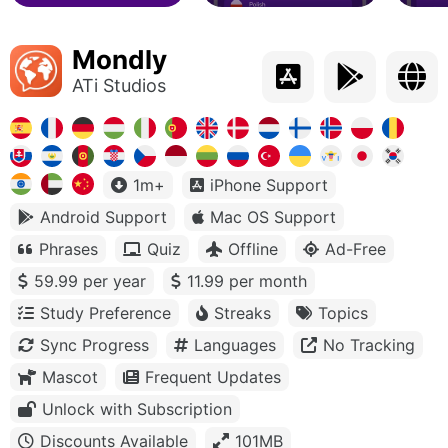
Mondly
ATi Studios
1m+
iPhone Support
Android Support
Mac OS Support
Phrases
Quiz
Offline
Ad-Free
59.99 per year
11.99 per month
Study Preference
Streaks
Topics
Sync Progress
Languages
No Tracking
Mascot
Frequent Updates
Unlock with Subscription
Discounts Available
101MB