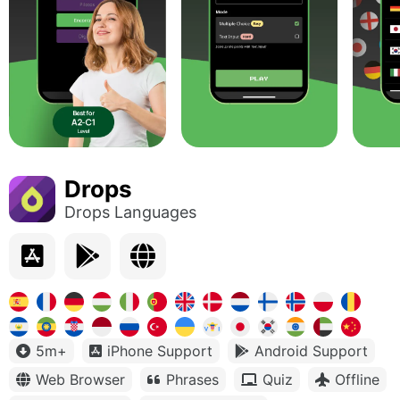
Drops
Drops Languages
5m+
iPhone Support
Android Support
Web Browser
Phrases
Quiz
Offline