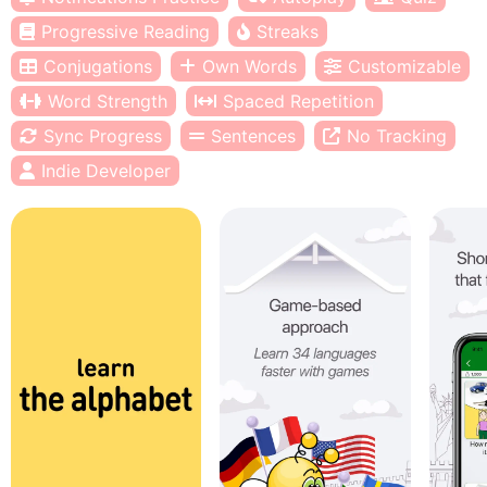
Progressive Reading
Streaks
Conjugations
Own Words
Customizable
Word Strength
Spaced Repetition
Sync Progress
Sentences
No Tracking
Indie Developer