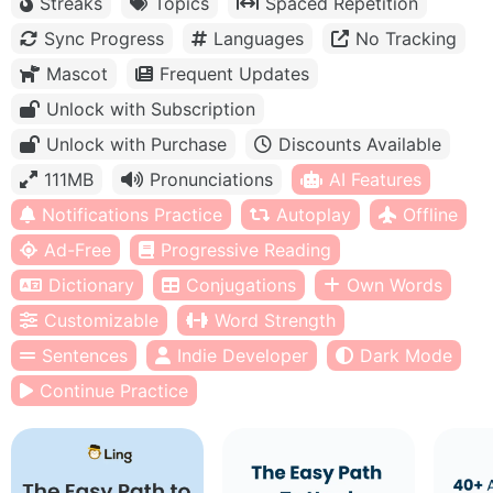
Streaks
Topics
Spaced Repetition
Sync Progress
Languages
No Tracking
Mascot
Frequent Updates
Unlock with Subscription
Unlock with Purchase
Discounts Available
111MB
Pronunciations
AI Features
Notifications Practice
Autoplay
Offline
Ad-Free
Progressive Reading
Dictionary
Conjugations
Own Words
Customizable
Word Strength
Sentences
Indie Developer
Dark Mode
Continue Practice