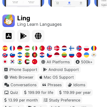
Ling
Ling Learn Languages
All Platforms
500k+
iPhone Support
Android Support
Web Browser
Mac OS Support
Conversations
Phrases
Idioms
Quiz
199.99 for life
119.99 per year
13.99 per month
Study Preference