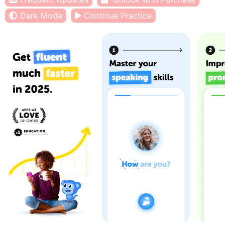
Dark Mode
Continue Practice