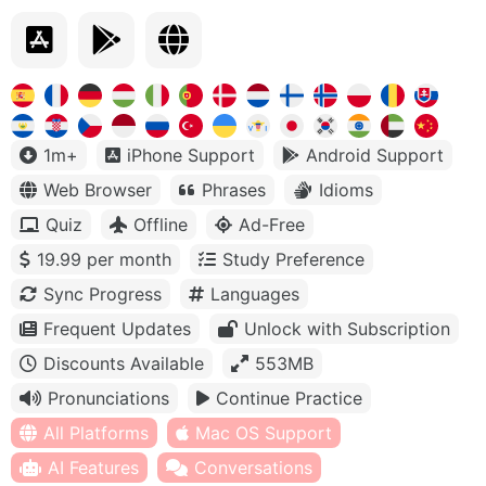
1m+
iPhone Support
Android Support
Web Browser
Phrases
Idioms
Quiz
Offline
Ad-Free
19.99 per month
Study Preference
Sync Progress
Languages
Frequent Updates
Unlock with Subscription
Discounts Available
553MB
Pronunciations
Continue Practice
All Platforms
Mac OS Support
AI Features
Conversations