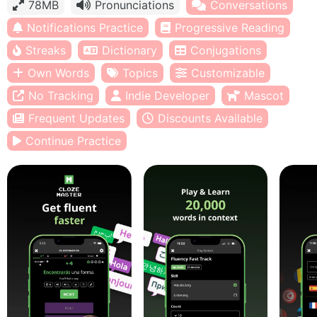
78MB
Pronunciations
Conversations
Notifications Practice
Progressive Reading
Streaks
Dictionary
Conjugations
Own Words
Topics
Customizable
No Tracking
Indie Developer
Mascot
Frequent Updates
Discounts Available
Continue Practice