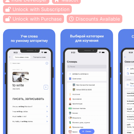
Unlock with Subscription
Unlock with Purchase
Discounts Available