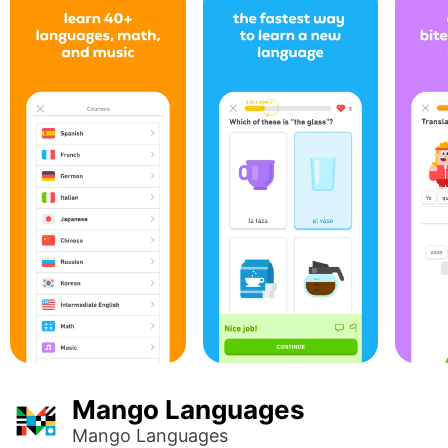
Mango Languages
Mango Languages