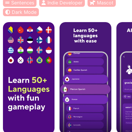
Sentences
Indie Developer
Mascot
Dark Mode