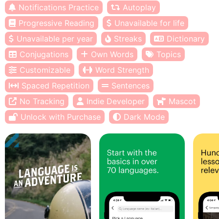
Notifications Practice
Autoplay
Progressive Reading
Unavailable for life
Unavailable per year
Streaks
Dictionary
Conjugations
Own Words
Topics
Customizable
Word Strength
Spaced Repetition
Sentences
No Tracking
Indie Developer
Mascot
Unlock with Purchase
Dark Mode