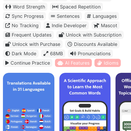
Word Strength
Spaced Repetition
Sync Progress
Sentences
Languages
No Tracking
Indie Developer
Mascot
Frequent Updates
Unlock with Subscription
Unlock with Purchase
Discounts Available
Dark Mode
68MB
Pronunciations
Continue Practice
AI Features
Idioms