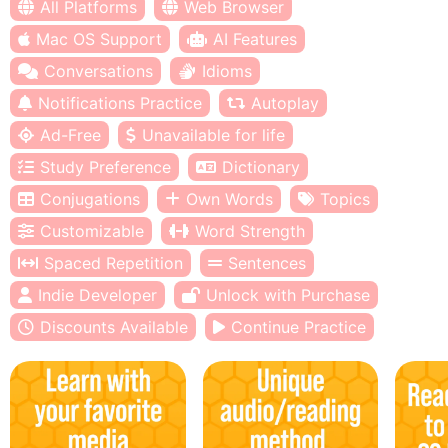
All Platforms
Web Browser
Mac OS Support
AI Features
Conversations
Idioms
Notifications Practice
Autoplay
Ad-Free
Unavailable for life
Study Preference
Dictionary
Conjugations
Own Words
Topics
Customizable
Word Strength
Spaced Repetition
Sentences
Indie Developer
Unlock with Purchase
Discounts Available
Continue Practice