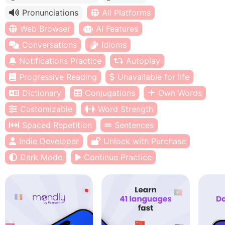
Pronunciations
All Platforms
Web Browser
AI Features
Conversations
Idioms
Notifications Practice
Autoplay
Progressive Reading
Unavailable for life
Dictionary
Conjugations
Own Words
Customizable
Word Strength
Spaced Repetition
Sentences
Indie Developer
Unlock with Purchase
Dark Mode
Continue Practice