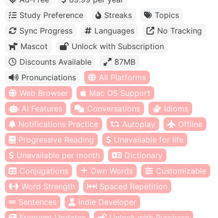
Study Preference
Streaks
Topics
Sync Progress
Languages
No Tracking
Mascot
Unlock with Subscription
Discounts Available
87MB
Pronunciations
All Platforms
Web Browser
Mac OS Support
AI Features
Conversations
Idioms
Notifications Practice
Autoplay
Offline
Progressive Reading
Unavailable for life
Unavailable per month
Dictionary
Conjugations
Own Words
Customizable
Word Strength
Spaced Repetition
Sentences
Indie Developer
Frequent Updates
Unlock with Purchase