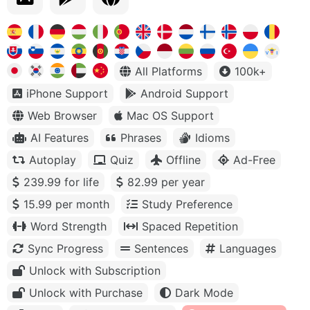
All Platforms
100k+
iPhone Support
Android Support
Web Browser
Mac OS Support
AI Features
Phrases
Idioms
Autoplay
Quiz
Offline
Ad-Free
239.99 for life
82.99 per year
15.99 per month
Study Preference
Word Strength
Spaced Repetition
Sync Progress
Sentences
Languages
Unlock with Subscription
Unlock with Purchase
Dark Mode