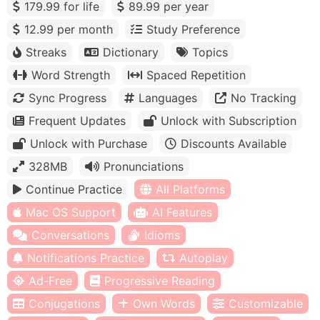
179.99 for life
89.99 per year
12.99 per month
Study Preference
Streaks
Dictionary
Topics
Word Strength
Spaced Repetition
Sync Progress
Languages
No Tracking
Frequent Updates
Unlock with Subscription
Unlock with Purchase
Discounts Available
328MB
Pronunciations
Continue Practice
All Platforms
Mac OS Support
AI Features
Conversations
Idioms
Notifications Practice
Autoplay
Ad-Free
Progressive Reading
Conjugations
Own Words
Customizable