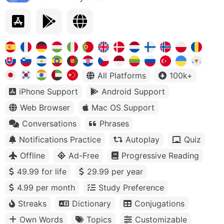
All Platforms
100k+
iPhone Support
Android Support
Web Browser
Mac OS Support
Conversations
Phrases
Notifications Practice
Autoplay
Quiz
Offline
Ad-Free
Progressive Reading
49.99 for life
29.99 per year
4.99 per month
Study Preference
Streaks
Dictionary
Conjugations
Own Words
Topics
Customizable