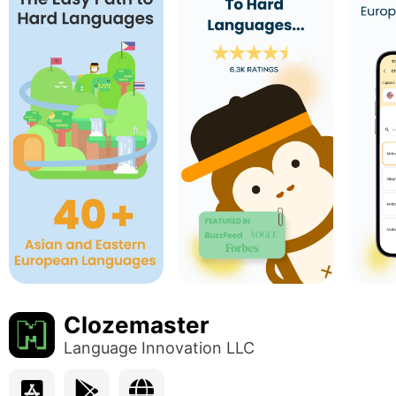
Clozemaster
Language Innovation LLC