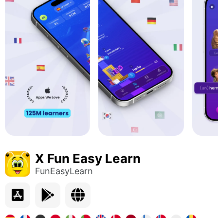
X Fun Easy Learn
FunEasyLearn