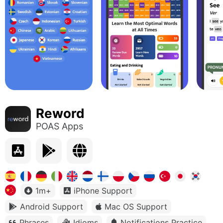
Reword
POAS Apps
1m+
iPhone Support
Android Support
Mac OS Support
Phrases
Idioms
Notifications Practice