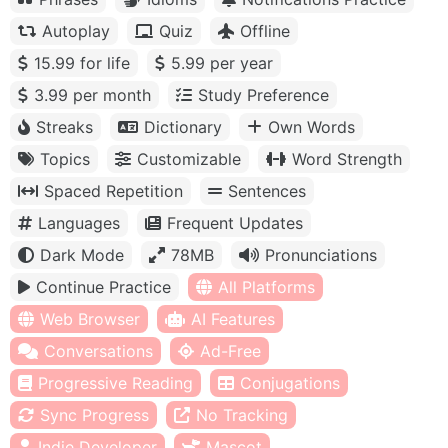
Autoplay
Quiz
Offline
15.99 for life
5.99 per year
3.99 per month
Study Preference
Streaks
Dictionary
Own Words
Topics
Customizable
Word Strength
Spaced Repetition
Sentences
Languages
Frequent Updates
Dark Mode
78MB
Pronunciations
Continue Practice
All Platforms
Web Browser
AI Features
Conversations
Ad-Free
Progressive Reading
Conjugations
Sync Progress
No Tracking
Indie Developer
Mascot