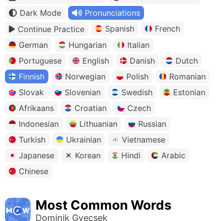
Dark Mode
Pronunciations
Spanish
French
Continue Practice
German
Hungarian
Italian
Portuguese
English
Danish
Dutch
Finnish
Norwegian
Polish
Romanian
Slovak
Slovenian
Swedish
Estonian
Afrikaans
Croatian
Czech
Indonesian
Lithuanian
Russian
Turkish
Ukrainian
Vietnamese
Japanese
Korean
Hindi
Arabic
Chinese
Most Common Words
Dominik Gyecsek