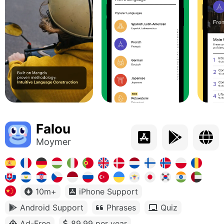
Falou
Moymer
10m+
iPhone Support
Android Support
Phrases
Quiz
Ad-Free
89.99 per year