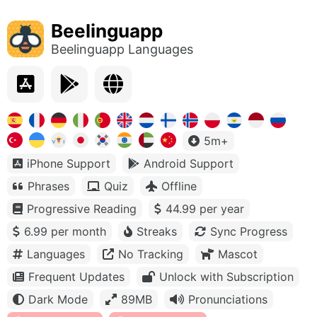
Beelinguapp
Beelinguapp Languages
5m+
iPhone Support
Android Support
Phrases
Quiz
Offline
Progressive Reading
44.99 per year
6.99 per month
Streaks
Sync Progress
Languages
No Tracking
Mascot
Frequent Updates
Unlock with Subscription
Dark Mode
89MB
Pronunciations