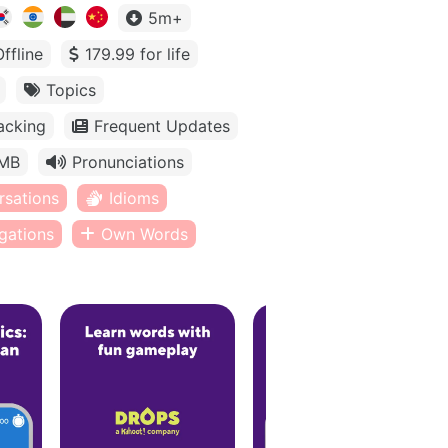
5m+
Offline
179.99 for life
Topics
acking
Frequent Updates
MB
Pronunciations
rsations
Idioms
gations
Own Words