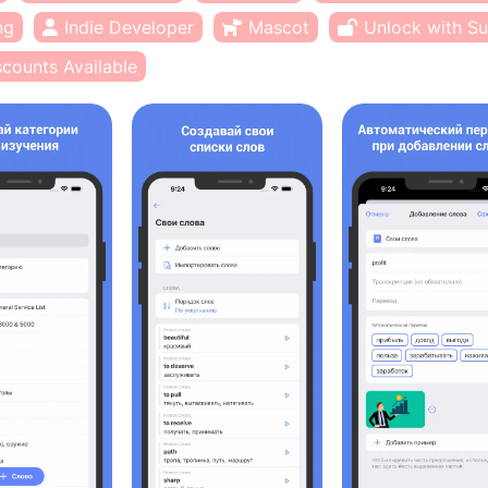
ng
Indie Developer
Mascot
Unlock with Su
scounts Available