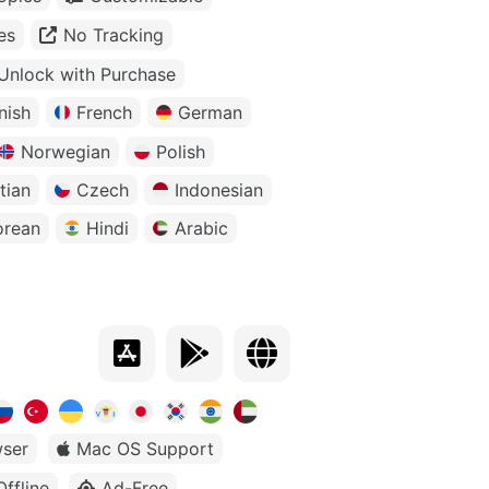
es
No Tracking
Unlock with Purchase
nish
French
German
Norwegian
Polish
tian
Czech
Indonesian
orean
Hindi
Arabic
ser
Mac OS Support
Offline
Ad-Free