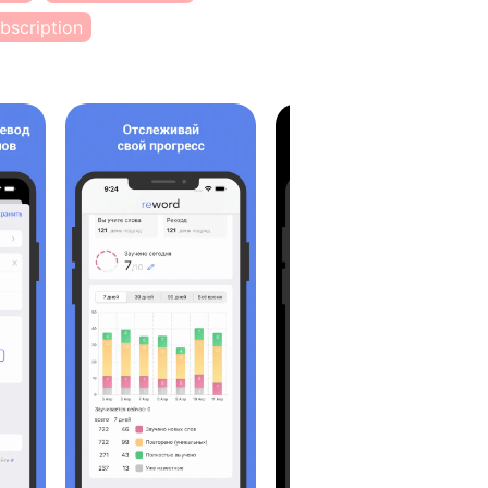
bscription