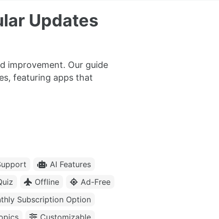
ular Updates
nd improvement. Our guide
es, featuring apps that
upport
AI Features
Quiz
Offline
Ad-Free
thly Subscription Option
opics
Customizable