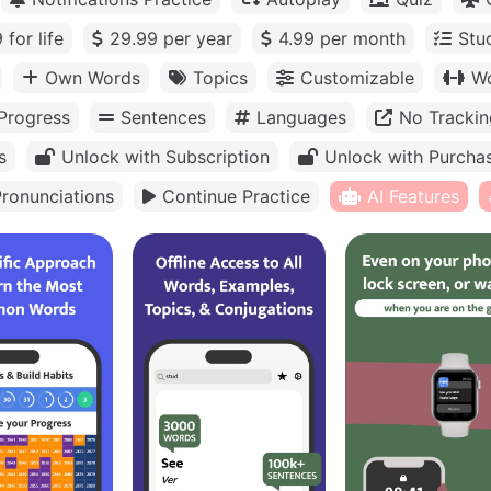
 for life
29.99 per year
4.99 per month
Stu
Own Words
Topics
Customizable
Wo
Progress
Sentences
Languages
No Trackin
s
Unlock with Subscription
Unlock with Purcha
ronunciations
Continue Practice
AI Features