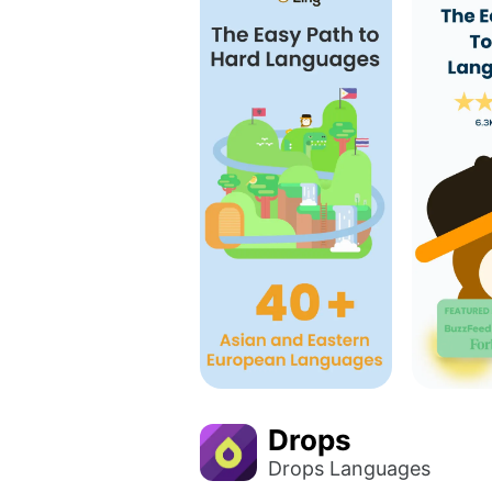
Drops
Drops Languages