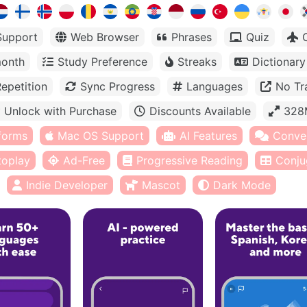
Support
Web Browser
Phrases
Quiz
month
Study Preference
Streaks
Dictionary
epetition
Sync Progress
Languages
No Tr
Unlock with Purchase
Discounts Available
328
tforms
Mac OS Support
AI Features
Conve
toplay
Ad-Free
Progressive Reading
Conju
Indie Developer
Mascot
Dark Mode