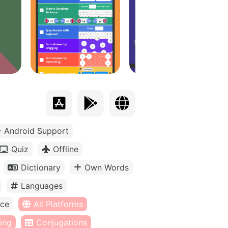
Android Support
Quiz
Offline
Dictionary
Own Words
Languages
ice
All Platforms
ing
Conjugations