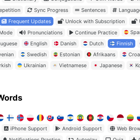
petition
Sync Progress
Sentences
Languag
Frequent Updates
Unlock with Subscription
Spa
 Mode
Pronunciations
Continue Practice
tuguese
English
Danish
Dutch
Finnish
venian
Swedish
Estonian
Afrikaans
Croa
rkish
Ukrainian
Vietnamese
Japanese
K
Words
iPhone Support
Android Support
Web Brow
Notifications Practice
Autoplay
Quiz