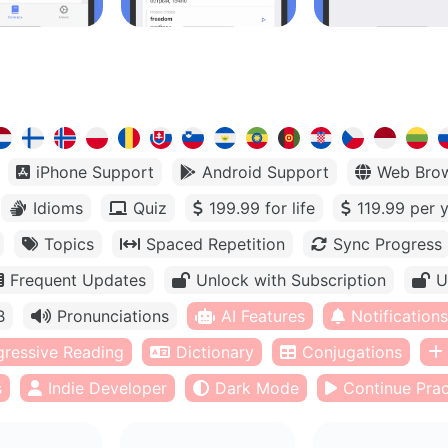
iPhone Support
Android Support
Web Bro
Idioms
Quiz
199.99 for life
119.99 per 
Topics
Spaced Repetition
Sync Progress
Frequent Updates
Unlock with Subscription
U
B
Pronunciations
AI Features
Notifications
gressive Reading
Dictionary
Conjugations
s
Indie Developer
Dark Mode
Continue Prac