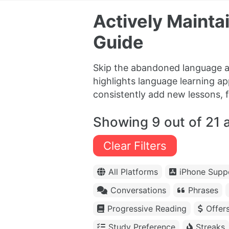
Actively Maint
Guide
Skip the abandoned language a
highlights language learning ap
consistently add new lessons, 
Showing 9 out of 21 
Clear Filters
All Platforms
iPhone Supp
Conversations
Phrases
Progressive Reading
Offer
Study Preference
Streaks