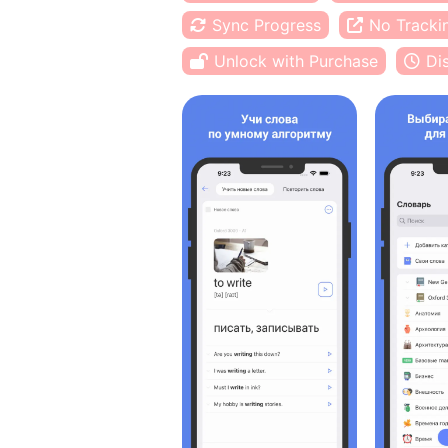
Sync Progress
No Tracki
Unlock with Purchase
Di