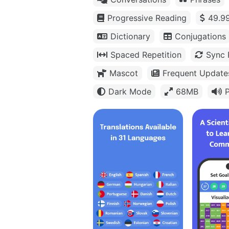
Progressive Reading
49.99
Dictionary
Conjugations
Spaced Repetition
Sync 
Mascot
Frequent Update
Dark Mode
68MB
P