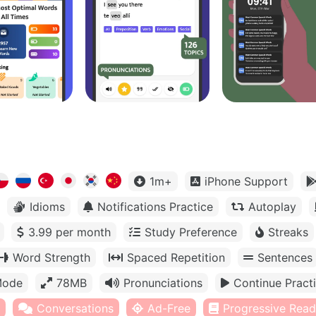
1m+
iPhone Support
Idioms
Notifications Practice
Autoplay
3.99 per month
Study Preference
Streaks
Word Strength
Spaced Repetition
Sentences
Mode
78MB
Pronunciations
Continue Pract
Conversations
Ad-Free
Progressive Read