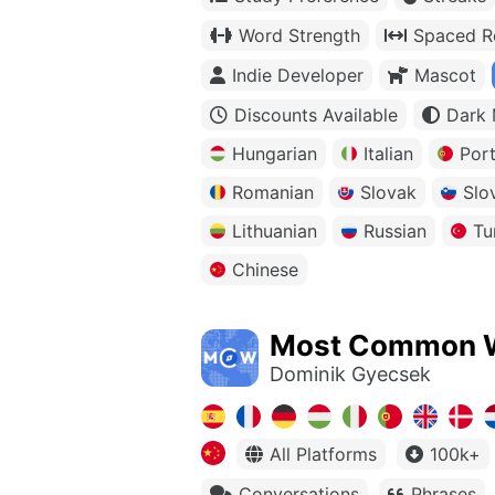
Word Strength
Spaced Re
Indie Developer
Mascot
Discounts Available
Dark
Hungarian
Italian
Por
Romanian
Slovak
Slo
Lithuanian
Russian
Tu
Chinese
Most Common 
Dominik Gyecsek
All Platforms
100k+
Conversations
Phrases