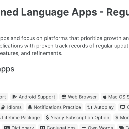
ained Language Apps - Reg
pps and focus on platforms that prioritize growth a
plications with proven track records of regular updat
features, and refinements.
apps
ort
Android Support
Web Browser
Mac OS S
Idioms
Notifications Practice
Autoplay
s Lifetime Package
Yearly Subscription Option
Mon
Dictionary
Conjugations
Own Words
T