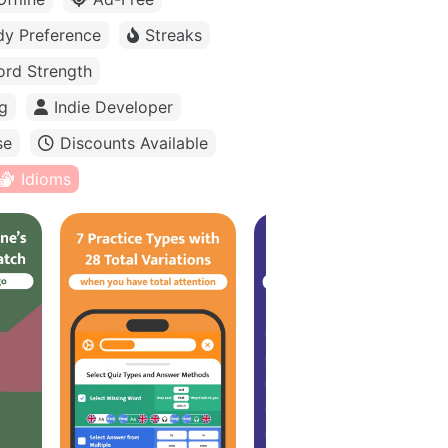
dy Preference
Streaks
rd Strength
g
Indie Developer
se
Discounts Available
Idioms