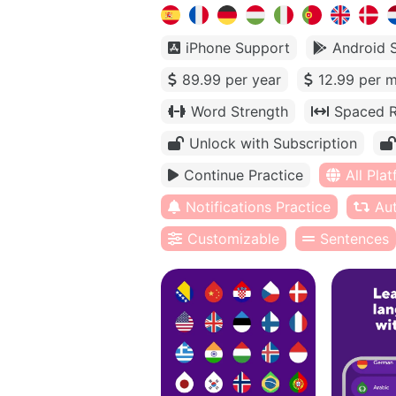
iPhone Support
Android 
89.99 per year
12.99 per 
Word Strength
Spaced R
Unlock with Subscription
Continue Practice
All Pla
Notifications Practice
Au
Customizable
Sentences