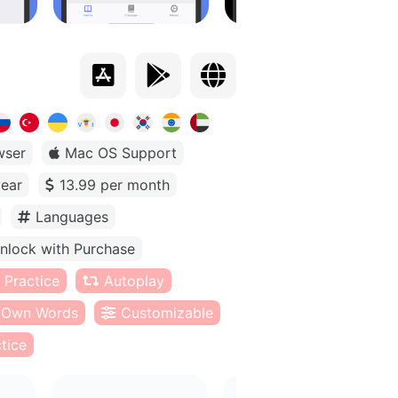
wser
Mac OS Support
year
13.99 per month
Languages
nlock with Purchase
 Practice
Autoplay
Own Words
Customizable
tice