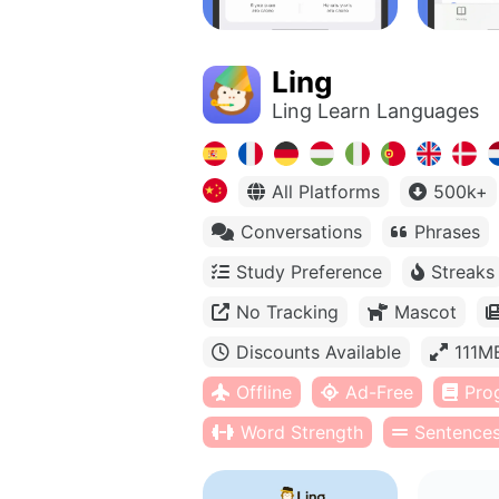
Ling
Ling Learn Languages
All Platforms
500k+
Conversations
Phrases
Study Preference
Streaks
No Tracking
Mascot
Discounts Available
111M
Offline
Ad-Free
Pro
Word Strength
Sentence