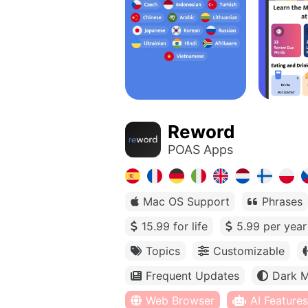
Reword
POAS Apps
Mac OS Support
Phrases
15.99 for life
5.99 per year
Topics
Customizable
Frequent Updates
Dark 
Web Browser
AI Features