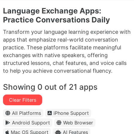
Language Exchange Apps:
Practice Conversations Daily
Transform your language learning experience with
apps that emphasize real-world conversation
practice. These platforms facilitate meaningful
exchanges with native speakers, offering
structured lessons, chat features, and voice calls
to help you achieve conversational fluency.
Showing 0 out of 21 apps
Clear Filters
All Platforms
iPhone Support
Android Support
Web Browser
Mac OS Support
AI Features