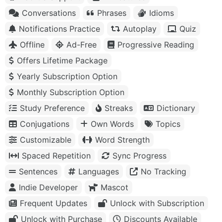
Conversations
Phrases
Idioms
Notifications Practice
Autoplay
Quiz
Offline
Ad-Free
Progressive Reading
Offers Lifetime Package
Yearly Subscription Option
Monthly Subscription Option
Study Preference
Streaks
Dictionary
Conjugations
Own Words
Topics
Customizable
Word Strength
Spaced Repetition
Sync Progress
Sentences
Languages
No Tracking
Indie Developer
Mascot
Frequent Updates
Unlock with Subscription
Unlock with Purchase
Discounts Available