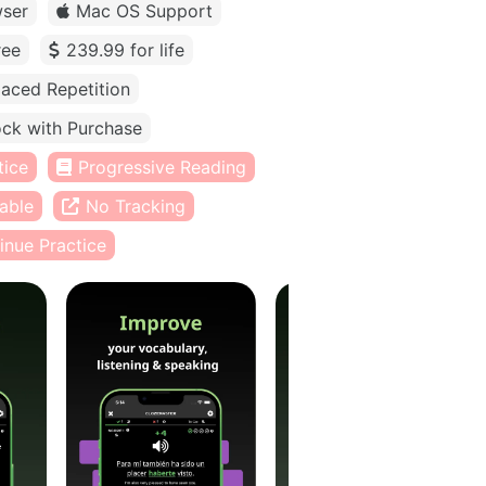
ser
Mac OS Support
ree
239.99 for life
aced Repetition
ck with Purchase
tice
Progressive Reading
able
No Tracking
inue Practice