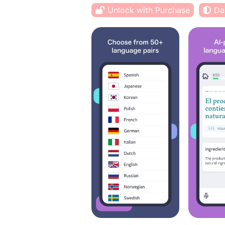
Unlock with Purchase
Da