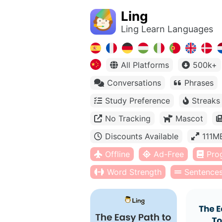
Ling
Ling Learn Languages
All Platforms
500k+
Conversations
Phrases
Study Preference
Streaks
No Tracking
Mascot
Discounts Available
111M
Offline
Ad-Free
Pro
Word Strength
Sentence