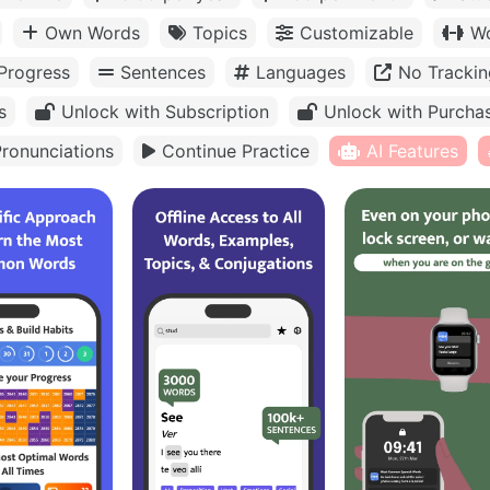
Own Words
Topics
Customizable
Wo
Progress
Sentences
Languages
No Trackin
s
Unlock with Subscription
Unlock with Purcha
ronunciations
Continue Practice
AI Features