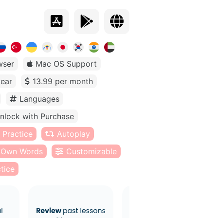
wser
Mac OS Support
year
13.99 per month
Languages
nlock with Purchase
 Practice
Autoplay
Own Words
Customizable
tice