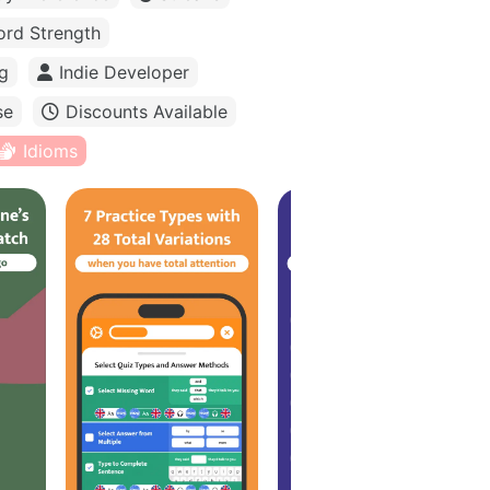
rd Strength
g
Indie Developer
se
Discounts Available
Idioms