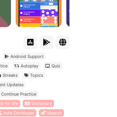
Android Support
tice
Autoplay
Quiz
Streaks
Topics
ent Updates
Continue Practice
e for life
Dictionary
Indie Developer
Mascot