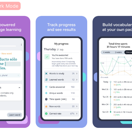
rk Mode