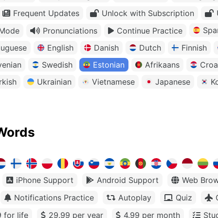
Frequent Updates
Unlock with Subscription
Spa
 Mode
Pronunciations
Continue Practice
tuguese
English
Danish
Dutch
Finnish
venian
Swedish
Estonian
Afrikaans
Croa
rkish
Ukrainian
Vietnamese
Japanese
K
Words
iPhone Support
Android Support
Web Brow
Notifications Practice
Autoplay
Quiz
 for life
29.99 per year
4.99 per month
Stu