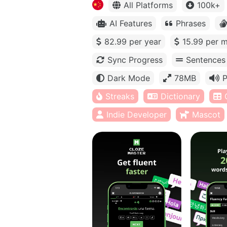
All Platforms
100k+
AI Features
Phrases
82.99 per year
15.99 per 
Sync Progress
Sentences
Dark Mode
78MB
P
Streaks
Dictionary
Indie Developer
Mascot