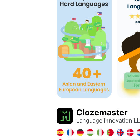
Clozemaster
Language Innovation L