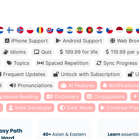
iPhone Support
Android Support
Web Bro
Idioms
Quiz
199.99 for life
119.99 per 
Topics
Spaced Repetition
Sync Progress
Frequent Updates
Unlock with Subscription
U
B
Pronunciations
AI Features
Notifications
gressive Reading
Dictionary
Conjugations
s
Indie Developer
Dark Mode
Continue Prac