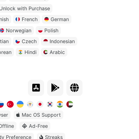
Unlock with Purchase
nish
French
German
Norwegian
Polish
tian
Czech
Indonesian
orean
Hindi
Arabic
ser
Mac OS Support
Offline
Ad-Free
dy Preference
Streaks