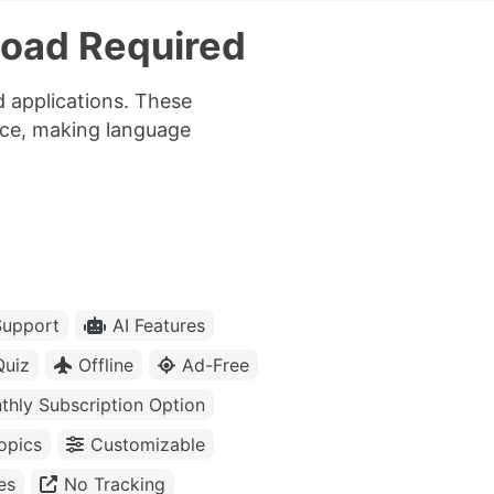
load Required
 applications. These
tice, making language
upport
AI Features
Quiz
Offline
Ad-Free
thly Subscription Option
opics
Customizable
es
No Tracking