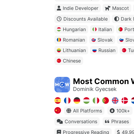
Indie Developer
Mascot
Discounts Available
Dark
Hungarian
Italian
Por
Romanian
Slovak
Slo
Lithuanian
Russian
Tu
Chinese
Most Common 
Dominik Gyecsek
All Platforms
100k+
Conversations
Phrases
Progressive Reading
49.99