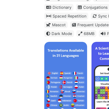
Dictionary
Conjugations
Spaced Repetition
Sync 
Mascot
Frequent Update
Dark Mode
68MB
P