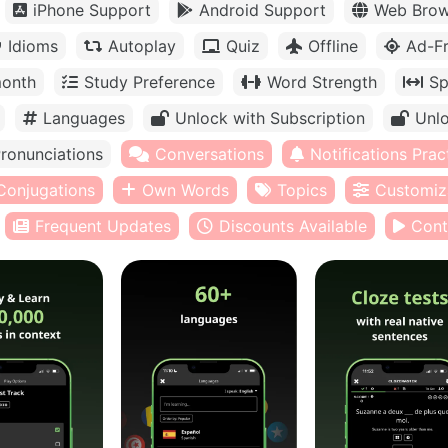
iPhone Support
Android Support
Web Brow
Idioms
Autoplay
Quiz
Offline
Ad-F
month
Study Preference
Word Strength
Sp
Languages
Unlock with Subscription
Unlo
ronunciations
Conversations
Notifications Prac
Conjugations
Own Words
Topics
Customiz
Frequent Updates
Discounts Available
Cont