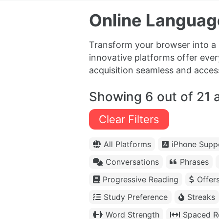
Online Languag
Transform your browser into a
innovative platforms offer ever
acquisition seamless and acces
Showing 6 out of 21 
Clear Filters
All Platforms
iPhone Supp
Conversations
Phrases
Progressive Reading
Offer
Study Preference
Streaks
Word Strength
Spaced Re