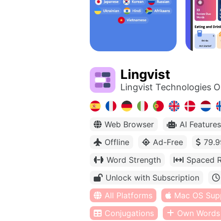
Lingvist
Lingvist Technologies 
Web Browser
AI Features
Offline
Ad-Free
79.9
Word Strength
Spaced R
Unlock with Subscription
All Platforms
Mac OS Sup
Conjugations
Own Words