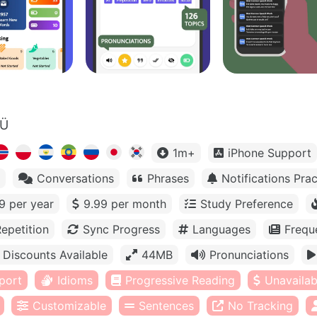
OÜ
1m+
iPhone Support
Conversations
Phrases
Notifications Prac
9 per year
9.99 per month
Study Preference
epetition
Sync Progress
Languages
Frequ
Discounts Available
44MB
Pronunciations
port
Idioms
Progressive Reading
Unavailabl
Customizable
Sentences
No Tracking