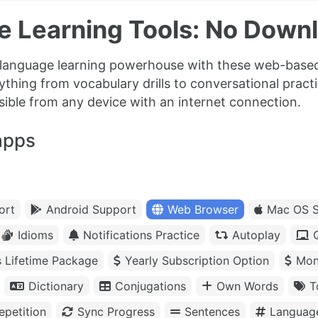
e Learning Tools: No Down
 language learning powerhouse with these web-based
ything from vocabulary drills to conversational prac
sible from any device with an internet connection.
apps
ort
Android Support
Web Browser
Mac OS S
Idioms
Notifications Practice
Autoplay
s Lifetime Package
Yearly Subscription Option
Mon
Dictionary
Conjugations
Own Words
T
petition
Sync Progress
Sentences
Languag