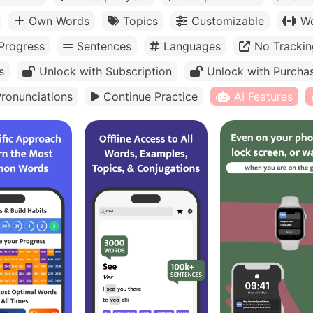
Own Words
Topics
Customizable
Wo
Progress
Sentences
Languages
No Trackin
s
Unlock with Subscription
Unlock with Purcha
ronunciations
Continue Practice
AI Features