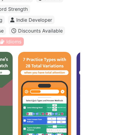
rd Strength
g
Indie Developer
se
Discounts Available
Idioms