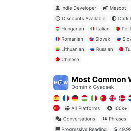
Indie Developer
Mascot
Discounts Available
Dark
Hungarian
Italian
Por
Romanian
Slovak
Slo
Lithuanian
Russian
Tu
Chinese
Most Common 
Dominik Gyecsek
All Platforms
100k+
Conversations
Phrases
Progressive Reading
49.99