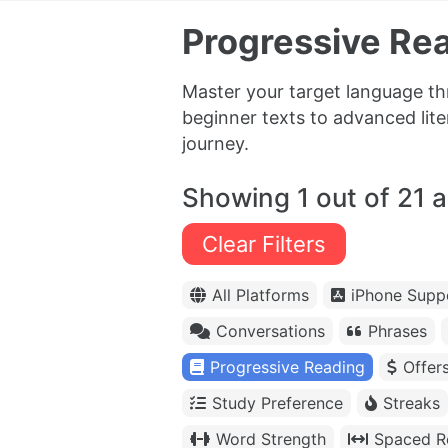
Progressive Rea
Master your target language th
beginner texts to advanced lit
journey.
Showing 1 out of 21 
Clear Filters
All Platforms
iPhone Supp
Conversations
Phrases
Progressive Reading
Offer
Study Preference
Streaks
Word Strength
Spaced Re