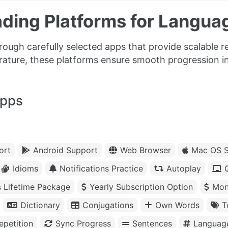
ding Platforms for Langua
rough carefully selected apps that provide scalable r
erature, these platforms ensure smooth progression i
apps
ort
Android Support
Web Browser
Mac OS S
Idioms
Notifications Practice
Autoplay
s Lifetime Package
Yearly Subscription Option
Mon
Dictionary
Conjugations
Own Words
T
petition
Sync Progress
Sentences
Languag