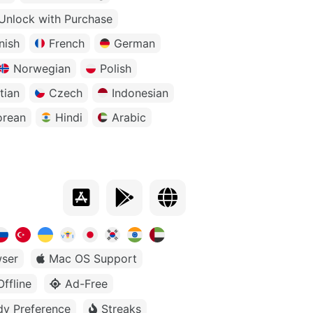
Unlock with Purchase
nish
French
German
Norwegian
Polish
tian
Czech
Indonesian
orean
Hindi
Arabic
ser
Mac OS Support
Offline
Ad-Free
dy Preference
Streaks