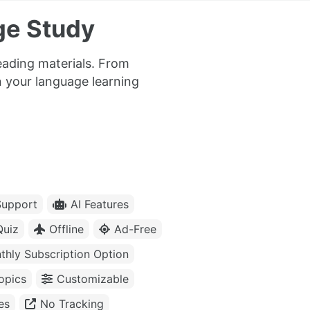
ge Study
eading materials. From
n your language learning
upport
AI Features
Quiz
Offline
Ad-Free
thly Subscription Option
opics
Customizable
es
No Tracking