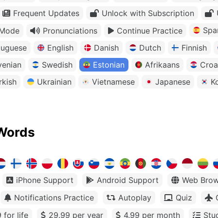
Frequent Updates
Unlock with Subscription
Spa
 Mode
Pronunciations
Continue Practice
tuguese
English
Danish
Dutch
Finnish
venian
Swedish
Estonian
Afrikaans
Croa
rkish
Ukrainian
Vietnamese
Japanese
K
Words
iPhone Support
Android Support
Web Brow
Notifications Practice
Autoplay
Quiz
 for life
29.99 per year
4.99 per month
Stu