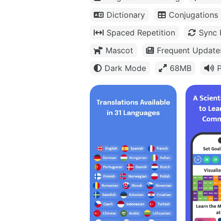
Dictionary
Conjugations
Spaced Repetition
Sync 
Mascot
Frequent Update
Dark Mode
68MB
P