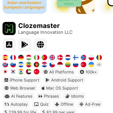
Clozemaster
Language Innovation LLC
All Platforms
100k+
iPhone Support
Android Support
Web Browser
Mac OS Support
AI Features
Phrases
Idioms
Autoplay
Quiz
Offline
Ad-Free
239.99 for life
82.99 per year