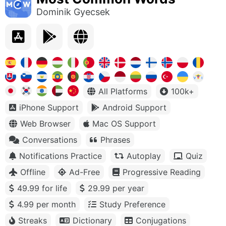
Dominik Gyecsek
All Platforms
100k+
iPhone Support
Android Support
Web Browser
Mac OS Support
Conversations
Phrases
Notifications Practice
Autoplay
Quiz
Offline
Ad-Free
Progressive Reading
49.99 for life
29.99 per year
4.99 per month
Study Preference
Streaks
Dictionary
Conjugations