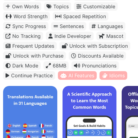
Own Words
Topics
Customizable
Word Strength
Spaced Repetition
Sync Progress
Sentences
Languages
No Tracking
Indie Developer
Mascot
Frequent Updates
Unlock with Subscription
Unlock with Purchase
Discounts Available
Dark Mode
68MB
Pronunciations
Continue Practice
AI Features
Idioms