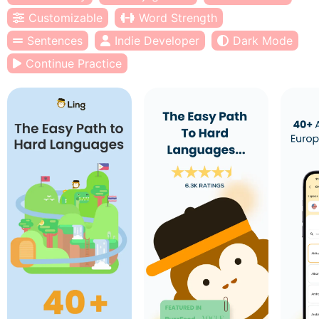
Customizable
Word Strength
Sentences
Indie Developer
Dark Mode
Continue Practice