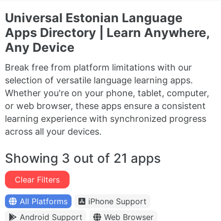
Universal Estonian Language
Apps Directory | Learn Anywhere,
Any Device
Break free from platform limitations with our
selection of versatile language learning apps.
Whether you're on your phone, tablet, computer,
or web browser, these apps ensure a consistent
learning experience with synchronized progress
across all your devices.
Showing 3 out of 21 apps
Clear Filters
All Platforms
iPhone Support
Android Support
Web Browser