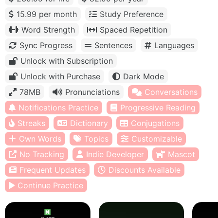
15.99 per month
Study Preference
Word Strength
Spaced Repetition
Sync Progress
Sentences
Languages
Unlock with Subscription
Unlock with Purchase
Dark Mode
78MB
Pronunciations
Conversations
Notifications Practice
Progressive Reading
Streaks
Dictionary
Conjugations
Own Words
Topics
Customizable
No Tracking
Indie Developer
Mascot
Frequent Updates
Discounts Available
Continue Practice