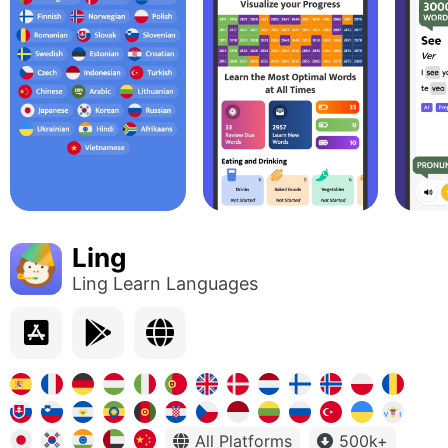
Ling
Ling Learn Languages
All Platforms
500k+