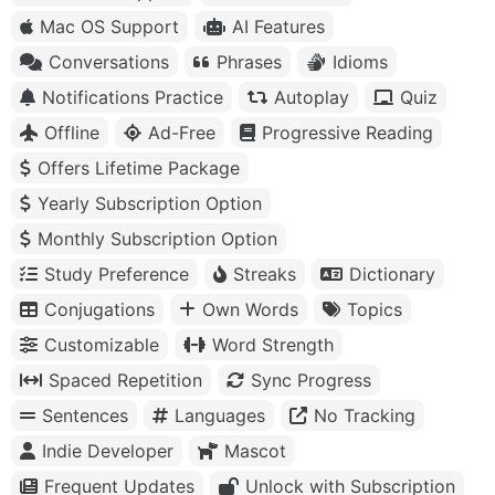
Mac OS Support
AI Features
Conversations
Phrases
Idioms
Notifications Practice
Autoplay
Quiz
Offline
Ad-Free
Progressive Reading
Offers Lifetime Package
Yearly Subscription Option
Monthly Subscription Option
Study Preference
Streaks
Dictionary
Conjugations
Own Words
Topics
Customizable
Word Strength
Spaced Repetition
Sync Progress
Sentences
Languages
No Tracking
Indie Developer
Mascot
Frequent Updates
Unlock with Subscription