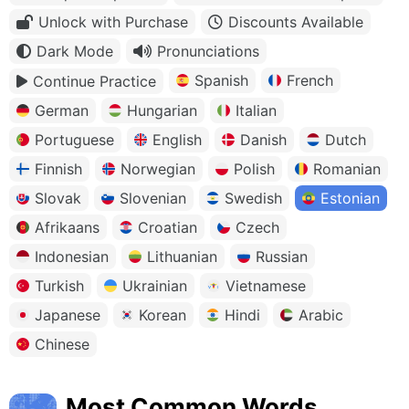
Unlock with Purchase
Discounts Available
Dark Mode
Pronunciations
Spanish
French
Continue Practice
German
Hungarian
Italian
Portuguese
English
Danish
Dutch
Finnish
Norwegian
Polish
Romanian
Slovak
Slovenian
Swedish
Estonian
Afrikaans
Croatian
Czech
Indonesian
Lithuanian
Russian
Turkish
Ukrainian
Vietnamese
Japanese
Korean
Hindi
Arabic
Chinese
Most Common Words