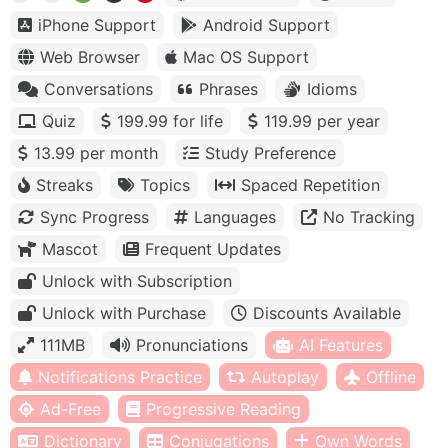
iPhone Support
Android Support
Web Browser
Mac OS Support
Conversations
Phrases
Idioms
Quiz
199.99 for life
119.99 per year
13.99 per month
Study Preference
Streaks
Topics
Spaced Repetition
Sync Progress
Languages
No Tracking
Mascot
Frequent Updates
Unlock with Subscription
Unlock with Purchase
Discounts Available
111MB
Pronunciations
AI Features
Notifications Practice
Autoplay
Offline
Ad-Free
Progressive Reading
Dictionary
Conjugations
Own Words