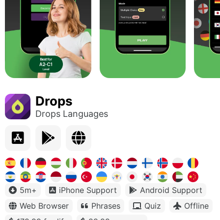
Drops
Drops Languages
5m+
iPhone Support
Android Support
Web Browser
Phrases
Quiz
Offline