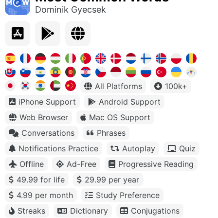
Dominik Gyecsek
All Platforms
100k+
iPhone Support
Android Support
Web Browser
Mac OS Support
Conversations
Phrases
Notifications Practice
Autoplay
Quiz
Offline
Ad-Free
Progressive Reading
49.99 for life
29.99 per year
4.99 per month
Study Preference
Streaks
Dictionary
Conjugations