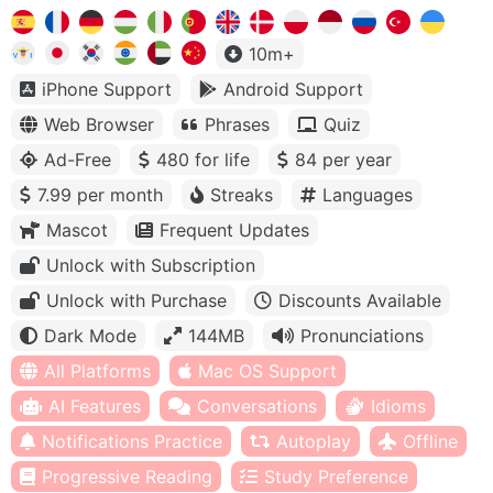
10m+
iPhone Support
Android Support
Web Browser
Phrases
Quiz
Ad-Free
480 for life
84 per year
7.99 per month
Streaks
Languages
Mascot
Frequent Updates
Unlock with Subscription
Unlock with Purchase
Discounts Available
Dark Mode
144MB
Pronunciations
All Platforms
Mac OS Support
AI Features
Conversations
Idioms
Notifications Practice
Autoplay
Offline
Progressive Reading
Study Preference