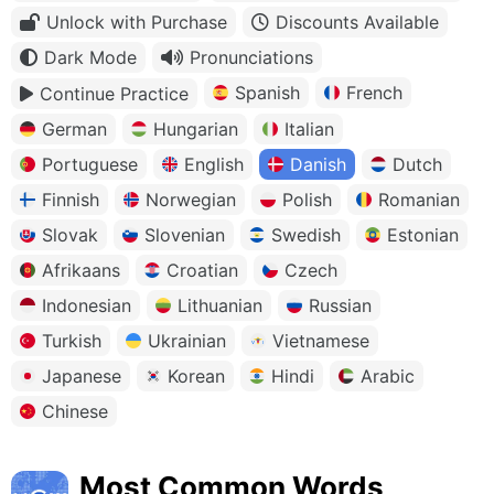
Unlock with Purchase
Discounts Available
Dark Mode
Pronunciations
Spanish
French
Continue Practice
German
Hungarian
Italian
Portuguese
English
Danish
Dutch
Finnish
Norwegian
Polish
Romanian
Slovak
Slovenian
Swedish
Estonian
Afrikaans
Croatian
Czech
Indonesian
Lithuanian
Russian
Turkish
Ukrainian
Vietnamese
Japanese
Korean
Hindi
Arabic
Chinese
Most Common Words