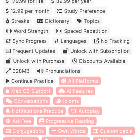
179.99 for life
89.99 per year
12.99 per month
Study Preference
Streaks
Dictionary
Topics
Word Strength
Spaced Repetition
Sync Progress
Languages
No Tracking
Frequent Updates
Unlock with Subscription
Unlock with Purchase
Discounts Available
328MB
Pronunciations
Continue Practice
All Platforms
Mac OS Support
AI Features
Conversations
Idioms
Notifications Practice
Autoplay
Ad-Free
Progressive Reading
Conjugations
Own Words
Customizable