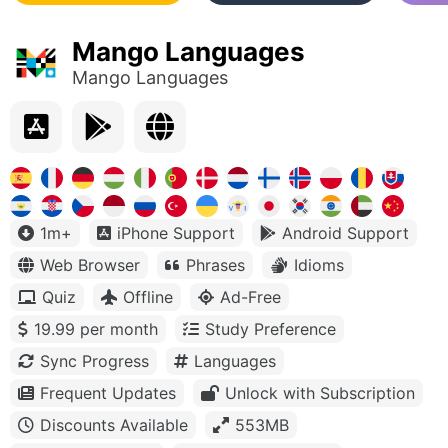
Mango Languages
Mango Languages
1m+
iPhone Support
Android Support
Web Browser
Phrases
Idioms
Quiz
Offline
Ad-Free
19.99 per month
Study Preference
Sync Progress
Languages
Frequent Updates
Unlock with Subscription
Discounts Available
553MB