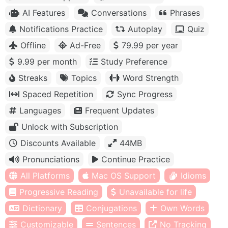
AI Features
Conversations
Phrases
Notifications Practice
Autoplay
Quiz
Offline
Ad-Free
79.99 per year
9.99 per month
Study Preference
Streaks
Topics
Word Strength
Spaced Repetition
Sync Progress
Languages
Frequent Updates
Unlock with Subscription
Discounts Available
44MB
Pronunciations
Continue Practice
All Platforms
Mac OS Support
Idioms
Progressive Reading
Unavailable for life
Dictionary
Conjugations
Own Words
Customizable
Sentences
No Tracking