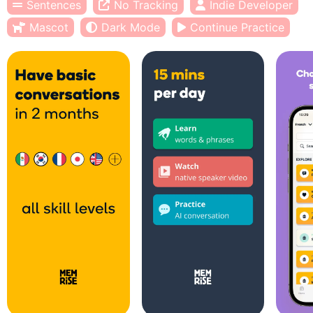
Sentences
No Tracking
Indie Developer
Mascot
Dark Mode
Continue Practice