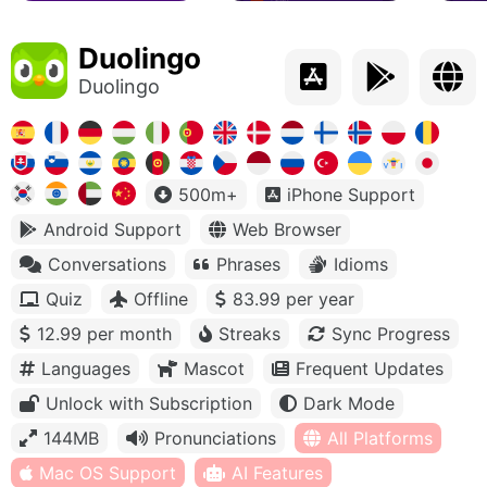
Duolingo
Duolingo
500m+
iPhone Support
Android Support
Web Browser
Conversations
Phrases
Idioms
Quiz
Offline
83.99 per year
12.99 per month
Streaks
Sync Progress
Languages
Mascot
Frequent Updates
Unlock with Subscription
Dark Mode
144MB
Pronunciations
All Platforms
Mac OS Support
AI Features