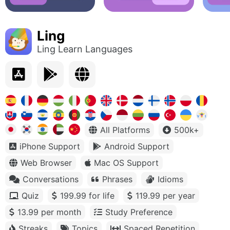
Ling
Ling Learn Languages
All Platforms
500k+
iPhone Support
Android Support
Web Browser
Mac OS Support
Conversations
Phrases
Idioms
Quiz
199.99 for life
119.99 per year
13.99 per month
Study Preference
Streaks
Topics
Spaced Repetition