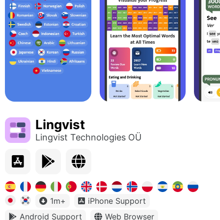
Lingvist
Lingvist Technologies OÜ
1m+
iPhone Support
Android Support
Web Browser