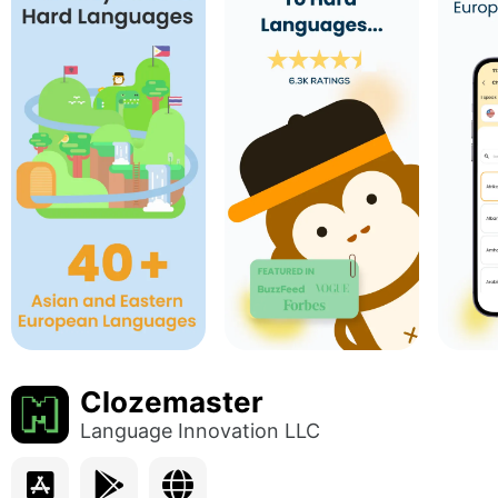
Clozemaster
Language Innovation LLC