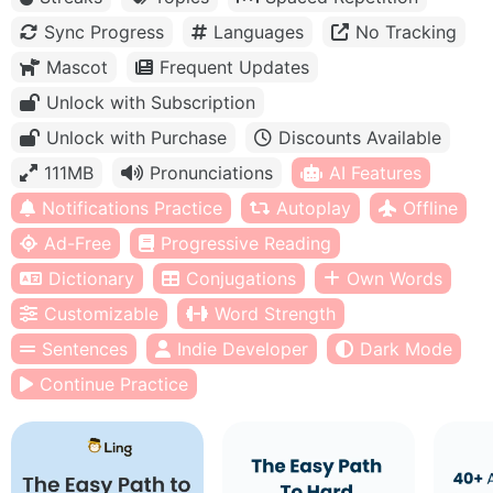
Sync Progress
Languages
No Tracking
Mascot
Frequent Updates
Unlock with Subscription
Unlock with Purchase
Discounts Available
111MB
Pronunciations
AI Features
Notifications Practice
Autoplay
Offline
Ad-Free
Progressive Reading
Dictionary
Conjugations
Own Words
Customizable
Word Strength
Sentences
Indie Developer
Dark Mode
Continue Practice