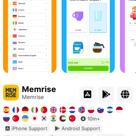
Memrise
Memrise
10m+
iPhone Support
Android Support