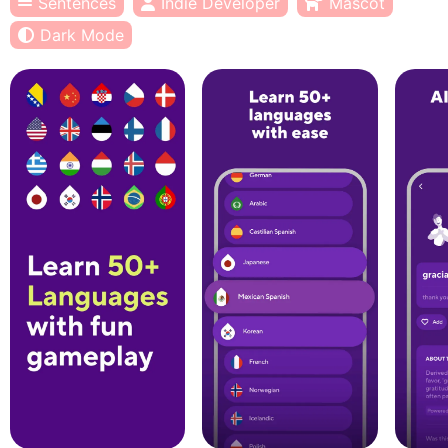
Sentences
Indie Developer
Mascot
Dark Mode