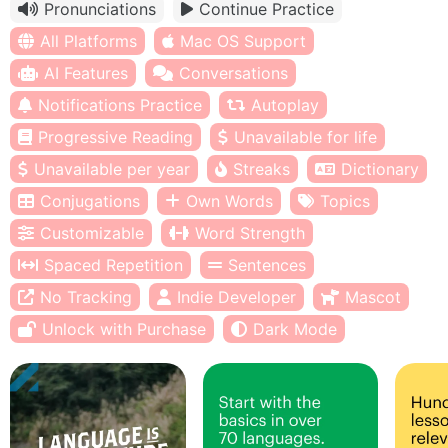
Pronunciations
Continue Practice
All Platforms
Mac OS Support
AI Features
Conversations
Notifications Practice
Autoplay
Progressive Reading
Unavailable for life
Unavailable per year
Streaks
Dictionary
Conjugations
Own Words
Topics
Customizable
Word Strength
Spaced Repetition
Sentences
No Tracking
Indie Developer
Mascot
Unlock with Purchase
Dark Mode