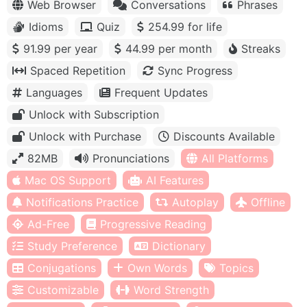
Web Browser
Conversations
Phrases
Idioms
Quiz
254.99 for life
91.99 per year
44.99 per month
Streaks
Spaced Repetition
Sync Progress
Languages
Frequent Updates
Unlock with Subscription
Unlock with Purchase
Discounts Available
82MB
Pronunciations
All Platforms
Mac OS Support
AI Features
Notifications Practice
Autoplay
Offline
Ad-Free
Progressive Reading
Study Preference
Dictionary
Conjugations
Own Words
Topics
Customizable
Word Strength