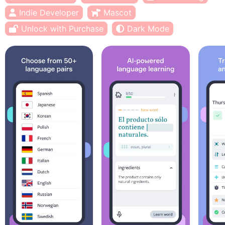
Indie Developer
Mascot
Unlock with Purchase
Dark Mode