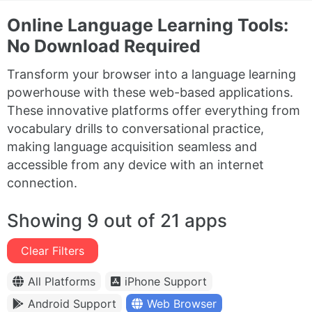
Online Language Learning Tools:
No Download Required
Transform your browser into a language learning
powerhouse with these web-based applications.
These innovative platforms offer everything from
vocabulary drills to conversational practice,
making language acquisition seamless and
accessible from any device with an internet
connection.
Showing 9 out of 21 apps
Clear Filters
All Platforms
iPhone Support
Android Support
Web Browser