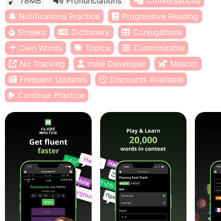
78MB
Pronunciations
Conversations
Notifications Practice
Progressive Reading
Streaks
Dictionary
Conjugations
Own Words
Topics
Customizable
No Tracking
Indie Developer
Mascot
Frequent Updates
Discounts Available
Continue Practice