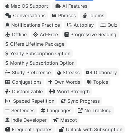
Mac OS Support
AI Features
Conversations
Phrases
Idioms
Notifications Practice
Autoplay
Quiz
Offline
Ad-Free
Progressive Reading
Offers Lifetime Package
Yearly Subscription Option
Monthly Subscription Option
Study Preference
Streaks
Dictionary
Conjugations
Own Words
Topics
Customizable
Word Strength
Spaced Repetition
Sync Progress
Sentences
Languages
No Tracking
Indie Developer
Mascot
Frequent Updates
Unlock with Subscription