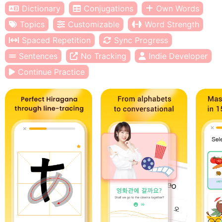
Dictionary
Conjugations
Own Words
Topics
Customizable
Word Strength
Spaced Repetition
Sync Progress
Sentences
No Tracking
Indie Developer
Continue Practice