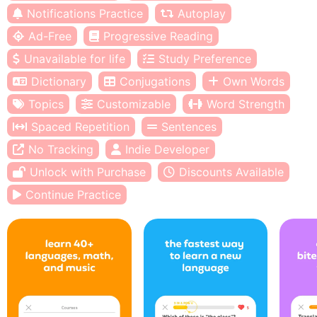
Notifications Practice
Autoplay
Ad-Free
Progressive Reading
Unavailable for life
Study Preference
Dictionary
Conjugations
Own Words
Topics
Customizable
Word Strength
Spaced Repetition
Sentences
No Tracking
Indie Developer
Unlock with Purchase
Discounts Available
Continue Practice