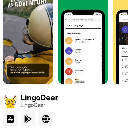
LingoDeer
LingoDeer