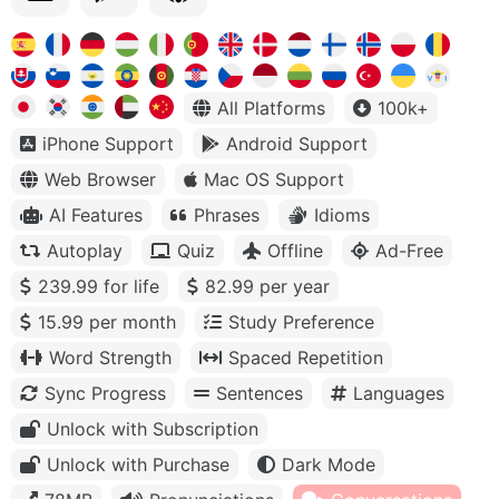
All Platforms
100k+
iPhone Support
Android Support
Web Browser
Mac OS Support
AI Features
Phrases
Idioms
Autoplay
Quiz
Offline
Ad-Free
239.99 for life
82.99 per year
15.99 per month
Study Preference
Word Strength
Spaced Repetition
Sync Progress
Sentences
Languages
Unlock with Subscription
Unlock with Purchase
Dark Mode