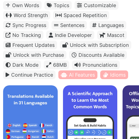
Own Words
Topics
Customizable
Word Strength
Spaced Repetition
Sync Progress
Sentences
Languages
No Tracking
Indie Developer
Mascot
Frequent Updates
Unlock with Subscription
Unlock with Purchase
Discounts Available
Dark Mode
68MB
Pronunciations
Continue Practice
AI Features
Idioms