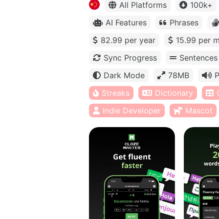
All Platforms
100k+
AI Features
Phrases
82.99 per year
15.99 per 
Sync Progress
Sentences
Dark Mode
78MB
P
Streaks
Dictionary
Indie Developer
Mascot