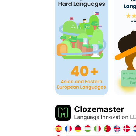
Clozemaster
Language Innovation L