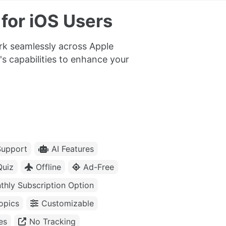
for iOS Users
ork seamlessly across Apple
's capabilities to enhance your
upport
AI Features
Quiz
Offline
Ad-Free
thly Subscription Option
opics
Customizable
es
No Tracking