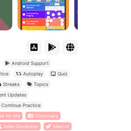
Android Support
tice
Autoplay
Quiz
Streaks
Topics
ent Updates
Continue Practice
e for life
Dictionary
Indie Developer
Mascot