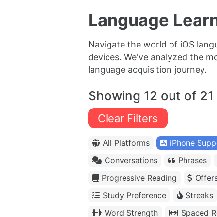
Language Learn
Navigate the world of iOS lang
devices. We've analyzed the mos
language acquisition journey.
Showing 12 out of 21
Clear Filters
All Platforms
iPhone Supp
Conversations
Phrases
Progressive Reading
Offer
Study Preference
Streaks
Word Strength
Spaced Re