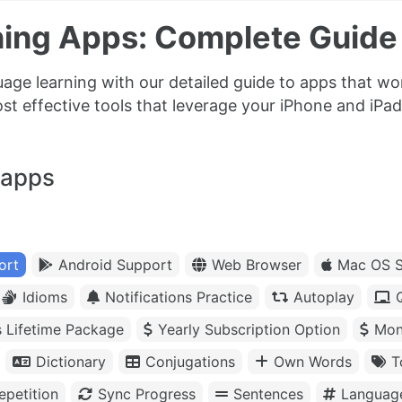
ing Apps: Complete Guide 
uage learning with our detailed guide to apps that w
t effective tools that leverage your iPhone and iPad
 apps
ort
Android Support
Web Browser
Mac OS S
Idioms
Notifications Practice
Autoplay
s Lifetime Package
Yearly Subscription Option
Mon
Dictionary
Conjugations
Own Words
T
petition
Sync Progress
Sentences
Languag