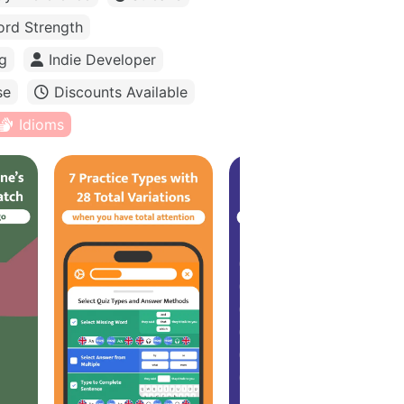
rd Strength
g
Indie Developer
se
Discounts Available
Idioms