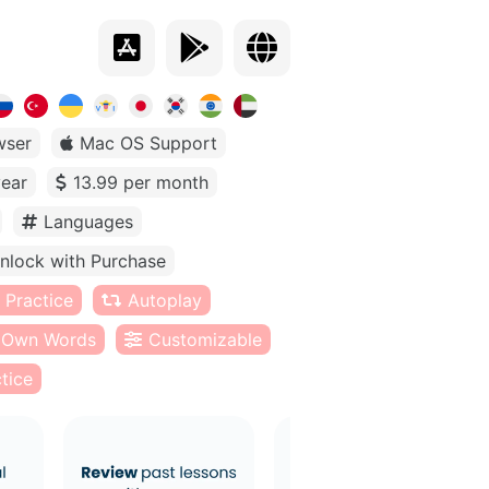
wser
Mac OS Support
year
13.99 per month
Languages
nlock with Purchase
 Practice
Autoplay
Own Words
Customizable
tice