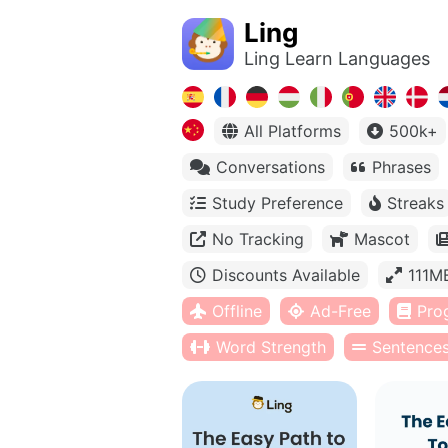
Ling
Ling Learn Languages
All Platforms
500k+
Conversations
Phrases
Study Preference
Streaks
No Tracking
Mascot
Discounts Available
111M
Offline
Ad-Free
Pro
Word Strength
Sentence