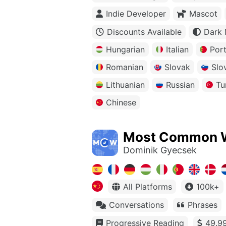
Indie Developer
Mascot
Discounts Available
Dark
Hungarian
Italian
Por
Romanian
Slovak
Slo
Lithuanian
Russian
Tu
Chinese
Most Common 
Dominik Gyecsek
All Platforms
100k+
Conversations
Phrases
Progressive Reading
49.99