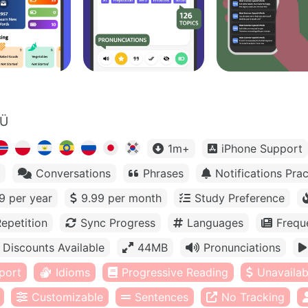
OÜ
1m+
iPhone Support
Conversations
Phrases
Notifications Prac
9 per year
9.99 per month
Study Preference
epetition
Sync Progress
Languages
Frequ
Discounts Available
44MB
Pronunciations
port
Idioms
Progressive Reading
Unavailabl
Customizable
Sentences
No Tracking