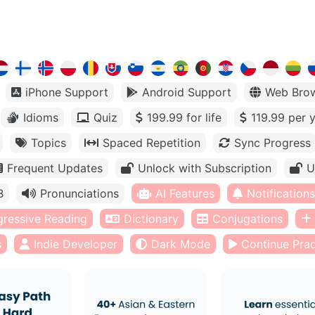
iPhone Support
Android Support
Web Bro
Idioms
Quiz
199.99 for life
119.99 per 
Topics
Spaced Repetition
Sync Progress
Frequent Updates
Unlock with Subscription
U
B
Pronunciations
AI Features
Notifications
gressive Reading
Dictionary
Conjugations
s
Indie Developer
Dark Mode
Continue Prac