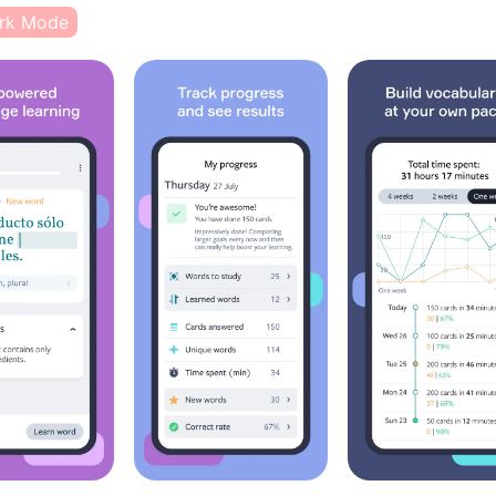
rk Mode