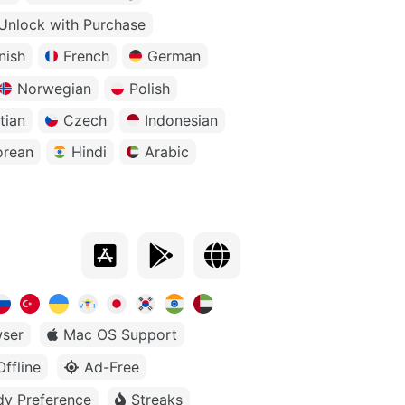
Unlock with Purchase
nish
French
German
Norwegian
Polish
tian
Czech
Indonesian
orean
Hindi
Arabic
ser
Mac OS Support
Offline
Ad-Free
dy Preference
Streaks