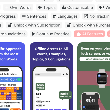
Own Words
Topics
Customizable
Wo
Progress
Sentences
Languages
No Trackin
s
Unlock with Subscription
Unlock with Purcha
ronunciations
Continue Practice
AI Features