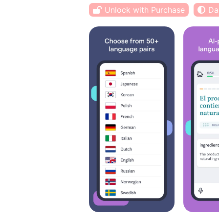
Unlock with Purchase
Da