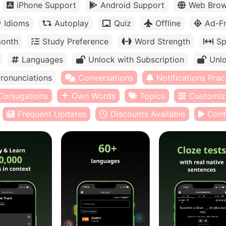
iPhone Support
Android Support
Web Brow
Idioms
Autoplay
Quiz
Offline
Ad-F
month
Study Preference
Word Strength
Sp
Languages
Unlock with Subscription
Unlo
ronunciations
Conversations
Notifications Prac
Conjugations
Own Words
Topics
Customiz
Frequent Updates
Discounts Available
Cont