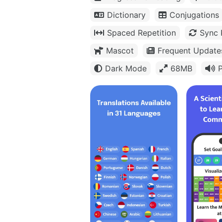
Dictionary
Conjugations
Spaced Repetition
Sync 
Mascot
Frequent Update
Dark Mode
68MB
P