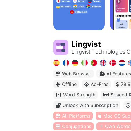
Lingvist
Lingvist Technologies 
Web Browser
AI Features
Offline
Ad-Free
79.9
Word Strength
Spaced R
Unlock with Subscription
All Platforms
Mac OS Sup
Conjugations
Own Words