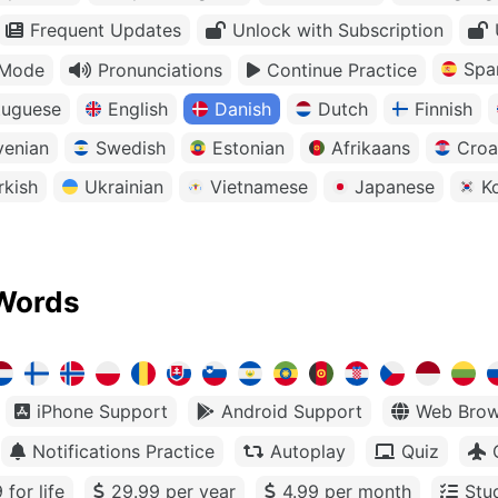
Frequent Updates
Unlock with Subscription
Spa
 Mode
Pronunciations
Continue Practice
tuguese
English
Danish
Dutch
Finnish
venian
Swedish
Estonian
Afrikaans
Croa
rkish
Ukrainian
Vietnamese
Japanese
K
Words
iPhone Support
Android Support
Web Brow
Notifications Practice
Autoplay
Quiz
 for life
29.99 per year
4.99 per month
Stu