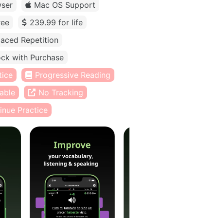
ser
Mac OS Support
ree
239.99 for life
aced Repetition
ck with Purchase
tice
Progressive Reading
able
No Tracking
inue Practice