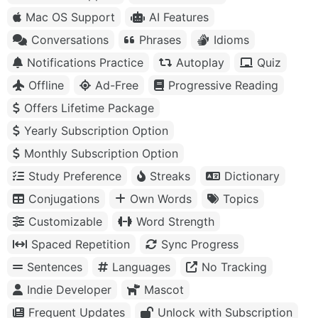
Mac OS Support
AI Features
Conversations
Phrases
Idioms
Notifications Practice
Autoplay
Quiz
Offline
Ad-Free
Progressive Reading
Offers Lifetime Package
Yearly Subscription Option
Monthly Subscription Option
Study Preference
Streaks
Dictionary
Conjugations
Own Words
Topics
Customizable
Word Strength
Spaced Repetition
Sync Progress
Sentences
Languages
No Tracking
Indie Developer
Mascot
Frequent Updates
Unlock with Subscription