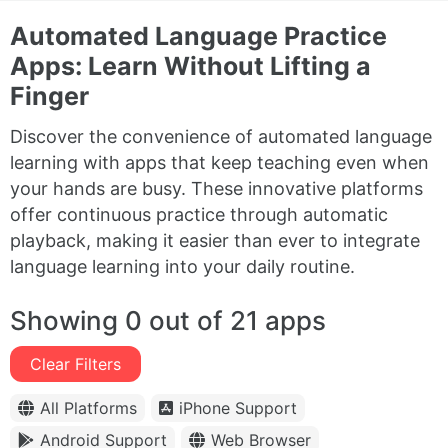
Automated Language Practice
Apps: Learn Without Lifting a
Finger
Discover the convenience of automated language
learning with apps that keep teaching even when
your hands are busy. These innovative platforms
offer continuous practice through automatic
playback, making it easier than ever to integrate
language learning into your daily routine.
Showing 0 out of 21 apps
Clear Filters
All Platforms
iPhone Support
Android Support
Web Browser