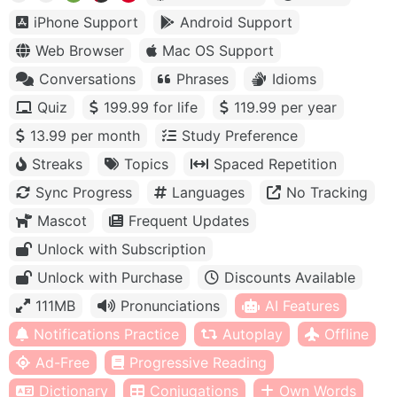
iPhone Support
Android Support
Web Browser
Mac OS Support
Conversations
Phrases
Idioms
Quiz
199.99 for life
119.99 per year
13.99 per month
Study Preference
Streaks
Topics
Spaced Repetition
Sync Progress
Languages
No Tracking
Mascot
Frequent Updates
Unlock with Subscription
Unlock with Purchase
Discounts Available
111MB
Pronunciations
AI Features
Notifications Practice
Autoplay
Offline
Ad-Free
Progressive Reading
Dictionary
Conjugations
Own Words