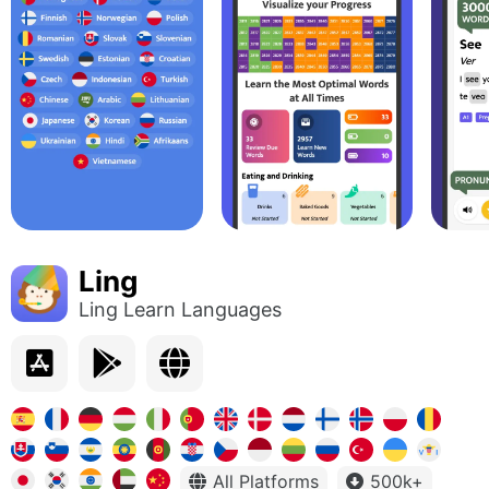
Ling
Ling Learn Languages
All Platforms
500k+