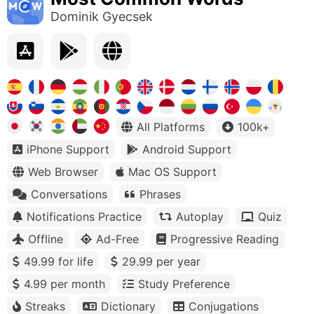
Dominik Gyecsek
All Platforms
100k+
iPhone Support
Android Support
Web Browser
Mac OS Support
Conversations
Phrases
Notifications Practice
Autoplay
Quiz
Offline
Ad-Free
Progressive Reading
49.99 for life
29.99 per year
4.99 per month
Study Preference
Streaks
Dictionary
Conjugations