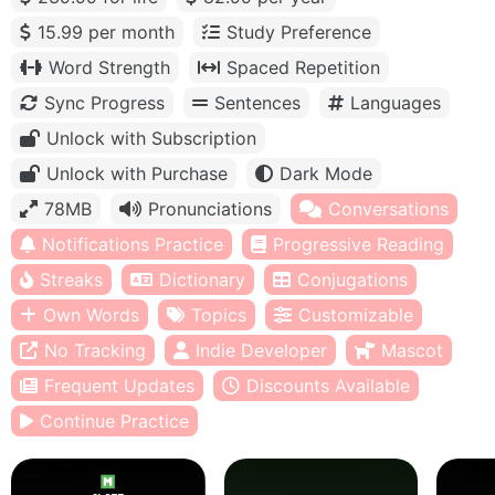
15.99 per month
Study Preference
Word Strength
Spaced Repetition
Sync Progress
Sentences
Languages
Unlock with Subscription
Unlock with Purchase
Dark Mode
78MB
Pronunciations
Conversations
Notifications Practice
Progressive Reading
Streaks
Dictionary
Conjugations
Own Words
Topics
Customizable
No Tracking
Indie Developer
Mascot
Frequent Updates
Discounts Available
Continue Practice