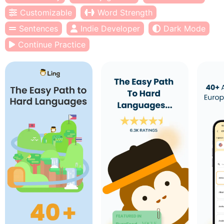
Customizable
Word Strength
Sentences
Indie Developer
Dark Mode
Continue Practice