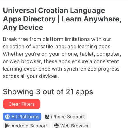
Universal Croatian Language
Apps Directory | Learn Anywhere,
Any Device
Break free from platform limitations with our
selection of versatile language learning apps.
Whether you're on your phone, tablet, computer,
or web browser, these apps ensure a consistent
learning experience with synchronized progress
across all your devices.
Showing 3 out of 21 apps
Clear Filters
All Platforms
iPhone Support
Android Support
Web Browser