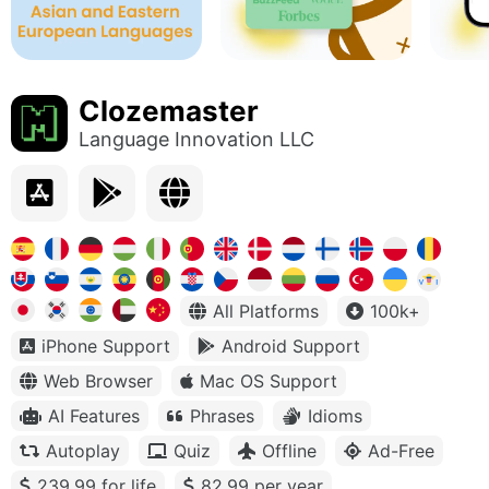
Clozemaster
Language Innovation LLC
All Platforms
100k+
iPhone Support
Android Support
Web Browser
Mac OS Support
AI Features
Phrases
Idioms
Autoplay
Quiz
Offline
Ad-Free
239.99 for life
82.99 per year