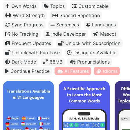
Own Words
Topics
Customizable
Word Strength
Spaced Repetition
Sync Progress
Sentences
Languages
No Tracking
Indie Developer
Mascot
Frequent Updates
Unlock with Subscription
Unlock with Purchase
Discounts Available
Dark Mode
68MB
Pronunciations
Continue Practice
AI Features
Idioms