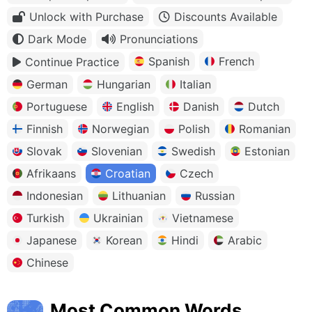
Unlock with Purchase
Discounts Available
Dark Mode
Pronunciations
Spanish
French
Continue Practice
German
Hungarian
Italian
Portuguese
English
Danish
Dutch
Finnish
Norwegian
Polish
Romanian
Slovak
Slovenian
Swedish
Estonian
Afrikaans
Croatian
Czech
Indonesian
Lithuanian
Russian
Turkish
Ukrainian
Vietnamese
Japanese
Korean
Hindi
Arabic
Chinese
Most Common Words