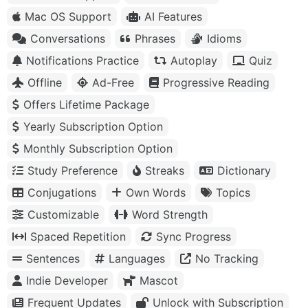
Mac OS Support
AI Features
Conversations
Phrases
Idioms
Notifications Practice
Autoplay
Quiz
Offline
Ad-Free
Progressive Reading
Offers Lifetime Package
Yearly Subscription Option
Monthly Subscription Option
Study Preference
Streaks
Dictionary
Conjugations
Own Words
Topics
Customizable
Word Strength
Spaced Repetition
Sync Progress
Sentences
Languages
No Tracking
Indie Developer
Mascot
Frequent Updates
Unlock with Subscription