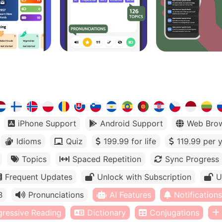
iPhone Support
Android Support
Web Bro
Idioms
Quiz
199.99 for life
119.99 per 
Topics
Spaced Repetition
Sync Progress
Frequent Updates
Unlock with Subscription
U
B
Pronunciations
AI Features
Notifications
gressive Reading
Dictionary
Conjugations