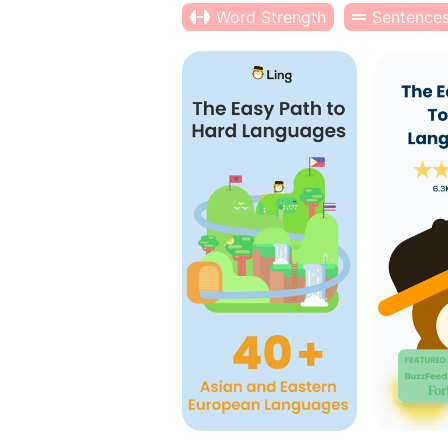
Word Strength
Sentence