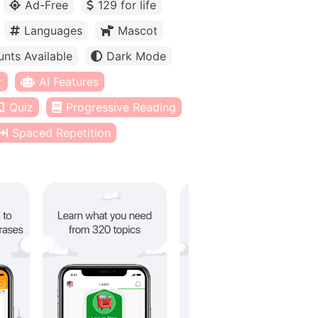
Ad-Free
129 for life
Languages
Mascot
unts Available
Dark Mode
r
AI Features
Quiz
Progressive Reading
Spaced Repetition