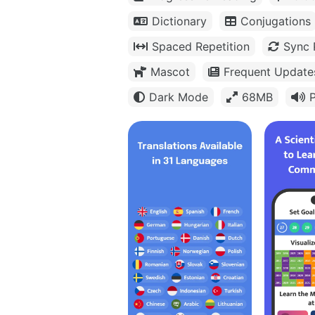
Dictionary
Conjugations
Spaced Repetition
Sync 
Mascot
Frequent Update
Dark Mode
68MB
P