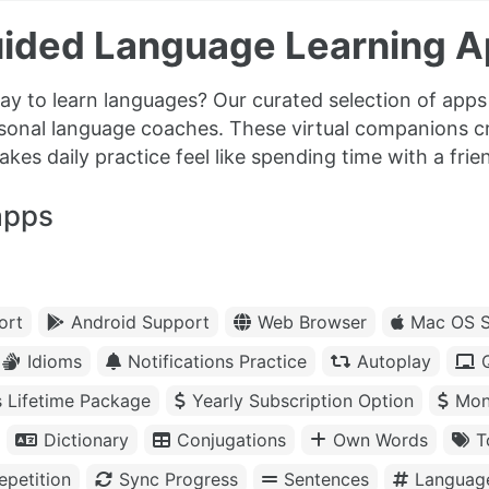
ided Language Learning A
y to learn languages? Our curated selection of apps 
rsonal language coaches. These virtual companions c
es daily practice feel like spending time with a frien
apps
ort
Android Support
Web Browser
Mac OS S
Idioms
Notifications Practice
Autoplay
s Lifetime Package
Yearly Subscription Option
Mon
Dictionary
Conjugations
Own Words
T
petition
Sync Progress
Sentences
Languag