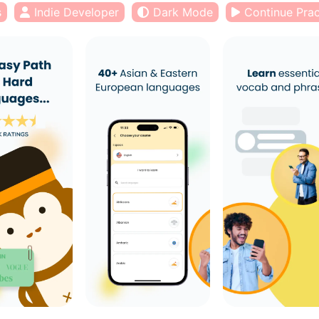
s
Indie Developer
Dark Mode
Continue Prac