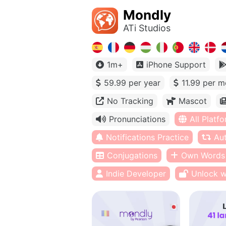
Mondly
ATi Studios
1m+
iPhone Support
59.99 per year
11.99 per m
No Tracking
Mascot
Pronunciations
All Platf
Notifications Practice
Au
Conjugations
Own Words
Indie Developer
Unlock w