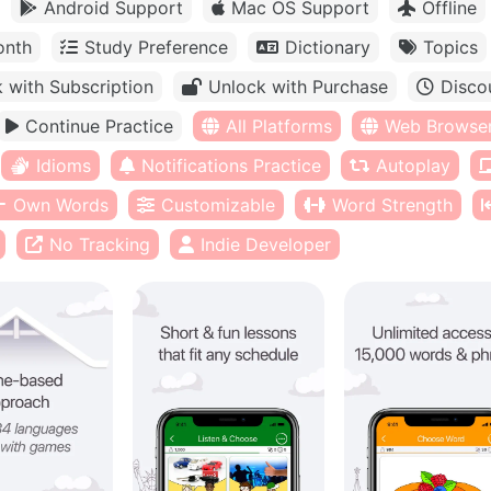
Android Support
Mac OS Support
Offline
onth
Study Preference
Dictionary
Topics
 with Subscription
Unlock with Purchase
Disco
Continue Practice
All Platforms
Web Browse
Idioms
Notifications Practice
Autoplay
Own Words
Customizable
Word Strength
No Tracking
Indie Developer