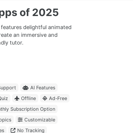
pps of 2025
features delightful animated
reate an immersive and
dly tutor.
upport
AI Features
Quiz
Offline
Ad-Free
thly Subscription Option
opics
Customizable
es
No Tracking