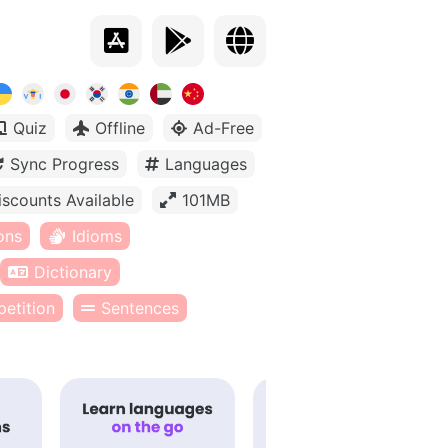
Quiz
Offline
Ad-Free
Sync Progress
Languages
iscounts Available
101MB
ons
Idioms
Dictionary
etition
Sentences