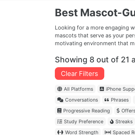
Best Mascot-Gu
Looking for a more engaging wa
mascots that serve as your pe
motivating environment that mak
Showing 8 out of 21 
Clear Filters
All Platforms
iPhone Supp
Conversations
Phrases
Progressive Reading
Offer
Study Preference
Streaks
Word Strength
Spaced Re