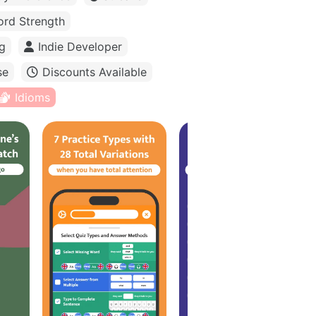
rd Strength
g
Indie Developer
se
Discounts Available
Idioms