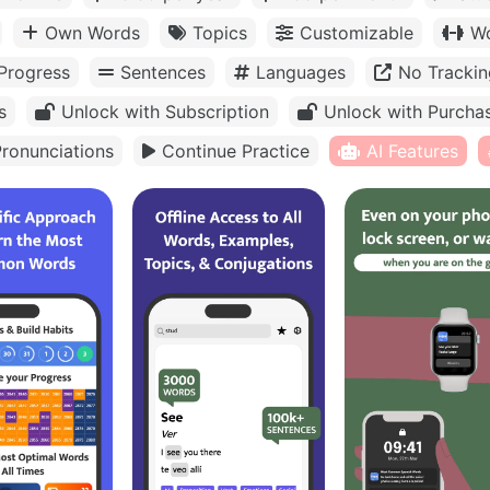
Own Words
Topics
Customizable
Wo
Progress
Sentences
Languages
No Trackin
s
Unlock with Subscription
Unlock with Purcha
ronunciations
Continue Practice
AI Features