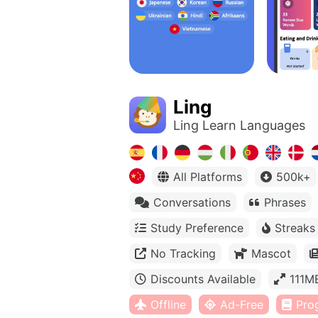
Ling
Ling Learn Languages
All Platforms
500k+
Conversations
Phrases
Study Preference
Streaks
No Tracking
Mascot
Discounts Available
111M
Offline
Ad-Free
Pro