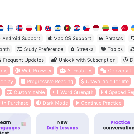
Android Support
Mac OS Support
Phrases
onth
Study Preference
Streaks
Topics
Frequent Updates
Unlock with Subscription
D
orms
Web Browser
AI Features
Conversati
toplay
Progressive Reading
Unavailable for life
Customizable
Word Strength
Spaced Rep
ith Purchase
Dark Mode
Continue Practice