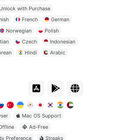
Unlock with Purchase
nish
French
German
Norwegian
Polish
tian
Czech
Indonesian
orean
Hindi
Arabic
ser
Mac OS Support
Offline
Ad-Free
dy Preference
Streaks