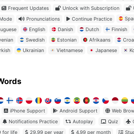
Frequent Updates
Unlock with Subscription
Spa
 Mode
Pronunciations
Continue Practice
tuguese
English
Danish
Dutch
Finnish
venian
Swedish
Estonian
Afrikaans
Croa
rkish
Ukrainian
Vietnamese
Japanese
K
Words
iPhone Support
Android Support
Web Brow
Notifications Practice
Autoplay
Quiz
 for life
29.99 per year
4.99 per month
Stu