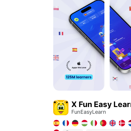
X Fun Easy Lear
FunEasyLearn