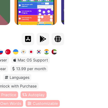
wser
Mac OS Support
year
13.99 per month
Languages
nlock with Purchase
 Practice
Autoplay
Own Words
Customizable