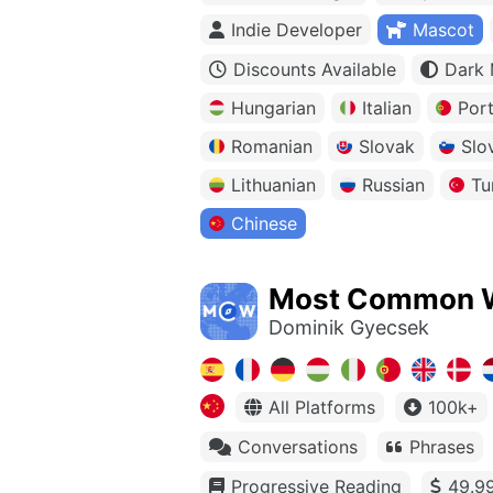
Indie Developer
Mascot
Discounts Available
Dark
Hungarian
Italian
Por
Romanian
Slovak
Slo
Lithuanian
Russian
Tu
Chinese
Most Common 
Dominik Gyecsek
All Platforms
100k+
Conversations
Phrases
Progressive Reading
49.99