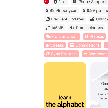
1m+
iPhone Support
99.99 per year
8.99 per m
Frequent Updates
Unlock
165MB
Pronunciations
Conversations
Phrases
Streaks
Conjugations
Sync Progress
Sentences