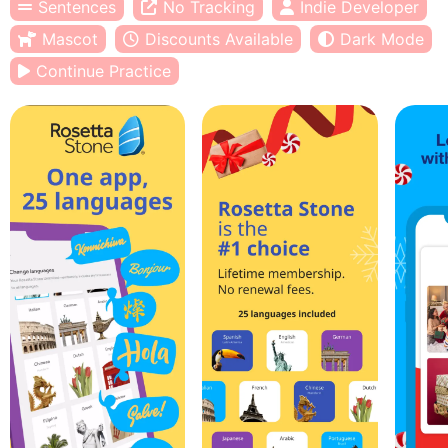
Sentences
No Tracking
Indie Developer
Mascot
Discounts Available
Dark Mode
Continue Practice