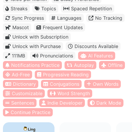
Streaks
Topics
Spaced Repetition
Sync Progress
Languages
No Tracking
Mascot
Frequent Updates
Unlock with Subscription
Unlock with Purchase
Discounts Available
111MB
Pronunciations
AI Features
Notifications Practice
Autoplay
Offline
Ad-Free
Progressive Reading
Dictionary
Conjugations
Own Words
Customizable
Word Strength
Sentences
Indie Developer
Dark Mode
Continue Practice