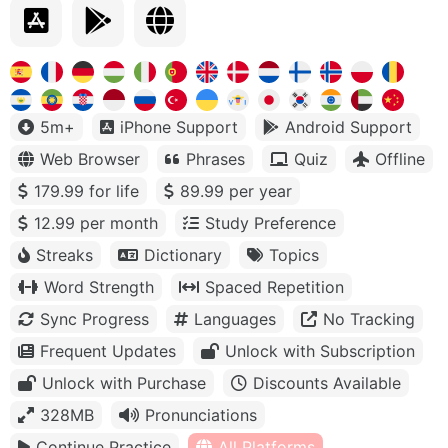
5m+
iPhone Support
Android Support
Web Browser
Phrases
Quiz
Offline
179.99 for life
89.99 per year
12.99 per month
Study Preference
Streaks
Dictionary
Topics
Word Strength
Spaced Repetition
Sync Progress
Languages
No Tracking
Frequent Updates
Unlock with Subscription
Unlock with Purchase
Discounts Available
328MB
Pronunciations
Continue Practice
All Platforms