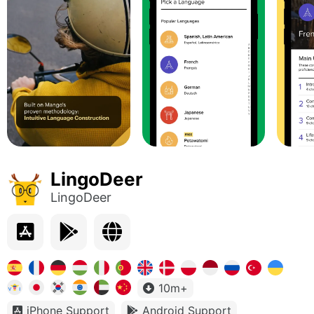
LingoDeer
LingoDeer
10m+
iPhone Support
Android Support