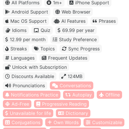
All Platforms
1m+
iPhone Support
Android Support
Web Browser
Mac OS Support
AI Features
Phrases
Idioms
Quiz
69.99 per year
12.99 per month
Study Preference
Streaks
Topics
Sync Progress
Languages
Frequent Updates
Unlock with Subscription
Discounts Available
124MB
Pronunciations
Conversations
Notifications Practice
Autoplay
Offline
Ad-Free
Progressive Reading
Unavailable for life
Dictionary
Conjugations
Own Words
Customizable