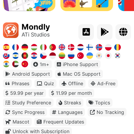
Mondly
ATi Studios
1m+
iPhone Support
Android Support
Mac OS Support
Phrases
Quiz
Offline
Ad-Free
59.99 per year
11.99 per month
Study Preference
Streaks
Topics
Sync Progress
Languages
No Tracking
Mascot
Frequent Updates
Unlock with Subscription