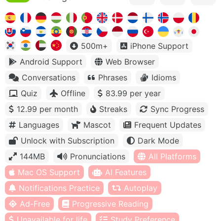
500m+
iPhone Support
Android Support
Web Browser
Conversations
Phrases
Idioms
Quiz
Offline
83.99 per year
12.99 per month
Streaks
Sync Progress
Languages
Mascot
Frequent Updates
Unlock with Subscription
Dark Mode
144MB
Pronunciations
All Platforms
Mac OS Support
AI Features
Notifications Practice
Autoplay
Ad-Free
Progressive Reading
Unavailable for life
Study Preference