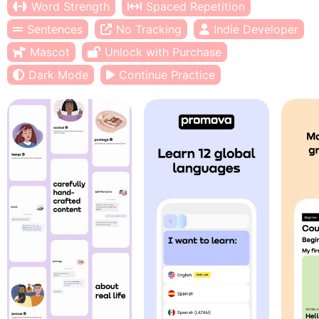
Word Strength
Spaced Repetition
Sentences
No Tracking
Indie Developer
Mascot
Unlock with Purchase
Dark Mode
Continue Practice