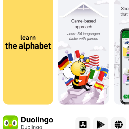
Duolingo
Duolingo