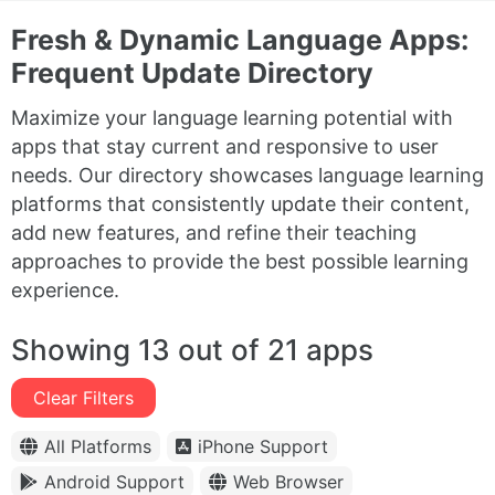
Fresh & Dynamic Language Apps:
Frequent Update Directory
Maximize your language learning potential with
apps that stay current and responsive to user
needs. Our directory showcases language learning
platforms that consistently update their content,
add new features, and refine their teaching
approaches to provide the best possible learning
experience.
Showing 13 out of 21 apps
Clear Filters
All Platforms
iPhone Support
Android Support
Web Browser