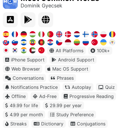
Dominik Gyecsek
All Platforms
100k+
iPhone Support
Android Support
Web Browser
Mac OS Support
Conversations
Phrases
Notifications Practice
Autoplay
Quiz
Offline
Ad-Free
Progressive Reading
49.99 for life
29.99 per year
4.99 per month
Study Preference
Streaks
Dictionary
Conjugations