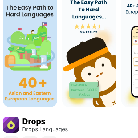
Drops
Drops Languages