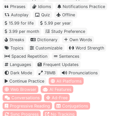
Phrases
Idioms
Notifications Practice
Autoplay
Quiz
Offline
15.99 for life
5.99 per year
3.99 per month
Study Preference
Streaks
Dictionary
Own Words
Topics
Customizable
Word Strength
Spaced Repetition
Sentences
Languages
Frequent Updates
Dark Mode
78MB
Pronunciations
Continue Practice
All Platforms
Web Browser
AI Features
Conversations
Ad-Free
Progressive Reading
Conjugations
Sync Progress
No Tracking