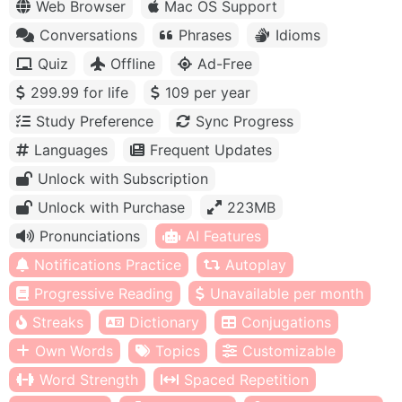
Web Browser
Mac OS Support
Conversations
Phrases
Idioms
Quiz
Offline
Ad-Free
299.99 for life
109 per year
Study Preference
Sync Progress
Languages
Frequent Updates
Unlock with Subscription
Unlock with Purchase
223MB
Pronunciations
AI Features
Notifications Practice
Autoplay
Progressive Reading
Unavailable per month
Streaks
Dictionary
Conjugations
Own Words
Topics
Customizable
Word Strength
Spaced Repetition