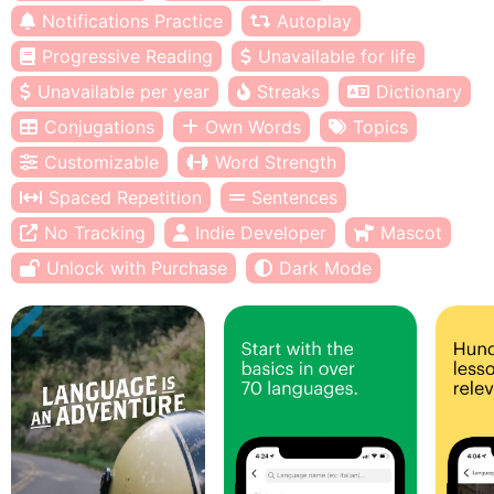
Notifications Practice
Autoplay
Progressive Reading
Unavailable for life
Unavailable per year
Streaks
Dictionary
Conjugations
Own Words
Topics
Customizable
Word Strength
Spaced Repetition
Sentences
No Tracking
Indie Developer
Mascot
Unlock with Purchase
Dark Mode