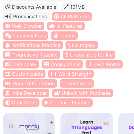
Discounts Available
101MB
Pronunciations
All Platforms
Web Browser
AI Features
Conversations
Idioms
Notifications Practice
Autoplay
Progressive Reading
Unavailable for life
Dictionary
Conjugations
Own Words
Customizable
Word Strength
Spaced Repetition
Sentences
Indie Developer
Unlock with Purchase
Dark Mode
Continue Practice