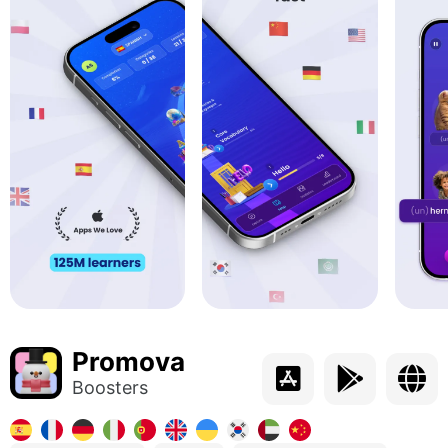
Promova
Boosters