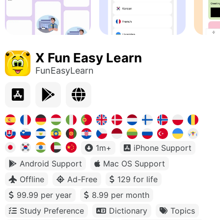
X Fun Easy Learn
FunEasyLearn
1m+
iPhone Support
Android Support
Mac OS Support
Offline
Ad-Free
129 for life
99.99 per year
8.99 per month
Study Preference
Dictionary
Topics