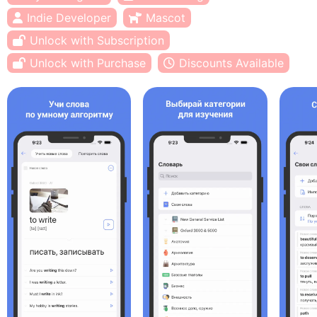
Indie Developer
Mascot
Unlock with Subscription
Unlock with Purchase
Discounts Available