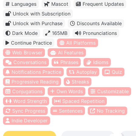
Languages
Mascot
Frequent Updates
Unlock with Subscription
Unlock with Purchase
Discounts Available
Dark Mode
165MB
Pronunciations
Continue Practice
All Platforms
Web Browser
AI Features
Conversations
Phrases
Idioms
Notifications Practice
Autoplay
Quiz
Progressive Reading
Streaks
Conjugations
Own Words
Customizable
Word Strength
Spaced Repetition
Sync Progress
Sentences
No Tracking
Indie Developer