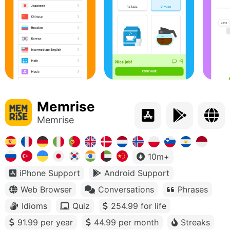
Memrise
Memrise
10m+
iPhone Support
Android Support
Web Browser
Conversations
Phrases
Idioms
Quiz
254.99 for life
91.99 per year
44.99 per month
Streaks