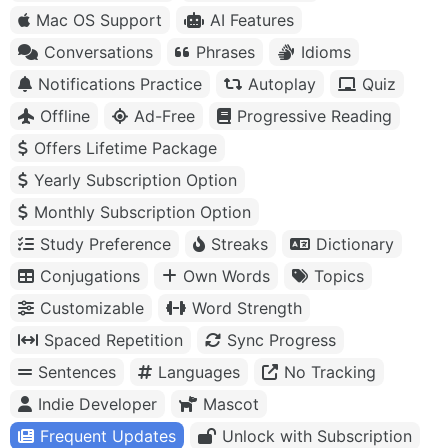
Mac OS Support
AI Features
Conversations
Phrases
Idioms
Notifications Practice
Autoplay
Quiz
Offline
Ad-Free
Progressive Reading
Offers Lifetime Package
Yearly Subscription Option
Monthly Subscription Option
Study Preference
Streaks
Dictionary
Conjugations
Own Words
Topics
Customizable
Word Strength
Spaced Repetition
Sync Progress
Sentences
Languages
No Tracking
Indie Developer
Mascot
Frequent Updates
Unlock with Subscription