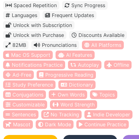
Spaced Repetition
Sync Progress
Languages
Frequent Updates
Unlock with Subscription
Unlock with Purchase
Discounts Available
82MB
Pronunciations
All Platforms
Mac OS Support
AI Features
Notifications Practice
Autoplay
Offline
Ad-Free
Progressive Reading
Study Preference
Dictionary
Conjugations
Own Words
Topics
Customizable
Word Strength
Sentences
No Tracking
Indie Developer
Mascot
Dark Mode
Continue Practice