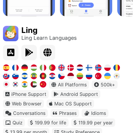
Ling
Ling Learn Languages
All Platforms
500k+
iPhone Support
Android Support
Web Browser
Mac OS Support
Conversations
Phrases
Idioms
Quiz
199.99 for life
119.99 per year
13.99 per month
Study Preference