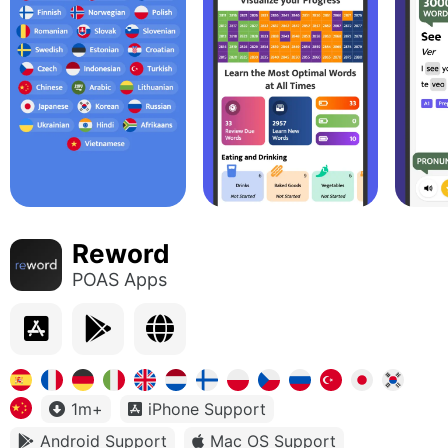
Reword
POAS Apps
1m+
iPhone Support
Android Support
Mac OS Support