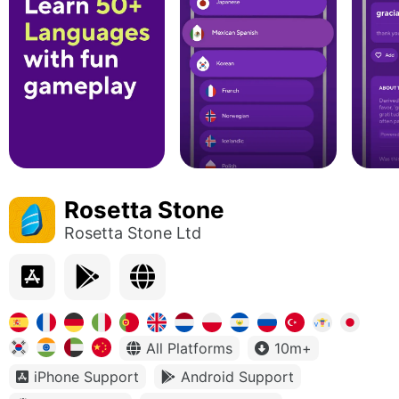
Rosetta Stone
Rosetta Stone Ltd
All Platforms
10m+
iPhone Support
Android Support