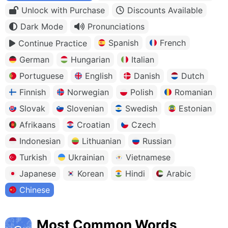
Unlock with Purchase
Discounts Available
Dark Mode
Pronunciations
Spanish
French
Continue Practice
German
Hungarian
Italian
Portuguese
English
Danish
Dutch
Finnish
Norwegian
Polish
Romanian
Slovak
Slovenian
Swedish
Estonian
Afrikaans
Croatian
Czech
Indonesian
Lithuanian
Russian
Turkish
Ukrainian
Vietnamese
Japanese
Korean
Hindi
Arabic
Chinese
Most Common Words