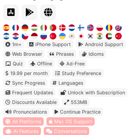
1m+
iPhone Support
Android Support
Web Browser
Phrases
Idioms
Quiz
Offline
Ad-Free
19.99 per month
Study Preference
Sync Progress
Languages
Frequent Updates
Unlock with Subscription
Discounts Available
553MB
Pronunciations
Continue Practice
All Platforms
Mac OS Support
AI Features
Conversations