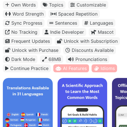
Own Words
Topics
Customizable
Word Strength
Spaced Repetition
Sync Progress
Sentences
Languages
No Tracking
Indie Developer
Mascot
Frequent Updates
Unlock with Subscription
Unlock with Purchase
Discounts Available
Dark Mode
68MB
Pronunciations
Continue Practice
AI Features
Idioms