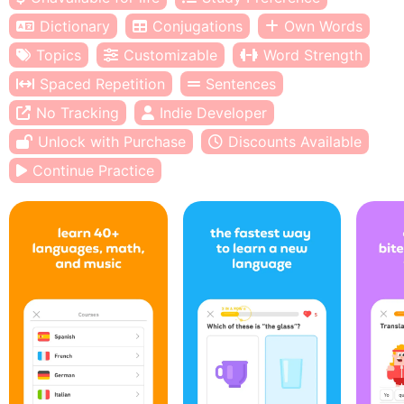
Dictionary
Conjugations
Own Words
Topics
Customizable
Word Strength
Spaced Repetition
Sentences
No Tracking
Indie Developer
Unlock with Purchase
Discounts Available
Continue Practice