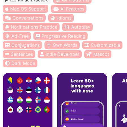
Mac OS Support
AI Features
Conversations
Idioms
Notifications Practice
Autoplay
Ad-Free
Progressive Reading
Conjugations
Own Words
Customizable
Sentences
Indie Developer
Mascot
Dark Mode