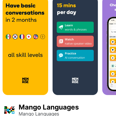
Mango Languages
Mango Languages