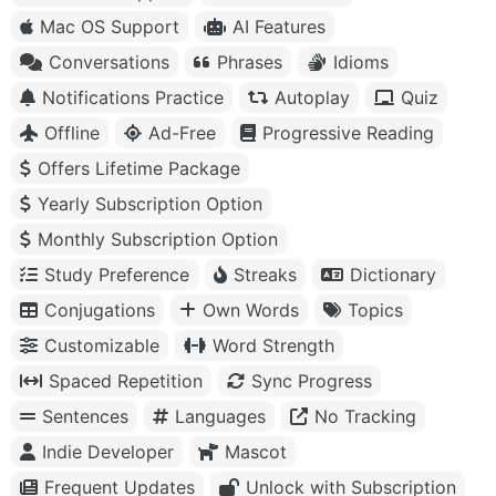
Mac OS Support
AI Features
Conversations
Phrases
Idioms
Notifications Practice
Autoplay
Quiz
Offline
Ad-Free
Progressive Reading
Offers Lifetime Package
Yearly Subscription Option
Monthly Subscription Option
Study Preference
Streaks
Dictionary
Conjugations
Own Words
Topics
Customizable
Word Strength
Spaced Repetition
Sync Progress
Sentences
Languages
No Tracking
Indie Developer
Mascot
Frequent Updates
Unlock with Subscription