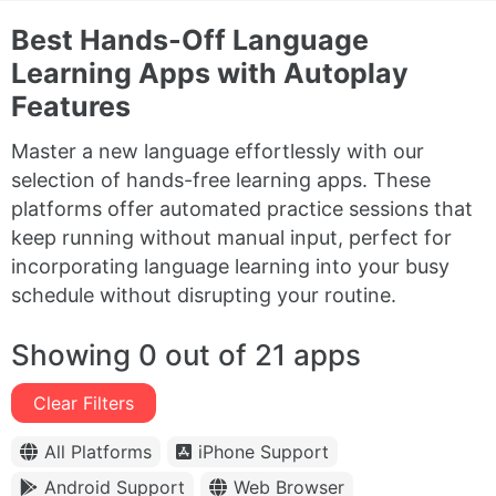
Best Hands-Off Language
Learning Apps with Autoplay
Features
Master a new language effortlessly with our
selection of hands-free learning apps. These
platforms offer automated practice sessions that
keep running without manual input, perfect for
incorporating language learning into your busy
schedule without disrupting your routine.
Showing 0 out of 21 apps
Clear Filters
All Platforms
iPhone Support
Android Support
Web Browser