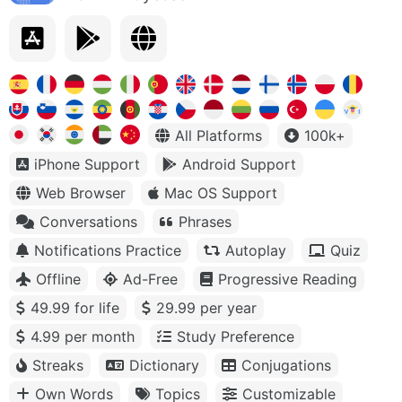
All Platforms
100k+
iPhone Support
Android Support
Web Browser
Mac OS Support
Conversations
Phrases
Notifications Practice
Autoplay
Quiz
Offline
Ad-Free
Progressive Reading
49.99 for life
29.99 per year
4.99 per month
Study Preference
Streaks
Dictionary
Conjugations
Own Words
Topics
Customizable