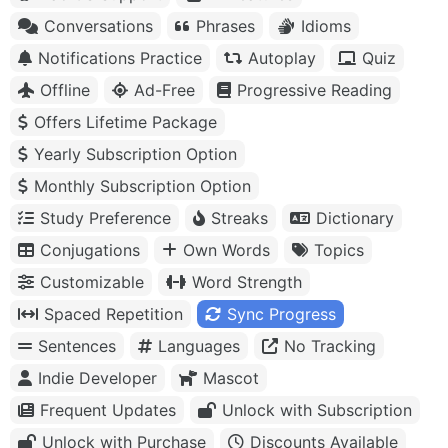
Conversations
Phrases
Idioms
Notifications Practice
Autoplay
Quiz
Offline
Ad-Free
Progressive Reading
Offers Lifetime Package
Yearly Subscription Option
Monthly Subscription Option
Study Preference
Streaks
Dictionary
Conjugations
Own Words
Topics
Customizable
Word Strength
Spaced Repetition
Sync Progress
Sentences
Languages
No Tracking
Indie Developer
Mascot
Frequent Updates
Unlock with Subscription
Unlock with Purchase
Discounts Available