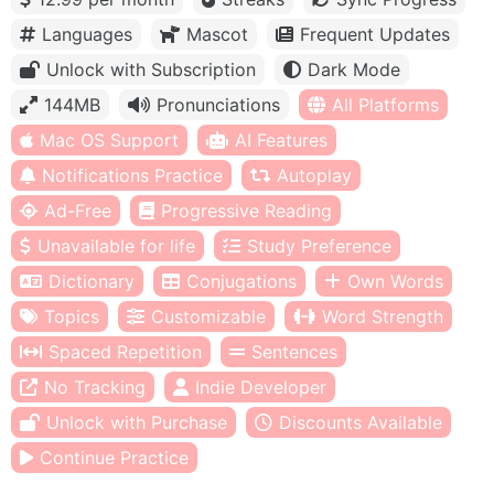
Languages
Mascot
Frequent Updates
Unlock with Subscription
Dark Mode
144MB
Pronunciations
All Platforms
Mac OS Support
AI Features
Notifications Practice
Autoplay
Ad-Free
Progressive Reading
Unavailable for life
Study Preference
Dictionary
Conjugations
Own Words
Topics
Customizable
Word Strength
Spaced Repetition
Sentences
No Tracking
Indie Developer
Unlock with Purchase
Discounts Available
Continue Practice