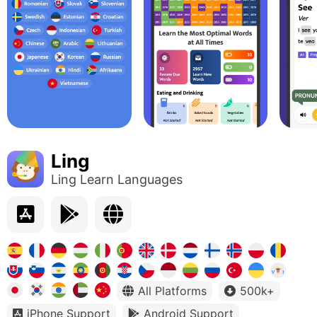
Ling
Ling Learn Languages
All Platforms
500k+
iPhone Support
Android Support