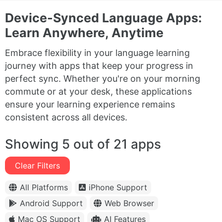
Device-Synced Language Apps:
Learn Anywhere, Anytime
Embrace flexibility in your language learning
journey with apps that keep your progress in
perfect sync. Whether you're on your morning
commute or at your desk, these applications
ensure your learning experience remains
consistent across all devices.
Showing 5 out of 21 apps
Clear Filters
All Platforms
iPhone Support
Android Support
Web Browser
Mac OS Support
AI Features