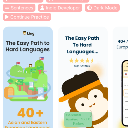
Sentences
Indie Developer
Dark Mode
Continue Practice