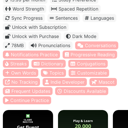
Word Strength
Spaced Repetition
Sync Progress
Sentences
Languages
Unlock with Subscription
Unlock with Purchase
Dark Mode
78MB
Pronunciations
Conversations
Notifications Practice
Progressive Reading
Streaks
Dictionary
Conjugations
Own Words
Topics
Customizable
No Tracking
Indie Developer
Mascot
Frequent Updates
Discounts Available
Continue Practice