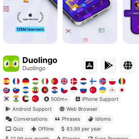
Duolingo
Duolingo
500m+
iPhone Support
Android Support
Web Browser
Conversations
Phrases
Idioms
Quiz
Offline
83.99 per year
12.99 per month
Streaks
Sync Progress