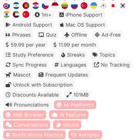
1m+
iPhone Support
Android Support
Mac OS Support
Phrases
Quiz
Offline
Ad-Free
59.99 per year
11.99 per month
Study Preference
Streaks
Topics
Sync Progress
Languages
No Tracking
Mascot
Frequent Updates
Unlock with Subscription
Discounts Available
101MB
Pronunciations
All Platforms
Web Browser
AI Features
Conversations
Idioms
Notifications Practice
Autoplay