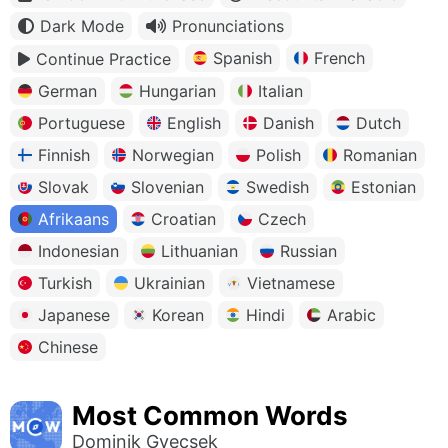
Dark Mode
Pronunciations
Spanish
French
Continue Practice
German
Hungarian
Italian
Portuguese
English
Danish
Dutch
Finnish
Norwegian
Polish
Romanian
Slovak
Slovenian
Swedish
Estonian
Afrikaans
Croatian
Czech
Indonesian
Lithuanian
Russian
Turkish
Ukrainian
Vietnamese
Japanese
Korean
Hindi
Arabic
Chinese
Most Common Words
Dominik Gyecsek