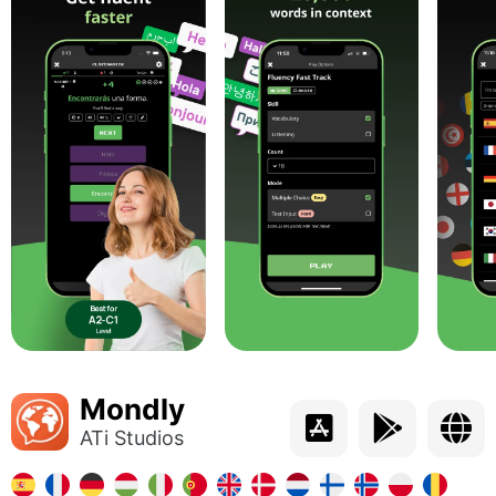
Mondly
ATi Studios