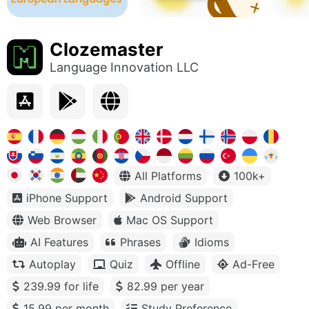
Clozemaster
Language Innovation LLC
All Platforms
100k+
iPhone Support
Android Support
Web Browser
Mac OS Support
AI Features
Phrases
Idioms
Autoplay
Quiz
Offline
Ad-Free
239.99 for life
82.99 per year
15.99 per month
Study Preference