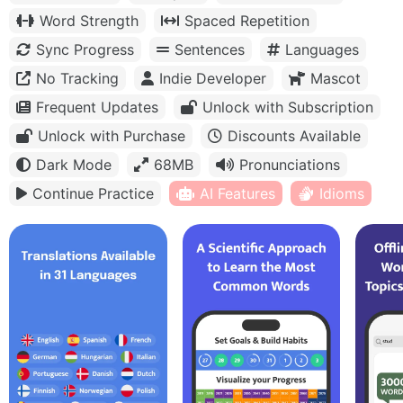
Word Strength
Spaced Repetition
Sync Progress
Sentences
Languages
No Tracking
Indie Developer
Mascot
Frequent Updates
Unlock with Subscription
Unlock with Purchase
Discounts Available
Dark Mode
68MB
Pronunciations
Continue Practice
AI Features
Idioms