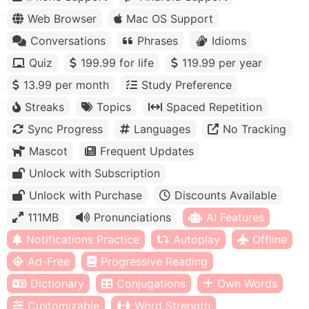
Web Browser
Mac OS Support
Conversations
Phrases
Idioms
Quiz
199.99 for life
119.99 per year
13.99 per month
Study Preference
Streaks
Topics
Spaced Repetition
Sync Progress
Languages
No Tracking
Mascot
Frequent Updates
Unlock with Subscription
Unlock with Purchase
Discounts Available
111MB
Pronunciations
AI Features
Notifications Practice
Autoplay
Offline
Ad-Free
Progressive Reading
Dictionary
Conjugations
Own Words
Customizable
Word Strength