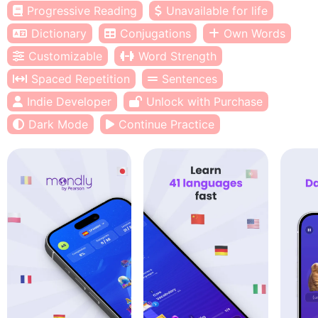
Progressive Reading
Unavailable for life
Dictionary
Conjugations
Own Words
Customizable
Word Strength
Spaced Repetition
Sentences
Indie Developer
Unlock with Purchase
Dark Mode
Continue Practice