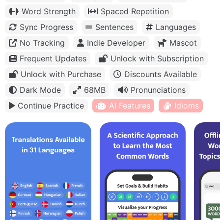
Word Strength
Spaced Repetition
Sync Progress
Sentences
Languages
No Tracking
Indie Developer
Mascot
Frequent Updates
Unlock with Subscription
Unlock with Purchase
Discounts Available
Dark Mode
68MB
Pronunciations
Continue Practice
AI Features
Idioms