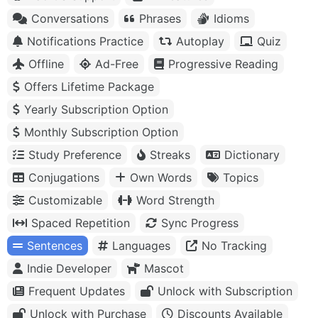
Conversations
Phrases
Idioms
Notifications Practice
Autoplay
Quiz
Offline
Ad-Free
Progressive Reading
Offers Lifetime Package
Yearly Subscription Option
Monthly Subscription Option
Study Preference
Streaks
Dictionary
Conjugations
Own Words
Topics
Customizable
Word Strength
Spaced Repetition
Sync Progress
Sentences
Languages
No Tracking
Indie Developer
Mascot
Frequent Updates
Unlock with Subscription
Unlock with Purchase
Discounts Available