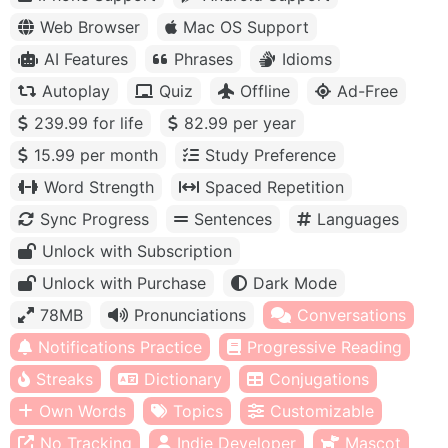
Web Browser
Mac OS Support
AI Features
Phrases
Idioms
Autoplay
Quiz
Offline
Ad-Free
239.99 for life
82.99 per year
15.99 per month
Study Preference
Word Strength
Spaced Repetition
Sync Progress
Sentences
Languages
Unlock with Subscription
Unlock with Purchase
Dark Mode
78MB
Pronunciations
Conversations
Notifications Practice
Progressive Reading
Streaks
Dictionary
Conjugations
Own Words
Topics
Customizable
No Tracking
Indie Developer
Mascot