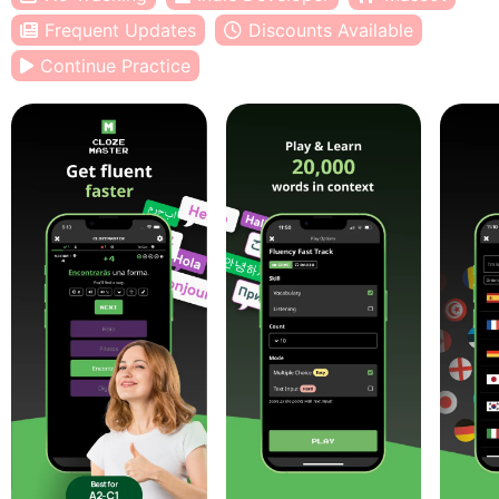
Frequent Updates
Discounts Available
Continue Practice