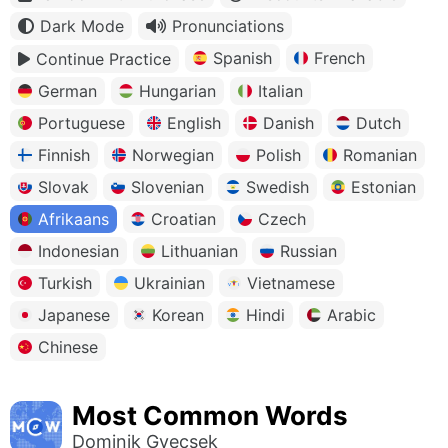
Dark Mode
Pronunciations
Spanish
French
Continue Practice
German
Hungarian
Italian
Portuguese
English
Danish
Dutch
Finnish
Norwegian
Polish
Romanian
Slovak
Slovenian
Swedish
Estonian
Afrikaans
Croatian
Czech
Indonesian
Lithuanian
Russian
Turkish
Ukrainian
Vietnamese
Japanese
Korean
Hindi
Arabic
Chinese
Most Common Words
Dominik Gyecsek