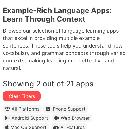
Example-Rich Language Apps:
Learn Through Context
Browse our selection of language learning apps
that excel in providing multiple example
sentences. These tools help you understand new
vocabulary and grammar concepts through varied
contexts, making learning more effective and
natural.
Showing 2 out of 21 apps
Clear Filters
All Platforms
iPhone Support
Android Support
Web Browser
Mac OS Support
AI Features