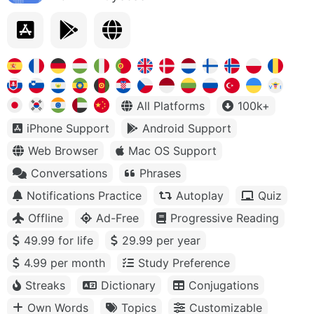
All Platforms
100k+
iPhone Support
Android Support
Web Browser
Mac OS Support
Conversations
Phrases
Notifications Practice
Autoplay
Quiz
Offline
Ad-Free
Progressive Reading
49.99 for life
29.99 per year
4.99 per month
Study Preference
Streaks
Dictionary
Conjugations
Own Words
Topics
Customizable