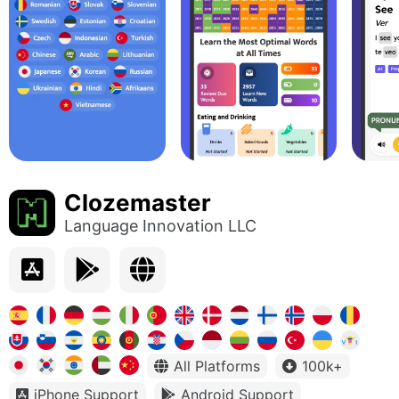
Clozemaster
Language Innovation LLC
All Platforms
100k+
iPhone Support
Android Support