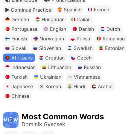
Spanish
French
Continue Practice
German
Hungarian
Italian
Portuguese
English
Danish
Dutch
Finnish
Norwegian
Polish
Romanian
Slovak
Slovenian
Swedish
Estonian
Afrikaans
Croatian
Czech
Indonesian
Lithuanian
Russian
Turkish
Ukrainian
Vietnamese
Japanese
Korean
Hindi
Arabic
Chinese
Most Common Words
Dominik Gyecsek