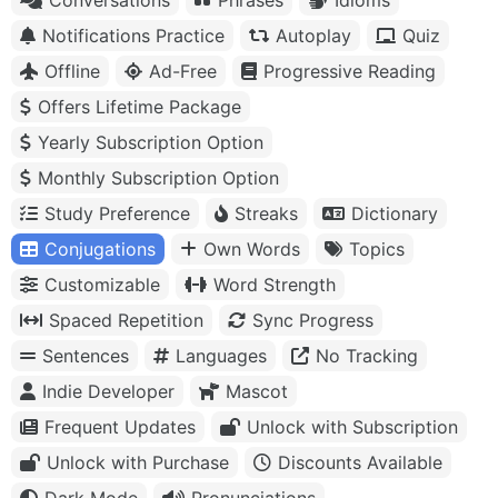
Notifications Practice
Autoplay
Quiz
Offline
Ad-Free
Progressive Reading
Offers Lifetime Package
Yearly Subscription Option
Monthly Subscription Option
Study Preference
Streaks
Dictionary
Conjugations
Own Words
Topics
Customizable
Word Strength
Spaced Repetition
Sync Progress
Sentences
Languages
No Tracking
Indie Developer
Mascot
Frequent Updates
Unlock with Subscription
Unlock with Purchase
Discounts Available
Dark Mode
Pronunciations