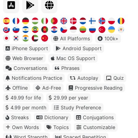
All Platforms
100k+
iPhone Support
Android Support
Web Browser
Mac OS Support
Conversations
Phrases
Notifications Practice
Autoplay
Quiz
Offline
Ad-Free
Progressive Reading
49.99 for life
29.99 per year
4.99 per month
Study Preference
Streaks
Dictionary
Conjugations
Own Words
Topics
Customizable
Word Strength
Spaced Repetition