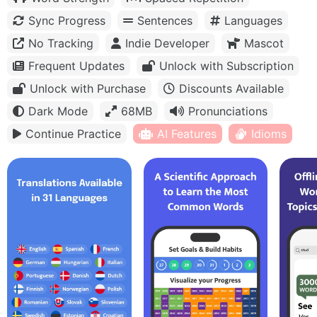
Sync Progress
Sentences
Languages
No Tracking
Indie Developer
Mascot
Frequent Updates
Unlock with Subscription
Unlock with Purchase
Discounts Available
Dark Mode
68MB
Pronunciations
Continue Practice
AI Features
Idioms