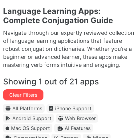
Language Learning Apps:
Complete Conjugation Guide
Navigate through our expertly reviewed collection
of language learning applications that feature
robust conjugation dictionaries. Whether you're a
beginner or advanced learner, these apps make
mastering verb forms intuitive and engaging.
Showing 1 out of 21 apps
Clear Filters
All Platforms
iPhone Support
Android Support
Web Browser
Mac OS Support
AI Features
Conversations
Phrases
Idioms