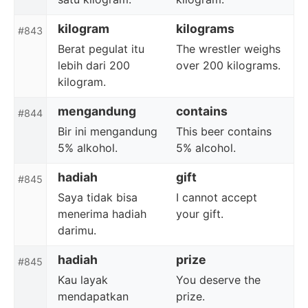
kilogram
kilograms
#843
Berat pegulat itu
The wrestler weighs
lebih dari 200
over 200 kilograms.
kilogram.
mengandung
contains
#844
Bir ini mengandung
This beer contains
5% alkohol.
5% alcohol.
hadiah
gift
#845
Saya tidak bisa
I cannot accept
menerima hadiah
your gift.
darimu.
hadiah
prize
#845
Kau layak
You deserve the
mendapatkan
prize.