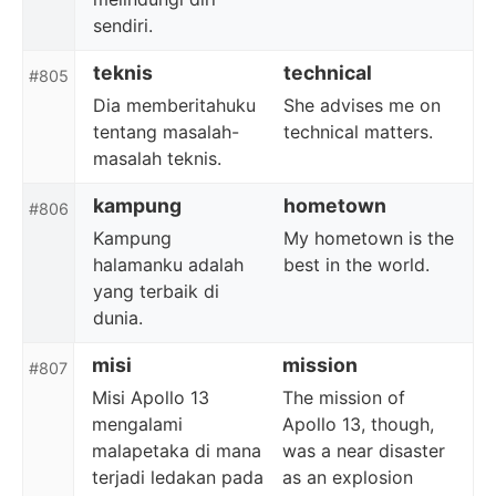
sendiri.
teknis
technical
#805
Dia memberitahuku
She advises me on
tentang masalah-
technical matters.
masalah teknis.
kampung
hometown
#806
Kampung
My hometown is the
halamanku adalah
best in the world.
yang terbaik di
dunia.
misi
mission
#807
Misi Apollo 13
The mission of
mengalami
Apollo 13, though,
malapetaka di mana
was a near disaster
terjadi ledakan pada
as an explosion