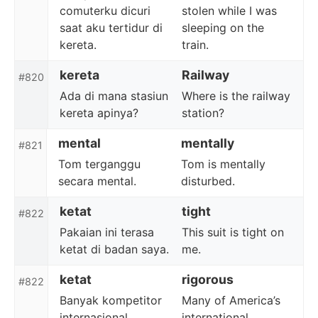
comuterku dicuri
stolen while I was
saat aku tertidur di
sleeping on the
kereta.
train.
kereta
Railway
#820
Ada di mana stasiun
Where is the railway
kereta apinya?
station?
mental
mentally
#821
Tom terganggu
Tom is mentally
secara mental.
disturbed.
ketat
tight
#822
Pakaian ini terasa
This suit is tight on
ketat di badan saya.
me.
ketat
rigorous
#822
Banyak kompetitor
Many of America’s
internasional
international