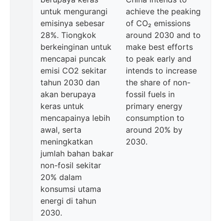
untuk mengurangi
achieve the peaking
emisinya sebesar
of CO₂ emissions
28%. Tiongkok
around 2030 and to
berkeinginan untuk
make best efforts
mencapai puncak
to peak early and
emisi CO2 sekitar
intends to increase
tahun 2030 dan
the share of non-
akan berupaya
fossil fuels in
keras untuk
primary energy
mencapainya lebih
consumption to
awal, serta
around 20% by
meningkatkan
2030.
jumlah bahan bakar
non-fosil sekitar
20% dalam
konsumsi utama
energi di tahun
2030.