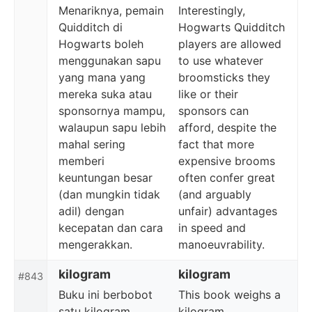
Menariknya, pemain
Interestingly,
Quidditch di
Hogwarts Quidditch
Hogwarts boleh
players are allowed
menggunakan sapu
to use whatever
yang mana yang
broomsticks they
mereka suka atau
like or their
sponsornya mampu,
sponsors can
walaupun sapu lebih
afford, despite the
mahal sering
fact that more
memberi
expensive brooms
keuntungan besar
often confer great
(dan mungkin tidak
(and arguably
adil) dengan
unfair) advantages
kecepatan dan cara
in speed and
mengerakkan.
manoeuvrability.
kilogram
kilogram
#843
Buku ini berbobot
This book weighs a
satu kilogram.
kilogram.