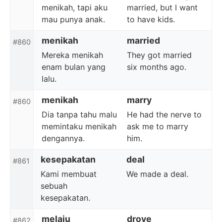
menikah, tapi aku
married, but I want
mau punya anak.
to have kids.
menikah
married
#860
Mereka menikah
They got married
enam bulan yang
six months ago.
lalu.
menikah
marry
#860
Dia tanpa tahu malu
He had the nerve to
memintaku menikah
ask me to marry
dengannya.
him.
kesepakatan
deal
#861
Kami membuat
We made a deal.
sebuah
kesepakatan.
melaju
drove
#862