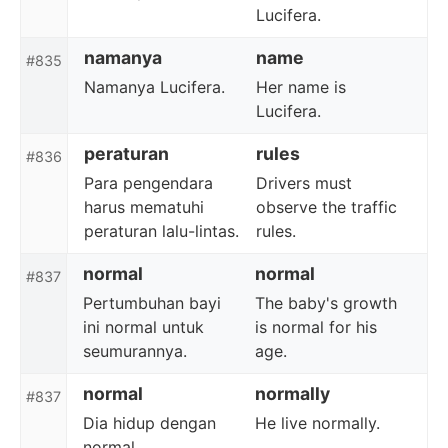
Lucifera.
namanya
name
#835
Namanya Lucifera.
Her name is
Lucifera.
peraturan
rules
#836
Para pengendara
Drivers must
harus mematuhi
observe the traffic
peraturan lalu-lintas.
rules.
normal
normal
#837
Pertumbuhan bayi
The baby's growth
ini normal untuk
is normal for his
seumurannya.
age.
normal
normally
#837
Dia hidup dengan
He live normally.
normal.