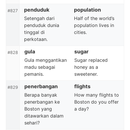
penduduk
population
#827
Setengah dari
Half of the world’s
penduduk dunia
population lives in
tinggal di
cities.
perkotaan.
gula
sugar
#828
Gula menggantikan
Sugar replaced
madu sebagai
honey as a
pemanis.
sweetener.
penerbangan
flights
#829
Berapa banyak
How many flights to
penerbangan ke
Boston do you offer
Boston yang
a day?
ditawarkan dalam
sehari?