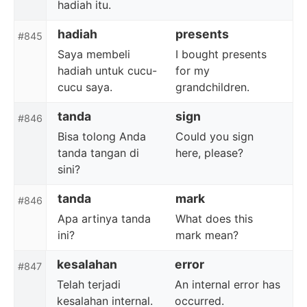
hadiah itu.
hadiah
presents
#845
Saya membeli
I bought presents
hadiah untuk cucu-
for my
cucu saya.
grandchildren.
tanda
sign
#846
Bisa tolong Anda
Could you sign
tanda tangan di
here, please?
sini?
tanda
mark
#846
Apa artinya tanda
What does this
ini?
mark mean?
kesalahan
error
#847
Telah terjadi
An internal error has
kesalahan internal.
occurred.