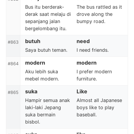
Bus itu berderak-
The bus rattled as it
derak saat melaju di
drove along the
sepanjang jalan
bumpy road.
bergelombang itu.
butuh
need
#863
Saya butuh teman.
I need friends.
modern
modern
#864
Aku lebih suka
I prefer modern
mebel modern.
furniture.
suka
Like
#865
Hampir semua anak
Almost all Japanese
laki-laki Jepang
boys like to play
suka bermain
baseball.
bisbol.