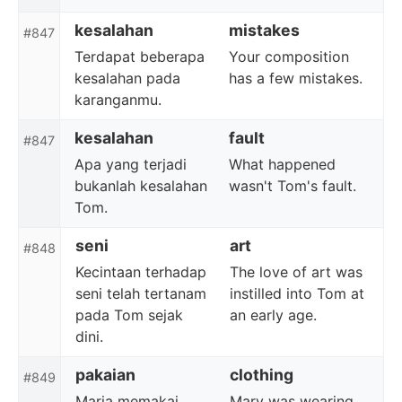
kesalahan
mistakes
#847
Terdapat beberapa
Your composition
kesalahan pada
has a few mistakes.
karanganmu.
kesalahan
fault
#847
Apa yang terjadi
What happened
bukanlah kesalahan
wasn't Tom's fault.
Tom.
seni
art
#848
Kecintaan terhadap
The love of art was
seni telah tertanam
instilled into Tom at
pada Tom sejak
an early age.
dini.
pakaian
clothing
#849
Maria memakai
Mary was wearing