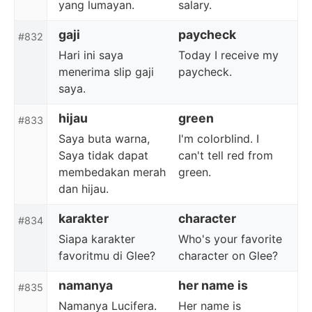
yang lumayan.
salary.
gaji
paycheck
#832
Hari ini saya
Today I receive my
menerima slip gaji
paycheck.
saya.
hijau
green
#833
Saya buta warna,
I'm colorblind. I
Saya tidak dapat
can't tell red from
membedakan merah
green.
dan hijau.
karakter
character
#834
Siapa karakter
Who's your favorite
favoritmu di Glee?
character on Glee?
namanya
her name is
#835
Namanya Lucifera.
Her name is