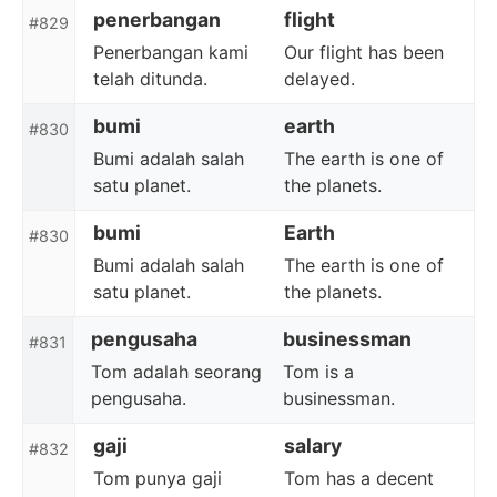
penerbangan
flight
#829
Penerbangan kami
Our flight has been
telah ditunda.
delayed.
bumi
earth
#830
Bumi adalah salah
The earth is one of
satu planet.
the planets.
bumi
Earth
#830
Bumi adalah salah
The earth is one of
satu planet.
the planets.
pengusaha
businessman
#831
Tom adalah seorang
Tom is a
pengusaha.
businessman.
gaji
salary
#832
Tom punya gaji
Tom has a decent