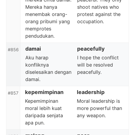
Mereka hanya
shoot natives who
menembak orang-
protest against the
orang pribumi yang
occupation.
memprotes
pendudukan.
damai
peacefully
#856
Aku harap
I hope the conflict
konfliknya
will be resolved
diselesaikan dengan
peacefully.
damai.
kepemimpinan
leadership
#857
Kepemimpinan
Moral leadership is
moral lebih kuat
more powerful than
daripada senjata
any weapon.
apa pun.