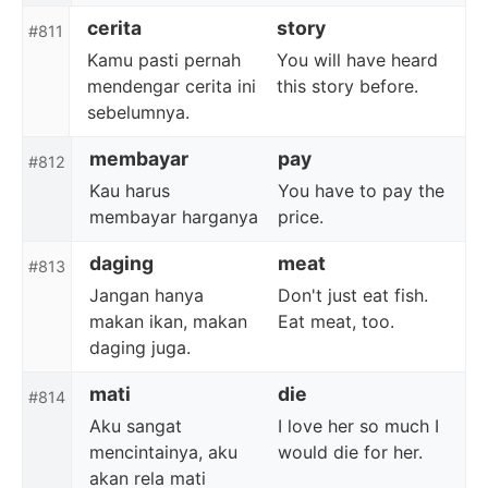
cerita
story
#811
Kamu pasti pernah
You will have heard
mendengar cerita ini
this story before.
sebelumnya.
membayar
pay
#812
Kau harus
You have to pay the
membayar harganya
price.
daging
meat
#813
Jangan hanya
Don't just eat fish.
makan ikan, makan
Eat meat, too.
daging juga.
mati
die
#814
Aku sangat
I love her so much I
mencintainya, aku
would die for her.
akan rela mati