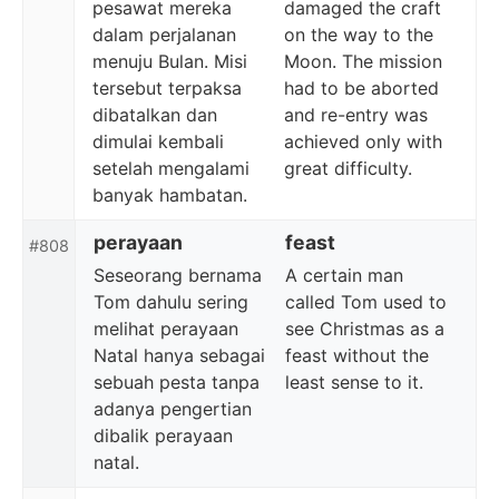
pesawat mereka
damaged the craft
dalam perjalanan
on the way to the
menuju Bulan. Misi
Moon. The mission
tersebut terpaksa
had to be aborted
dibatalkan dan
and re-entry was
dimulai kembali
achieved only with
setelah mengalami
great difficulty.
banyak hambatan.
perayaan
feast
#808
Seseorang bernama
A certain man
Tom dahulu sering
called Tom used to
melihat perayaan
see Christmas as a
Natal hanya sebagai
feast without the
sebuah pesta tanpa
least sense to it.
adanya pengertian
dibalik perayaan
natal.