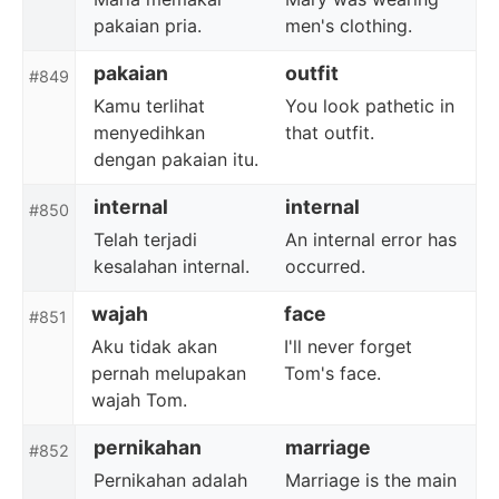
pakaian pria.
men's clothing.
pakaian
outfit
#849
Kamu terlihat
You look pathetic in
menyedihkan
that outfit.
dengan pakaian itu.
internal
internal
#850
Telah terjadi
An internal error has
kesalahan internal.
occurred.
wajah
face
#851
Aku tidak akan
I'll never forget
pernah melupakan
Tom's face.
wajah Tom.
pernikahan
marriage
#852
Pernikahan adalah
Marriage is the main