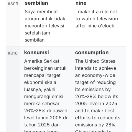
sembilan
nine
#809
Saya membuat
I make it a rule not
aturan untuk tidak
to watch television
menonton televisi
after nine o'clock.
setelah jam
sembilan.
konsumsi
consumption
#810
Amerika Serikat
The United States
berkeinginan untuk
intends to achieve
mencapai target
an economy-wide
ekonomi skala
target of reducing
luasnya, yakni
its emissions by
mengurangi emisi
26%-28% below its
mereka sebesar
2005 level in 2025
26%-28% di bawah
and to make best
level tahun 2005 di
efforts to reduce its
tahun 2025 dan
emissions by 28%.
berupaya keras
China intends to