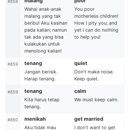
malang
poor
#858
Wahai anak-anak
You poor
malang yang tak
motherless children!
beribu! Aku kasihan
How I pity you; and
pada kalian; namun
yet I can do nothing
tak ada yang bisa
to help you!
kulakukan untuk
menolong kalian!
tenang
quiet
#859
Jangan berisik.
Don't make noise.
Harap tenang.
Keep quiet.
tenang
calm
#859
Kita harus tetap
We must keep calm.
tenang.
menikah
get married
#860
Aku tidak mau
I don't want to get