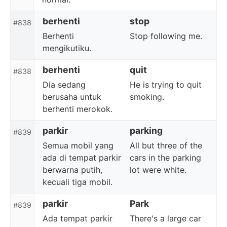
berhenti
stop
#838
Berhenti
Stop following me.
mengikutiku.
berhenti
quit
#838
Dia sedang
He is trying to quit
berusaha untuk
smoking.
berhenti merokok.
parkir
parking
#839
Semua mobil yang
All but three of the
ada di tempat parkir
cars in the parking
berwarna putih,
lot were white.
kecuali tiga mobil.
parkir
Park
#839
Ada tempat parkir
There's a large car