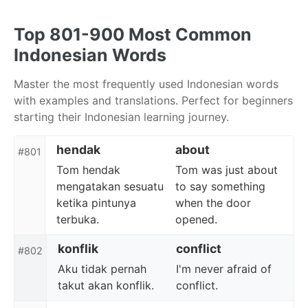
Skip
Skip
Skip
to
to
to
Top 801-900 Most Common
primary
content
footer
Indonesian Words
navigation
Master the most frequently used Indonesian words
with examples and translations. Perfect for beginners
starting their Indonesian learning journey.
hendak
about
#801
Tom hendak
Tom was just about
mengatakan sesuatu
to say something
ketika pintunya
when the door
terbuka.
opened.
konflik
conflict
#802
Aku tidak pernah
I'm never afraid of
takut akan konflik.
conflict.