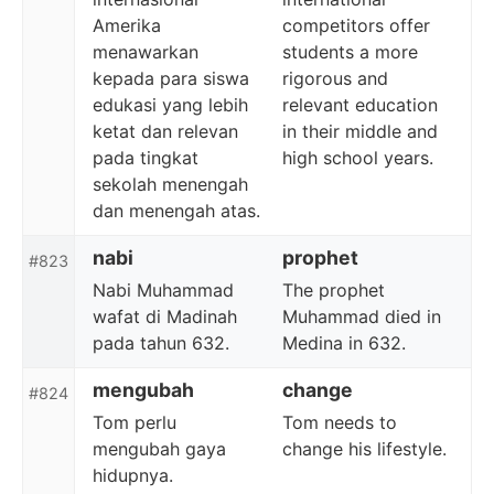
Amerika
competitors offer
menawarkan
students a more
kepada para siswa
rigorous and
edukasi yang lebih
relevant education
ketat dan relevan
in their middle and
pada tingkat
high school years.
sekolah menengah
dan menengah atas.
nabi
prophet
#823
Nabi Muhammad
The prophet
wafat di Madinah
Muhammad died in
pada tahun 632.
Medina in 632.
mengubah
change
#824
Tom perlu
Tom needs to
mengubah gaya
change his lifestyle.
hidupnya.