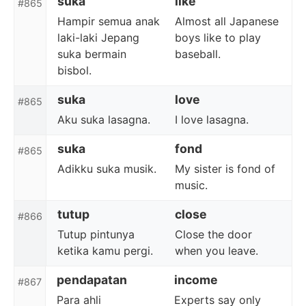
suka
like
#865
Hampir semua anak
Almost all Japanese
laki-laki Jepang
boys like to play
suka bermain
baseball.
bisbol.
suka
love
#865
Aku suka lasagna.
I love lasagna.
suka
fond
#865
Adikku suka musik.
My sister is fond of
music.
tutup
close
#866
Tutup pintunya
Close the door
ketika kamu pergi.
when you leave.
pendapatan
income
#867
Para ahli
Experts say only