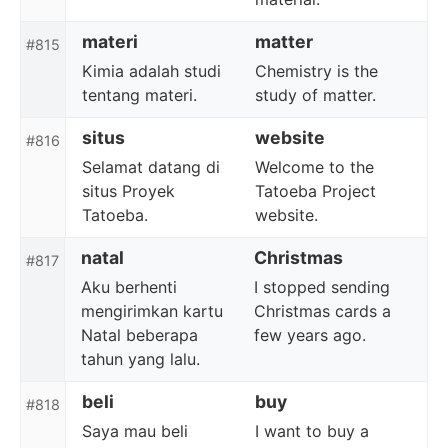
materi
matter
#815
Kimia adalah studi
Chemistry is the
tentang materi.
study of matter.
situs
website
#816
Selamat datang di
Welcome to the
situs Proyek
Tatoeba Project
Tatoeba.
website.
natal
Christmas
#817
Aku berhenti
I stopped sending
mengirimkan kartu
Christmas cards a
Natal beberapa
few years ago.
tahun yang lalu.
beli
buy
#818
Saya mau beli
I want to buy a