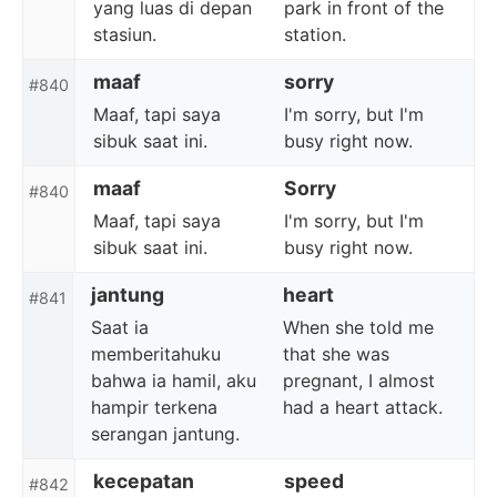
yang luas di depan
park in front of the
stasiun.
station.
maaf
sorry
#840
Maaf, tapi saya
I'm sorry, but I'm
sibuk saat ini.
busy right now.
maaf
Sorry
#840
Maaf, tapi saya
I'm sorry, but I'm
sibuk saat ini.
busy right now.
jantung
heart
#841
Saat ia
When she told me
memberitahuku
that she was
bahwa ia hamil, aku
pregnant, I almost
hampir terkena
had a heart attack.
serangan jantung.
kecepatan
speed
#842