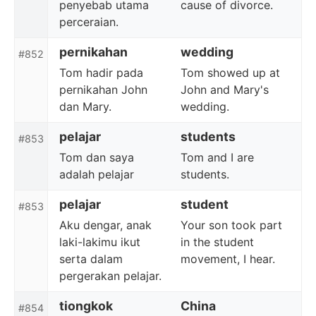
penyebab utama
cause of divorce.
perceraian.
pernikahan
wedding
#852
Tom hadir pada
Tom showed up at
pernikahan John
John and Mary's
dan Mary.
wedding.
pelajar
students
#853
Tom dan saya
Tom and I are
adalah pelajar
students.
pelajar
student
#853
Aku dengar, anak
Your son took part
laki-lakimu ikut
in the student
serta dalam
movement, I hear.
pergerakan pelajar.
tiongkok
China
#854