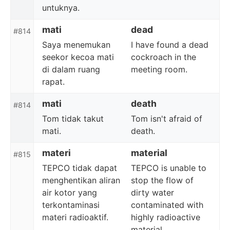
untuknya.
mati
dead
#814
Saya menemukan
I have found a dead
seekor kecoa mati
cockroach in the
di dalam ruang
meeting room.
rapat.
mati
death
#814
Tom tidak takut
Tom isn't afraid of
mati.
death.
materi
material
#815
TEPCO tidak dapat
TEPCO is unable to
menghentikan aliran
stop the flow of
air kotor yang
dirty water
terkontaminasi
contaminated with
materi radioaktif.
highly radioactive
material.