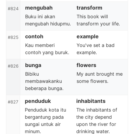
mengubah
transform
#824
Buku ini akan
This book will
mengubah hidupmu.
transform your life.
contoh
example
#825
Kau memberi
You've set a bad
contoh yang buruk.
example.
bunga
flowers
#826
Bibiku
My aunt brought me
membawakanku
some flowers.
beberapa bunga.
penduduk
inhabitants
#827
Penduduk kota itu
The inhabitants of
bergantung pada
the city depend
sungai untuk air
upon the river for
minum.
drinking water.