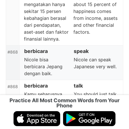
mengatakan hanya
about 15 percent of
sekitar 15 persen
happiness comes
kebahagian berasal
from income, assets
dari pendapatan,
and other financial
aset-aset dan faktor
factors.
finansial lainnya.
berbicara
speak
#868
Nicole bisa
Nicole can speak
berbicara Jepang
Japanese very well.
dengan baik.
berbicara
talk
#868
Kamu seharusnya
You should just talk
Practice All Most Common Words from Your
langsung berbicara
to Tom.
Phone
dengan Tom.
singapura
Singapore
#869
Dia kembali dari
He comes back