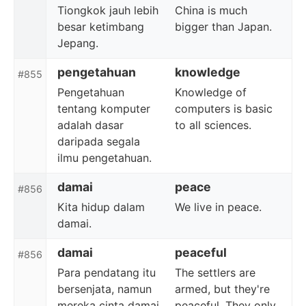
Tiongkok jauh lebih
China is much
besar ketimbang
bigger than Japan.
Jepang.
pengetahuan
knowledge
#855
Pengetahuan
Knowledge of
tentang komputer
computers is basic
adalah dasar
to all sciences.
daripada segala
ilmu pengetahuan.
damai
peace
#856
Kita hidup dalam
We live in peace.
damai.
damai
peaceful
#856
Para pendatang itu
The settlers are
bersenjata, namun
armed, but they're
mereka cinta damai.
peaceful. They only