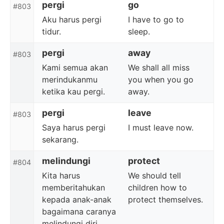
pergi
go
#803
Aku harus pergi
I have to go to
tidur.
sleep.
pergi
away
#803
Kami semua akan
We shall all miss
merindukanmu
you when you go
ketika kau pergi.
away.
pergi
leave
#803
Saya harus pergi
I must leave now.
sekarang.
melindungi
protect
#804
Kita harus
We should tell
memberitahukan
children how to
kepada anak-anak
protect themselves.
bagaimana caranya
melindungi diri