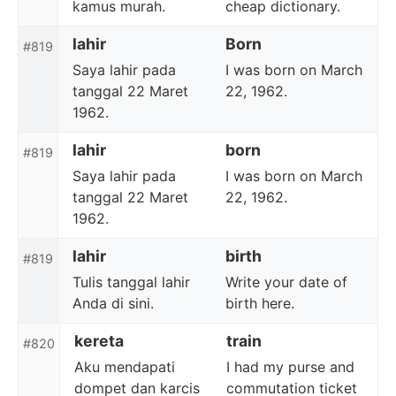
kamus murah.
cheap dictionary.
lahir
Born
#819
Saya lahir pada
I was born on March
tanggal 22 Maret
22, 1962.
1962.
lahir
born
#819
Saya lahir pada
I was born on March
tanggal 22 Maret
22, 1962.
1962.
lahir
birth
#819
Tulis tanggal lahir
Write your date of
Anda di sini.
birth here.
kereta
train
#820
Aku mendapati
I had my purse and
dompet dan karcis
commutation ticket