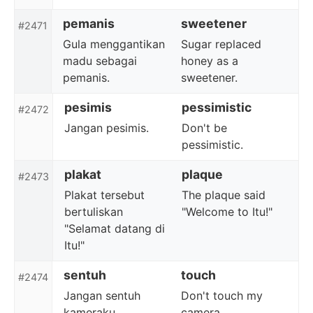
pemanis
sweetener
#2471
Gula menggantikan
Sugar replaced
madu sebagai
honey as a
pemanis.
sweetener.
pesimis
pessimistic
#2472
Jangan pesimis.
Don't be
pessimistic.
plakat
plaque
#2473
Plakat tersebut
The plaque said
bertuliskan
"Welcome to Itu!"
"Selamat datang di
Itu!"
sentuh
touch
#2474
Jangan sentuh
Don't touch my
kameraku.
camera.