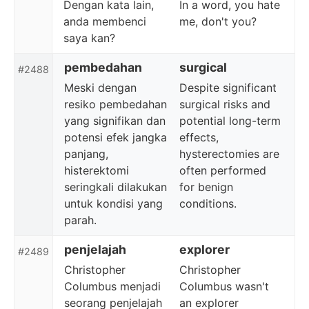
Dengan kata lain,
In a word, you hate
anda membenci
me, don't you?
saya kan?
pembedahan
surgical
#2488
Meski dengan
Despite significant
resiko pembedahan
surgical risks and
yang signifikan dan
potential long-term
potensi efek jangka
effects,
panjang,
hysterectomies are
histerektomi
often performed
seringkali dilakukan
for benign
untuk kondisi yang
conditions.
parah.
penjelajah
explorer
#2489
Christopher
Christopher
Columbus menjadi
Columbus wasn't
seorang penjelajah
an explorer