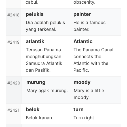
cabul.
obscenity.
pelukis
painter
#2418
Dia adalah pelukis
He is a famous
yang terkenal.
painter.
atlantik
Atlantic
#2419
Terusan Panama
The Panama Canal
menghubungkan
connects the
Samudra Atlantik
Atlantic with the
dan Pasifik.
Pacific.
murung
moody
#2420
Mary agak murung.
Mary is a little
moody.
belok
turn
#2421
Belok kanan.
Turn right.