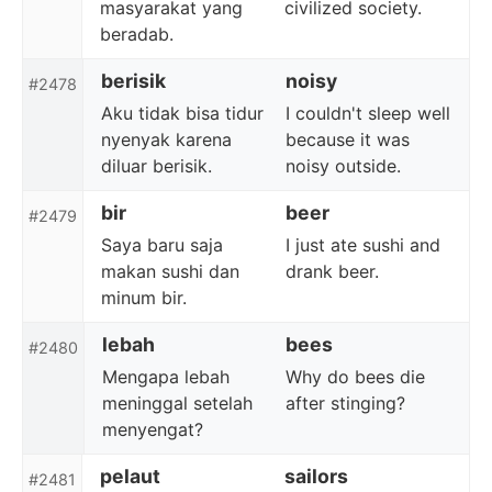
masyarakat yang
civilized society.
beradab.
berisik
noisy
#2478
Aku tidak bisa tidur
I couldn't sleep well
nyenyak karena
because it was
diluar berisik.
noisy outside.
bir
beer
#2479
Saya baru saja
I just ate sushi and
makan sushi dan
drank beer.
minum bir.
lebah
bees
#2480
Mengapa lebah
Why do bees die
meninggal setelah
after stinging?
menyengat?
pelaut
sailors
#2481