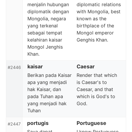
menjalin hubungan
diplomatic relations
diplomatik dengan
with Mongolia, best
Mongolia, negara
known as the
yang terkenal
birthplace of the
sebagai tempat
Mongol emperor
kelahiran kaisar
Genghis Khan.
Mongol Jenghis
Khan.
kaisar
Caesar
#2446
Berikan pada Kaisar
Render that which
apa yang menjadi
is Caesar's to
hak Kaisar, dan
Caesar, and that
pada Tuhan apa
which is God's to
yang menjadi hak
God.
Tuhan
portugis
Portuguese
#2447
Saya dapat
I know Portuguese,