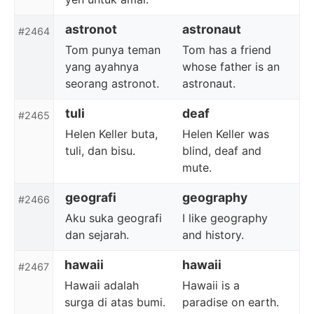
astronot
astronaut
#2464
Tom punya teman
Tom has a friend
yang ayahnya
whose father is an
seorang astronot.
astronaut.
tuli
deaf
#2465
Helen Keller buta,
Helen Keller was
tuli, dan bisu.
blind, deaf and
mute.
geografi
geography
#2466
Aku suka geografi
I like geography
dan sejarah.
and history.
hawaii
hawaii
#2467
Hawaii adalah
Hawaii is a
surga di atas bumi.
paradise on earth.