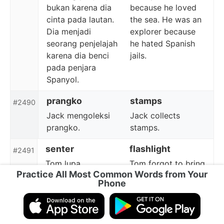
bukan karena dia
because he loved
cinta pada lautan.
the sea. He was an
Dia menjadi
explorer because
seorang penjelajah
he hated Spanish
karena dia benci
jails.
pada penjara
Spanyol.
prangko
stamps
#2490
Jack mengoleksi
Jack collects
prangko.
stamps.
senter
flashlight
#2491
Tom lupa
Tom forgot to bring
Practice All Most Common Words from Your
membawa senter.
a flashlight.
Phone
sketsa
sketch
#2492
Jiro membuat
Jiro made a sketch
sketsa Gunung Fuji.
of Mt. Fuji.