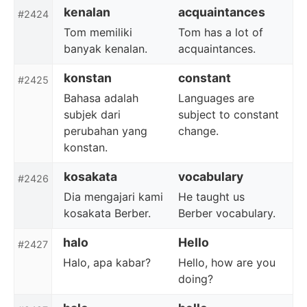
kenalan
acquaintances
#2424
Tom memiliki
Tom has a lot of
banyak kenalan.
acquaintances.
konstan
constant
#2425
Bahasa adalah
Languages are
subjek dari
subject to constant
perubahan yang
change.
konstan.
kosakata
vocabulary
#2426
Dia mengajari kami
He taught us
kosakata Berber.
Berber vocabulary.
halo
Hello
#2427
Halo, apa kabar?
Hello, how are you
doing?