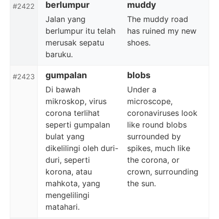
berlumpur
muddy
#2422
Jalan yang
The muddy road
berlumpur itu telah
has ruined my new
merusak sepatu
shoes.
baruku.
gumpalan
blobs
#2423
Di bawah
Under a
mikroskop, virus
microscope,
corona terlihat
coronaviruses look
seperti gumpalan
like round blobs
bulat yang
surrounded by
dikelilingi oleh duri-
spikes, much like
duri, seperti
the corona, or
korona, atau
crown, surrounding
mahkota, yang
the sun.
mengelilingi
matahari.