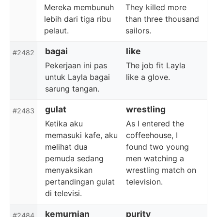
Mereka membunuh
They killed more
lebih dari tiga ribu
than three thousand
pelaut.
sailors.
bagai
like
#2482
Pekerjaan ini pas
The job fit Layla
untuk Layla bagai
like a glove.
sarung tangan.
gulat
wrestling
#2483
Ketika aku
As I entered the
memasuki kafe, aku
coffeehouse, I
melihat dua
found two young
pemuda sedang
men watching a
menyaksikan
wrestling match on
pertandingan gulat
television.
di televisi.
kemurnian
purity
#2484