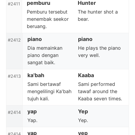
pemburu
Hunter
#2411
Pemburu tersebut
The hunter shot a
menembak seekor
bear.
beruang.
piano
piano
#2412
Dia memainkan
He plays the piano
piano dengan
very well.
sangat baik.
ka'bah
Kaaba
#2413
Sami bertawaf
Sami performed
mengelilingi Ka'bah
tawaf around the
tujuh kali.
Kaaba seven times.
yap
Yep
#2414
Yap.
Yep.
yap
yep
#2414