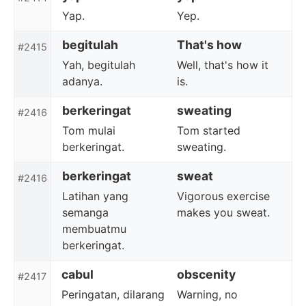
Yap.
Yep.
begitulah
That's how
#2415
Yah, begitulah
Well, that's how it
adanya.
is.
berkeringat
sweating
#2416
Tom mulai
Tom started
berkeringat.
sweating.
berkeringat
sweat
#2416
Latihan yang
Vigorous exercise
semanga
makes you sweat.
membuatmu
berkeringat.
cabul
obscenity
#2417
Peringatan, dilarang
Warning, no