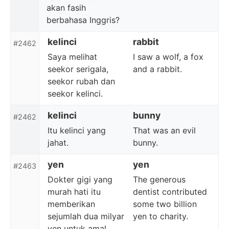
akan fasih
berbahasa Inggris?
kelinci
rabbit
#2462
Saya melihat
I saw a wolf, a fox
seekor serigala,
and a rabbit.
seekor rubah dan
seekor kelinci.
kelinci
bunny
#2462
Itu kelinci yang
That was an evil
jahat.
bunny.
yen
yen
#2463
Dokter gigi yang
The generous
murah hati itu
dentist contributed
memberikan
some two billion
sejumlah dua milyar
yen to charity.
yen untuk amal.