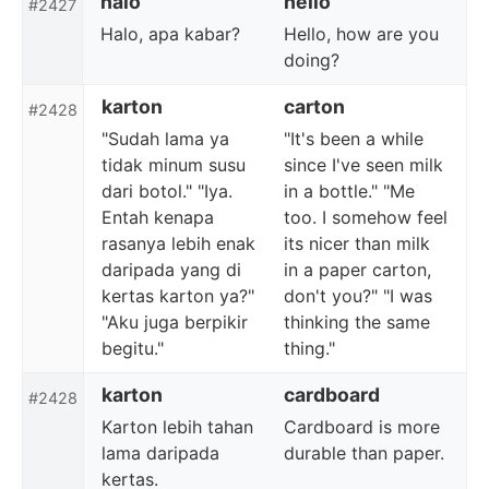
halo
hello
#2427
Halo, apa kabar?
Hello, how are you
doing?
karton
carton
#2428
"Sudah lama ya
"It's been a while
tidak minum susu
since I've seen milk
dari botol." "Iya.
in a bottle." "Me
Entah kenapa
too. I somehow feel
rasanya lebih enak
its nicer than milk
daripada yang di
in a paper carton,
kertas karton ya?"
don't you?" "I was
"Aku juga berpikir
thinking the same
begitu."
thing."
karton
cardboard
#2428
Karton lebih tahan
Cardboard is more
lama daripada
durable than paper.
kertas.