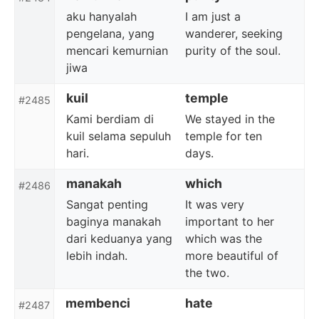
aku hanyalah
I am just a
pengelana, yang
wanderer, seeking
mencari kemurnian
purity of the soul.
jiwa
kuil
temple
#2485
Kami berdiam di
We stayed in the
kuil selama sepuluh
temple for ten
hari.
days.
manakah
which
#2486
Sangat penting
It was very
baginya manakah
important to her
dari keduanya yang
which was the
lebih indah.
more beautiful of
the two.
membenci
hate
#2487