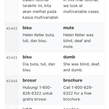
terakhir ini, kita
we look at
akan melihat pada
multivariable cases.
kasus multivariabel.
bisu
mute
#2443
Helen Keller buta,
Helen Keller was
tuli, dan bisu.
blind, deaf and
mute.
bisu
dumb
#2443
Dia buta, tuli, dan
She was blind, deaf,
bisu.
and dumb.
brosur
brochure
#2444
Hubungi 1-800-
Call 1-800-828-
828-6322 untuk
6322 for a free
gratis brosur.
brochure.