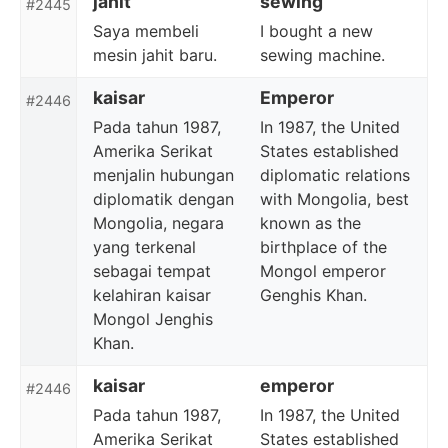
jahit
sewing
#2445
Saya membeli
I bought a new
mesin jahit baru.
sewing machine.
kaisar
Emperor
#2446
Pada tahun 1987,
In 1987, the United
Amerika Serikat
States established
menjalin hubungan
diplomatic relations
diplomatik dengan
with Mongolia, best
Mongolia, negara
known as the
yang terkenal
birthplace of the
sebagai tempat
Mongol emperor
kelahiran kaisar
Genghis Khan.
Mongol Jenghis
Khan.
kaisar
emperor
#2446
Pada tahun 1987,
In 1987, the United
Amerika Serikat
States established