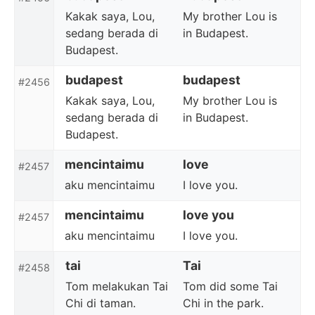
Kakak saya, Lou,
My brother Lou is
sedang berada di
in Budapest.
Budapest.
budapest
budapest
#2456
Kakak saya, Lou,
My brother Lou is
sedang berada di
in Budapest.
Budapest.
mencintaimu
love
#2457
aku mencintaimu
I love you.
mencintaimu
love you
#2457
aku mencintaimu
I love you.
tai
Tai
#2458
Tom melakukan Tai
Tom did some Tai
Chi di taman.
Chi in the park.