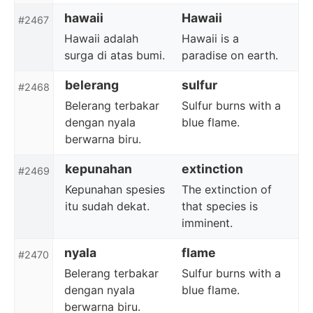
hawaii
Hawaii
#2467
Hawaii adalah
Hawaii is a
surga di atas bumi.
paradise on earth.
belerang
sulfur
#2468
Belerang terbakar
Sulfur burns with a
dengan nyala
blue flame.
berwarna biru.
kepunahan
extinction
#2469
Kepunahan spesies
The extinction of
itu sudah dekat.
that species is
imminent.
nyala
flame
#2470
Belerang terbakar
Sulfur burns with a
dengan nyala
blue flame.
berwarna biru.