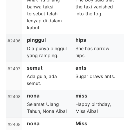
bahwa taksi
the taxi vanished
tersebut telah
into the fog.
lenyap di dalam
kabut.
pinggul
hips
#2406
Dia punya pinggul
She has narrow
yang ramping.
hips.
semut
ants
#2407
Ada gula, ada
Sugar draws ants.
semut.
nona
miss
#2408
Selamat Ulang
Happy birthday,
Tahun, Nona Aiba!
Miss Aiba!
nona
Miss
#2408