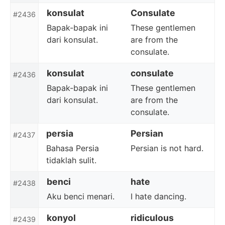
konsulat
Consulate
#2436
Bapak-bapak ini
These gentlemen
dari konsulat.
are from the
consulate.
konsulat
consulate
#2436
Bapak-bapak ini
These gentlemen
dari konsulat.
are from the
consulate.
persia
Persian
#2437
Bahasa Persia
Persian is not hard.
tidaklah sulit.
benci
hate
#2438
Aku benci menari.
I hate dancing.
konyol
ridiculous
#2439