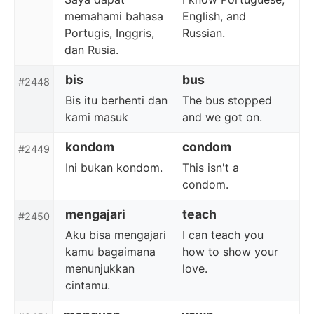
memahami bahasa
English, and
Portugis, Inggris,
Russian.
dan Rusia.
bis
bus
#2448
Bis itu berhenti dan
The bus stopped
kami masuk
and we got on.
kondom
condom
#2449
Ini bukan kondom.
This isn't a
condom.
mengajari
teach
#2450
Aku bisa mengajari
I can teach you
kamu bagaimana
how to show your
menunjukkan
love.
cintamu.