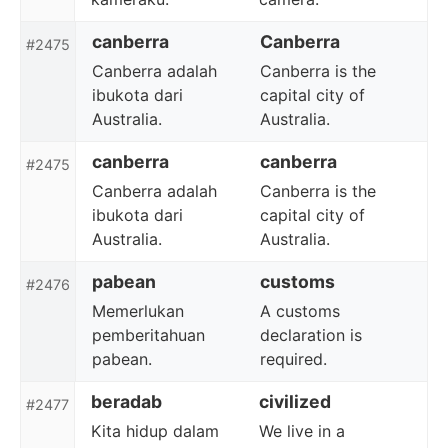
canberra
Canberra
#2475
Canberra adalah
Canberra is the
ibukota dari
capital city of
Australia.
Australia.
canberra
canberra
#2475
Canberra adalah
Canberra is the
ibukota dari
capital city of
Australia.
Australia.
pabean
customs
#2476
Memerlukan
A customs
pemberitahuan
declaration is
pabean.
required.
beradab
civilized
#2477
Kita hidup dalam
We live in a