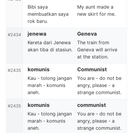
Bibi saya
My aunt made a
membuatkan saya
new skirt for me.
rok baru.
jenewa
Geneva
#2434
Kereta dari Jenewa
The train from
akan tiba di stasiun.
Geneva will arrive
at the station.
komunis
Communist
#2435
Kau - tolong jangan
You are - do not be
marah - komunis
angry, please - a
aneh.
strange communist.
komunis
communist
#2435
Kau - tolong jangan
You are - do not be
marah - komunis
angry, please - a
aneh.
strange communist.