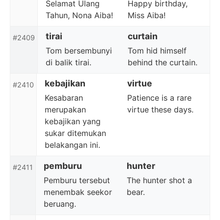
Selamat Ulang
Happy birthday,
Tahun, Nona Aiba!
Miss Aiba!
tirai
curtain
#2409
Tom bersembunyi
Tom hid himself
di balik tirai.
behind the curtain.
kebajikan
virtue
#2410
Kesabaran
Patience is a rare
merupakan
virtue these days.
kebajikan yang
sukar ditemukan
belakangan ini.
pemburu
hunter
#2411
Pemburu tersebut
The hunter shot a
menembak seekor
bear.
beruang.