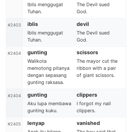
Iblis menggugat
The Devil sued
Tuhan.
God.
iblis
devil
#2403
Iblis menggugat
The Devil sued
Tuhan.
God.
gunting
scissors
#2404
Walikota
The mayor cut the
memotong pitanya
ribbon with a pair
dengan sepasang
of giant scissors.
gunting raksasa.
gunting
clippers
#2404
Aku lupa membawa
I forgot my nail
gunting kuku.
clippers.
lenyap
vanished
#2405
Anak itu bilang
The boy said that