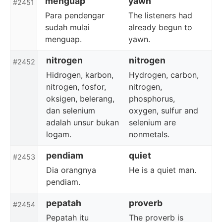
menguap
yawn
#2451
Para pendengar
The listeners had
sudah mulai
already begun to
menguap.
yawn.
nitrogen
nitrogen
#2452
Hidrogen, karbon,
Hydrogen, carbon,
nitrogen, fosfor,
nitrogen,
oksigen, belerang,
phosphorus,
dan selenium
oxygen, sulfur and
adalah unsur bukan
selenium are
logam.
nonmetals.
pendiam
quiet
#2453
Dia orangnya
He is a quiet man.
pendiam.
pepatah
proverb
#2454
Pepatah itu
The proverb is