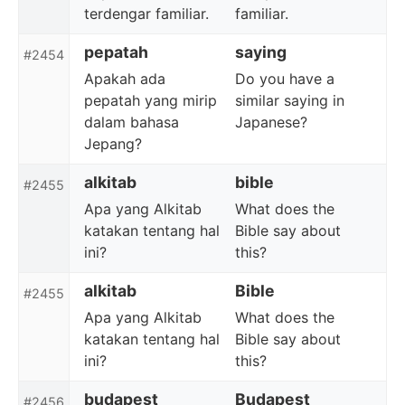
terdengar familiar.
familiar.
pepatah
saying
#2454
Apakah ada
Do you have a
pepatah yang mirip
similar saying in
dalam bahasa
Japanese?
Jepang?
alkitab
bible
#2455
Apa yang Alkitab
What does the
katakan tentang hal
Bible say about
ini?
this?
alkitab
Bible
#2455
Apa yang Alkitab
What does the
katakan tentang hal
Bible say about
ini?
this?
budapest
Budapest
#2456