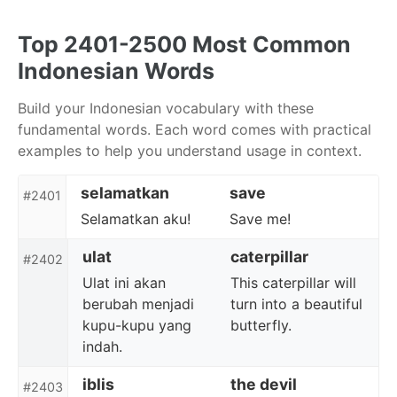
Skip
Skip
Skip
to
to
to
Top 2401-2500 Most Common
primary
content
footer
Indonesian Words
navigation
Build your Indonesian vocabulary with these
fundamental words. Each word comes with practical
examples to help you understand usage in context.
selamatkan
save
#2401
Selamatkan aku!
Save me!
ulat
caterpillar
#2402
Ulat ini akan
This caterpillar will
berubah menjadi
turn into a beautiful
kupu-kupu yang
butterfly.
indah.
iblis
the devil
#2403