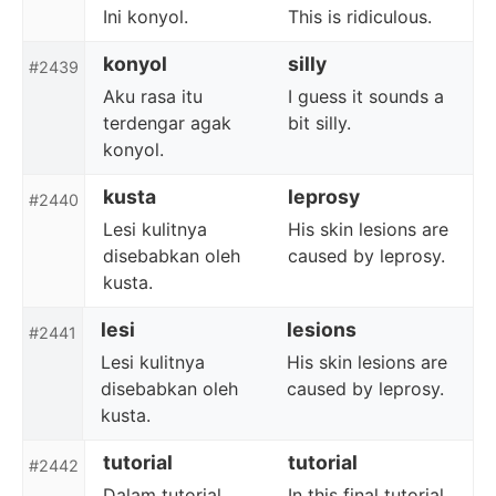
Ini konyol.
This is ridiculous.
konyol
silly
#2439
Aku rasa itu
I guess it sounds a
terdengar agak
bit silly.
konyol.
kusta
leprosy
#2440
Lesi kulitnya
His skin lesions are
disebabkan oleh
caused by leprosy.
kusta.
lesi
lesions
#2441
Lesi kulitnya
His skin lesions are
disebabkan oleh
caused by leprosy.
kusta.
tutorial
tutorial
#2442
Dalam tutorial
In this final tutorial,