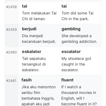
tai
tai
#2458
Tom melakukan Tai
Tom did some Tai
Chi di taman.
Chi in the park.
berjudi
gambling
#2459
Dia menjadi
She developed a
kecanduan berjudi.
gambling addiction.
eskalator
escalator
#2460
Tali sepatuku
My shoelace got
tersangkut di
caught in the
eskalator.
escalator.
fasih
fluent
#2461
Jika aku menonton
If I watch a
seribu film
thousand movies in
berbahasa Inggris,
English, will I
apakah aku jadi
become fluent in it?