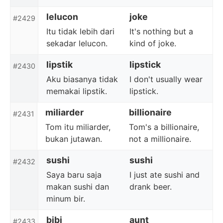
lelucon
joke
#2429
Itu tidak lebih dari
It's nothing but a
sekadar lelucon.
kind of joke.
lipstik
lipstick
#2430
Aku biasanya tidak
I don't usually wear
memakai lipstik.
lipstick.
miliarder
billionaire
#2431
Tom itu miliarder,
Tom's a billionaire,
bukan jutawan.
not a millionaire.
sushi
sushi
#2432
Saya baru saja
I just ate sushi and
makan sushi dan
drank beer.
minum bir.
bibi
aunt
#2433