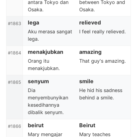
antara Tokyo dan
between Tokyo and
Osaka.
Osaka.
lega
relieved
#1863
Aku merasa sangat
I feel really relieved.
lega.
menakjubkan
amazing
#1864
Orang itu
That guy's amazing.
menakjubkan.
senyum
smile
#1865
Dia
He hid his sadness
menyembunyikan
behind a smile.
kesedihannya
dibalik senyum.
beirut
Beirut
#1866
Mary mengajar
Mary teaches