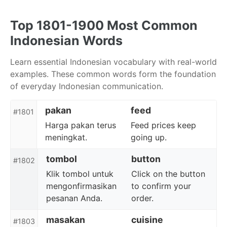
Skip
Skip
Skip
to
to
to
Top 1801-1900 Most Common
primary
content
footer
Indonesian Words
navigation
Learn essential Indonesian vocabulary with real-world
examples. These common words form the foundation
of everyday Indonesian communication.
pakan
feed
#1801
Harga pakan terus
Feed prices keep
meningkat.
going up.
tombol
button
#1802
Klik tombol untuk
Click on the button
mengonfirmasikan
to confirm your
pesanan Anda.
order.
masakan
cuisine
#1803