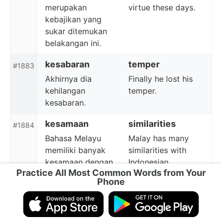
merupakan
virtue these days.
kebajikan yang
sukar ditemukan
belakangan ini.
kesabaran
temper
#1883
Akhirnya dia
Finally he lost his
kehilangan
temper.
kesabaran.
kesamaan
similarities
#1884
Bahasa Melayu
Malay has many
memiliki banyak
similarities with
kesamaan dengan
Indonesian.
Practice All Most Common Words from Your
bahasa Indonesia.
Phone
perbelanjaan
shopping
#1885
Ada tempat
There is a shopping
perbelanjaan di
area nearby.