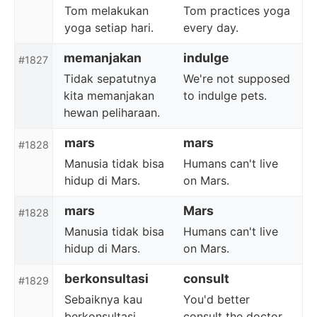
Tom melakukan
Tom practices yoga
yoga setiap hari.
every day.
memanjakan
indulge
#1827
Tidak sepatutnya
We're not supposed
kita memanjakan
to indulge pets.
hewan peliharaan.
mars
mars
#1828
Manusia tidak bisa
Humans can't live
hidup di Mars.
on Mars.
mars
Mars
#1828
Manusia tidak bisa
Humans can't live
hidup di Mars.
on Mars.
berkonsultasi
consult
#1829
Sebaiknya kau
You'd better
berkonsultasi
consult the doctor.