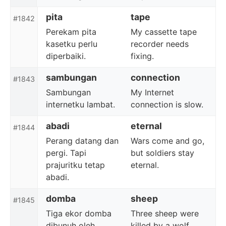
pita
tape
#1842
Perekam pita
My cassette tape
kasetku perlu
recorder needs
diperbaiki.
fixing.
sambungan
connection
#1843
Sambungan
My Internet
internetku lambat.
connection is slow.
abadi
eternal
#1844
Perang datang dan
Wars come and go,
pergi. Tapi
but soldiers stay
prajuritku tetap
eternal.
abadi.
domba
sheep
#1845
Tiga ekor domba
Three sheep were
dibunuh oleh
killed by a wolf.