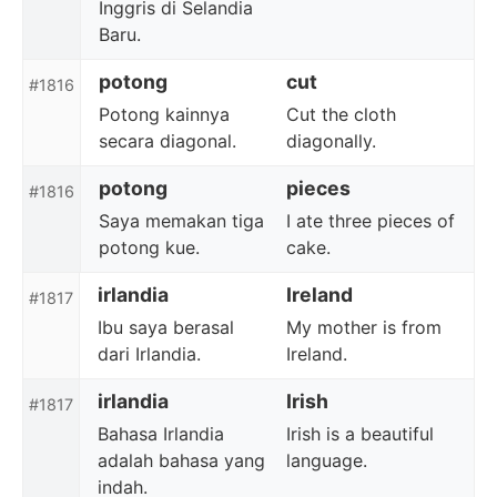
Inggris di Selandia
Baru.
potong
cut
#1816
Potong kainnya
Cut the cloth
secara diagonal.
diagonally.
potong
pieces
#1816
Saya memakan tiga
I ate three pieces of
potong kue.
cake.
irlandia
Ireland
#1817
Ibu saya berasal
My mother is from
dari Irlandia.
Ireland.
irlandia
Irish
#1817
Bahasa Irlandia
Irish is a beautiful
adalah bahasa yang
language.
indah.