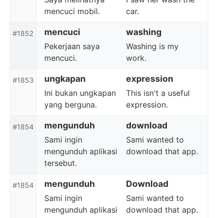
mencuci mobil.
car.
mencuci
washing
#1852
Pekerjaan saya
Washing is my
mencuci.
work.
ungkapan
expression
#1853
Ini bukan ungkapan
This isn't a useful
yang berguna.
expression.
mengunduh
download
#1854
Sami ingin
Sami wanted to
mengunduh aplikasi
download that app.
tersebut.
mengunduh
Download
#1854
Sami ingin
Sami wanted to
mengunduh aplikasi
download that app.