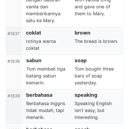
vanila dan
and gave one of
memberikannya
them to Mary.
satu ke Mary.
coklat
brown
#1837
rotinya warna
The bread is brown.
coklat
sabun
soap
#1838
Tom membeli tiga
Tom bought three
batang sabun
bars of soap
kemarin.
yesterday.
berbahasa
speaking
#1839
Berbahasa Inggris
Speaking English
tidak mudah, tapi
isn't easy, but
menarik.
interesting.