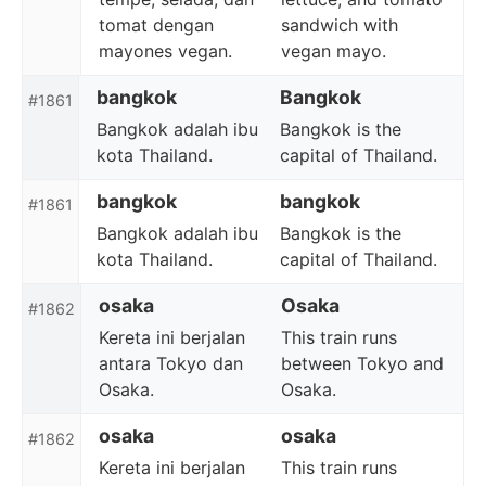
tomat dengan
sandwich with
mayones vegan.
vegan mayo.
bangkok
Bangkok
#1861
Bangkok adalah ibu
Bangkok is the
kota Thailand.
capital of Thailand.
bangkok
bangkok
#1861
Bangkok adalah ibu
Bangkok is the
kota Thailand.
capital of Thailand.
osaka
Osaka
#1862
Kereta ini berjalan
This train runs
antara Tokyo dan
between Tokyo and
Osaka.
Osaka.
osaka
osaka
#1862
Kereta ini berjalan
This train runs