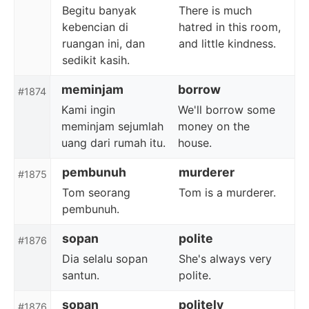
Begitu banyak
There is much
kebencian di
hatred in this room,
ruangan ini, dan
and little kindness.
sedikit kasih.
meminjam
borrow
#1874
Kami ingin
We'll borrow some
meminjam sejumlah
money on the
uang dari rumah itu.
house.
pembunuh
murderer
#1875
Tom seorang
Tom is a murderer.
pembunuh.
sopan
polite
#1876
Dia selalu sopan
She's always very
santun.
polite.
sopan
politely
#1876