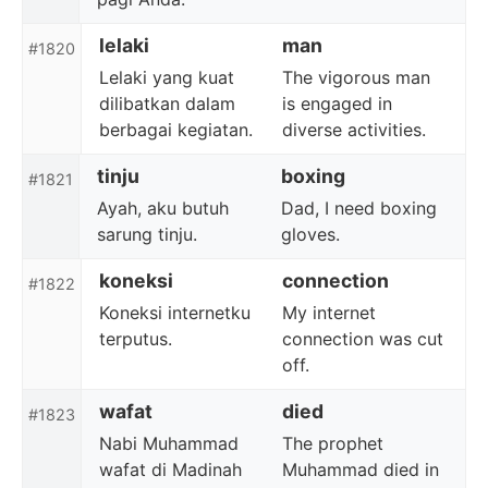
lelaki
man
#1820
Lelaki yang kuat
The vigorous man
dilibatkan dalam
is engaged in
berbagai kegiatan.
diverse activities.
tinju
boxing
#1821
Ayah, aku butuh
Dad, I need boxing
sarung tinju.
gloves.
koneksi
connection
#1822
Koneksi internetku
My internet
terputus.
connection was cut
off.
wafat
died
#1823
Nabi Muhammad
The prophet
wafat di Madinah
Muhammad died in