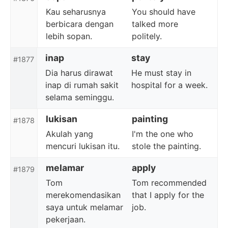
Kau seharusnya
You should have
berbicara dengan
talked more
lebih sopan.
politely.
inap
stay
#1877
Dia harus dirawat
He must stay in
inap di rumah sakit
hospital for a week.
selama seminggu.
lukisan
painting
#1878
Akulah yang
I'm the one who
mencuri lukisan itu.
stole the painting.
melamar
apply
#1879
Tom
Tom recommended
merekomendasikan
that I apply for the
saya untuk melamar
job.
pekerjaan.