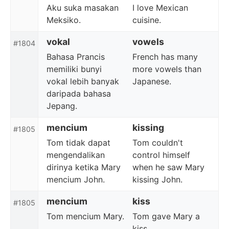
Aku suka masakan
I love Mexican
Meksiko.
cuisine.
vokal
vowels
#1804
Bahasa Prancis
French has many
memiliki bunyi
more vowels than
vokal lebih banyak
Japanese.
daripada bahasa
Jepang.
mencium
kissing
#1805
Tom tidak dapat
Tom couldn't
mengendalikan
control himself
dirinya ketika Mary
when he saw Mary
mencium John.
kissing John.
mencium
kiss
#1805
Tom mencium Mary.
Tom gave Mary a
kiss.