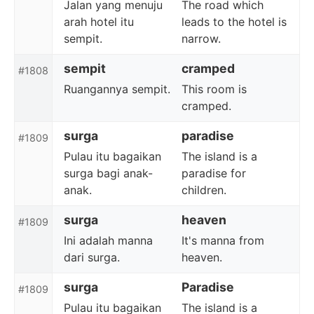
Jalan yang menuju
The road which
arah hotel itu
leads to the hotel is
sempit.
narrow.
sempit
cramped
#1808
Ruangannya sempit.
This room is
cramped.
surga
paradise
#1809
Pulau itu bagaikan
The island is a
surga bagi anak-
paradise for
anak.
children.
surga
heaven
#1809
Ini adalah manna
It's manna from
dari surga.
heaven.
surga
Paradise
#1809
Pulau itu bagaikan
The island is a