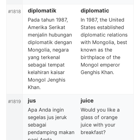
diplomatik
diplomatic
#1818
Pada tahun 1987,
In 1987, the United
Amerika Serikat
States established
menjalin hubungan
diplomatic relations
diplomatik dengan
with Mongolia, best
Mongolia, negara
known as the
yang terkenal
birthplace of the
sebagai tempat
Mongol emperor
kelahiran kaisar
Genghis Khan.
Mongol Jenghis
Khan.
jus
juice
#1819
Apa Anda ingin
Would you like a
segelas jus jeruk
glass of orange
sebagai
juice with your
pendamping makan
breakfast?
pagi Anda.