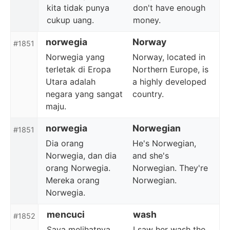
kita tidak punya
don't have enough
cukup uang.
money.
norwegia
Norway
#1851
Norwegia yang
Norway, located in
terletak di Eropa
Northern Europe, is
Utara adalah
a highly developed
negara yang sangat
country.
maju.
norwegia
Norwegian
#1851
Dia orang
He's Norwegian,
Norwegia, dan dia
and she's
orang Norwegia.
Norwegian. They're
Mereka orang
Norwegian.
Norwegia.
mencuci
wash
#1852
Saya melihatnya
I saw her wash the