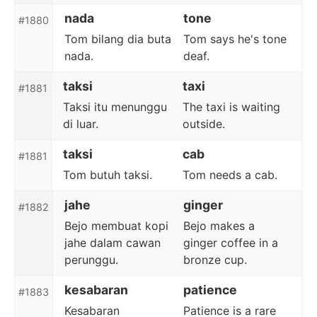
nada
tone
#1880
Tom bilang dia buta
Tom says he's tone
nada.
deaf.
taksi
taxi
#1881
Taksi itu menunggu
The taxi is waiting
di luar.
outside.
taksi
cab
#1881
Tom butuh taksi.
Tom needs a cab.
jahe
ginger
#1882
Bejo membuat kopi
Bejo makes a
jahe dalam cawan
ginger coffee in a
perunggu.
bronze cup.
kesabaran
patience
#1883
Kesabaran
Patience is a rare