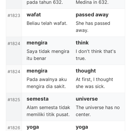
pada tahun 632.
Medina in 632.
wafat
passed away
#1823
Beliau telah wafat.
She has passed
away.
mengira
think
#1824
Saya tidak mengira
I don't think that's
itu benar
true.
mengira
thought
#1824
Pada awalnya aku
At first, I thought
mengira dia sakit.
she was sick.
semesta
universe
#1825
Alam semesta tidak
The universe has no
memiliki titik pusat.
center.
yoga
yoga
#1826