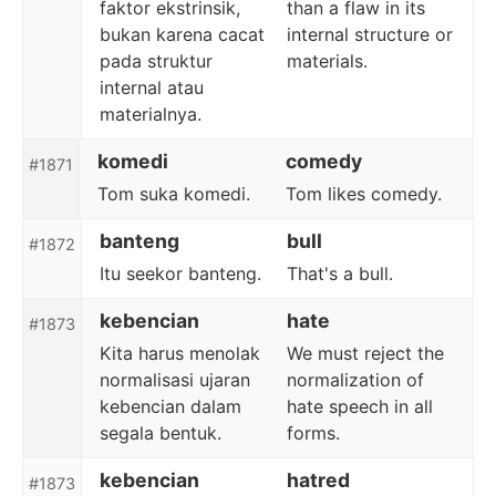
faktor ekstrinsik,
than a flaw in its
bukan karena cacat
internal structure or
pada struktur
materials.
internal atau
materialnya.
komedi
comedy
#1871
Tom suka komedi.
Tom likes comedy.
banteng
bull
#1872
Itu seekor banteng.
That's a bull.
kebencian
hate
#1873
Kita harus menolak
We must reject the
normalisasi ujaran
normalization of
kebencian dalam
hate speech in all
segala bentuk.
forms.
kebencian
hatred
#1873