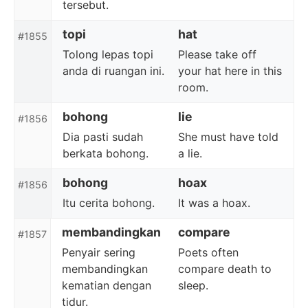
tersebut.
topi
hat
#1855
Tolong lepas topi
Please take off
anda di ruangan ini.
your hat here in this
room.
bohong
lie
#1856
Dia pasti sudah
She must have told
berkata bohong.
a lie.
bohong
hoax
#1856
Itu cerita bohong.
It was a hoax.
membandingkan
compare
#1857
Penyair sering
Poets often
membandingkan
compare death to
kematian dengan
sleep.
tidur.