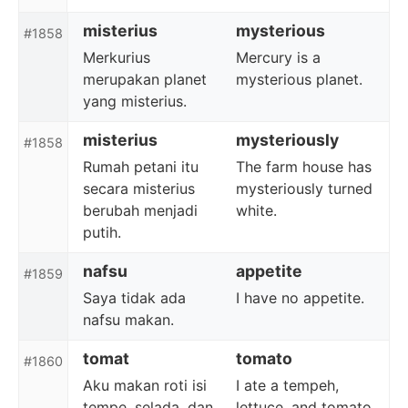
misterius
mysterious
#1858
Merkurius
Mercury is a
merupakan planet
mysterious planet.
yang misterius.
misterius
mysteriously
#1858
Rumah petani itu
The farm house has
secara misterius
mysteriously turned
berubah menjadi
white.
putih.
nafsu
appetite
#1859
Saya tidak ada
I have no appetite.
nafsu makan.
tomat
tomato
#1860
Aku makan roti isi
I ate a tempeh,
tempe, selada, dan
lettuce, and tomato