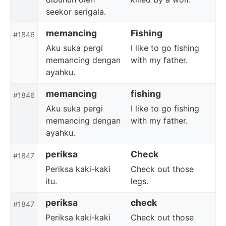
seekor serigala.
memancing
Fishing
#1846
Aku suka pergi
I like to go fishing
memancing dengan
with my father.
ayahku.
memancing
fishing
#1846
Aku suka pergi
I like to go fishing
memancing dengan
with my father.
ayahku.
periksa
Check
#1847
Periksa kaki-kaki
Check out those
itu.
legs.
periksa
check
#1847
Periksa kaki-kaki
Check out those