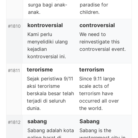
surga bagi anak-
paradise for
anak.
children.
kontroversial
controversial
#1810
Kami perlu
We need to
menyelidiki ulang
reinvestigate this
kejadian
controversial event.
kontroversial ini.
terorisme
terrorism
#1811
Sejak peristiwa 9/11
Since 9.11 large
aksi terorisme
scale acts of
berskala besar telah
terrorism have
terjadi di seluruh
occurred all over
dunia.
the world.
sabang
Sabang
#1812
Sabang adalah kota
Sabang is the
paling barat di
westernmost city in