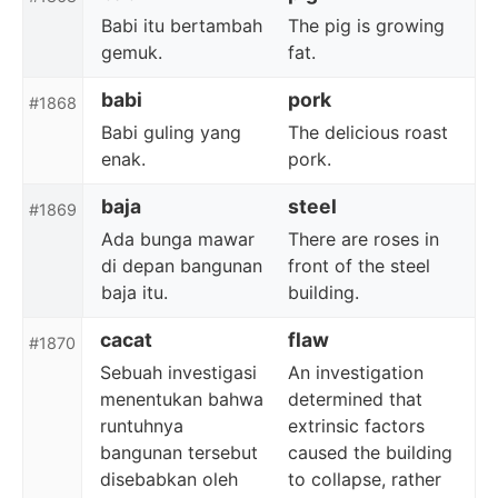
Babi itu bertambah
The pig is growing
gemuk.
fat.
babi
pork
#1868
Babi guling yang
The delicious roast
enak.
pork.
baja
steel
#1869
Ada bunga mawar
There are roses in
di depan bangunan
front of the steel
baja itu.
building.
cacat
flaw
#1870
Sebuah investigasi
An investigation
menentukan bahwa
determined that
runtuhnya
extrinsic factors
bangunan tersebut
caused the building
disebabkan oleh
to collapse, rather