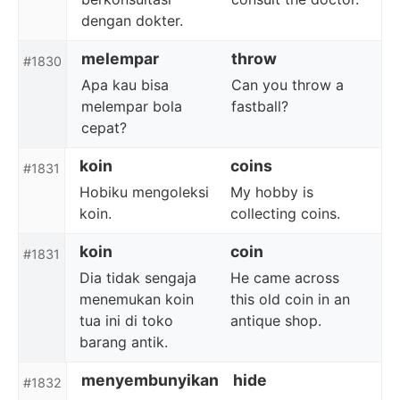
dengan dokter.
melempar
throw
#1830
Apa kau bisa
Can you throw a
melempar bola
fastball?
cepat?
koin
coins
#1831
Hobiku mengoleksi
My hobby is
koin.
collecting coins.
koin
coin
#1831
Dia tidak sengaja
He came across
menemukan koin
this old coin in an
tua ini di toko
antique shop.
barang antik.
menyembunyikan
hide
#1832