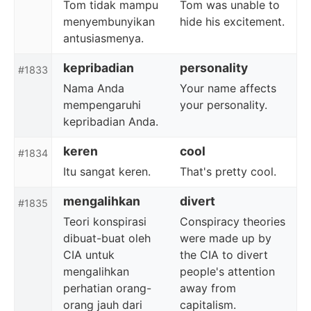
Tom tidak mampu
Tom was unable to
menyembunyikan
hide his excitement.
antusiasmenya.
kepribadian
personality
#1833
Nama Anda
Your name affects
mempengaruhi
your personality.
kepribadian Anda.
keren
cool
#1834
Itu sangat keren.
That's pretty cool.
mengalihkan
divert
#1835
Teori konspirasi
Conspiracy theories
dibuat-buat oleh
were made up by
CIA untuk
the CIA to divert
mengalihkan
people's attention
perhatian orang-
away from
orang jauh dari
capitalism.