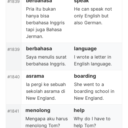
berbahasa
speak
#1839
Pria itu bukan
He can speak not
hanya bisa
only English but
berbahasa Inggris
also German.
tapi juga Bahasa
Jerman.
berbahasa
language
#1839
Saya menulis surat
I wrote a letter in
berbahasa Inggris.
English language.
asrama
boarding
#1840
Ia pergi ke sebuah
She went to a
sekolah asrama di
boarding school in
New England.
New England.
menolong
help
#1841
Mengapa aku harus
Why do I have to
menolong Tom?
help Tom?