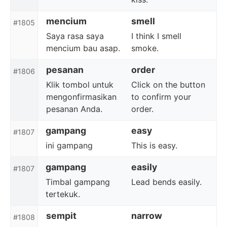
mencium
smell
#1805
Saya rasa saya
I think I smell
mencium bau asap.
smoke.
pesanan
order
#1806
Klik tombol untuk
Click on the button
mengonfirmasikan
to confirm your
pesanan Anda.
order.
gampang
easy
#1807
ini gampang
This is easy.
gampang
easily
#1807
Timbal gampang
Lead bends easily.
tertekuk.
sempit
narrow
#1808