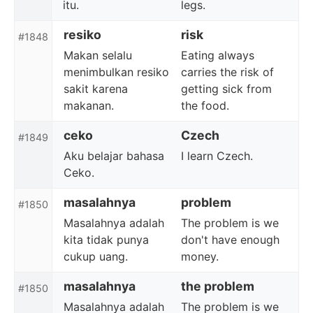
itu.
legs.
resiko
risk
#1848
Makan selalu
Eating always
menimbulkan resiko
carries the risk of
sakit karena
getting sick from
makanan.
the food.
ceko
Czech
#1849
Aku belajar bahasa
I learn Czech.
Ceko.
masalahnya
problem
#1850
Masalahnya adalah
The problem is we
kita tidak punya
don't have enough
cukup uang.
money.
masalahnya
the problem
#1850
Masalahnya adalah
The problem is we