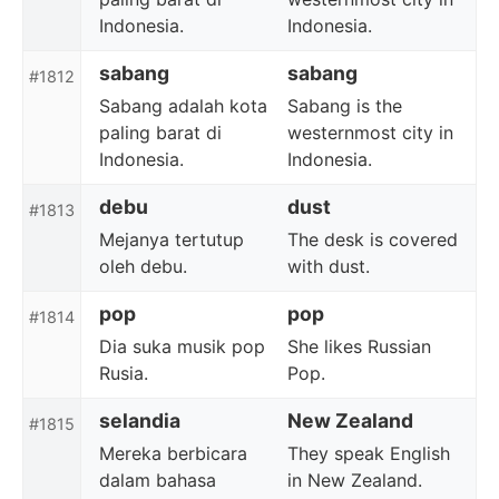
Indonesia.
Indonesia.
sabang
sabang
#1812
Sabang adalah kota
Sabang is the
paling barat di
westernmost city in
Indonesia.
Indonesia.
debu
dust
#1813
Mejanya tertutup
The desk is covered
oleh debu.
with dust.
pop
pop
#1814
Dia suka musik pop
She likes Russian
Rusia.
Pop.
selandia
New Zealand
#1815
Mereka berbicara
They speak English
dalam bahasa
in New Zealand.