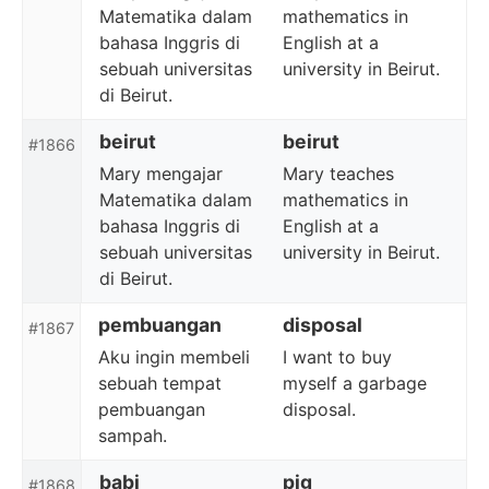
Matematika dalam
mathematics in
bahasa Inggris di
English at a
sebuah universitas
university in Beirut.
di Beirut.
beirut
beirut
#1866
Mary mengajar
Mary teaches
Matematika dalam
mathematics in
bahasa Inggris di
English at a
sebuah universitas
university in Beirut.
di Beirut.
pembuangan
disposal
#1867
Aku ingin membeli
I want to buy
sebuah tempat
myself a garbage
pembuangan
disposal.
sampah.
babi
pig
#1868