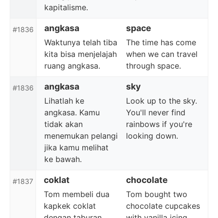
kapitalisme.
angkasa
space
#1836
Waktunya telah tiba
The time has come
kita bisa menjelajah
when we can travel
ruang angkasa.
through space.
angkasa
sky
#1836
Lihatlah ke
Look up to the sky.
angkasa. Kamu
You'll never find
tidak akan
rainbows if you're
menemukan pelangi
looking down.
jika kamu melihat
ke bawah.
coklat
chocolate
#1837
Tom membeli dua
Tom bought two
kapkek coklat
chocolate cupcakes
dengan taburan
with vanilla icing