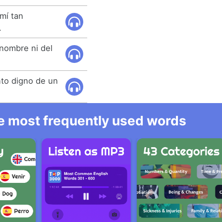
mí tan
.
nombre ni del
nto digno de un
he most frequently used words