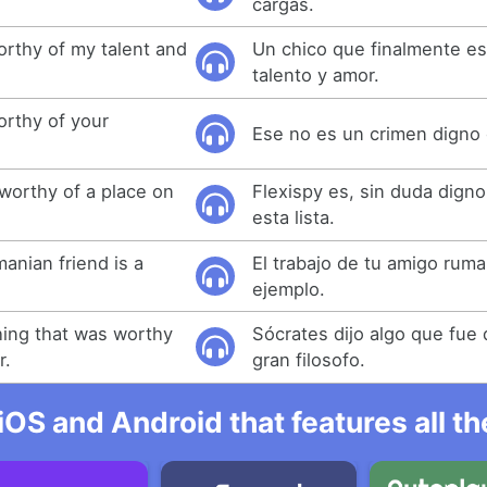
cargas.
orthy of my talent and
Un chico que finalmente es
talento y amor.
orthy of your
Ese no es un crimen digno 
y worthy of a place on
Flexispy es, sin duda digno
esta lista.
anian friend is a
El trabajo de tu amigo rum
ejemplo.
ing that was worthy
Sócrates dijo algo que fue
r.
gran filosofo.
iOS and Android that features all t