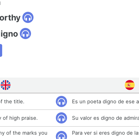
n
orthy
digno
 the title.
Es un poeta digno de ese a
 of high praise.
Su valor es digno de admir
thy of the marks you
Para ver si eres digno de l