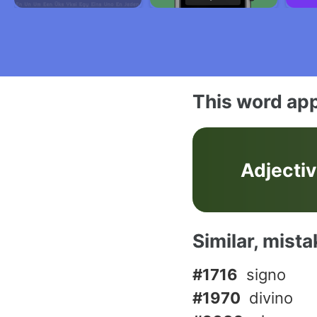
This word app
Adjecti
Similar, mist
#1716
signo
#1970
divino