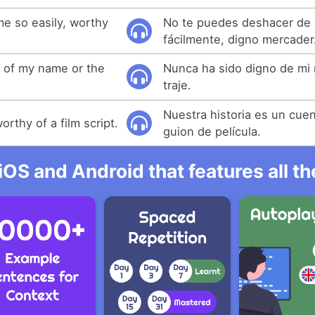
me so easily, worthy
No te puedes deshacer de 
fácilmente, digno mercader
 of my name or the
Nunca ha sido digno de mi 
traje.
Nuestra historia es un cue
worthy of a film script.
guion de película.
iOS and Android that features all t