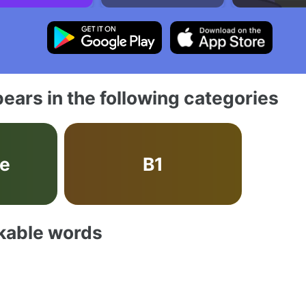
ears in the following categories
ve
B1
akable words