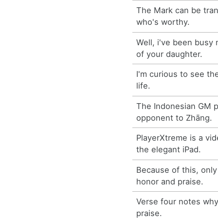
The Mark can be tra
who's worthy.
Well, i've been busy
of your daughter.
I'm curious to see th
life.
The Indonesian GM p
opponent to Zhāng.
PlayerXtreme is a vid
the elegant iPad.
Because of this, only
honor and praise.
Verse four notes why
praise.