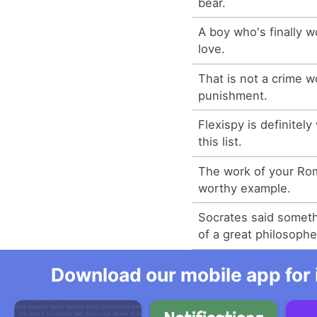
bear.
A boy who's finally w
love.
That is not a crime w
punishment.
Flexispy is definitel
this list.
The work of your Rom
worthy example.
Socrates said someth
of a great philosophe
Download our mobile app for 