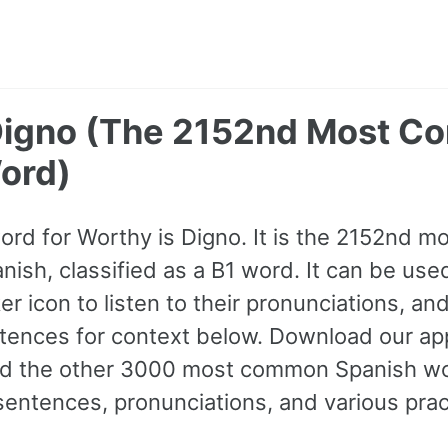
Digno (The 2152nd Most 
ord)
word for Worthy is Digno. It is the 2152nd 
ish, classified as a B1 word. It can be used
r icon to listen to their pronunciations, an
ences for context below. Download our app 
and the other 3000 most common Spanish wo
ntences, pronunciations, and various prac