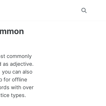
Toggle
search
Common
most commonly
 as adjective.
d you can also
for offline
rds with over
tice types.