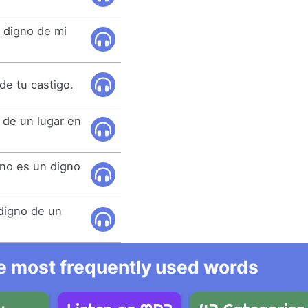
 digno de mi
de tu castigo.
 de un lugar en
ano es un digno
 digno de un
he most frequently used words