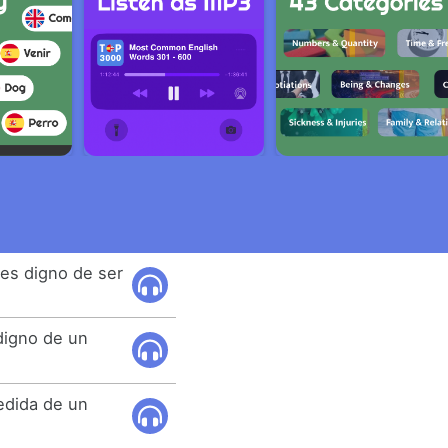
es digno de ser
digno de un
edida de un