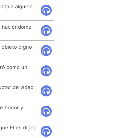
rida a alguien
o haciéndome
l objeto digno
tró como un
.
uctor de vídeo
de honor y
qué Él es digno