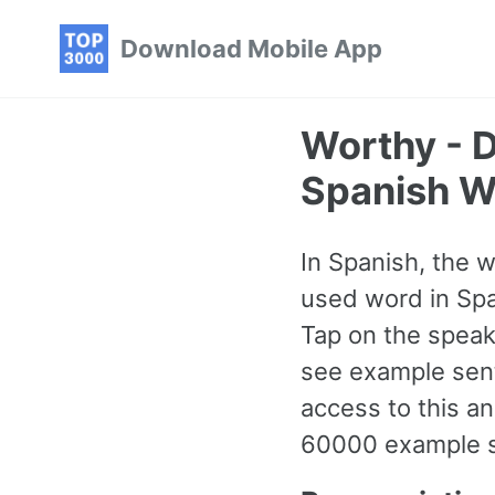
Skip
Skip
Skip
Download Mobile App
to
to
to
primary
content
footer
navigation
Worthy - 
Spanish W
In Spanish, the 
used word in Span
Tap on the speake
see example sent
access to this 
60000 example se