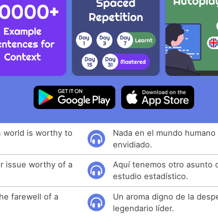
 world is worthy to
Nada en el mundo humano 
envidiado.
 issue worthy of a
Aquí tenemos otro asunto 
estudio estadístico.
he farewell of a
Un aroma digno de la desp
legendario líder.