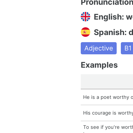
Pronunciatio
English: w
Spanish: 
Adjective
B1
Examples
He is a poet worthy of
His courage is worthy
To see if you're wor