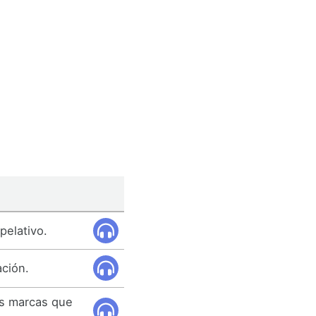
pelativo.
ación.
as marcas que