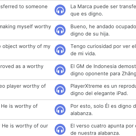
nsferred to someone
La Marca puede ser transfe
que es digno.
 making myself worthy
Bueno, he andado ocupad
digno de su hija.
e object worthy of my
Tengo curiosidad por ver e
de mi vida.
roved as a worthy
El GM de Indonesia demos
digno oponente para Zhāng
eo player worthy of
PlayerXtreme es un reprod
digno del elegante iPad.
 He is worthy of
Por esto, solo Él es digno 
alabanza.
 He is worthy of our
El verso cuatro apunta por 
de nuestra alabanza.