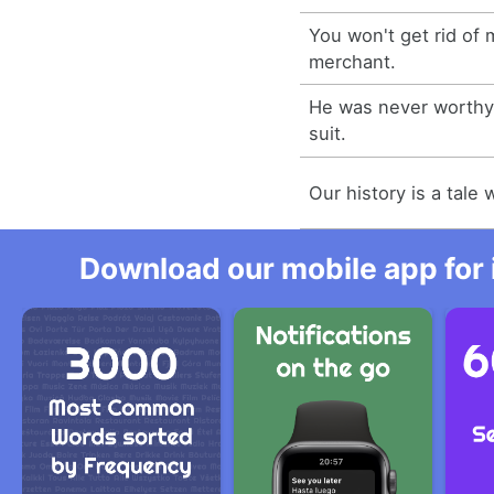
You won't get rid of 
merchant.
He was never worthy
suit.
Our history is a tale 
Download our mobile app for 