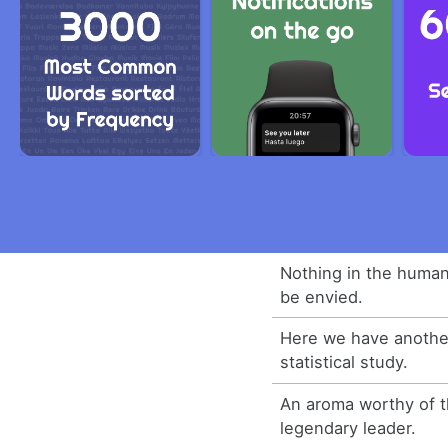
Nothing in the human
be envied.
Here we have another
statistical study.
An aroma worthy of t
legendary leader.