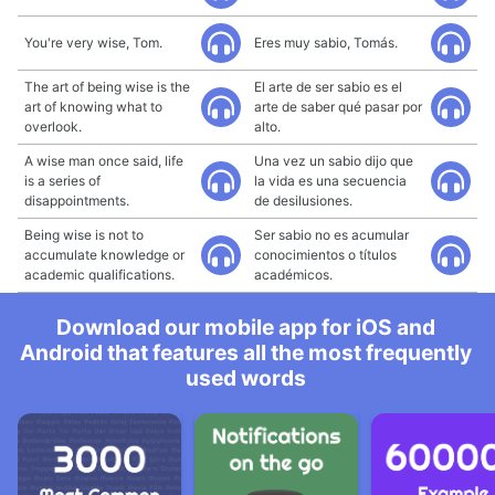
You're very wise, Tom.
Eres muy sabio, Tomás.
The art of being wise is the
El arte de ser sabio es el
art of knowing what to
arte de saber qué pasar por
overlook.
alto.
A wise man once said, life
Una vez un sabio dijo que
is a series of
la vida es una secuencia
disappointments.
de desilusiones.
Being wise is not to
Ser sabio no es acumular
accumulate knowledge or
conocimientos o títulos
academic qualifications.
académicos.
Download our mobile app for iOS and
Android that features all the most frequently
used words