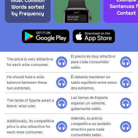
El precio es muy atractivo
The price is very attractive
para cada consumidor
for each wise consumer.
sabio.
He should hold a wise
Él debería mantener un
balance between these
sabio equilibrio entre estos
two extremes.
dos extremos.
Las tierras de Esparta
The lands of Sparta await a
esperan un valiente,
brave, wise ruler.
gobernante sabio.
Además, su precio
Additionally, its competitive
competitivo es también
price is also attractive for
atractivo para cada
each wise consumer.
consumidor sabio.