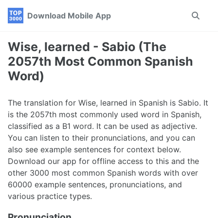
Skip
Skip
Skip
Download Mobile App
Toggle
to
to
to
search
primary
content
footer
navigation
Wise, learned - Sabio (The
2057th Most Common Spanish
Word)
The translation for Wise, learned in Spanish is Sabio. It
is the 2057th most commonly used word in Spanish,
classified as a B1 word. It can be used as adjective.
You can listen to their pronunciations, and you can
also see example sentences for context below.
Download our app for offline access to this and the
other 3000 most common Spanish words with over
60000 example sentences, pronunciations, and
various practice types.
Pronunciation