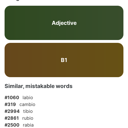
Adjective
B1
Similar, mistakable words
#1060
labio
#319
cambio
#2994
tibio
#2861
rubio
#2500
rabia