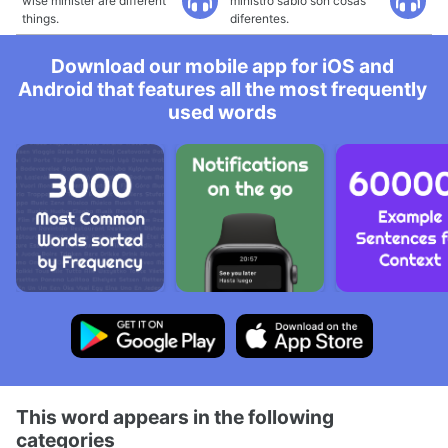
wise minister are different
ministro sabio son cosas
things.
diferentes.
Download our mobile app for iOS and
Android that features all the most frequently
used words
This word appears in the following
categories