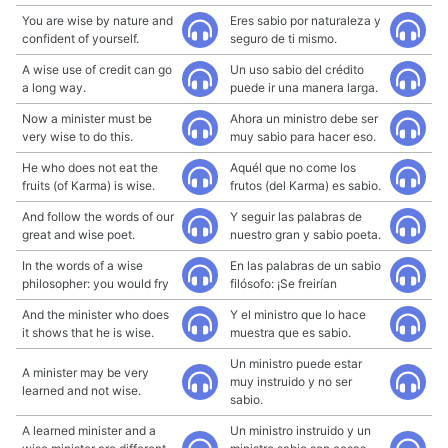
You are wise by nature and
Eres sabio por naturaleza y
confident of yourself.
seguro de ti mismo.
A wise use of credit can go
Un uso sabio del crédito
a long way.
puede ir una manera larga.
Now a minister must be
Ahora un ministro debe ser
very wise to do this.
muy sabio para hacer eso.
He who does not eat the
Aquél que no come los
fruits (of Karma) is wise.
frutos (del Karma) es sabio.
And follow the words of our
Y seguir las palabras de
great and wise poet.
nuestro gran y sabio poeta.
In the words of a wise
En las palabras de un sabio
philosopher: you would fry
filósofo: ¡Se freirían
And the minister who does
Y el ministro que lo hace
it shows that he is wise.
muestra que es sabio.
Un ministro puede estar
A minister may be very
muy instruido y no ser
learned and not wise.
sabio.
A learned minister and a
Un ministro instruido y un