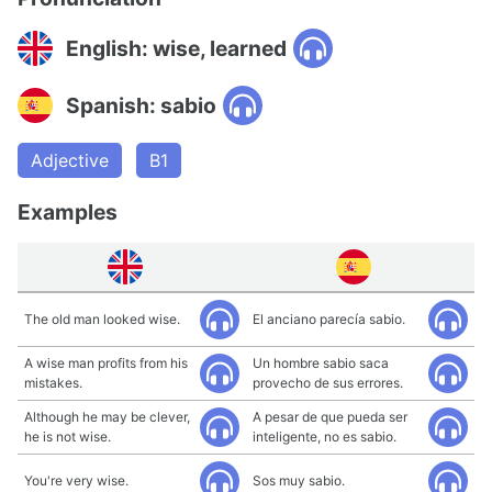
English: wise, learned
Spanish: sabio
Adjective
B1
Examples
The old man looked wise.
El anciano parecía sabio.
A wise man profits from his
Un hombre sabio saca
mistakes.
provecho de sus errores.
Although he may be clever,
A pesar de que pueda ser
he is not wise.
inteligente, no es sabio.
You're very wise.
Sos muy sabio.