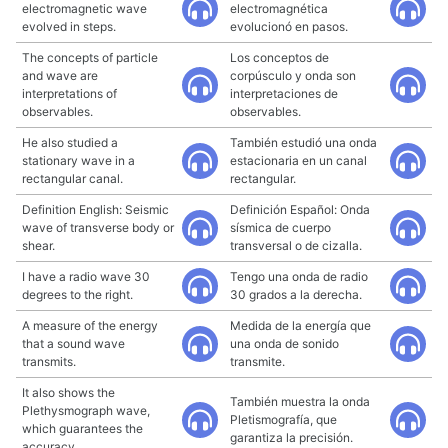
electromagnetic wave
electromagnética
evolved in steps.
evolucionó en pasos.
The concepts of particle
Los conceptos de
and wave are
corpúsculo y onda son
interpretations of
interpretaciones de
observables.
observables.
He also studied a
También estudió una onda
stationary wave in a
estacionaria en un canal
rectangular canal.
rectangular.
Definition English: Seismic
Definición Español: Onda
wave of transverse body or
sísmica de cuerpo
shear.
transversal o de cizalla.
I have a radio wave 30
Tengo una onda de radio
degrees to the right.
30 grados a la derecha.
A measure of the energy
Medida de la energía que
that a sound wave
una onda de sonido
transmits.
transmite.
It also shows the
También muestra la onda
Plethysmograph wave,
Pletismografía, que
which guarantees the
garantiza la precisión.
accuracy.