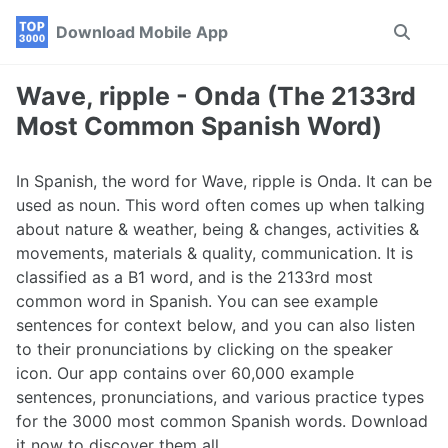
Skip
Skip
Skip
Download Mobile App
Toggle
to
to
to
search
primary
content
footer
navigation
Wave, ripple - Onda (The 2133rd
Most Common Spanish Word)
In Spanish, the word for Wave, ripple is Onda. It can be
used as noun. This word often comes up when talking
about nature & weather, being & changes, activities &
movements, materials & quality, communication. It is
classified as a B1 word, and is the 2133rd most
common word in Spanish. You can see example
sentences for context below, and you can also listen
to their pronunciations by clicking on the speaker
icon. Our app contains over 60,000 example
sentences, pronunciations, and various practice types
for the 3000 most common Spanish words. Download
it now to discover them all.