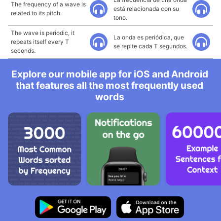
The frequency of a wave is
está relacionada con su
related to its pitch.
tono.
The wave is periodic, it
La onda es periódica, que
repeats itself every T
se repite cada T segundos.
seconds.
Explore our mobile app for iOS and Android
that features all the most frequently used
words