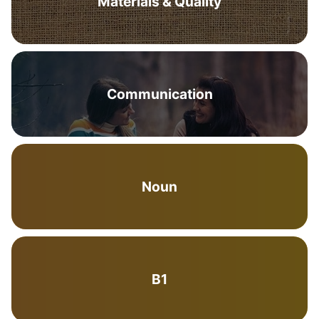
Materials & Quality
Communication
Noun
B1