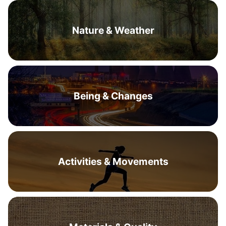
Nature & Weather
Being & Changes
Activities & Movements