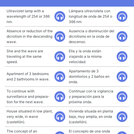
Ultraviolet lamp with a
Lámpara ultravioleta con
wavelength of 254 or 366
longitud de onda de 254 o
nm.
366 nm.
Absence or reduction of the
Ausencia o disminución del
dicrotism in the descending
dicrotismo en la onda de
wave.
descenso.
She and the wave are
Ella y la onda están
traveling at the same
viajando a la misma
speed.
velocidad.
Apartamento de 3
Apartment of 3 bedrooms
dormitorios y 2 baños en
and 2 bathrooms in wave.
onda.
To continue with
Continuar con la vigilancia
surveillance and prepara-
y preparación para la
tion for the next wave.
próxima onda.
House situated in low plant,
Vivienda situada en planta
very wide, in wave
baja, muy amplia, en onda
(castellón).
(castellón).
The concept of an
El concepto de una onda