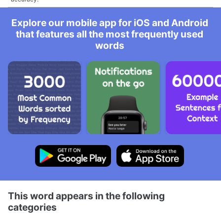
Explore our mobile app for iOS and Android
that features all the most frequently used
words
This word appears in the following
categories