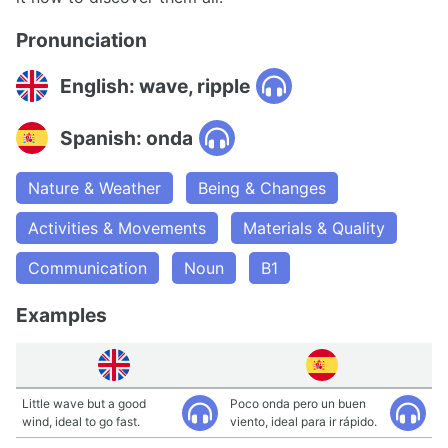
Pronunciation
English: wave, ripple
Spanish: onda
Nature & Weather
Being & Changes
Activities & Movements
Materials & Quality
Communication
Noun
B1
Examples
Little wave but a good
Poco onda pero un buen
wind, ideal to go fast.
viento, ideal para ir rápido.