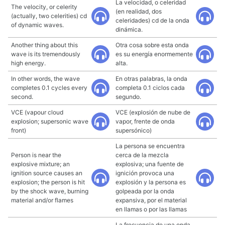
La velocidad, o celeridad
The velocity, or celerity
(en realidad, dos
(actually, two celerities) cd
celeridades) cd de la onda
of dynamic waves.
dinámica.
Another thing about this
Otra cosa sobre esta onda
wave is its tremendously
es su energía enormemente
high energy.
alta.
In other words, the wave
En otras palabras, la onda
completes 0.1 cycles every
completa 0.1 ciclos cada
second.
segundo.
VCE (vapour cloud
VCE (explosión de nube de
explosion; supersonic wave
vapor, frente de onda
front)
supersónico)
La persona se encuentra
Person is near the
cerca de la mezcla
explosive mixture; an
explosiva; una fuente de
ignition source causes an
ignición provoca una
explosion; the person is hit
explosión y la persona es
by the shock wave, burning
golpeada por la onda
material and/or flames
expansiva, por el material
en llamas o por las llamas
La frecuencia de una onda