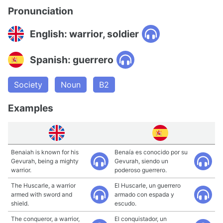
Pronunciation
English: warrior, soldier
Spanish: guerrero
Society
Noun
B2
Examples
Benaiah is known for his
Benaía es conocido por su
Gevurah, being a mighty
Gevurah, siendo un
warrior.
poderoso guerrero.
The Huscarle, a warrior
El Huscarle, un guerrero
armed with sword and
armado con espada y
shield.
escudo.
The conqueror, a warrior,
El conquistador, un