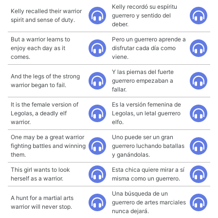
Kelly recordó su espíritu
Kelly recalled their warrior
guerrero y sentido del
spirit and sense of duty.
deber.
But a warrior learns to
Pero un guerrero aprende a
enjoy each day as it
disfrutar cada día como
comes.
viene.
Y las piernas del fuerte
And the legs of the strong
guerrero empezaban a
warrior began to fail.
fallar.
It is the female version of
Es la versión femenina de
Legolas, a deadly elf
Legolas, un letal guerrero
warrior.
elfo.
One may be a great warrior
Uno puede ser un gran
fighting battles and winning
guerrero luchando batallas
them.
y ganándolas.
This girl wants to look
Esta chica quiere mirar a sí
herself as a warrior.
misma como un guerrero.
Una búsqueda de un
A hunt for a martial arts
guerrero de artes marciales
warrior will never stop.
nunca dejará.