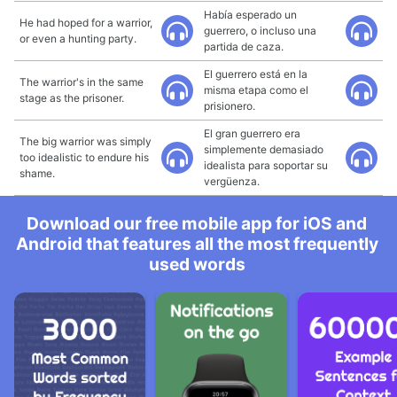
Había esperado un
He had hoped for a warrior,
guerrero, o incluso una
or even a hunting party.
partida de caza.
El guerrero está en la
The warrior's in the same
misma etapa como el
stage as the prisoner.
prisionero.
El gran guerrero era
The big warrior was simply
simplemente demasiado
too idealistic to endure his
idealista para soportar su
shame.
vergüenza.
Download our free mobile app for iOS and
Android that features all the most frequently
used words