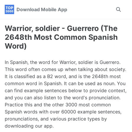
Skip
Skip
Skip
Download Mobile App
Toggle
to
to
to
search
primary
content
footer
navigation
Warrior, soldier - Guerrero (The
2648th Most Common Spanish
Word)
In Spanish, the word for Warrior, soldier is Guerrero.
This word often comes up when talking about society.
It is classified as a B2 word, and is the 2648th most
common word in Spanish. It can be used as noun. You
can find example sentences below to provide context,
and you can also listen to the word's pronunciation.
Practice this and the other 3000 most common
Spanish words with over 60000 example sentences,
pronunciations, and various practice types by
downloading our app.