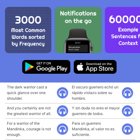
The dark warrior cast a
El oscuro guerrero echó un
quick glance over one
rápido vistazo sobre su
shoulder.
hombro.
And you certainly are not
Y sin duda no eres el mayor
the greatest warrior of all.
guerrero de todos.
For a warrior of the
Para un guerrero
Mandinka, courage is not
Mandinka, el valor no es
enough.
suficiente.