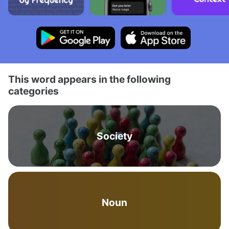
This word appears in the following
categories
Society
Noun