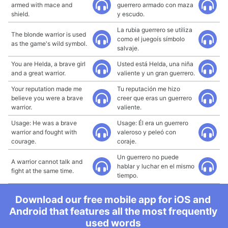
armed with mace and
guerrero armado con maza
shield.
y escudo.
La rubia guerrero se utiliza
The blonde warrior is used
como el juegoís símbolo
as the game's wild symbol.
salvaje.
You are Helda, a brave girl
Usted está Helda, una niña
and a great warrior.
valiente y un gran guerrero.
Your reputation made me
Tu reputación me hizo
believe you were a brave
creer que eras un guerrero
warrior.
valiente.
Usage: He was a brave
Usage: Él era un guerrero
warrior and fought with
valeroso y peleó con
courage.
coraje.
Un guerrero no puede
A warrior cannot talk and
hablar y luchar en el mismo
fight at the same time.
tiempo.
Download our free mobile app for iOS and
Android that features all the most frequently
used words