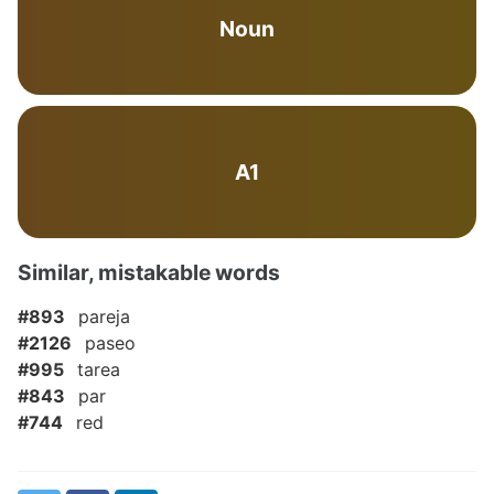
Noun
A1
Similar, mistakable words
#893
pareja
#2126
paseo
#995
tarea
#843
par
#744
red