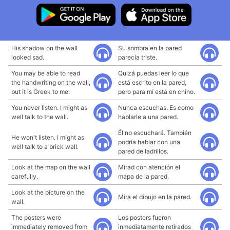
His shadow on the wall
Su sombra en la pared
looked sad.
parecía triste.
You may be able to read
Quizá puedas leer lo que
the handwriting on the wall,
está escrito en la pared,
but it is Greek to me.
pero para mí está en chino.
You never listen. I might as
Nunca escuchas. Es como
well talk to the wall.
hablarle a una pared.
Él no escuchará. También
He won't listen. I might as
podría hablar con una
well talk to a brick wall.
pared de ladrillos.
Look at the map on the wall
Mirad con atención el
carefully.
mapa de la pared.
Look at the picture on the
Mira el dibujo en la pared.
wall.
The posters were
Los posters fueron
immediately removed from
inmediatamente retirados