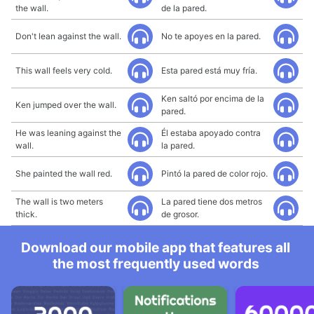
the wall.
de la pared.
Don't lean against the wall.
No te apoyes en la pared.
This wall feels very cold.
Esta pared está muy fría.
Ken saltó por encima de la
Ken jumped over the wall.
pared.
He was leaning against the
Él estaba apoyado contra
wall.
la pared.
She painted the wall red.
Pintó la pared de color rojo.
The wall is two meters
La pared tiene dos metros
thick.
de grosor.
Download our mobile app that features all
the most frequently used words