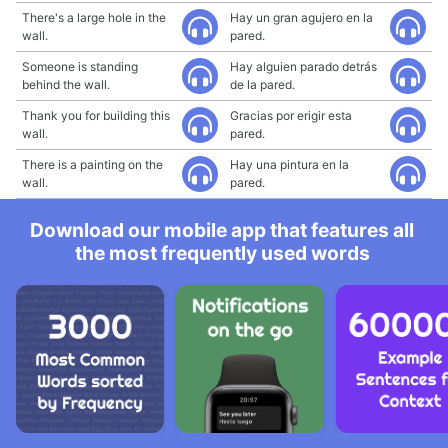
There's a large hole in the
Hay un gran agujero en la
wall.
pared.
Someone is standing
Hay alguien parado detrás
behind the wall.
de la pared.
Thank you for building this
Gracias por erigir esta
wall.
pared.
There is a painting on the
Hay una pintura en la
wall.
pared.
Download our mobile app that features all
the most frequently used words