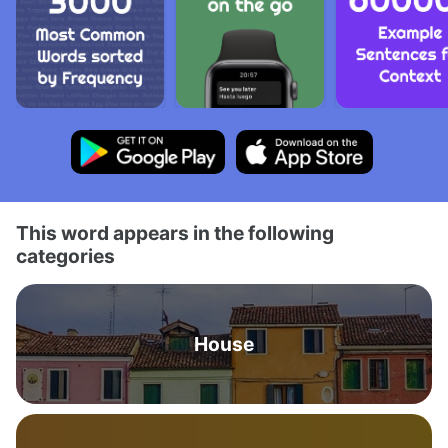
This word appears in the following
categories
House