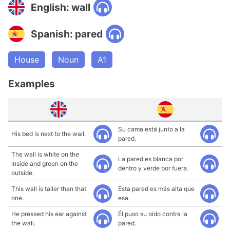
English: wall
Spanish: pared
House
Noun
A1
Examples
Su cama está junto a la
His bed is next to the wall.
pared.
The wall is white on the
La pared es blanca por
inside and green on the
dentro y verde por fuera.
outside.
This wall is taller than that
Esta pared es más alta que
one.
esa.
He pressed his ear against
Él puso su oído contra la
the wall.
pared.