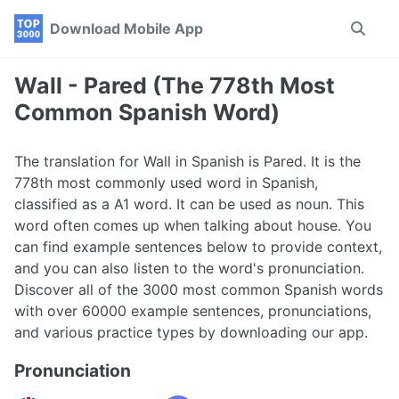
Skip
Skip
Skip
Download Mobile App
Toggle
to
to
to
search
primary
content
footer
navigation
Wall - Pared (The 778th Most
Common Spanish Word)
The translation for Wall in Spanish is Pared. It is the
778th most commonly used word in Spanish,
classified as a A1 word. It can be used as noun. This
word often comes up when talking about house. You
can find example sentences below to provide context,
and you can also listen to the word's pronunciation.
Discover all of the 3000 most common Spanish words
with over 60000 example sentences, pronunciations,
and various practice types by downloading our app.
Pronunciation