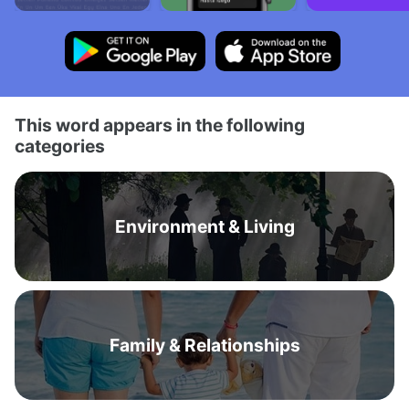
This word appears in the following
categories
Environment & Living
Family & Relationships