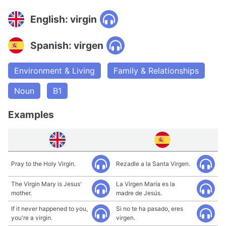
English: virgin
Spanish: virgen
Environment & Living
Family & Relationships
Noun
B1
Examples
Pray to the Holy Virgin.
Rezadle a la Santa Virgen.
The Virgin Mary is Jesus'
La Virgen María es la
mother.
madre de Jesús.
If it never happened to you,
Si no te ha pasado, eres
you're a virgin.
virgen.