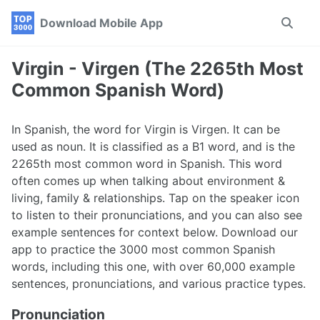
Skip
Skip
Skip
Download Mobile App
Toggle
to
to
to
search
primary
content
footer
navigation
Virgin - Virgen (The 2265th Most
Common Spanish Word)
In Spanish, the word for Virgin is Virgen. It can be
used as noun. It is classified as a B1 word, and is the
2265th most common word in Spanish. This word
often comes up when talking about environment &
living, family & relationships. Tap on the speaker icon
to listen to their pronunciations, and you can also see
example sentences for context below. Download our
app to practice the 3000 most common Spanish
words, including this one, with over 60,000 example
sentences, pronunciations, and various practice types.
Pronunciation