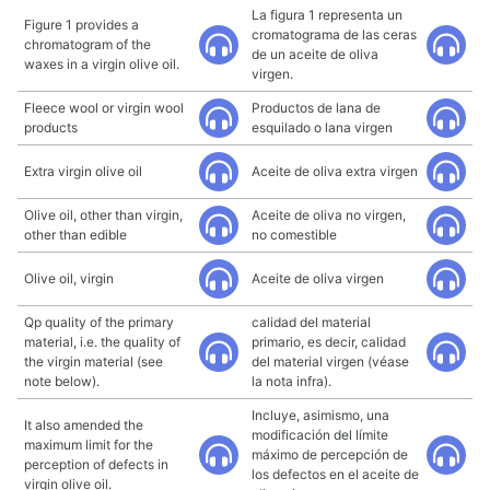
La figura 1 representa un
Figure 1 provides a
cromatograma de las ceras
chromatogram of the
de un aceite de oliva
waxes in a virgin olive oil.
virgen.
Fleece wool or virgin wool
Productos de lana de
products
esquilado o lana virgen
Extra virgin olive oil
Aceite de oliva extra virgen
Olive oil, other than virgin,
Aceite de oliva no virgen,
other than edible
no comestible
Olive oil, virgin
Aceite de oliva virgen
Qp quality of the primary
calidad del material
material, i.e. the quality of
primario, es decir, calidad
the virgin material (see
del material virgen (véase
note below).
la nota infra).
Incluye, asimismo, una
It also amended the
modificación del límite
maximum limit for the
máximo de percepción de
perception of defects in
los defectos en el aceite de
virgin olive oil.