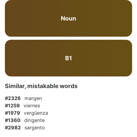
Noun
B1
Similar, mistakable words
#2326
margen
#1259
viernes
#1979
vergüenza
#1360
dirigente
#2982
sargento