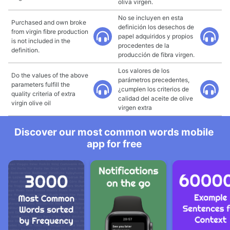
oliva virgen.
No se incluyen en esta
Purchased and own broke
definición los desechos de
from virgin fibre production
papel adquiridos y propios
is not included in the
procedentes de la
definition.
producción de fibra virgen.
Los valores de los
Do the values of the above
parámetros precedentes,
parameters fulfill the
¿cumplen los criterios de
quality criteria of extra
calidad del aceite de olive
virgin olive oil
virgen extra
Discover our most common words mobile
app for free