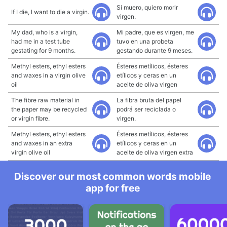
Si muero, quiero morir
If I die, I want to die a virgin.
virgen.
My dad, who is a virgin,
Mi padre, que es virgen, me
had me in a test tube
tuvo en una probeta
gestating for 9 months.
gestando durante 9 meses.
Methyl esters, ethyl esters
Ésteres metílicos, ésteres
and waxes in a virgin olive
etílicos y ceras en un
oil
aceite de oliva virgen
The fibre raw material in
La fibra bruta del papel
the paper may be recycled
podrá ser reciclada o
or virgin fibre.
virgen.
Methyl esters, ethyl esters
Ésteres metílicos, ésteres
and waxes in an extra
etílicos y ceras en un
virgin olive oil
aceite de oliva virgen extra
Discover our most common words mobile
app for free