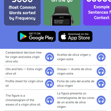
Campesterol decision tree
Aceites de oliva virgen y
for virgin and extra virgin
virgen extra
olive oils:
Oils and fats — Extra virgin
Grasas — Aceite de oliva
olive oil
virgen extra
Profile sheet for virgin olive
Ficha de cata del aceite de
oil
oliva virgen
La figura presenta un
The figure is a
cromatograma de las ceras
chromatogram of the
de un aceite de oliva
waxes of a virgin olive oil.
virgen.