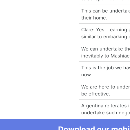
This can be undertak
their home.
Clare: Yes. Learning 
similar to embarking 
We can undertake the
inevitably to Mashiac
This is the job we ha
now.
We are here to undert
be effective.
Argentina reiterates i
undertake such negot
Download our mobil