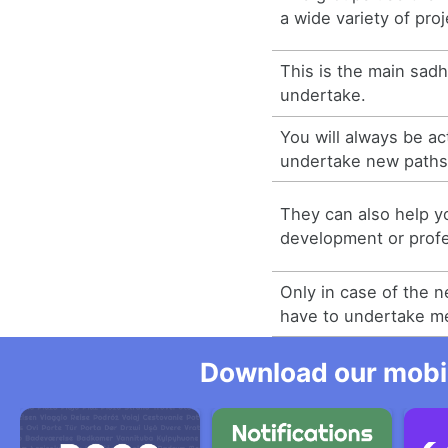
a wide variety of proj
This is the main sad
undertake.
You will always be act
undertake new paths
They can also help y
development or profes
Only in case of the 
have to undertake m
Download our mobil