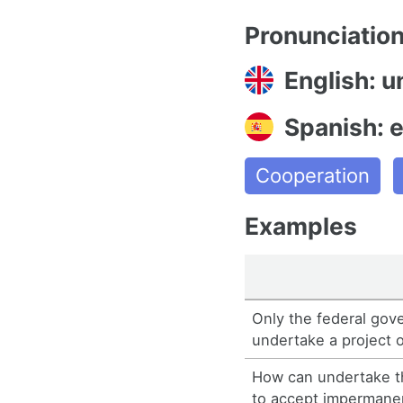
Pronunciatio
English: 
Spanish: 
Cooperation
Examples
Only the federal gov
undertake a project o
How can undertake th
to accept imperman