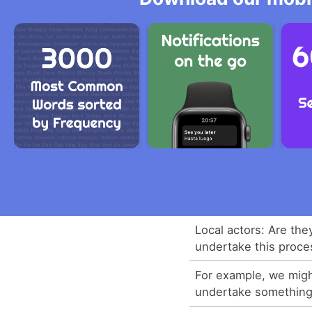
Local actors: Are the
undertake this proce
For example, we migh
undertake something