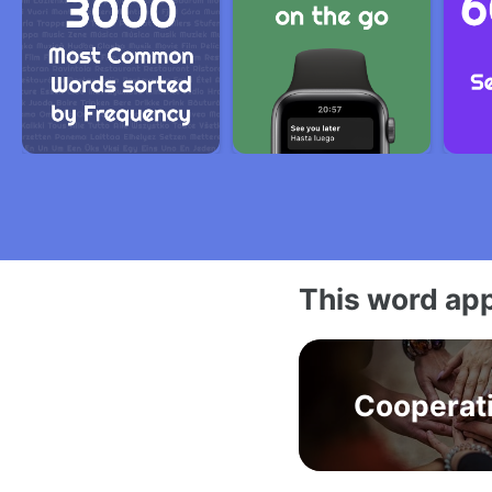
This word app
Cooperat