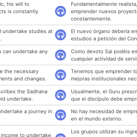
c, his will to
Fundamentalmente realista,
ts is constantly
emprender nuevos proyect
constantemente.
 undertake studies at
El nuevo órgano debería e
.
estudios a petición del Con
u can undertake any
Como devoto Sai podéis e
cualquier actividad de servi
e the necessary
Tenemos que emprender lo
ements and changes.
mejoras institucionales nec
scribes the Sadhana
Usualmente, el Guru prescr
uld undertake.
que el discípulo debe empr
undertake a journey in
No hay necesidad de empre
en el mundo externo.
Los grupos utilizan su ingr
 income to undertake