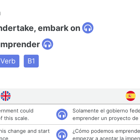
n
undertake, embark on
emprender
Verb
B1
ernment could
Solamente el gobierno fede
f this scale.
emprender un proyecto de 
is change and start
¿Cómo podemos emprender
ence
empezar a aceptar la impe