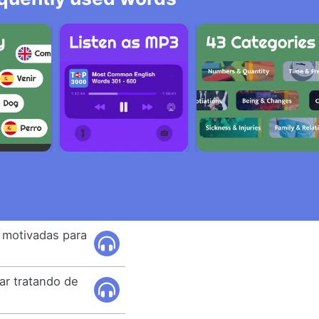
n motivadas para
ar tratando de