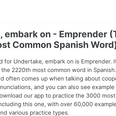
, embark on - Emprender (
ost Common Spanish Word
 for Undertake, embark on is Emprender. It 
s the 2220th most common word in Spanish.
rd often comes up when talking about coop
pronunciations, and you can also see example
Download our app to practice the 3000 mo
ncluding this one, with over 60,000 exampl
nd various practice types.