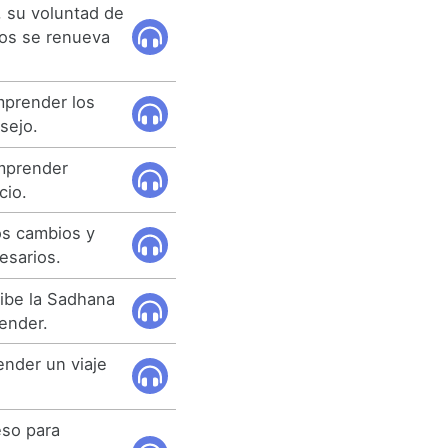
 su voluntad de
os se renueva
mprender los
sejo.
mprender
cio.
s cambios y
esarios.
ibe la Sadhana
ender.
nder un viaje
eso para