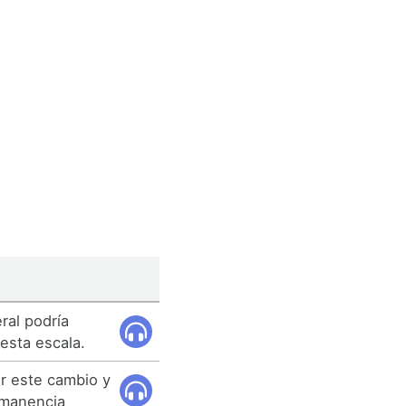
ral podría
esta escala.
 este cambio y
rmanencia