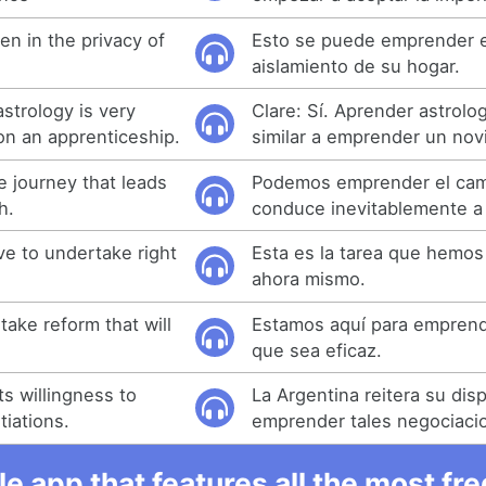
en in the privacy of
Esto se puede emprender e
aislamiento de su hogar.
astrology is very
Clare: Sí. Aprender astrolo
on an apprenticeship.
similar a emprender un nov
 journey that leads
Podemos emprender el ca
h.
conduce inevitablemente a
ve to undertake right
Esta es la tarea que hemo
ahora mismo.
ake reform that will
Estamos aquí para emprend
que sea eficaz.
ts willingness to
La Argentina reitera su dis
iations.
emprender tales negociaci
e app that features all the most fr