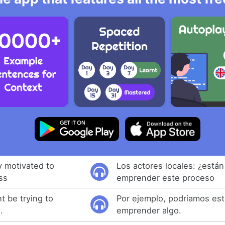
y motivated to
Los actores locales: ¿está
ss
emprender este proceso
t be trying to
Por ejemplo, podríamos est
.
emprender algo.