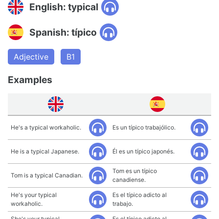
English: typical
Spanish: típico
Adjective
B1
Examples
He's a typical workaholic.
Es un típico trabajólico.
He is a typical Japanese.
Él es un típico japonés.
Tom es un típico
Tom is a typical Canadian.
canadiense.
He's your typical
Es el típico adicto al
workaholic.
trabajo.
She's your typical
Es el típico adicto al