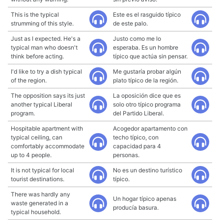
This is the typical
Este es el rasguido típico
strumming of this style.
de este palo.
Just as I expected. He's a
Justo como me lo
typical man who doesn't
esperaba. Es un hombre
think before acting.
típico que actúa sin pensar.
I'd like to try a dish typical
Me gustaría probar algún
of the region.
plato típico de la región.
The opposition says its just
La oposición dice que es
another typical Liberal
solo otro típico programa
program.
del Partido Liberal.
Hospitable apartment with
Acogedor apartamento con
typical ceiling, can
techo típico, con
comfortably accommodate
capacidad para 4
up to 4 people.
personas.
It is not typical for local
No es un destino turístico
tourist destinations.
típico.
There was hardly any
Un hogar típico apenas
waste generated in a
producía basura.
typical household.