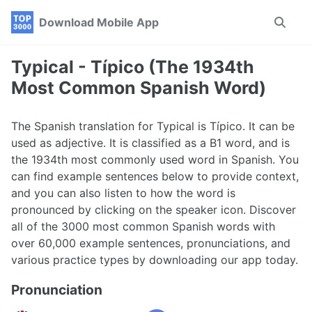
Skip
Skip
Skip
Download Mobile App
Toggle
to
to
to
search
primary
content
footer
navigation
Typical - Típico (The 1934th
Most Common Spanish Word)
The Spanish translation for Typical is Típico. It can be
used as adjective. It is classified as a B1 word, and is
the 1934th most commonly used word in Spanish. You
can find example sentences below to provide context,
and you can also listen to how the word is
pronounced by clicking on the speaker icon. Discover
all of the 3000 most common Spanish words with
over 60,000 example sentences, pronunciations, and
various practice types by downloading our app today.
Pronunciation