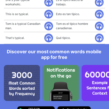
workaholic.
trabajo.
This is so typical.
Esto es tan típico.
Tom is a typical Canadian
Tom es el típico hombre
man.
canadiense.
That's typical.
Qué típico.
Discover our most common words mobile
app for free