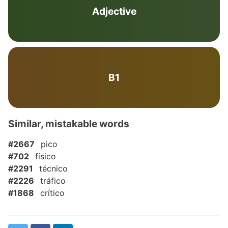
Adjective
B1
Similar, mistakable words
#2667
pico
#702
físico
#2291
técnico
#2226
tráfico
#1868
crítico