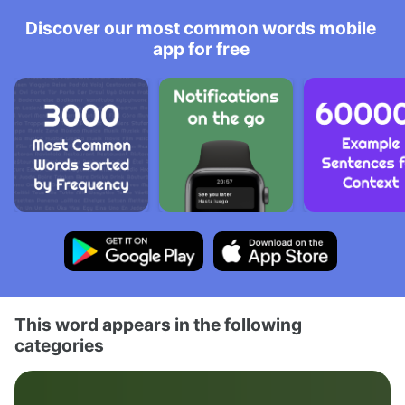
Discover our most common words mobile
app for free
This word appears in the following
categories