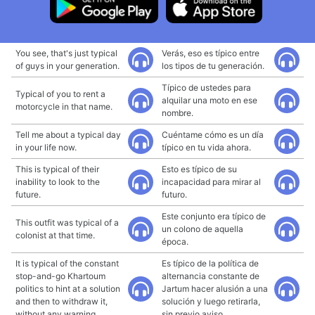
You see, that's just typical
Verás, eso es típico entre
of guys in your generation.
los tipos de tu generación.
Típico de ustedes para
Typical of you to rent a
alquilar una moto en ese
motorcycle in that name.
nombre.
Tell me about a typical day
Cuéntame cómo es un día
in your life now.
típico en tu vida ahora.
This is typical of their
Esto es típico de su
inability to look to the
incapacidad para mirar al
future.
futuro.
Este conjunto era típico de
This outfit was typical of a
un colono de aquella
colonist at that time.
época.
It is typical of the constant
Es típico de la política de
stop-and-go Khartoum
alternancia constante de
politics to hint at a solution
Jartum hacer alusión a una
and then to withdraw it,
solución y luego retirarla,
without any warning.
sin previo aviso.