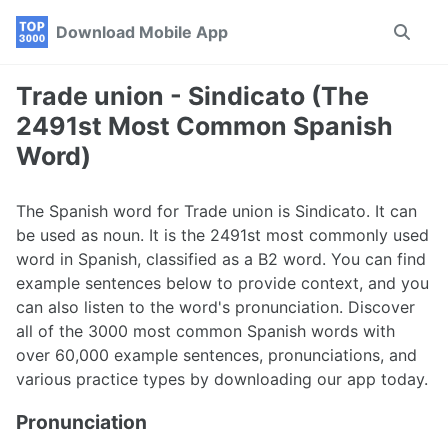
Skip
Skip
Skip
Download Mobile App
Toggle
to
to
to
search
primary
content
footer
navigation
Trade union - Sindicato (The
2491st Most Common Spanish
Word)
The Spanish word for Trade union is Sindicato. It can
be used as noun. It is the 2491st most commonly used
word in Spanish, classified as a B2 word. You can find
example sentences below to provide context, and you
can also listen to the word's pronunciation. Discover
all of the 3000 most common Spanish words with
over 60,000 example sentences, pronunciations, and
various practice types by downloading our app today.
Pronunciation