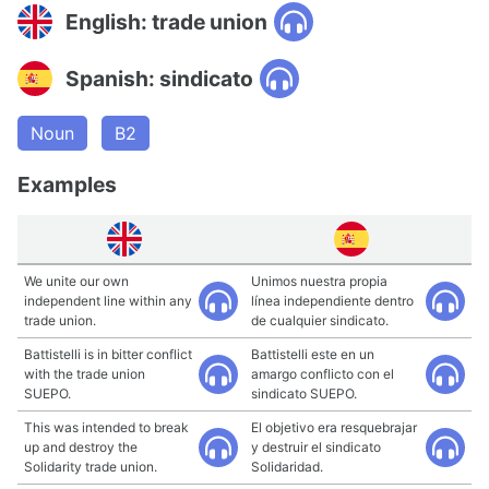
English: trade union
Spanish: sindicato
Noun
B2
Examples
We unite our own
Unimos nuestra propia
independent line within any
línea independiente dentro
trade union.
de cualquier sindicato.
Battistelli is in bitter conflict
Battistelli este en un
with the trade union
amargo conflicto con el
SUEPO.
sindicato SUEPO.
This was intended to break
El objetivo era resquebrajar
up and destroy the
y destruir el sindicato
Solidarity trade union.
Solidaridad.