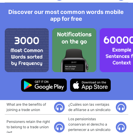
Discover our most common words mobile
app for free
What are the benefits of
¿Cuáles son las ventajas
joining a trade union
de afiliarse a un sindicato
Los pensionistas
Pensioners retain the right
conservan el derecho a
to belong to a trade union
pertenecer a un sindicato
(art.