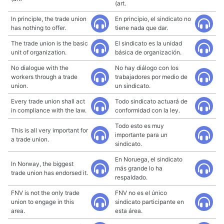
(art.
In principle, the trade union
En principio, el sindicato no
has nothing to offer.
tiene nada que dar.
The trade union is the basic
El sindicato es la unidad
unit of organization.
básica de organización.
No dialogue with the
No hay diálogo con los
workers through a trade
trabajadores por medio de
union.
un sindicato.
Every trade union shall act
Todo sindicato actuará de
in compliance with the law.
conformidad con la ley.
Todo esto es muy
This is all very important for
importante para un
a trade union.
sindicato.
En Noruega, el sindicato
In Norway, the biggest
más grande lo ha
trade union has endorsed it.
respaldado.
FNV is not the only trade
FNV no es el único
union to engage in this
sindicato participante en
area.
esta área.