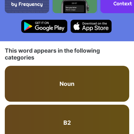
This word appears in the following
categories
Noun
B2