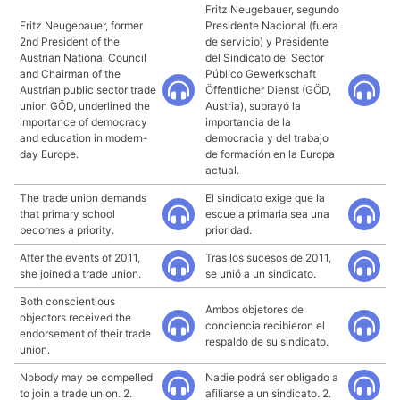
Fritz Neugebauer, segundo
Fritz Neugebauer, former
Presidente Nacional (fuera
2nd President of the
de servicio) y Presidente
Austrian National Council
del Sindicato del Sector
and Chairman of the
Público Gewerkschaft
Austrian public sector trade
Öffentlicher Dienst (GÖD,
union GÖD, underlined the
Austria), subrayó la
importance of democracy
importancia de la
and education in modern-
democracia y del trabajo
day Europe.
de formación en la Europa
actual.
The trade union demands
El sindicato exige que la
that primary school
escuela primaria sea una
becomes a priority.
prioridad.
After the events of 2011,
Tras los sucesos de 2011,
she joined a trade union.
se unió a un sindicato.
Both conscientious
Ambos objetores de
objectors received the
conciencia recibieron el
endorsement of their trade
respaldo de su sindicato.
union.
Nobody may be compelled
Nadie podrá ser obligado a
to join a trade union. 2.
afiliarse a un sindicato. 2.