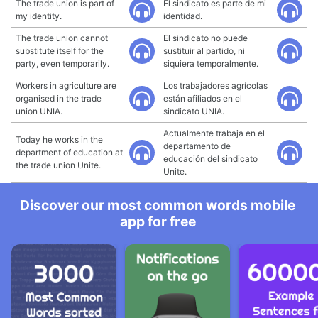
The trade union is part of
El sindicato es parte de mi
my identity.
identidad.
The trade union cannot
El sindicato no puede
substitute itself for the
sustituir al partido, ni
party, even temporarily.
siquiera temporalmente.
Workers in agriculture are
Los trabajadores agrícolas
organised in the trade
están afiliados en el
union UNIA.
sindicato UNIA.
Actualmente trabaja en el
Today he works in the
departamento de
department of education at
educación del sindicato
the trade union Unite.
Unite.
Discover our most common words mobile
app for free