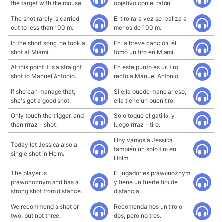
the target with the mouse.
objetivo con el ratón.
The shot rarely is carried
El tiro rara vez se realiza a
out to less than 100 m.
menos de 100 m.
In the short song, he took a
En la breve canción, él
shot at Miami.
tomó un tiro en Miami.
At this point it is a straight
En este punto es un tiro
shot to Manuel Antonio.
recto a Manuel Antonio.
If she can manage that,
Si ella puede manejar eso,
she's got a good shot.
ella tiene un buen tiro.
Only touch the trigger, and
Solo toque el gatillo, y
then rrraz - shot.
luego rrraz - tiro.
Hoy vamos a Jessica
Today let Jessica also a
también un solo tiro en
single shot in Holm.
Holm.
The player is
El jugador es prawonożnym
prawonożnym and has a
y tiene un fuerte tiro de
strong shot from distance.
distancia.
We recommend a shot or
Recomendamos un tiro o
two, but not three.
dos, pero no tres.