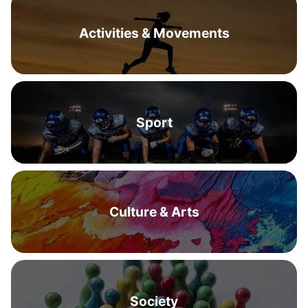
Activities & Movements
Sport
Culture & Arts
Society