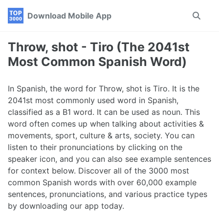
Skip
Skip
Skip
Download Mobile App
Toggle
to
to
to
search
primary
content
footer
navigation
Throw, shot - Tiro (The 2041st
Most Common Spanish Word)
In Spanish, the word for Throw, shot is Tiro. It is the
2041st most commonly used word in Spanish,
classified as a B1 word. It can be used as noun. This
word often comes up when talking about activities &
movements, sport, culture & arts, society. You can
listen to their pronunciations by clicking on the
speaker icon, and you can also see example sentences
for context below. Discover all of the 3000 most
common Spanish words with over 60,000 example
sentences, pronunciations, and various practice types
by downloading our app today.