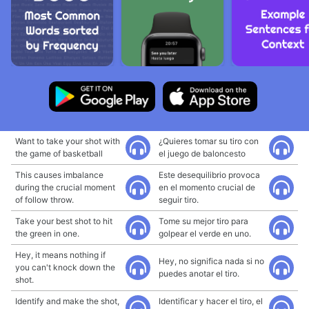
Want to take your shot with
¿Quieres tomar su tiro con
the game of basketball
el juego de baloncesto
This causes imbalance
Este desequilibrio provoca
during the crucial moment
en el momento crucial de
of follow throw.
seguir tiro.
Take your best shot to hit
Tome su mejor tiro para
the green in one.
golpear el verde en uno.
Hey, it means nothing if
Hey, no significa nada si no
you can't knock down the
puedes anotar el tiro.
shot.
Identify and make the shot,
Identificar y hacer el tiro, el