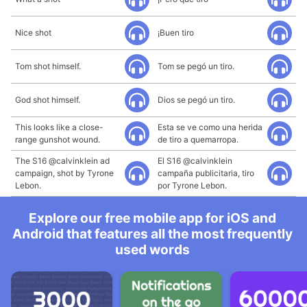
Nice shot
¡Buen tiro
Tom shot himself.
Tom se pegó un tiro.
God shot himself.
Dios se pegó un tiro.
This looks like a close-
Esta se ve como una herida
range gunshot wound.
de tiro a quemarropa.
The S16 @calvinklein ad
El S16 @calvinklein
campaign, shot by Tyrone
campaña publicitaria, tiro
Lebon.
por Tyrone Lebon.
Explore our free mobile app for iOS and
Android that features all the most frequently
used words