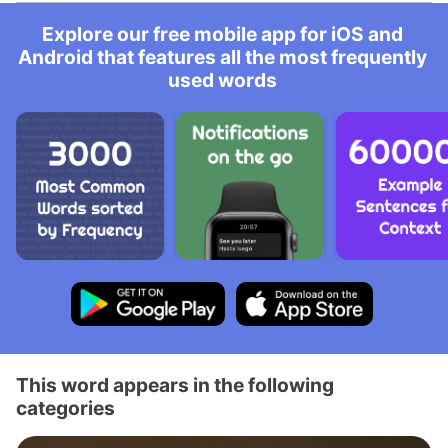
Explore our free mobile app for iOS and
Android that features all the most frequently
used words
This word appears in the following
categories