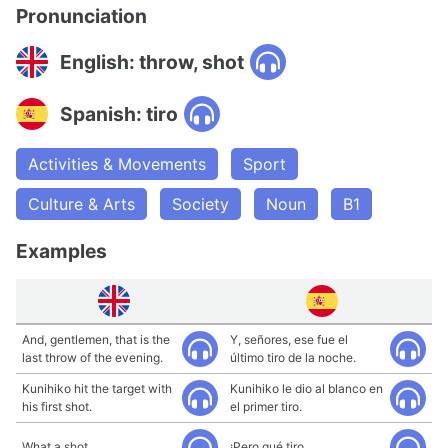
Pronunciation
English: throw, shot
Spanish: tiro
Activities & Movements
Sport
Culture & Arts
Society
Noun
B1
Examples
And, gentlemen, that is the
Y, señores, ese fue el
last throw of the evening.
último tiro de la noche.
Kunihiko hit the target with
Kunihiko le dio al blanco en
his first shot.
el primer tiro.
What a shot
¡Pero qué tiro