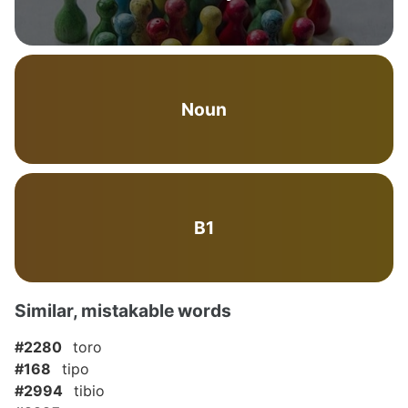
Noun
B1
Similar, mistakable words
#2280
toro
#168
tipo
#2994
tibio