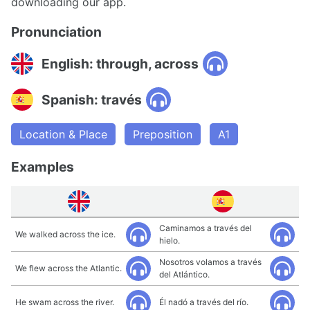
downloading our app.
Pronunciation
English: through, across
Spanish: través
Location & Place
Preposition
A1
Examples
Caminamos a través del
We walked across the ice.
hielo.
Nosotros volamos a través
We flew across the Atlantic.
del Atlántico.
He swam across the river.
Él nadó a través del río.