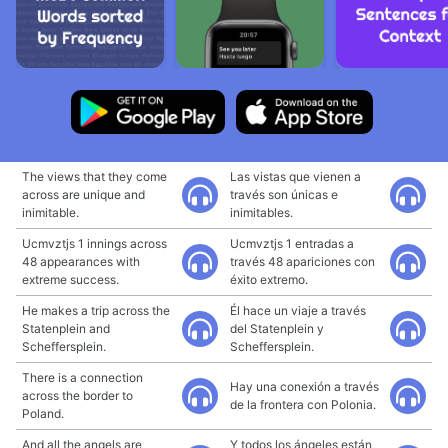
The views that they come
Las vistas que vienen a
across are unique and
través son únicas e
inimitable.
inimitables.
Ucmvztjs 1 innings across
Ucmvztjs 1 entradas a
48 appearances with
través 48 apariciones con
extreme success.
éxito extremo.
He makes a trip across the
Él hace un viaje a través
Statenplein and
del Statenplein y
Scheffersplein.
Scheffersplein.
There is a connection
Hay una conexión a través
across the border to
de la frontera con Polonia.
Poland.
And all the angels are
Y todos los ángeles están