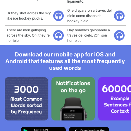
ligamento.
O le dispararon a través del
Or they shot across the sky
cielo como discos de
like ice hockey pucks.
hockey hielo.
There are men galloping
Hay hombres galopando a
across the sky. Oh, they're
través del cielo. ¡Oh, son
horrible
horribles
Download our mobile app for iOS and
Android that features all the most frequently
used words