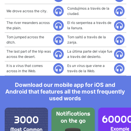
Condujimos a través de la
We drove across the city.
ciudad.
The river meanders across
El río serpentea a través de
the plain.
la llanura.
Tom jumped across the
Tom saltó a través de la
ditch.
zanja.
The last part of the trip was
La última parte del viaje fue
across the desert.
a través del desierto.
It is a virus that comes
Es un virus que viene a
across in the Web.
través de la Web.
Download our mobile app for iOS and
Android that features all the most frequently
used words