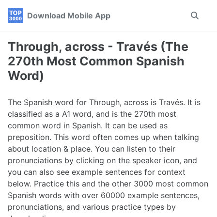
Skip
Skip
Skip
Download Mobile App
Toggle
to
to
to
search
primary
content
footer
navigation
Through, across - Través (The
270th Most Common Spanish
Word)
The Spanish word for Through, across is Través. It is
classified as a A1 word, and is the 270th most
common word in Spanish. It can be used as
preposition. This word often comes up when talking
about location & place. You can listen to their
pronunciations by clicking on the speaker icon, and
you can also see example sentences for context
below. Practice this and the other 3000 most common
Spanish words with over 60000 example sentences,
pronunciations, and various practice types by