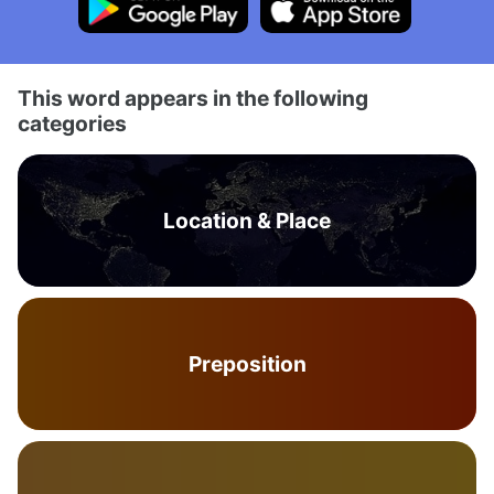
This word appears in the following
categories
Location & Place
Preposition