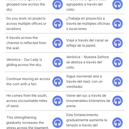
grouped now across the
agrupados a través del
sky.
cielo.
Do you work on projects
¿Trabaja en proyectos a
across multiple offices or
través de múltiples oficinas
locations
o locaciones
It travels across the
Viaja a través del canal se
channel is reflected from
refleja de la pared.
the wall.
Verónica - Nuestra Señora
Veronica - Our Lady is
se desliza a través del
gliding across the sky.
cielo.
Sigue moviendo aire a
Continue moving air across
través del maíz con un
the corn with a fan.
ventilador.
He comes from the south,
Viene del sur, a través de
across uncountable miles
innumerables kilómetros de
of sand.
arena.
Este fortalecimiento
This strengthening
gradualmente aumenta la
gradually increases the
tensión a través del
stress across the ligament.