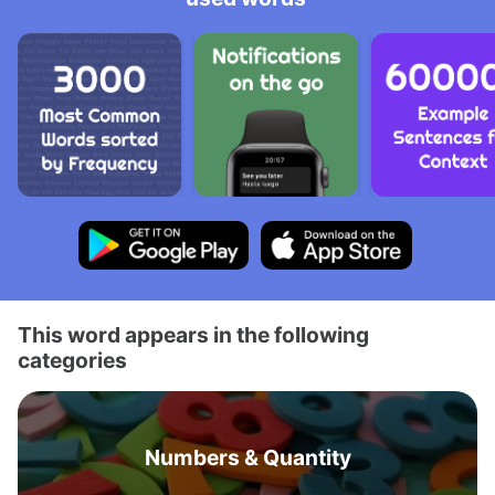
This word appears in the following
categories
Numbers & Quantity