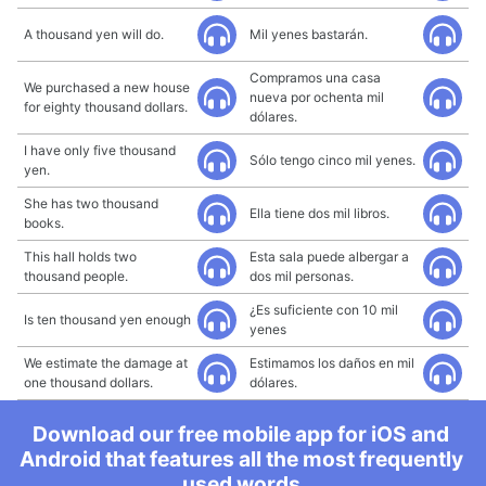
A thousand yen will do.
Mil yenes bastarán.
Compramos una casa
We purchased a new house
nueva por ochenta mil
for eighty thousand dollars.
dólares.
I have only five thousand
Sólo tengo cinco mil yenes.
yen.
She has two thousand
Ella tiene dos mil libros.
books.
This hall holds two
Esta sala puede albergar a
thousand people.
dos mil personas.
¿Es suficiente con 10 mil
Is ten thousand yen enough
yenes
We estimate the damage at
Estimamos los daños en mil
one thousand dollars.
dólares.
Download our free mobile app for iOS and
Android that features all the most frequently
used words