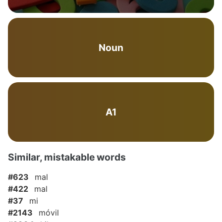
Noun
A1
Similar, mistakable words
#623
mal
#422
mal
#37
mi
#2143
móvil