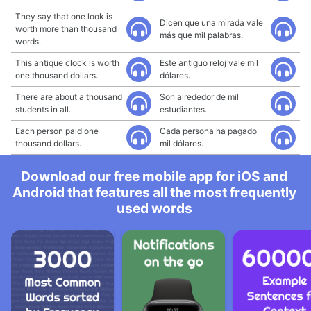
They say that one look is
Dicen que una mirada vale
worth more than thousand
más que mil palabras.
words.
This antique clock is worth
Este antiguo reloj vale mil
one thousand dollars.
dólares.
There are about a thousand
Son alrededor de mil
students in all.
estudiantes.
Each person paid one
Cada persona ha pagado
thousand dollars.
mil dólares.
Download our free mobile app for iOS and
Android that features all the most frequently
used words