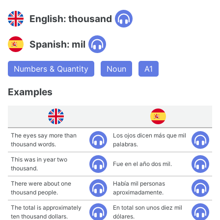
English: thousand
Spanish: mil
Numbers & Quantity
Noun
A1
Examples
The eyes say more than
Los ojos dicen más que mil
thousand words.
palabras.
This was in year two
Fue en el año dos mil.
thousand.
There were about one
Había mil personas
thousand people.
aproximadamente.
The total is approximately
En total son unos diez mil
ten thousand dollars.
dólares.