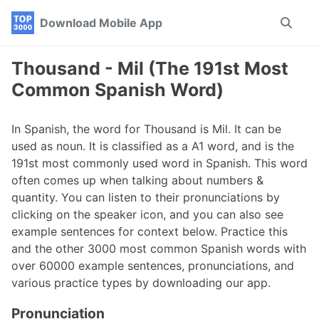
Skip
Skip
Skip
Download Mobile App
Toggle
to
to
to
search
primary
content
footer
navigation
Thousand - Mil (The 191st Most
Common Spanish Word)
In Spanish, the word for Thousand is Mil. It can be
used as noun. It is classified as a A1 word, and is the
191st most commonly used word in Spanish. This word
often comes up when talking about numbers &
quantity. You can listen to their pronunciations by
clicking on the speaker icon, and you can also see
example sentences for context below. Practice this
and the other 3000 most common Spanish words with
over 60000 example sentences, pronunciations, and
various practice types by downloading our app.
Pronunciation