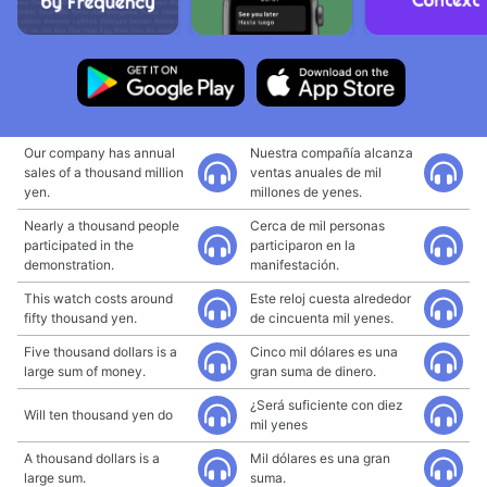
Our company has annual
Nuestra compañía alcanza
sales of a thousand million
ventas anuales de mil
yen.
millones de yenes.
Nearly a thousand people
Cerca de mil personas
participated in the
participaron en la
demonstration.
manifestación.
This watch costs around
Este reloj cuesta alrededor
fifty thousand yen.
de cincuenta mil yenes.
Five thousand dollars is a
Cinco mil dólares es una
large sum of money.
gran suma de dinero.
¿Será suficiente con diez
Will ten thousand yen do
mil yenes
A thousand dollars is a
Mil dólares es una gran
large sum.
suma.