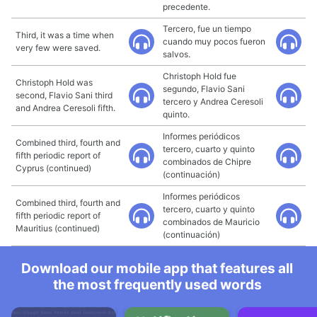
precedente.
Tercero, fue un tiempo
Third, it was a time when
cuando muy pocos fueron
very few were saved.
salvos.
Christoph Hold fue
Christoph Hold was
segundo, Flavio Sani
second, Flavio Sani third
tercero y Andrea Ceresoli
and Andrea Ceresoli fifth.
quinto.
Informes periódicos
Combined third, fourth and
tercero, cuarto y quinto
fifth periodic report of
combinados de Chipre
Cyprus (continued)
(continuación)
Informes periódicos
Combined third, fourth and
tercero, cuarto y quinto
fifth periodic report of
combinados de Mauricio
Mauritius (continued)
(continuación)
Download our mobile app that features all
the most frequently used words