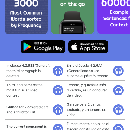
In clause 4.2.6.1.1 ‘General’,
En la cláusula 4.2.6.1.1
the third paragraph is
«Generalidades», se
deleted.
suprime el párrafo tercero.
Third, and perhaps the
Tercero, y quizás la más
most fun, is a video
divertida, es un concurso
contest.
de video.
Garage para 2 carros
Garage for 2 covered cars,
techado, y un tercero de
and a third to visit.
visita.
El monumento actual es el
The current monument is
tercero construido en este