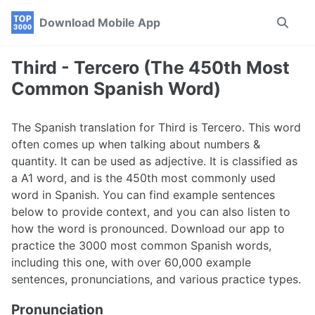
Skip
Skip
Skip
Download Mobile App
Toggle
to
to
to
search
primary
content
footer
navigation
Third - Tercero (The 450th Most
Common Spanish Word)
The Spanish translation for Third is Tercero. This word
often comes up when talking about numbers &
quantity. It can be used as adjective. It is classified as
a A1 word, and is the 450th most commonly used
word in Spanish. You can find example sentences
below to provide context, and you can also listen to
how the word is pronounced. Download our app to
practice the 3000 most common Spanish words,
including this one, with over 60,000 example
sentences, pronunciations, and various practice types.
Pronunciation