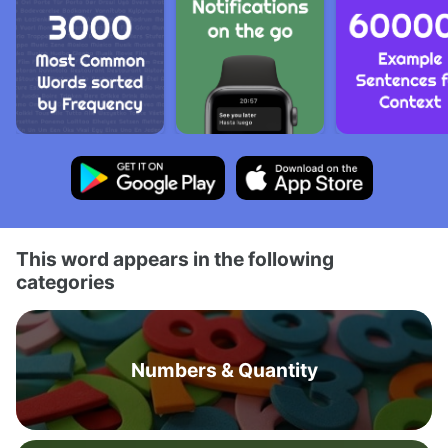
This word appears in the following
categories
Numbers & Quantity