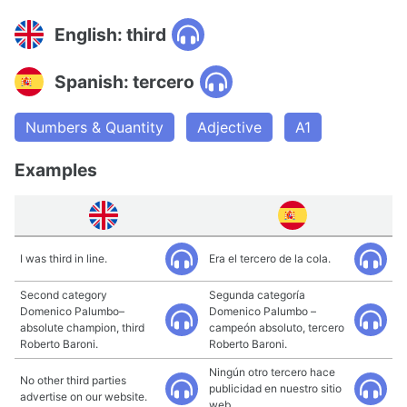
English: third
Spanish: tercero
Numbers & Quantity
Adjective
A1
Examples
I was third in line.
Era el tercero de la cola.
Second category
Segunda categoría
Domenico Palumbo–
Domenico Palumbo –
absolute champion, third
campeón absoluto, tercero
Roberto Baroni.
Roberto Baroni.
Ningún otro tercero hace
No other third parties
publicidad en nuestro sitio
advertise on our website.
web.