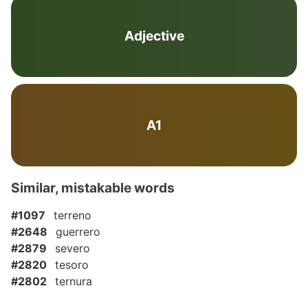
Adjective
A1
Similar, mistakable words
#1097
terreno
#2648
guerrero
#2879
severo
#2820
tesoro
#2802
ternura