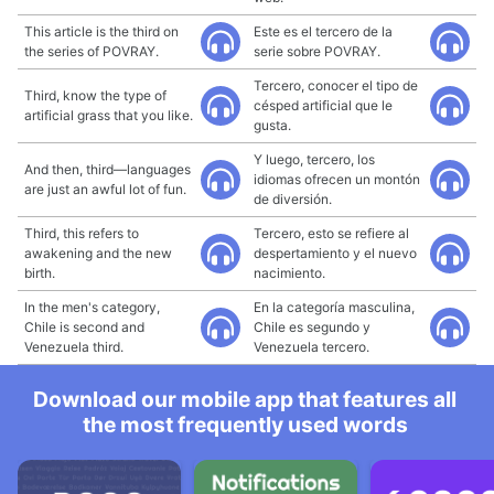
This article is the third on
Este es el tercero de la
the series of POVRAY.
serie sobre POVRAY.
Tercero, conocer el tipo de
Third, know the type of
césped artificial que le
artificial grass that you like.
gusta.
Y luego, tercero, los
And then, third—languages
idiomas ofrecen un montón
are just an awful lot of fun.
de diversión.
Third, this refers to
Tercero, esto se refiere al
awakening and the new
despertamiento y el nuevo
birth.
nacimiento.
In the men's category,
En la categoría masculina,
Chile is second and
Chile es segundo y
Venezuela third.
Venezuela tercero.
Download our mobile app that features all
the most frequently used words