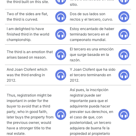
the third built on this site.
sitio.
Two of the sides are flat,
Dos de sus lados son
the third is curved.
rectos y el tercero, curvo.
I am delighted to have
Estoy encantado de haber
finished third in the world
terminado tercero en el
championship.
campeonato mundial.
El tercero es una emoción
The third is an emotion that
que surge basada en la
arises based on reason.
razón.
And Joan Clofent which
Y Joan Clofent que ha sido
was the third ending in
el tercero terminando en
2012.
2012.
Así pues, la inscripción
Thus, registration might be
registral puede ser
important in order for the
importante para que el
buyer to avoid that a third
adquirente pueda hacer
party, who in good faith,
prevaler sus derechos, en
later buys the property from
el caso de que, con
the previous owner, would
posterioridad, un tercero
have a stronger title to the
adquiera de buena fe la
real estate.
propiedad al propietario