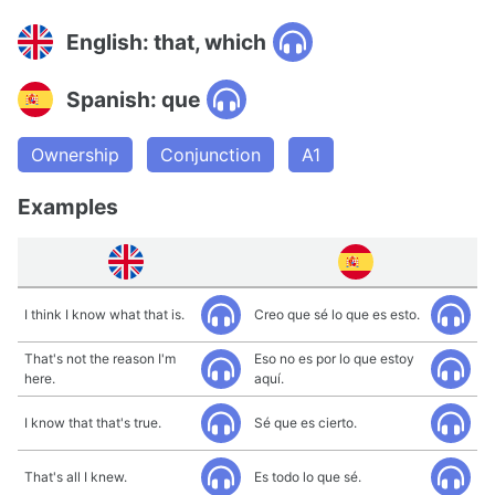
English: that, which
Spanish: que
Ownership
Conjunction
A1
Examples
I think I know what that is.
Creo que sé lo que es esto.
That's not the reason I'm
Eso no es por lo que estoy
here.
aquí.
I know that that's true.
Sé que es cierto.
That's all I knew.
Es todo lo que sé.