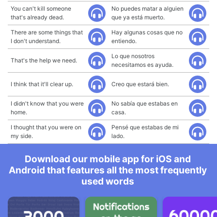
You can't kill someone
No puedes matar a alguien
that's already dead.
que ya está muerto.
There are some things that
Hay algunas cosas que no
I don't understand.
entiendo.
Lo que nosotros
That's the help we need.
necesitamos es ayuda.
I think that it'll clear up.
Creo que estará bien.
I didn't know that you were
No sabía que estabas en
home.
casa.
I thought that you were on
Pensé que estabas de mi
my side.
lado.
Download our mobile app for iOS and
Android that features all the most frequently
used words