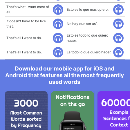
That's what I want most of
Esto es lo que más quiero.
all.
It doesn't have to be like
No hay que ser así.
that.
Esto es todo lo que quiero
That's all I want to do.
hacer.
That's all I want to do.
Es todo lo que quiero hacer.
Download our mobile app for iOS and
Android that features all the most frequently
used words