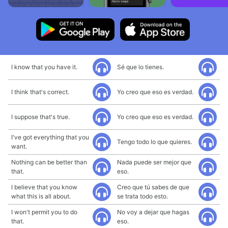
I know that you have it.
Sé que lo tienes.
I think that's correct.
Yo creo que eso es verdad.
I suppose that's true.
Yo creo que eso es verdad.
I've got everything that you
Tengo todo lo que quieres.
want.
Nothing can be better than
Nada puede ser mejor que
that.
eso.
I believe that you know
Creo que tú sabes de que
what this is all about.
se trata todo esto.
I won't permit you to do
No voy a dejar que hagas
that.
eso.