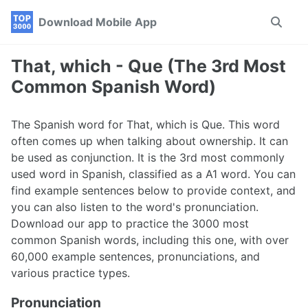
Skip
Skip
Skip
Download Mobile App
Toggle
to
to
to
search
primary
content
footer
navigation
That, which - Que (The 3rd Most
Common Spanish Word)
The Spanish word for That, which is Que. This word
often comes up when talking about ownership. It can
be used as conjunction. It is the 3rd most commonly
used word in Spanish, classified as a A1 word. You can
find example sentences below to provide context, and
you can also listen to the word's pronunciation.
Download our app to practice the 3000 most
common Spanish words, including this one, with over
60,000 example sentences, pronunciations, and
various practice types.
Pronunciation