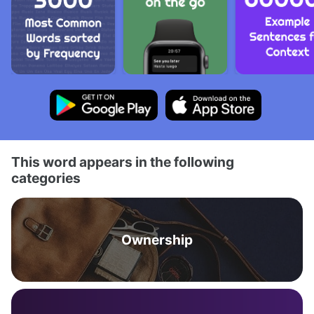
This word appears in the following
categories
Ownership