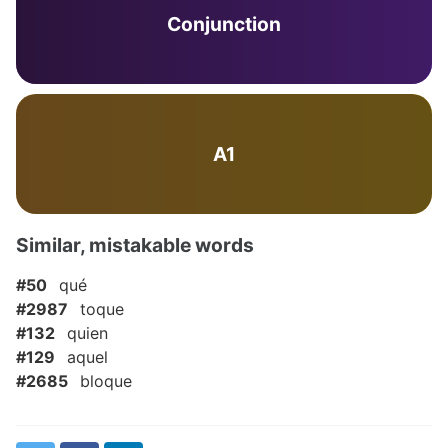
Conjunction
A1
Similar, mistakable words
#50
qué
#2987
toque
#132
quien
#129
aquel
#2685
bloque